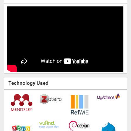
Youtube Channel
Technology Used