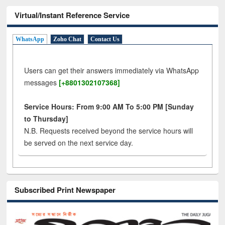
Virtual/Instant Reference Service
WhatsApp
Zoho Chat
Contact Us
Users can get their answers immediately via WhatsApp
messages
[+8801302107368]
Service Hours: From 9:00 AM To 5:00 PM [Sunday
to Thursday]
N.B. Requests received beyond the service hours will
be served on the next service day.
Subscribed Print Newspaper