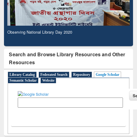
Observing National Library Day 2020
Search and Browse Library Resources and Other
Resources
Library Catalog
Federated Search
Repository
Google Scholar
Semantic Scholar
Website