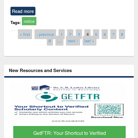
Read more
notice
Tags:
Pages
« first
‹ previous
1
2
3
4
5
6
7
8
9
…
next ›
last »
New Resources and Services
GetFTR: Your Shortcut to Verified