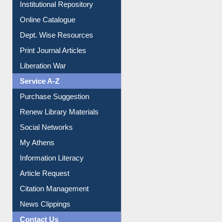
E-Magazines
Institutional Repository
Online Catalogue
Dept. Wise Resources
Print Journal Articles
Liberation War
Service A-Z
Purchase Suggestion
Renew Library Materials
Social Networks
My Athens
Information Literacy
Article Request
Citation Management