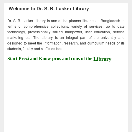
Welcome to Dr. S. R. Lasker Library
Dr. S. R. Lasker Library is one of the pioneer libraries in Bangladesh in
terms of comprehensive collections, variety of services, up to date
technology, professionally skilled manpower, user education, service
marketing etc. The Library is an integral part of the university and
designed to meet the information, research, and curriculum needs of its
students, faculty and staff members.
Start Prezi and Know pros and cons of the
Library