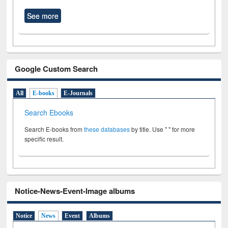
See more
Google Custom Search
All
E-books
E-Journals
Search Ebooks
Search E-books from
these databases
by title. Use " " for more
specific result.
Notice-News-Event-Image albums
Notice
News
Event
Albums