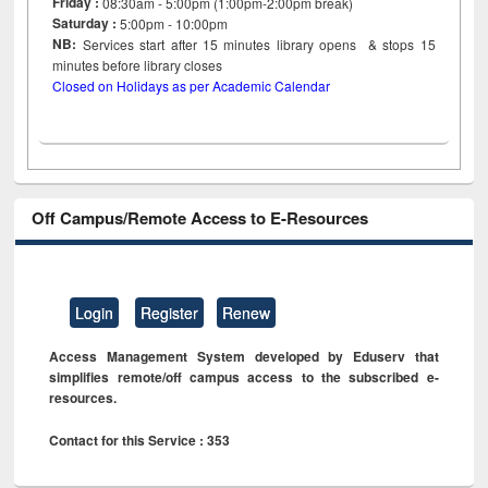
Friday :
08:30am - 5:00pm (1:00pm-2:00pm break)
Saturday :
5:00pm - 10:00pm
NB:
Services start after 15
minutes
library opens & stops 15
minutes before library closes
Closed on Holidays as per Academic Calendar
Off Campus/Remote Access to E-Resources
Login
Register
Renew
Access Management System developed by Eduserv that
simplifies remote/off campus access to the subscribed e-
resources.
Contact for this Service : 353