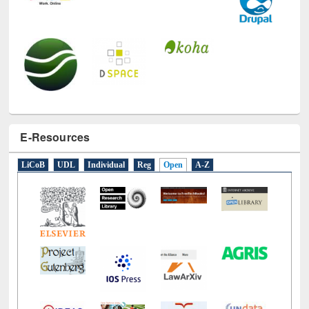
E-Resources
LiCoB
UDL
Individual
Reg
Open
A-Z