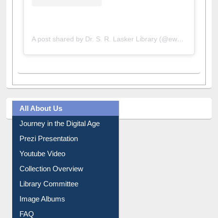
A post shared by Dr. S. R. Lasker Library (@ewulibrarybd)
All About Us
Journey in the Digital Age
Prezi Presentation
Youtube Video
Collection Overview
Library Committee