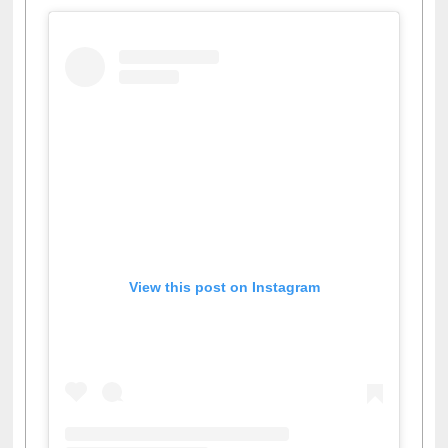
Facebook
Twitter
Pinterest
Instagram
(active tab)
View this post on Instagram