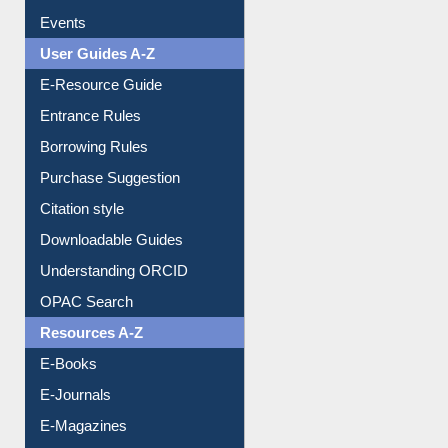
Image Albums
FAQ
Events
User Guides A-Z
E-Resource Guide
Entrance Rules
Borrowing Rules
Purchase Suggestion
Citation style
Downloadable Guides
Understanding ORCID
OPAC Search
Resources A-Z
E-Books
E-Journals