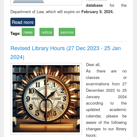
database
for the
Department of Law, which will expire on
February 9, 2024.
Read more
news
notice
service
Tags:
Revised Library Hours (27 Dec 2023 - 25 Jan
2024)
Dear all,
As there are no
classes or
examinations from 27
December 2023 to 25
January 2024
according to the
updated academic
calendar, please be
aware of the following
changes to our library
hours: