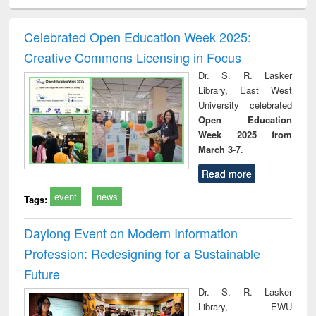
ciology
Structural analysis
Business
Wastewater
Princ
correspondence
engineering:
foun
and report writing
treatment and
engi
Celebrated Open Education Week 2025:
: a practical
reuse
Creative Commons Licensing in Focus
approach to
business &
Dr. S. R. Lasker
technical
Library, East West
communication
University celebrated
Open Education
Week 2025 from
March 3-7
.
Read more
event
news
Tags:
Daylong Event on Modern Information
Profession: Redesigning for a Sustainable
Future
Dr. S. R. Lasker
Library, EWU