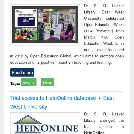
Dr. S. R. Lasker
Library, East West
University celebrated
Open Education Week
2024 (#oeweek) from
March 4-8. Open
Education Week is an
annual event launched
in 2012 by Open Education Global, which aims to promote open
education and its positive impact on teaching and learning.
Read more
events
news
Tags:
Trial access to HeinOnline database in East
West University
Dr. S. R. Lasker
Library arranged the
trial access to
HeinOnline