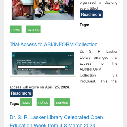
organized a daylong
event titled
Read more
Tags:
news
events
Trial Access to ABI/INFORM Collection
Dr. S. R. Lasker
Library arranged trial
access to the
ABI/INFORM
Collection via
ProQuest. This trial
access will expire on
April 25, 2024
.
Read more
news
notice
service
Tags:
Dr. S. R. Lasker Library Celebrated Open
Education Week from 4-8 March 2024