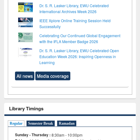
Dr. S. R. Lasker Library, EWU Celebrated
International Archives Week 2026
IEEE Xplore Online Training Session Held
Successfully
Celebrating Our Continued Global Engagement
with the IFLA Member Badge 2026
Dr. S. R. Lasker Library, EWU Celebrated Open
Education Week 2026: Inspiring Openness in
Learning
All news
Media coverage
Library Timings
Regular
Semester Break
Ramadan
Sunday - Thursday :
8:30am - 10:00pm