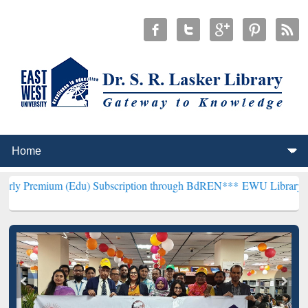
(Edu) Subscription through BdREN***
EWU Library will henceforth 