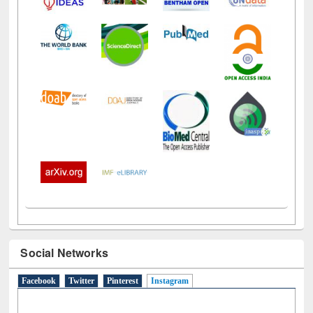
Social Networks