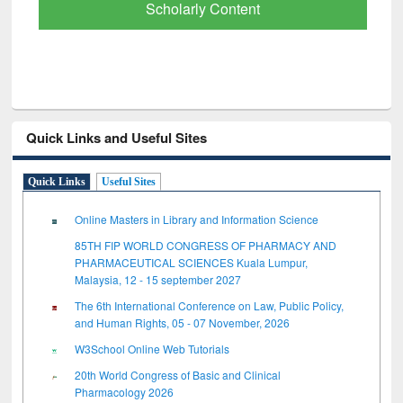
Scholarly Content
Quick Links and Useful Sites
Quick Links
Useful Sites
Online Masters in Library and Information Science
85TH FIP WORLD CONGRESS OF PHARMACY AND
PHARMACEUTICAL SCIENCES Kuala Lumpur,
Malaysia, 12 - 15 september 2027
The 6th International Conference on Law, Public Policy,
and Human Rights, 05 - 07 November, 2026
W3School Online Web Tutorials
20th World Congress of Basic and Clinical
Pharmacology 2026