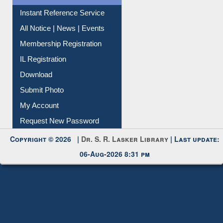
News Clippings
Contact Us
Instant Reference Service
All Notice | News | Events
Membership Registration
IL Registration
Download
Submit Photo
My Account
Request New Password
Copyright © 2026 |
Dr. S. R. Lasker Library
| Last update:
06-Aug-2026 8:31 pm