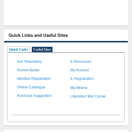
Quick Links and Useful Sites
Quick Links
Useful Sites
Inst. Repository
E-Resources
Renew Books
My Account
Member Registration
IL Registration
My Athens
Online Catalogue
Liberation War Corner
Purchase Suggestion