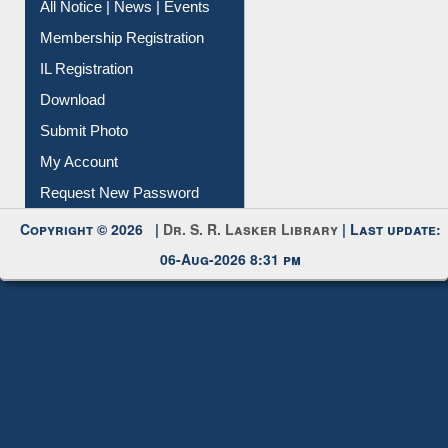
All Notice | News | Events
Membership Registration
IL Registration
Download
Submit Photo
My Account
Request New Password
Copyright © 2026 |
Dr. S. R. Lasker Library
| Last update:
06-Aug-2026 8:31 pm