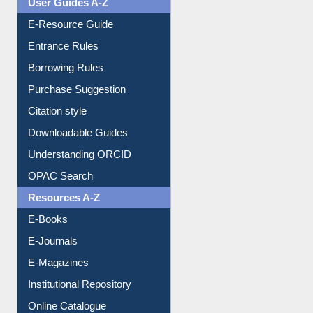
E-Resource Guide
Entrance Rules
Borrowing Rules
Purchase Suggestion
Citation style
Downloadable Guides
Understanding ORCID
OPAC Search
Resources A-Z
E-Books
E-Journals
E-Magazines
Institutional Repository
Online Catalogue