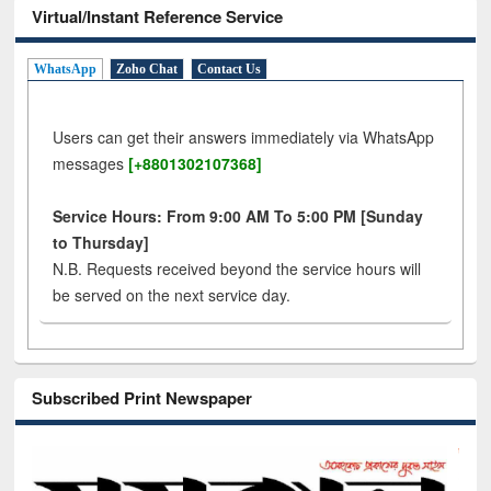
Virtual/Instant Reference Service
WhatsApp
Zoho Chat
Contact Us
Users can get their answers immediately via WhatsApp
messages
[+8801302107368]
Service Hours: From 9:00 AM To 5:00 PM [Sunday
to Thursday]
N.B. Requests received beyond the service hours will
be served on the next service day.
Subscribed Print Newspaper