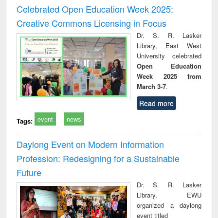
and report writing
treatment and
engi
Celebrated Open Education Week 2025:
: a practical
reuse
Creative Commons Licensing in Focus
approach to
business &
Dr. S. R. Lasker
technical
Library, East West
communication
University celebrated
Open Education
Week 2025 from
March 3-7
.
Read more
event
news
Tags:
Daylong Event on Modern Information
Profession: Redesigning for a Sustainable
Future
Dr. S. R. Lasker
Library, EWU
organized a daylong
event titled