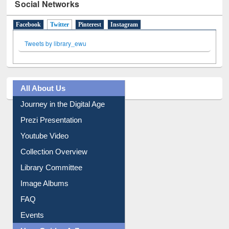
Social Networks
Facebook
Twitter
(active tab)
Pinterest
Instagram
Tweets by library_ewu
All About Us
Journey in the Digital Age
Prezi Presentation
Youtube Video
Collection Overview
Library Committee
Image Albums
FAQ
Events
User Guides A-Z