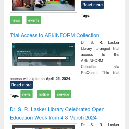
Read more
Tags:
news
events
Trial Access to ABI/INFORM Collection
Dr. S. R. Lasker
Library arranged trial
access to the
ABI/INFORM
Collection via
ProQuest. This trial
access will expire on
April 25, 2024
.
Read more
news
notice
service
Tags:
Dr. S. R. Lasker Library Celebrated Open
Education Week from 4-8 March 2024
Dr. S. R. Lasker