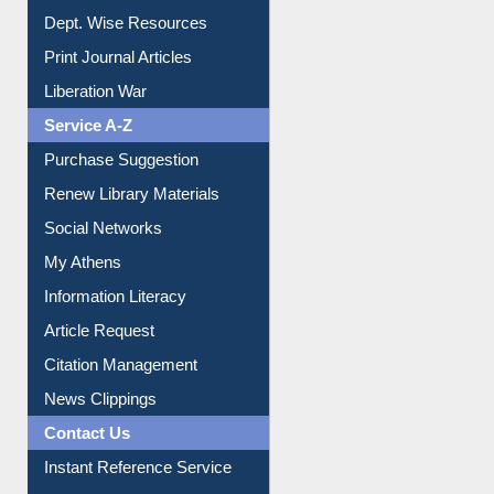
Dept. Wise Resources
Print Journal Articles
Liberation War
Service A-Z
Purchase Suggestion
Renew Library Materials
Social Networks
My Athens
Information Literacy
Article Request
Citation Management
News Clippings
Contact Us
Instant Reference Service