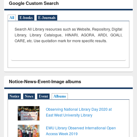
Google Custom Search
All
E-books
E-Journals
Search All Library resources such as Website, Repository, Digital
Library, Library Catalogue, HINARI, AGORA, ARDI,
GOALI,
OARE, etc. Use quotation mark for more specific results.
Notice-News-Event-Image albums
Notice
News
Event
Albums
Observing National Library Day 2020 at
East West University Library
EWU Library Observed International Open
Access Week 2019