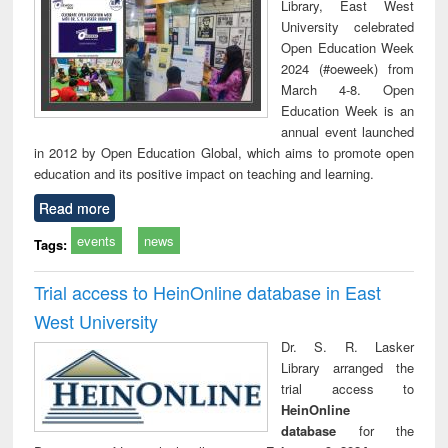
Library, East West
University celebrated
Open Education Week
2024 (#oeweek) from
March 4-8. Open
Education Week is an
annual event launched
in 2012 by Open Education Global, which aims to promote open
education and its positive impact on teaching and learning.
Read more
events
news
Tags:
Trial access to HeinOnline database in East
West University
Dr. S. R. Lasker
Library arranged the
trial access to
HeinOnline
database
for the