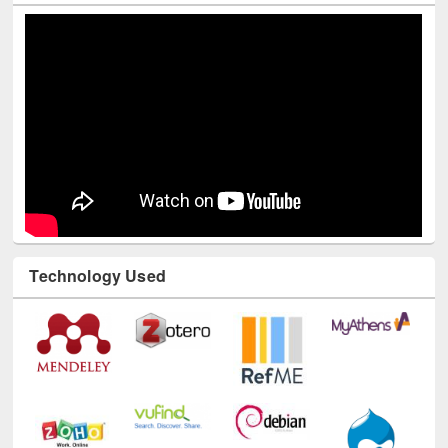
Technology Used