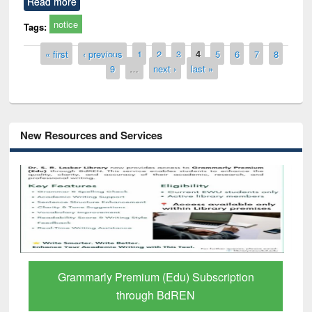
Read more
notice
Tags:
Pages
« first
‹ previous
1
2
3
4
5
6
7
8
9
…
next ›
last »
New Resources and Services
GetFTR: Your Shortcut to Verified
Scholarly Content