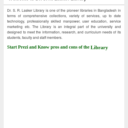
Dr. S. R. Lasker Library is one of the pioneer libraries in Bangladesh in
terms of comprehensive collections, variety of services, up to date
technology, professionally skilled manpower, user education, service
marketing etc. The Library is an integral part of the university and
designed to meet the information, research, and curriculum needs of its
students, faculty and staff members.
Start Prezi and Know pros and cons of the
Library