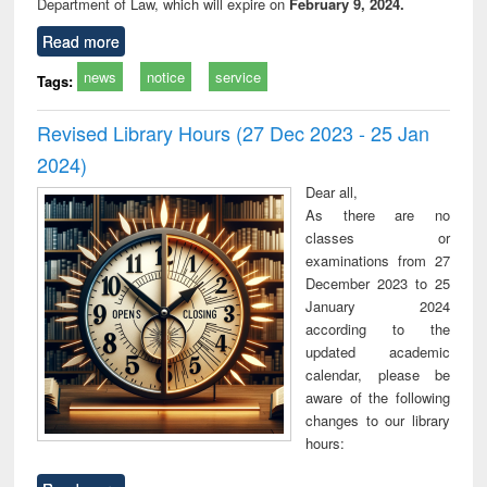
Department of Law, which will expire on
February 9, 2024.
Read more
news
notice
service
Tags:
Revised Library Hours (27 Dec 2023 - 25 Jan
2024)
Dear all,
As there are no
classes or
examinations from 27
December 2023 to 25
January 2024
according to the
updated academic
calendar, please be
aware of the following
changes to our library
hours: