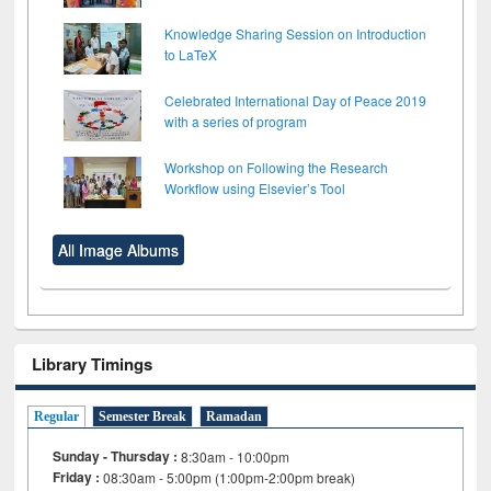
Knowledge Sharing Session on Introduction
to LaTeX
Celebrated International Day of Peace 2019
with a series of program
Workshop on Following the Research
Workflow using Elsevier’s Tool
All Image Albums
Library Timings
Regular
Semester Break
Ramadan
Sunday - Thursday :
8:30am - 10:00pm
Friday :
08:30am - 5:00pm (1:00pm-2:00pm break)