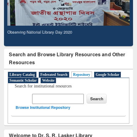
Observing National Library Day 2020
Search and Browse Library Resources and Other
Resources
Library Catalog
Federated Search
Repository
Google Scholar
Semantic Scholar
Website
Search for institutional resources
Browse Institutional Repository
Welcome to Dr. S. R. Lasker Library