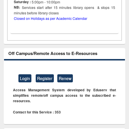
Saturday :
5:00pm - 10:00pm
NB:
Services start after 15
minutes
library opens & stops 15
minutes before library closes
Closed on Holidays as per Academic Calendar
Off Campus/Remote Access to E-Resources
Login
Register
Renew
Access Management System developed by Eduserv that
simplifies remote/off campus access to the subscribed e-
resources.
Contact for this Service : 353