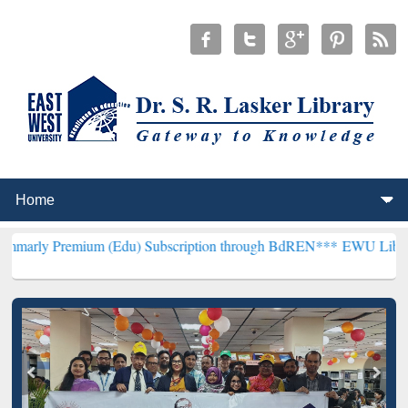
ium (Edu) Subscription through BdREN***
EWU Library will hencefo