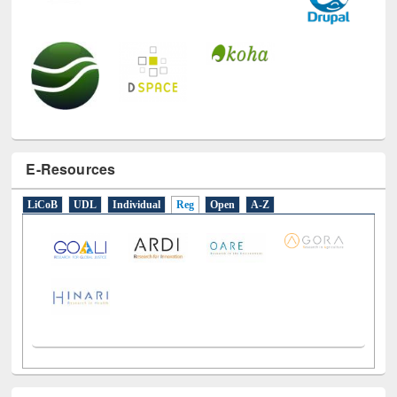
E-Resources
LiCoB
UDL
Individual
Reg
Open
A-Z