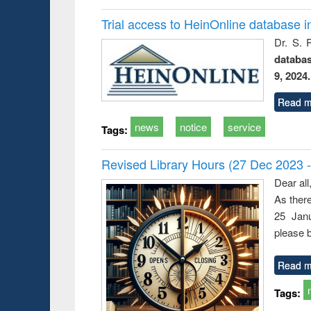
Trial access to HeinOnline database i
Dr. S. 
databa
9, 2024.
Read m
news
notice
service
Tags:
Revised Library Hours (27 Dec 2023 
Dear all
As ther
25 Janu
please b
Read m
Tags: