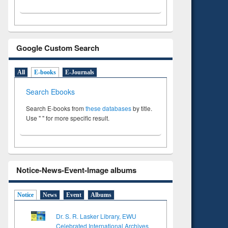
Google Custom Search
All
E-books
E-Journals
Search Ebooks
Search E-books from
these databases
by title.
Use " " for more specific result.
Notice-News-Event-Image albums
Notice
News
Event
Albums
Dr. S. R. Lasker Library, EWU
Celebrated International Archives