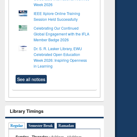
Week 2026
IEEE Xplore Online Training
Session Held Successfully
Celebrating Our Continued
Global Engagement with the IFLA
Member Badge 2026
Dr. S. R. Lasker Library, EWU
Celebrated Open Education
Week 2026: Inspiring Openness
in Learning
See all notices
Library Timings
Regular
Semester Break
Ramadan
Sunday - Thursday :
8:30am - 10:00pm