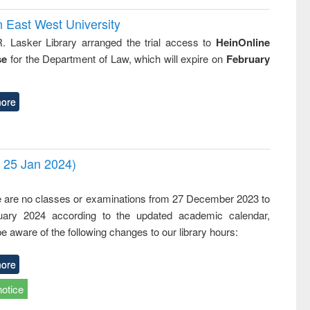
n East West University
R. Lasker Library arranged the trial access to
HeinOnline
se
for the Department of Law, which will expire on
February
ore
- 25 Jan 2024)
,
e are no classes or examinations from 27 December 2023 to
ary 2024 according to the updated academic calendar,
e aware of the following changes to our library hours:
ore
notice