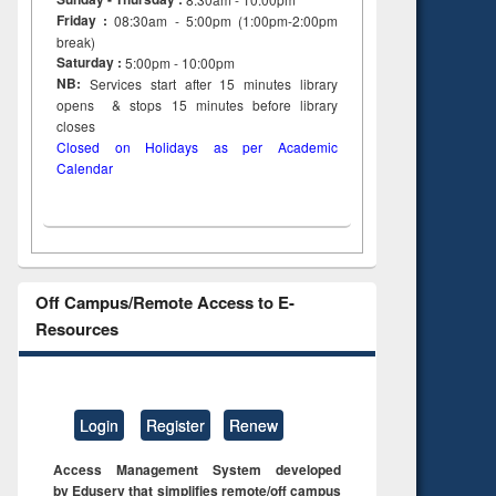
Friday :
08:30am - 5:00pm (1:00pm-2:00pm
break)
Saturday :
5:00pm - 10:00pm
NB:
Services start after 15
minutes
library
opens & stops 15 minutes before library
closes
Closed on Holidays as per Academic
Calendar
Off Campus/Remote Access to E-
Resources
Login
Register
Renew
Access Management System developed
by Eduserv that simplifies remote/off campus