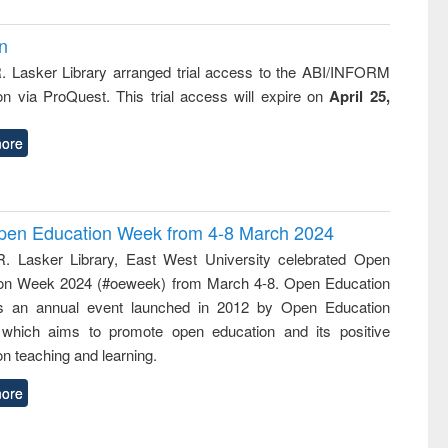
on
R. Lasker Library arranged trial access to the ABI/INFORM
ion via ProQuest. This trial access will expire on
April 25,
ore
 Open Education Week from 4-8 March 2024
R. Lasker Library, East West University celebrated Open
on Week 2024 (#oeweek) from March 4-8. Open Education
s an annual event launched in 2012 by Open Education
 which aims to promote open education and its positive
n teaching and learning.
ore