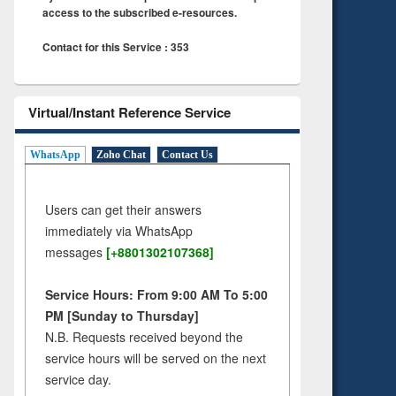
access to the subscribed e-resources.
Contact for this Service : 353
Virtual/Instant Reference Service
WhatsApp
Zoho Chat
Contact Us
Users can get their answers
immediately via WhatsApp
messages
[+8801302107368]
Service Hours: From 9:00 AM To 5:00
PM [Sunday to Thursday]
N.B. Requests received beyond the
service hours will be served on the next
service day.