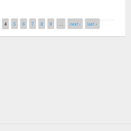
4
5
6
7
8
9
…
next ›
last »
remony of quiz contest on the
tional Library Day 2019
UPL book fair at East West University
E-Resources