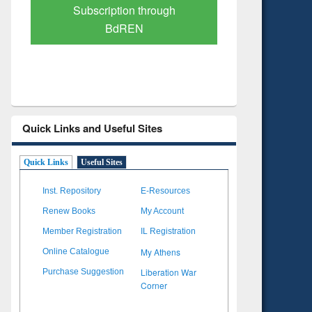
Verified Scholarly Content
with Ai
Quick Links and Useful Sites
Quick Links
Useful Sites
Inst. Repository
E-Resources
Renew Books
My Account
Member Registration
IL Registration
My Athens
Online Catalogue
Liberation War
Purchase Suggestion
Corner