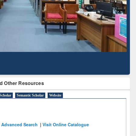
Literature Mapping
Subscription through
Tool
BdREN
d Other Resources
Scholar
Semantic Scholar
Website
Advanced Search
|
Visit Online Catalogue