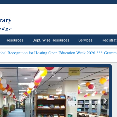
Resources
Dept. Wise Resources
Services
Registrat
n for Hosting Open Education Week 2026 ***
Grammarly Premium (Edu
chRabbit: Citation-
Grammarly Premium (Edu)