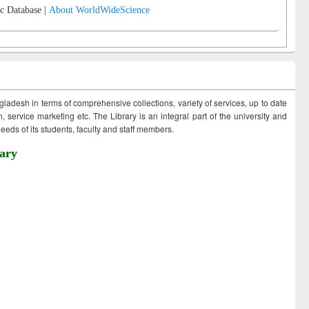
c Database |
About WorldWideScience
ngladesh in terms of comprehensive collections, variety of services, up to date
 service marketing etc. The Library is an integral part of the university and
eds of its students, faculty and staff members.
ary