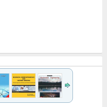
k to see
Title (Click to see
Title (Click to see