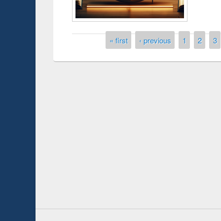
Pages
« first
‹ previous
1
2
3
Prize giving ce
Workshop on Following the Research
occassion of Na
Workflow using Elsevier’s Tool
Youtube Channel