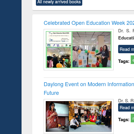
All newly arrived books
content):
original content):
original content):
original content):
original co
ctronics
Criminology,
Sociology
Structural analysis
Busin
book
Penology &
correspo
Victimology
and report 
Celebrated Open Education Week 202
: a prac
Dr. S. 
approac
Educat
busine
techni
communic
Read m
Tags:
Daylong Event on Modern Information 
Future
Dr. S. 
Read m
Tags: