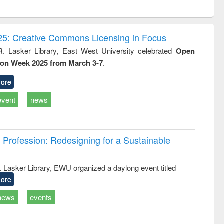
ntent):
original content):
original content):
ess
Wastewater
Principles of
ndence
engineering:
foundation
writing
treatment and
engineering
5: Creative Commons Licensing in Focus
tical
reuse
R. Lasker Library, East West University celebrated
Open
h to
ion Week 2025 from March 3-7
.
ss &
cal
ation
ore
event
news
Profession: Redesigning for a Sustainable
R. Lasker Library, EWU organized a daylong event titled
ore
news
events