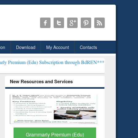
ion
Download
My Account
Contacts
) Subscription through BdREN***
EWU Library will henceforth be k
New Resources and Services
GetFTR: Your Shortcut to
Discover 