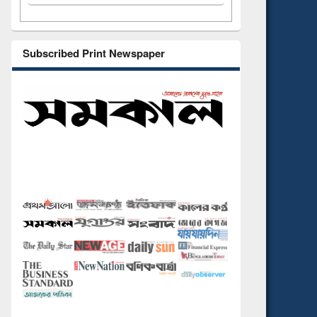
Subscribed Print Newspaper