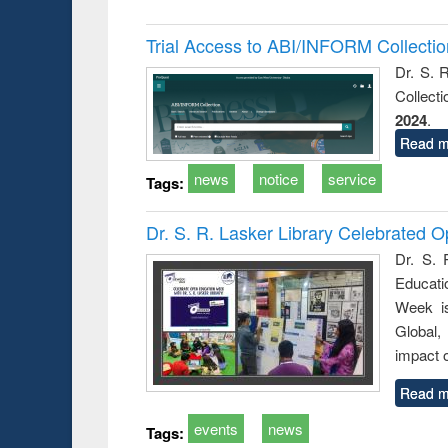
Trial Access to ABI/INFORM Collecti
Dr. S. 
Collect
2024
.
Read m
news
notice
service
Tags:
Dr. S. R. Lasker Library Celebrated
Dr. S. 
Educati
Week i
Global,
impact o
Read m
events
news
Tags: