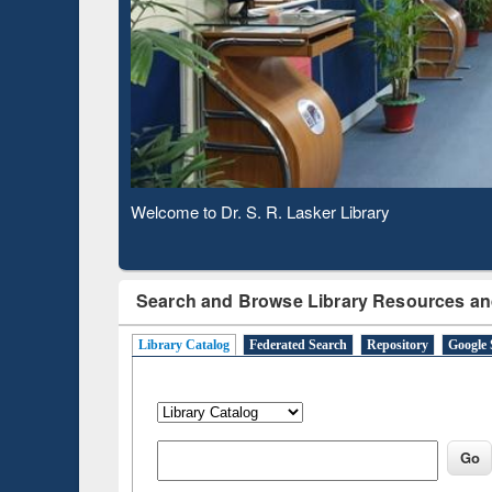
Based 
Observing National Library Day 2020
Search and Browse Library Resources an
Library Catalog
Federated Search
Repository
Google 