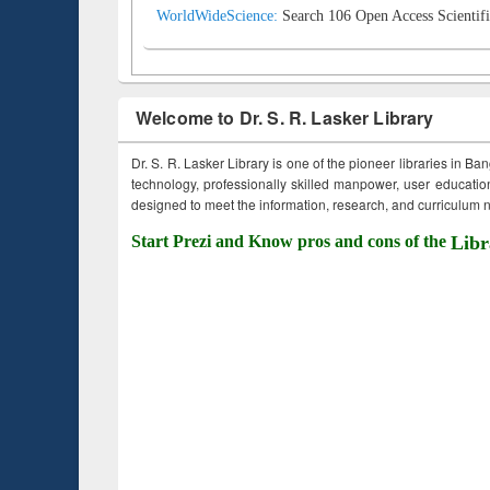
WorldWideScience:
Search 106 Open Access Scientifi
Welcome to Dr. S. R. Lasker Library
Dr. S. R. Lasker Library is one of the pioneer libraries in Ba
technology, professionally skilled manpower, user education,
designed to meet the information, research, and curriculum ne
Start Prezi and Know pros and cons of the
Libr