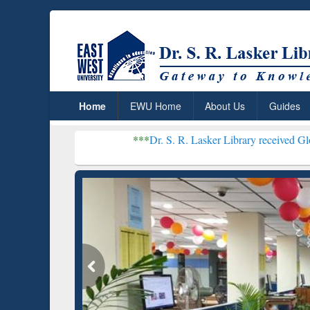
Home
EWU Home
About Us
Guides
***
Dr. S. R. Lasker Library received Global Recognitio
Resear