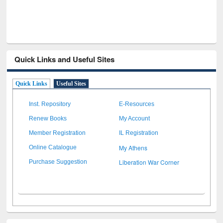
Quick Links and Useful Sites
Quick Links
Useful Sites
Inst. Repository
E-Resources
Renew Books
My Account
Member Registration
IL Registration
My Athens
Online Catalogue
Liberation War Corner
Purchase Suggestion