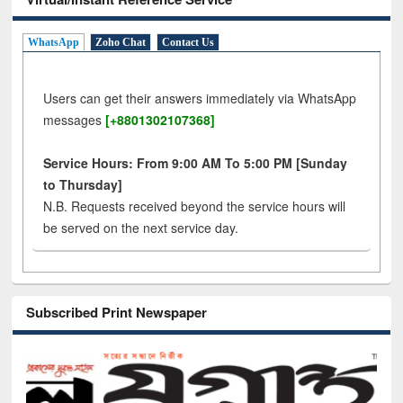
WhatsApp
Zoho Chat
Contact Us
Users can get their answers immediately via WhatsApp
messages
[+8801302107368]
Service Hours: From 9:00 AM To 5:00 PM [Sunday
to Thursday]
N.B. Requests received beyond the service hours will
be served on the next service day.
Subscribed Print Newspaper