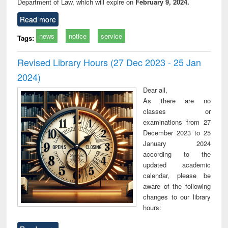
Department of Law, which will expire on
February 9, 2024.
Read more
news
notice
service
Tags:
Revised Library Hours (27 Dec 2023 - 25 Jan
2024)
Dear all,
As there are no
classes or
examinations from 27
December 2023 to 25
January 2024
according to the
updated academic
calendar, please be
aware of the following
changes to our library
hours: