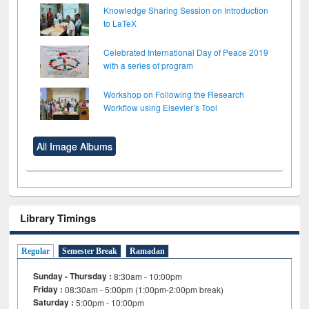
Knowledge Sharing Session on Introduction
to LaTeX
Celebrated International Day of Peace 2019
with a series of program
Workshop on Following the Research
Workflow using Elsevier’s Tool
All Image Albums
Library Timings
Regular
Semester Break
Ramadan
Sunday - Thursday :
8:30am - 10:00pm
Friday :
08:30am - 5:00pm (1:00pm-2:00pm break)
Saturday :
5:00pm - 10:00pm