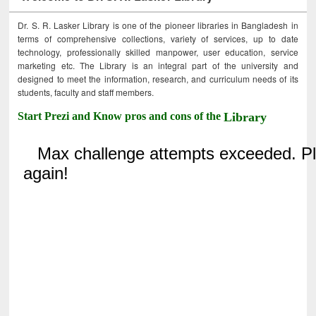
Dr. S. R. Lasker Library is one of the pioneer libraries in Bangladesh in
terms of comprehensive collections, variety of services, up to date
technology, professionally skilled manpower, user education, service
marketing etc. The Library is an integral part of the university and
designed to meet the information, research, and curriculum needs of its
students, faculty and staff members.
Start Prezi and Know pros and cons of the
Library