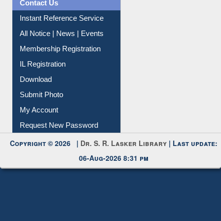
News Clippings
Contact Us
Instant Reference Service
All Notice | News | Events
Membership Registration
IL Registration
Download
Submit Photo
My Account
Request New Password
Copyright © 2026 |
Dr. S. R. Lasker Library
| Last update:
06-Aug-2026 8:31 pm