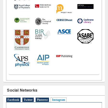
Social Networks
Facebook
Twitter
Pinterest
Instagram
(active tab)