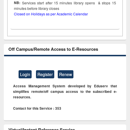
NB:
Services start after 15
minutes
library opens & stops 15
minutes before library closes
Closed on Holidays as per Academic Calendar
Off Campus/Remote Access to E-Resources
Login
Register
Renew
Access Management System developed by Eduserv that
simplifies remote/off campus access to the subscribed e-
resources.
Contact for this Service : 353
Virtual/Instant Reference Service