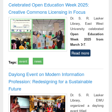
and report writing
treatment and
engi
Celebrated Open Education Week 2025:
: a practical
reuse
Creative Commons Licensing in Focus
approach to
business &
Dr. S. R. Lasker
technical
Library, East West
communication
University celebrated
Open Education
Week 2025 from
March 3-7
.
Read more
event
news
Tags:
Daylong Event on Modern Information
Profession: Redesigning for a Sustainable
Future
Dr. S. R. Lasker
Library, EWU
organized a daylong
event titled