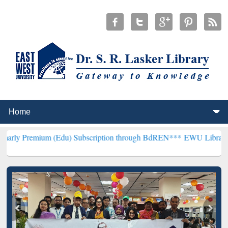
 (Edu) Subscription through BdREN***
EWU Library will hencefort