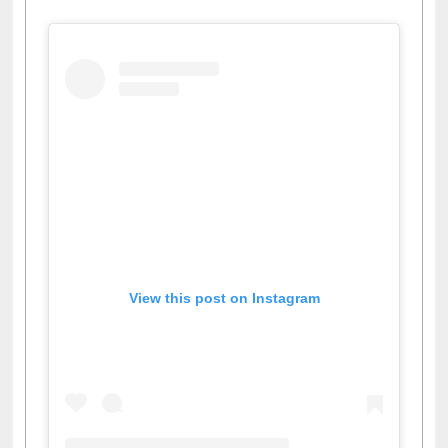
View this post on Instagram