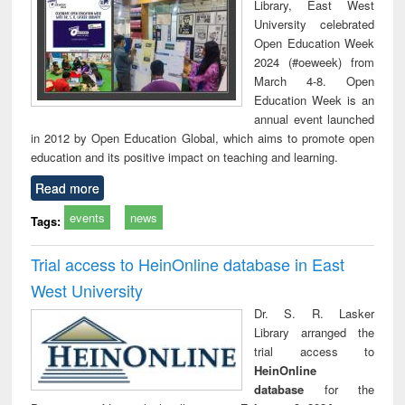
Library, East West
University celebrated
Open Education Week
2024 (#oeweek) from
March 4-8. Open
Education Week is an
annual event launched
in 2012 by Open Education Global, which aims to promote open
education and its positive impact on teaching and learning.
Read more
events
news
Tags:
Trial access to HeinOnline database in East
West University
Dr. S. R. Lasker
Library arranged the
trial access to
HeinOnline
database
for the