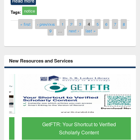
Read more
notice
Tags:
Pages
« first
‹ previous
1
2
3
4
5
6
7
8
9
…
next ›
last »
New Resources and Services
GetFTR: Your Shortcut to Verified
Scholarly Content