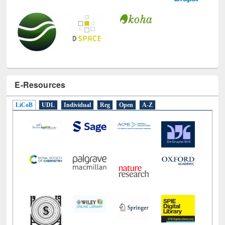
E-Resources
LiCoB
UDL
Individual
Reg
Open
A-Z