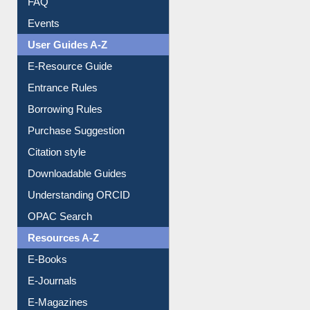
Image Albums
FAQ
Events
User Guides A-Z
E-Resource Guide
Entrance Rules
Borrowing Rules
Purchase Suggestion
Citation style
Downloadable Guides
Understanding ORCID
OPAC Search
Resources A-Z
E-Books
E-Journals