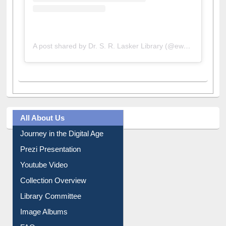
A post shared by Dr. S. R. Lasker Library (@ewulibrarybd)
All About Us
Journey in the Digital Age
Prezi Presentation
Youtube Video
Collection Overview
Library Committee