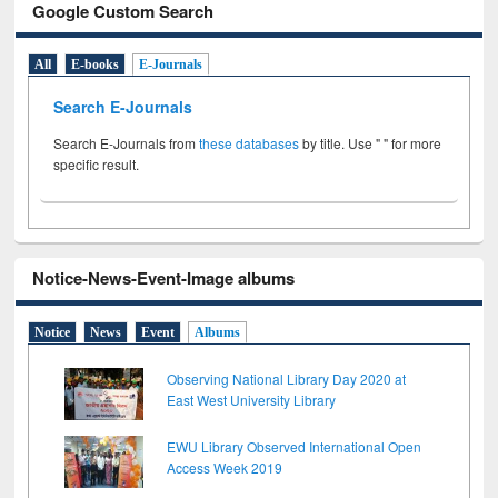
Google Custom Search
All
E-books
E-Journals
Search E-Journals
Search E-Journals from
these databases
by title. Use " " for more
specific result.
Notice-News-Event-Image albums
Notice
News
Event
Albums
Observing National Library Day 2020 at
East West University Library
EWU Library Observed International Open
Access Week 2019