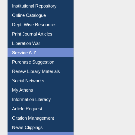
E-Magazines
Institutional Repository
Online Catalogue
Dept. Wise Resources
Print Journal Articles
Liberation War
Service A-Z
Purchase Suggestion
Renew Library Materials
Social Networks
My Athens
Information Literacy
Article Request
Citation Management