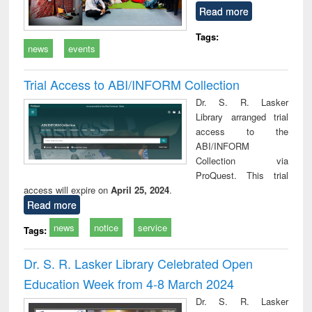
Read more
Tags:
news
events
Trial Access to ABI/INFORM Collection
Dr. S. R. Lasker
Library arranged trial
access to the
ABI/INFORM
Collection via
ProQuest. This trial
access will expire on
April 25, 2024
.
Read more
news
notice
service
Tags:
Dr. S. R. Lasker Library Celebrated Open
Education Week from 4-8 March 2024
Dr. S. R. Lasker