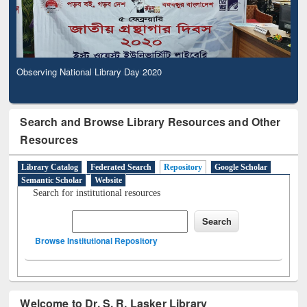
Observing National Library Day 2020
Search and Browse Library Resources and Other
Resources
Library Catalog
Federated Search
Repository
Google Scholar
Semantic Scholar
Website
Search for institutional resources
Browse Institutional Repository
Welcome to Dr. S. R. Lasker Library