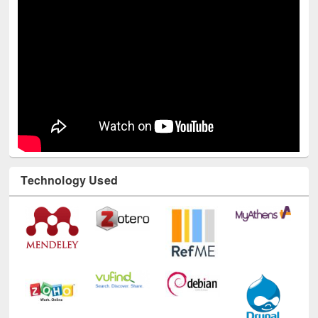
Technology Used