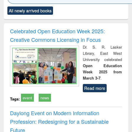
Click to see
Title (Click to see
Title (Click to see
Title (Click to see
Title (C
All newly arrived books
al content):
original content):
original content):
original content):
original
ciology
Structural analysis
Business
Wastewater
Princ
correspondence
engineering:
foun
and report writing
treatment and
engi
Celebrated Open Education Week 2025:
: a practical
reuse
Creative Commons Licensing in Focus
approach to
business &
Dr. S. R. Lasker
technical
Library, East West
communication
University celebrated
Open Education
Week 2025 from
March 3-7
.
Read more
event
news
Tags:
Daylong Event on Modern Information
Profession: Redesigning for a Sustainable
Future