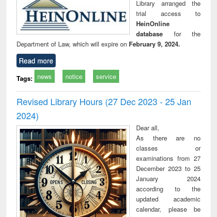
Library arranged the
trial access to
HeinOnline
database
for the
Department of Law, which will expire on
February 9, 2024.
Read more
news
notice
service
Tags:
Revised Library Hours (27 Dec 2023 - 25 Jan
2024)
Dear all,
As there are no
classes or
examinations from 27
December 2023 to 25
January 2024
according to the
updated academic
calendar, please be