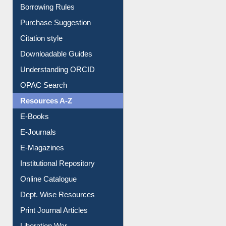
Borrowing Rules
Purchase Suggestion
Citation style
Downloadable Guides
Understanding ORCID
OPAC Search
Resources A-Z
E-Books
E-Journals
E-Magazines
Institutional Repository
Online Catalogue
Dept. Wise Resources
Print Journal Articles
Liberation War