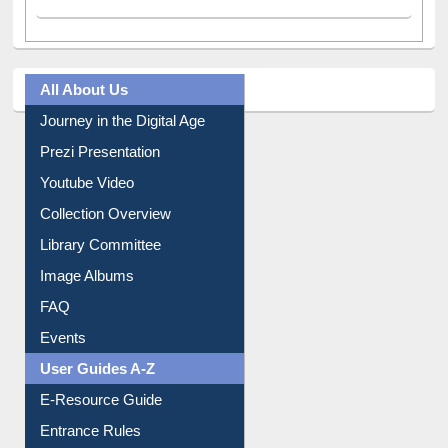
All About Us
Journey in the Digital Age
Prezi Presentation
Youtube Video
Collection Overview
Library Committee
Image Albums
FAQ
Events
User Guides A-Z
E-Resource Guide
Entrance Rules