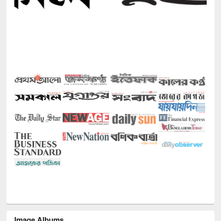
Image Albums