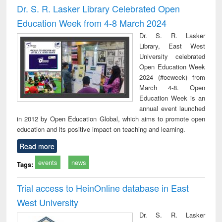
Dr. S. R. Lasker Library Celebrated Open
Education Week from 4-8 March 2024
Dr. S. R. Lasker
Library, East West
University celebrated
Open Education Week
2024 (#oeweek) from
March 4-8. Open
Education Week is an
annual event launched
in 2012 by Open Education Global, which aims to promote open
education and its positive impact on teaching and learning.
Read more
events
news
Tags:
Trial access to HeinOnline database in East
West University
Dr. S. R. Lasker