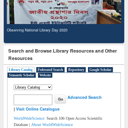
Observing National Library Day 2020
Search and Browse Library Resources and Other
Resources
Library Catalog
Federated Search
Repository
Google Scholar
Semantic Scholar
Website
Advanced Search
|
Visit Online Catalogue
WorldWideScience:
Search 106 Open Access Scientific
Database |
About WorldWideScience