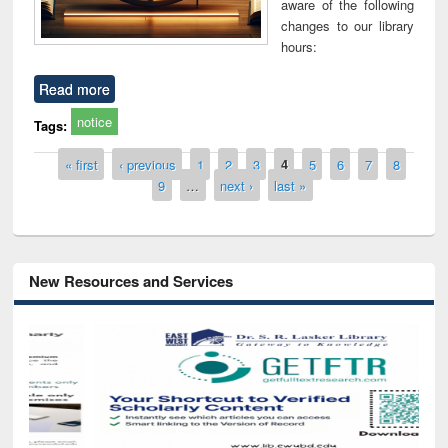
aware of the following
changes to our library
hours:
Read more
notice
Tags:
Pages
« first
‹ previous
1
2
3
4
5
6
7
8
9
…
next ›
last »
New Resources and Services