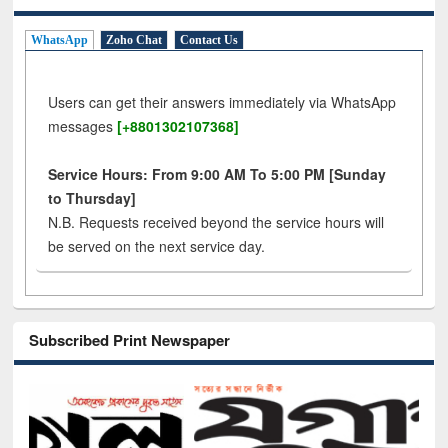
WhatsApp
Zoho Chat
Contact Us
Users can get their answers immediately via WhatsApp
messages
[+8801302107368]
Service Hours: From 9:00 AM To 5:00 PM [Sunday
to Thursday]
N.B. Requests received beyond the service hours will
be served on the next service day.
Subscribed Print Newspaper