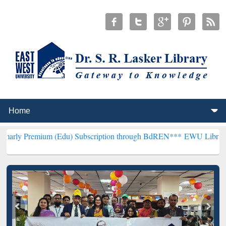
um (Edu) Subscription through BdREN***
EWU Library will hencefo