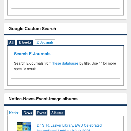
Google Custom Search
All
E-books
E-Journals
Search E-Journals
Search E-Journals from
these databases
by title. Use " " for more
specific result.
Notice-News-Event-Image albums
Notice
News
Event
Albums
Dr. S. R. Lasker Library, EWU Celebrated
International Archives Week 2026