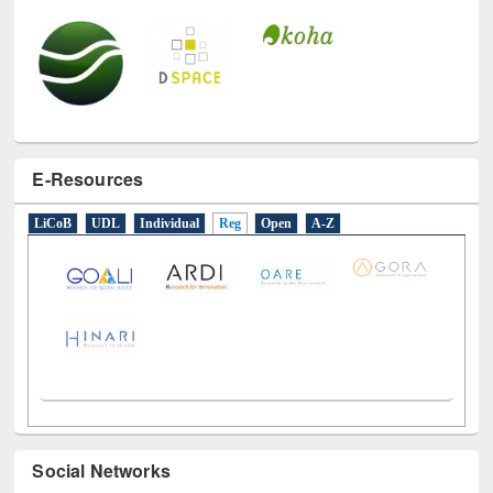
E-Resources
LiCoB
UDL
Individual
Reg
Open
A-Z
Social Networks