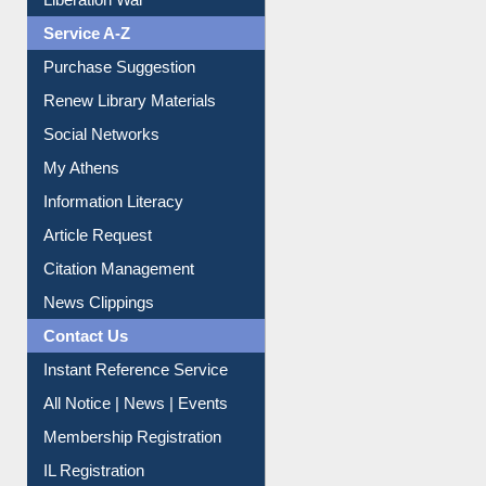
Service A-Z
Purchase Suggestion
Renew Library Materials
Social Networks
My Athens
Information Literacy
Article Request
Citation Management
News Clippings
Contact Us
Instant Reference Service
All Notice | News | Events
Membership Registration
IL Registration