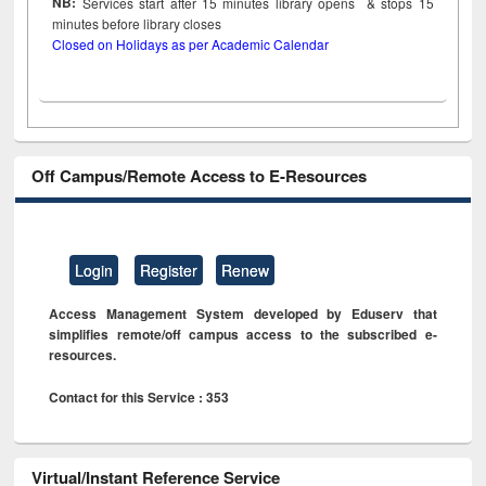
NB:
Services start after 15
minutes
library opens & stops 15
minutes before library closes
Closed on Holidays as per Academic Calendar
Off Campus/Remote Access to E-Resources
Login
Register
Renew
Access Management System developed by Eduserv that
simplifies remote/off campus access to the subscribed e-
resources.
Contact for this Service : 353
Virtual/Instant Reference Service