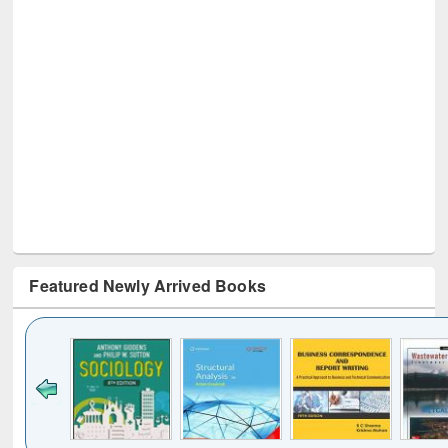
Featured Newly Arrived Books