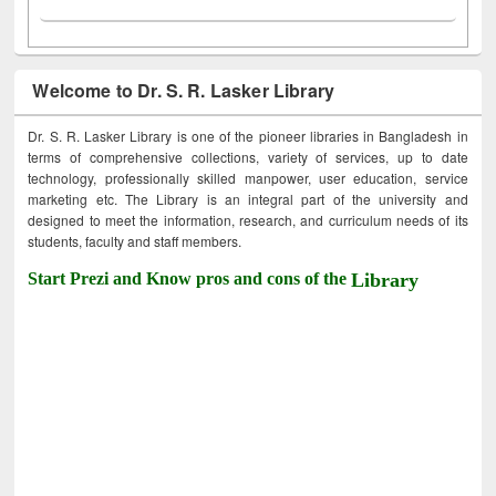
Welcome to Dr. S. R. Lasker Library
Dr. S. R. Lasker Library is one of the pioneer libraries in Bangladesh in
terms of comprehensive collections, variety of services, up to date
technology, professionally skilled manpower, user education, service
marketing etc. The Library is an integral part of the university and
designed to meet the information, research, and curriculum needs of its
students, faculty and staff members.
Start Prezi and Know pros and cons of the
Library