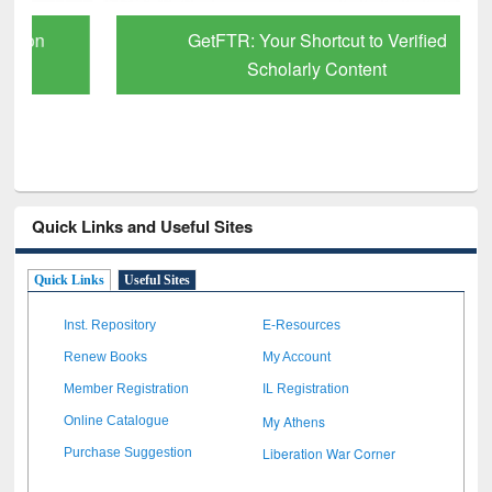
GetFTR: Your Shortcut to Verified
Scholarly Content
Quick Links and Useful Sites
Quick Links
Useful Sites
Inst. Repository
E-Resources
Renew Books
My Account
Member Registration
IL Registration
My Athens
Online Catalogue
Liberation War Corner
Purchase Suggestion