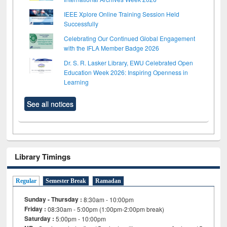
IEEE Xplore Online Training Session Held
Successfully
Celebrating Our Continued Global Engagement
with the IFLA Member Badge 2026
Dr. S. R. Lasker Library, EWU Celebrated Open
Education Week 2026: Inspiring Openness in
Learning
See all notices
Library Timings
Regular
Semester Break
Ramadan
Sunday - Thursday :
8:30am - 10:00pm
Friday :
08:30am - 5:00pm (1:00pm-2:00pm break)
Saturday :
5:00pm - 10:00pm