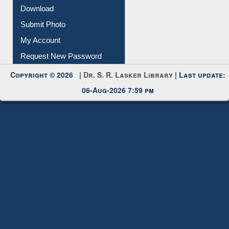
Download
Submit Photo
My Account
Request New Password
Copyright © 2026 |
Dr. S. R. Lasker Library
| Last update:
06-Aug-2026 7:59 pm