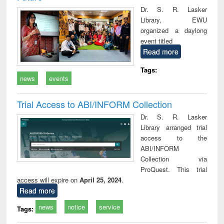
Dr. S. R. Lasker
Library, EWU
organized a daylong
event titled
Read more
Tags:
news
events
Trial Access to ABI/INFORM Collection
Dr. S. R. Lasker
Library arranged trial
access to the
ABI/INFORM
Collection via
ProQuest. This trial
access will expire on
April 25, 2024
.
Read more
news
notice
service
Tags: