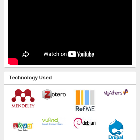
Technology Used