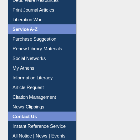
Dept. Wise Resources
Print Journal Articles
Liberation War
Service A-Z
Purchase Suggestion
Renew Library Materials
Social Networks
My Athens
Information Literacy
Article Request
Citation Management
News Clippings
Contact Us
Instant Reference Service