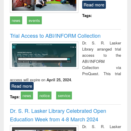
Read more
Tags:
news
events
Trial Access to ABI/INFORM Collection
Dr. S. R. Lasker
Library arranged trial
access to the
ABI/INFORM
Collection via
ProQuest. This trial
access will expire on
April 25, 2024
.
Read more
news
notice
service
Tags:
Dr. S. R. Lasker Library Celebrated Open
Education Week from 4-8 March 2024
Dr. S. R. Lasker