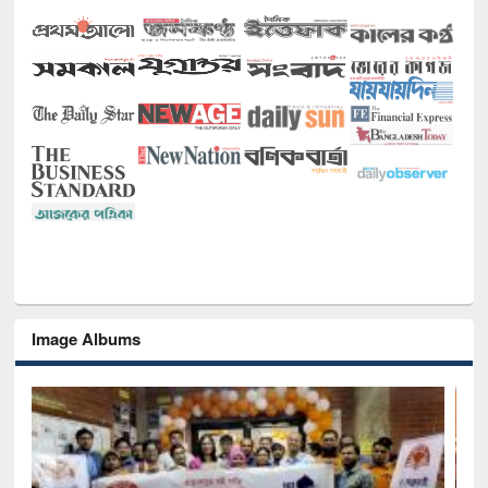
Image Albums