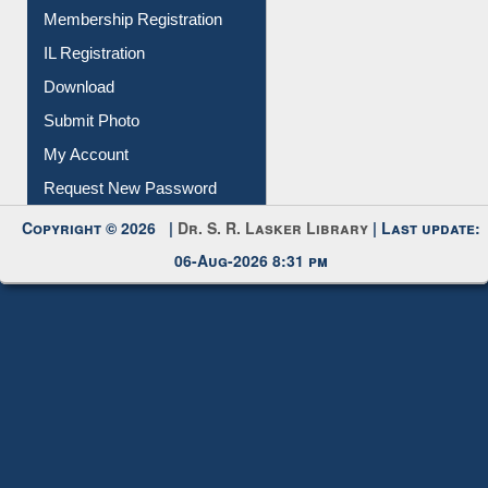
All Notice | News | Events
Membership Registration
IL Registration
Download
Submit Photo
My Account
Request New Password
Copyright © 2026 |
Dr. S. R. Lasker Library
| Last update:
06-Aug-2026 8:31 pm