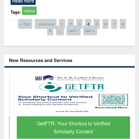
Read more
notice
Tags:
Pages
« first
‹ previous
1
2
3
4
5
6
7
8
9
…
next ›
last »
New Resources and Services
GetFTR: Your Shortcut to Verified
Scholarly Content