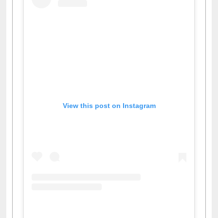
View this post on Instagram