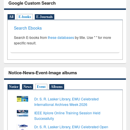
Google Custom Search
All
E-books
E-Journals
Search Ebooks
Search E-books from
these databases
by title. Use " " for more
specific result.
Notice-News-Event-Image albums
Notice
News
Event
Albums
Dr. S. R. Lasker Library, EWU Celebrated
International Archives Week 2026
IEEE Xplore Online Training Session Held
Successfully
Dr. S. R. Lasker Library, EWU Celebrated Open