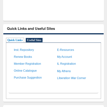
Quick Links and Useful Sites
Quick Links
Useful Sites
Inst. Repository
E-Resources
Renew Books
My Account
Member Registration
IL Registration
My Athens
Online Catalogue
Liberation War Corner
Purchase Suggestion