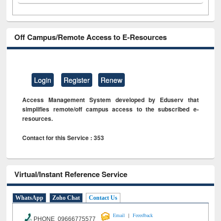
Off Campus/Remote Access to E-Resources
Login
Register
Renew
Access Management System developed by Eduserv that
simplifies remote/off campus access to the subscribed e-
resources.
Contact for this Service : 353
Virtual/Instant Reference Service
WhatsApp
Zoho Chat
Contact Us
|
Email
Feeedback
PHONE 09666775577