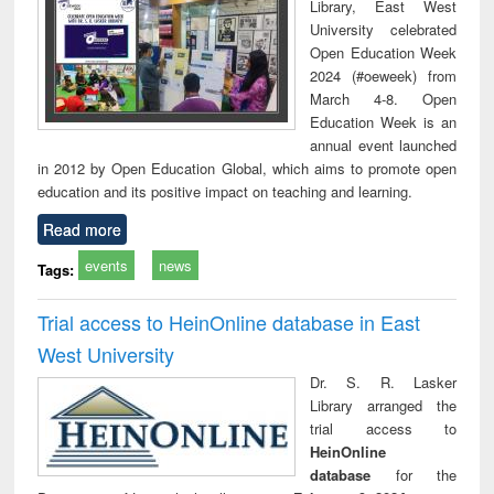
Library, East West
University celebrated
Open Education Week
2024 (#oeweek) from
March 4-8. Open
Education Week is an
annual event launched
in 2012 by Open Education Global, which aims to promote open
education and its positive impact on teaching and learning.
Read more
events
news
Tags:
Trial access to HeinOnline database in East
West University
Dr. S. R. Lasker
Library arranged the
trial access to
HeinOnline
database
for the