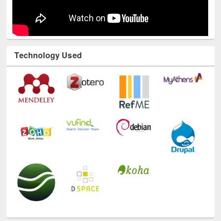
Technology Used