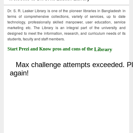
Dr. S. R. Lasker Library is one of the pioneer libraries in Bangladesh in
terms of comprehensive collections, variety of services, up to date
technology, professionally skilled manpower, user education, service
marketing etc. The Library is an integral part of the university and
designed to meet the information, research, and curriculum needs of its
students, faculty and staff members.
Start Prezi and Know pros and cons of the
Library