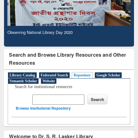
Observing National Library Day 2020
Search and Browse Library Resources and Other
Resources
Library Catalog
Federated Search
Repository
Google Scholar
Semantic Scholar
Website
Search for institutional resources
Browse Institutional Repository
Welcome to Dr. S. R. Lasker Library