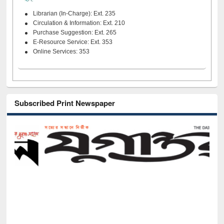
Librarian (In-Charge): Ext. 235
Circulation & Information: Ext. 210
Purchase Suggestion: Ext. 265
E-Resource Service: Ext. 353
Online Services: 353
Subscribed Print Newspaper