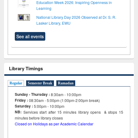
Education Week 2026: Inspiring Openness in
Learning
National Library Day 2026 Observed at Dr. S. R.
Lasker Library, EWU
See all events
Library Timings
Regular
Semester Break
Ramadan
Sunday - Thursday :
8:30am - 10:00pm
Friday :
08:30am - 5:00pm (1:00pm-2:00pm break)
Saturday :
5:00pm - 10:00pm
NB:
Services start after 15
minutes
library opens & stops 15
minutes before library closes
Closed on Holidays as per Academic Calendar