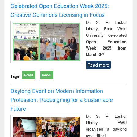
and report writing
treatment and
engi
Celebrated Open Education Week 2025:
: a practical
reuse
Creative Commons Licensing in Focus
approach to
business &
Dr. S. R. Lasker
technical
Library, East West
communication
University celebrated
Open Education
Week 2025 from
March 3-7
.
Read more
event
news
Tags:
Daylong Event on Modern Information
Profession: Redesigning for a Sustainable
Future
Dr. S. R. Lasker
Library, EWU
organized a daylong
event titled