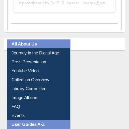
A post shared by Dr. S. R. Lasker Library (@ewulibrarybd)
All About Us
Journey in the Digital Age
Prezi Presentation
Youtube Video
Collection Overview
Library Committee
Image Albums
FAQ
Events
User Guides A-Z