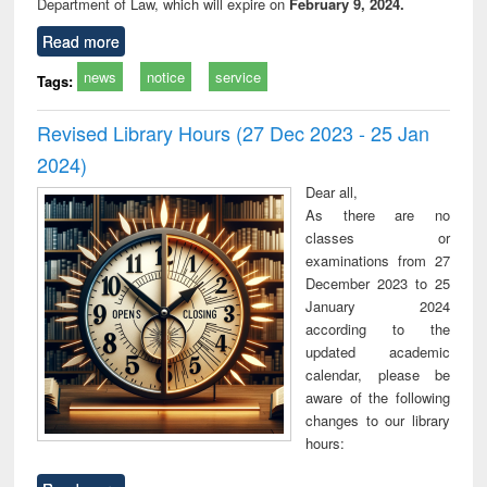
Department of Law, which will expire on
February 9, 2024.
Read more
news
notice
service
Tags:
Revised Library Hours (27 Dec 2023 - 25 Jan
2024)
Dear all,
As there are no
classes or
examinations from 27
December 2023 to 25
January 2024
according to the
updated academic
calendar, please be
aware of the following
changes to our library
hours: