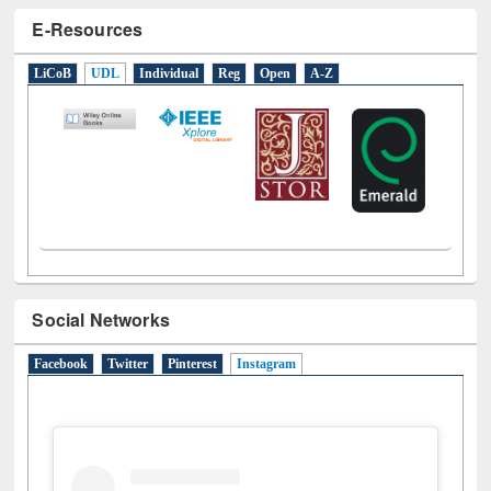
E-Resources
LiCoB
UDL
Individual
Reg
Open
A-Z
Social Networks
Facebook
Twitter
Pinterest
Instagram
(active tab)