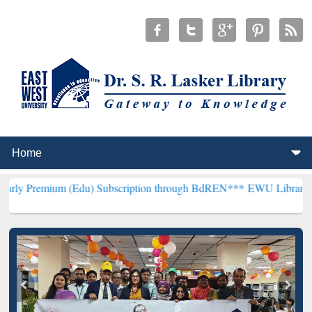
m (Edu) Subscription through BdREN***
EWU Library will hencefort