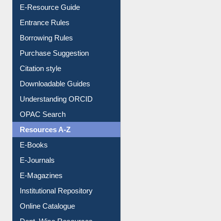
E-Resource Guide
Entrance Rules
Borrowing Rules
Purchase Suggestion
Citation style
Downloadable Guides
Understanding ORCID
OPAC Search
Resources A-Z
E-Books
E-Journals
E-Magazines
Institutional Repository
Online Catalogue