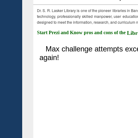
Dr. S. R. Lasker Library is one of the pioneer libraries in Ba
technology, professionally skilled manpower, user education,
designed to meet the information, research, and curriculum ne
Start Prezi and Know pros and cons of the
Libr