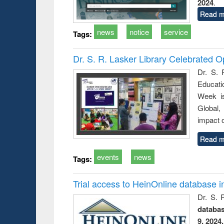
2024
.
Read m
news
notice
service
Tags:
Dr. S. R. Lasker Library Celebrated
Dr. S. 
Educati
Week i
Global,
impact o
Read m
events
news
Tags:
Trial access to HeinOnline database i
Dr. S. 
databa
9, 2024.