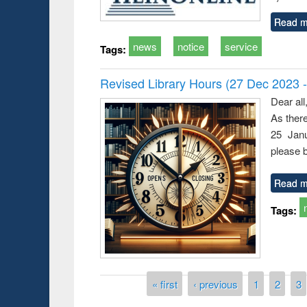
Read m
news
notice
service
Tags:
Revised Library Hours (27 Dec 2023 
Dear all
As ther
25 Janu
please b
Read m
Tags:
Pages
« first
‹ previous
1
2
3