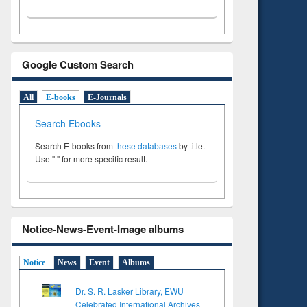
Google Custom Search
All
E-books
E-Journals
Search Ebooks
Search E-books from
these databases
by title.
Use " " for more specific result.
Notice-News-Event-Image albums
Notice
News
Event
Albums
Dr. S. R. Lasker Library, EWU
Celebrated International Archives