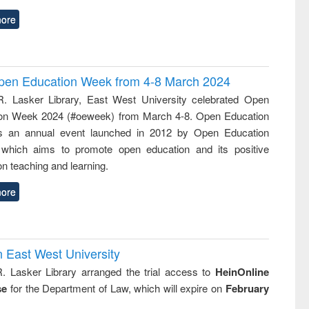
ore
 Open Education Week from 4-8 March 2024
R. Lasker Library, East West University celebrated Open
on Week 2024 (#oeweek) from March 4-8. Open Education
s an annual event launched in 2012 by Open Education
 which aims to promote open education and its positive
n teaching and learning.
ore
n East West University
R. Lasker Library arranged the trial access to
HeinOnline
se
for the Department of Law, which will expire on
February