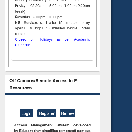
Friday :
08:30am - 5:00pm (1:00pm-2:00pm
break)
Saturday :
5:00pm - 10:00pm
NB:
Services start after 15
minutes
library
opens & stops 15 minutes before library
closes
Closed on Holidays as per Academic
Calendar
Off Campus/Remote Access to E-
Resources
Login
Register
Renew
Access Management System developed
by Eduserv that simplifies remote/off campus