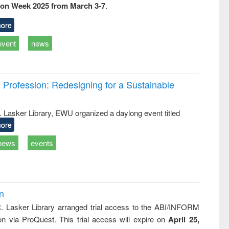
ion Week 2025 from March 3-7
.
business &
technical
communication
ore
event
news
Profession: Redesigning for a Sustainable
R. Lasker Library, EWU organized a daylong event titled
ore
news
events
on
R. Lasker Library arranged trial access to the ABI/INFORM
ion via ProQuest. This trial access will expire on
April 25,