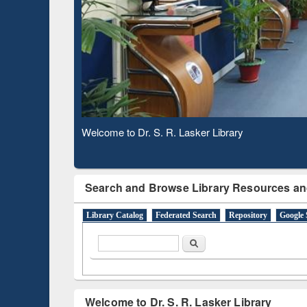
Based 
Observing National Library Day 2020
Search and Browse Library Resources an
Library Catalog
Federated Search
Repository
Google 
Search form
Search
Welcome to Dr. S. R. Lasker Library