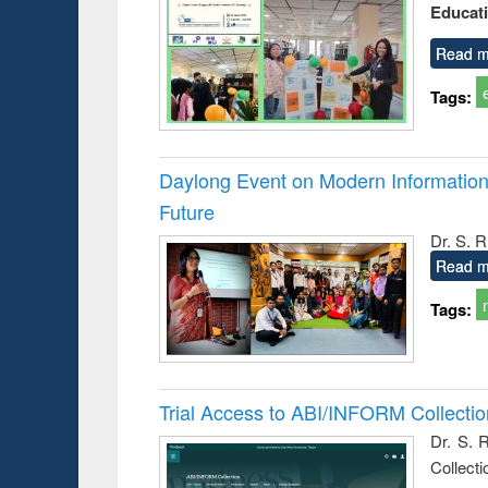
Educat
Read m
Tags:
Daylong Event on Modern Information 
Future
Dr. S. 
Read m
Tags:
Trial Access to ABI/INFORM Collecti
Dr. S. 
Collect