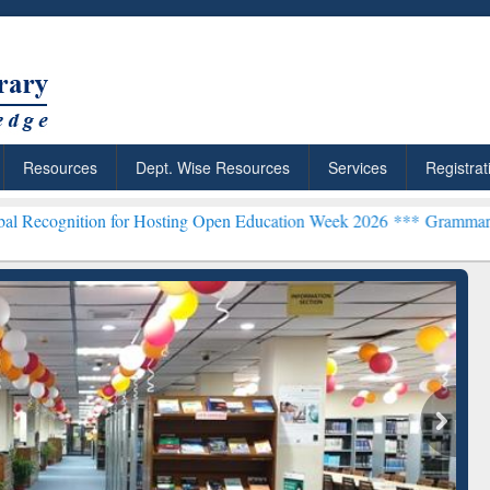
Resources
Dept. Wise Resources
Services
Registrat
n for Hosting Open Education Week 2026 ***
Grammarly Premium (Edu
chRabbit: Citation-
Grammarly Premium (Edu)