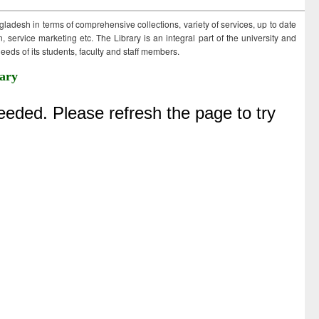
ngladesh in terms of comprehensive collections, variety of services, up to date
 service marketing etc. The Library is an integral part of the university and
eds of its students, faculty and staff members.
ary