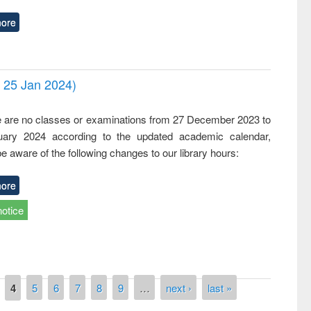
ore
- 25 Jan 2024)
,
e are no classes or examinations from 27 December 2023 to
ary 2024 according to the updated academic calendar,
e aware of the following changes to our library hours:
ore
notice
4
5
6
7
8
9
…
next ›
last »