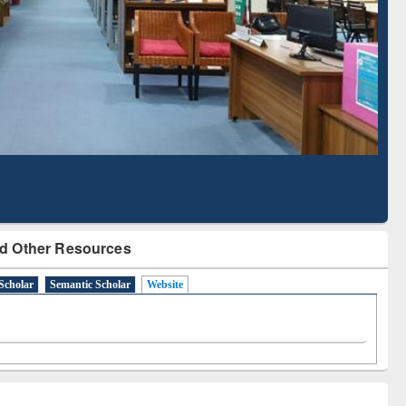
Literature Mapping
Subscription through
Tool
BdREN
d Other Resources
Scholar
Semantic Scholar
Website