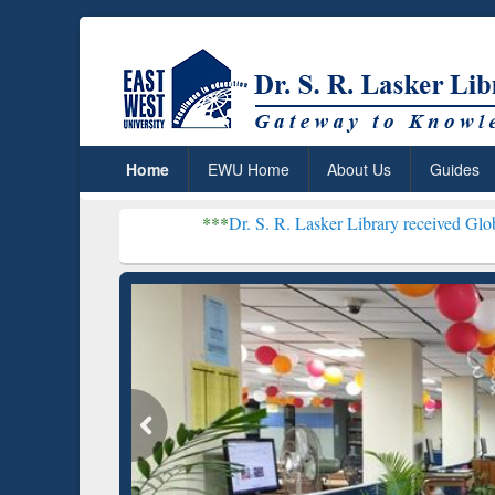
Home
EWU Home
About Us
Guides
***
Dr. S. R. Lasker Library received Global Recognitio
Resear