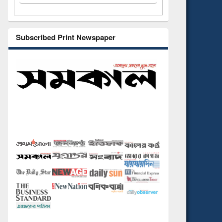
Subscribed Print Newspaper