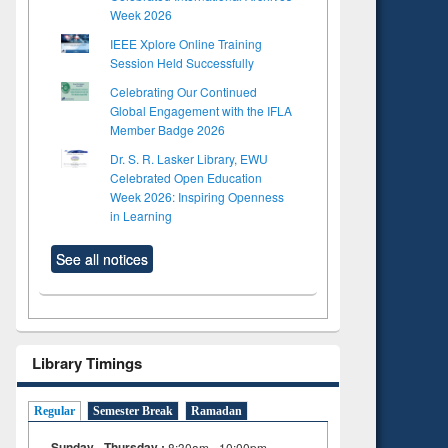
Week 2026
IEEE Xplore Online Training
Session Held Successfully
Celebrating Our Continued
Global Engagement with the IFLA
Member Badge 2026
Dr. S. R. Lasker Library, EWU
Celebrated Open Education
Week 2026: Inspiring Openness
in Learning
See all notices
Library Timings
Regular
Semester Break
Ramadan
Sunday - Thursday :
8:30am - 10:00pm