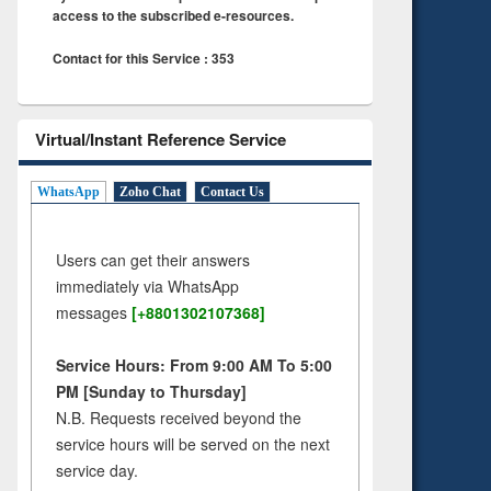
access to the subscribed e-resources.
Contact for this Service : 353
Virtual/Instant Reference Service
WhatsApp
Zoho Chat
Contact Us
Users can get their answers
immediately via WhatsApp
messages
[+8801302107368]
Service Hours: From 9:00 AM To 5:00
PM [Sunday to Thursday]
N.B. Requests received beyond the
service hours will be served on the next
service day.