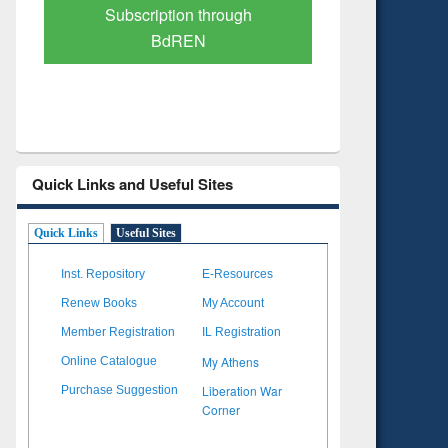
Verified Scholarly Content
with Ai
Quick Links and Useful Sites
Quick Links
Useful Sites
Inst. Repository
E-Resources
Renew Books
My Account
Member Registration
IL Registration
My Athens
Online Catalogue
Liberation War
Purchase Suggestion
Corner