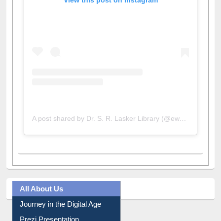
View this post on Instagram
A post shared by Dr. S. R. Lasker Library (@ewulibrarybd)
All About Us
Journey in the Digital Age