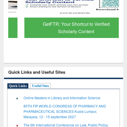
GetFTR: Your Shortcut to Verified
Scholarly Content
Quick Links and Useful Sites
Quick Links
Useful Sites
Online Masters in Library and Information Science
85TH FIP WORLD CONGRESS OF PHARMACY AND
PHARMACEUTICAL SCIENCES Kuala Lumpur,
Malaysia, 12 - 15 september 2027
The 6th International Conference on Law, Public Policy,