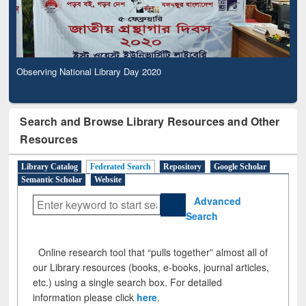
Observing National Library Day 2020
Search and Browse Library Resources and Other
Resources
Library Catalog
Federated Search
Repository
Google Scholar
Semantic Scholar
Website
Advanced
Search
Online research tool that “pulls together” almost all of
our Library resources (books, e-books, journal articles,
etc.) using a single search box. For detailed
information please click
here
.