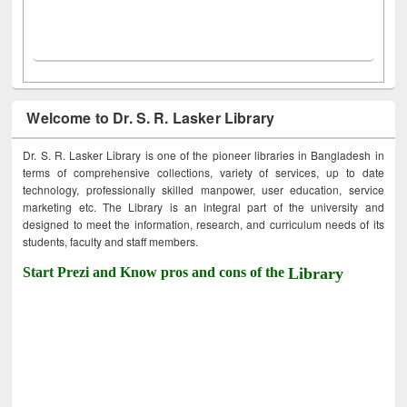
Welcome to Dr. S. R. Lasker Library
Dr. S. R. Lasker Library is one of the pioneer libraries in Bangladesh in
terms of comprehensive collections, variety of services, up to date
technology, professionally skilled manpower, user education, service
marketing etc. The Library is an integral part of the university and
designed to meet the information, research, and curriculum needs of its
students, faculty and staff members.
Start Prezi and Know pros and cons of the
Library