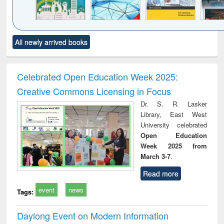
Click to see
Title (Click to see
Title (Click to see
Title (Click to see
Title (C
All newly arrived books
al content):
original content):
original content):
original content):
original
ciology
Structural analysis
Business
Wastewater
Princ
correspondence
engineering:
foun
and report writing
treatment and
engi
Celebrated Open Education Week 2025:
: a practical
reuse
Creative Commons Licensing in Focus
approach to
business &
Dr. S. R. Lasker
technical
Library, East West
communication
University celebrated
Open Education
Week 2025 from
March 3-7
.
Read more
event
news
Tags:
Daylong Event on Modern Information