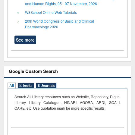
and Human Rights, 05 - 07 November, 2026
W3School Online Web Tutorials
20th World Congress of Basic and Clinical
Pharmacology 2026
See more
Google Custom Search
All
E-books
E-Journals
Search All Library resources such as Website, Repository, Digital
Library, Library Catalogue, HINARI, AGORA, ARDI,
GOALI,
OARE, etc. Use quotation mark for more specific results.