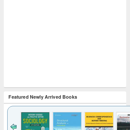
Featured Newly Arrived Books