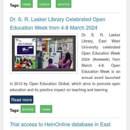
news
notice
service
Tags:
Dr. S. R. Lasker Library Celebrated Open
Education Week from 4-8 March 2024
Dr. S. R. Lasker
Library, East West
University celebrated
Open Education Week
2024 (#oeweek) from
March 4-8. Open
Education Week is an
annual event launched
in 2012 by Open Education Global, which aims to promote open
education and its positive impact on teaching and learning.
Read more
events
news
Tags:
Trial access to HeinOnline database in East