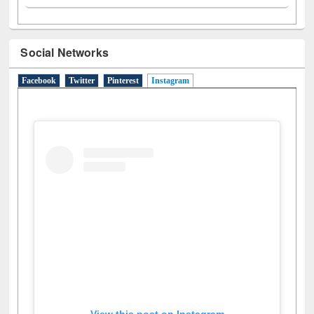
Social Networks
Facebook
Twitter
Pinterest
Instagram
(active tab)