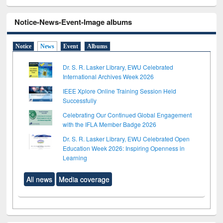
Notice-News-Event-Image albums
Notice
News
Event
Albums
Dr. S. R. Lasker Library, EWU Celebrated
International Archives Week 2026
IEEE Xplore Online Training Session Held
Successfully
Celebrating Our Continued Global Engagement
with the IFLA Member Badge 2026
Dr. S. R. Lasker Library, EWU Celebrated Open
Education Week 2026: Inspiring Openness in
Learning
All news
Media coverage