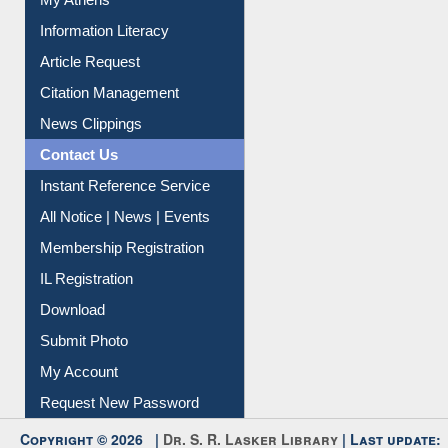
Social Networks
My Athens
Information Literacy
Article Request
Citation Management
News Clippings
Contact Us
Instant Reference Service
All Notice | News | Events
Membership Registration
IL Registration
Download
Submit Photo
My Account
Request New Password