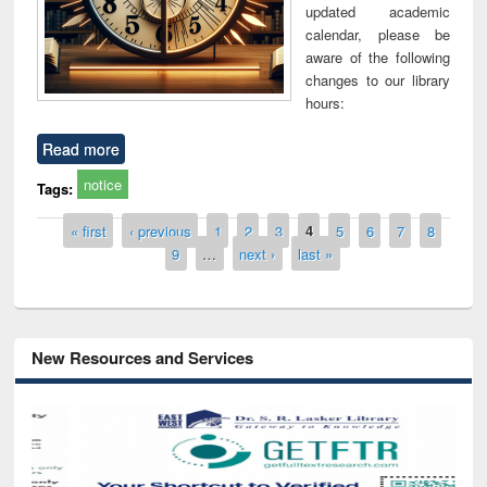
updated academic
calendar, please be
aware of the following
changes to our library
hours:
Read more
notice
Tags:
Pages
« first
‹ previous
1
2
3
4
5
6
7
8
9
…
next ›
last »
New Resources and Services