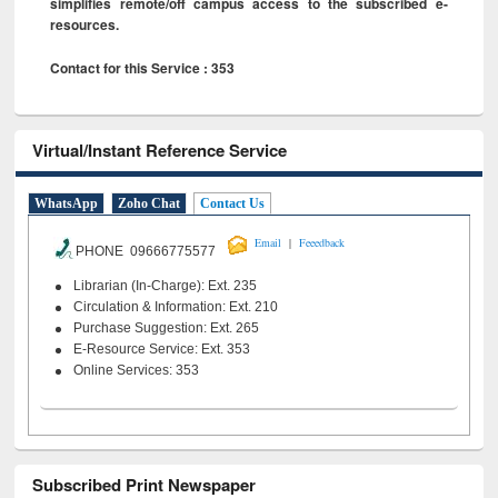
simplifies remote/off campus access to the subscribed e-
resources.
Contact for this Service : 353
Virtual/Instant Reference Service
WhatsApp
Zoho Chat
Contact Us
|
Email
Feeedback
PHONE 09666775577
Librarian (In-Charge): Ext. 235
Circulation & Information: Ext. 210
Purchase Suggestion: Ext. 265
E-Resource Service: Ext. 353
Online Services: 353
Subscribed Print Newspaper