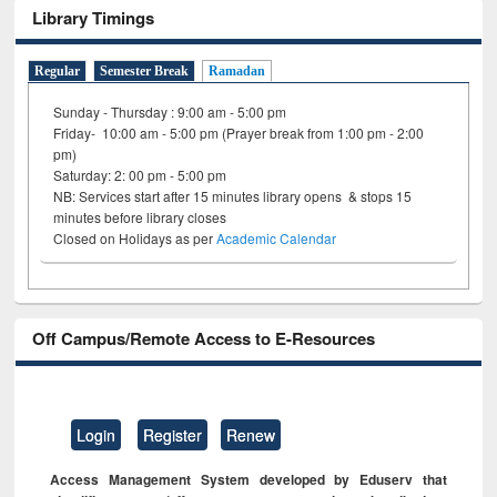
Library Timings
Regular
Semester Break
Ramadan
Sunday - Thursday : 9:00 am - 5:00 pm
Friday- 10:00 am - 5:00 pm (Prayer break from 1:00 pm - 2:00
pm)
Saturday: 2: 00 pm - 5:00 pm
NB: Services start after 15 minutes library opens & stops 15
minutes before library closes
Closed on Holidays as per
Academic Calendar
Off Campus/Remote Access to E-Resources
Login
Register
Renew
Access Management System developed by Eduserv that