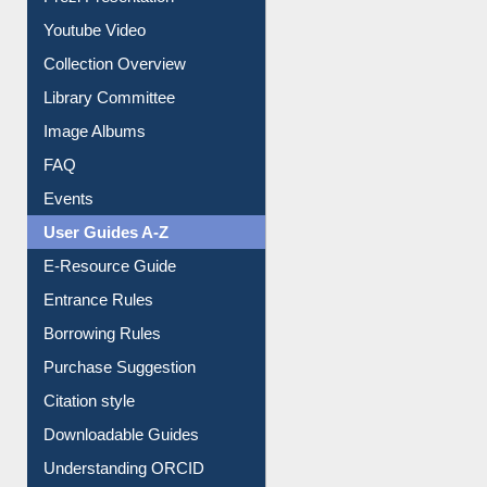
Prezi Presentation
Youtube Video
Collection Overview
Library Committee
Image Albums
FAQ
Events
User Guides A-Z
E-Resource Guide
Entrance Rules
Borrowing Rules
Purchase Suggestion
Citation style
Downloadable Guides