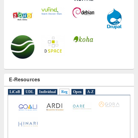
E-Resources
LiCoB
UDL
Individual
Reg
Open
A-Z