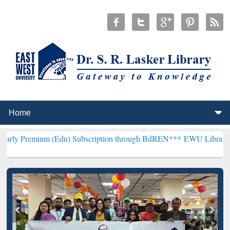
(Edu) Subscription through BdREN***
EWU Library will henceforth