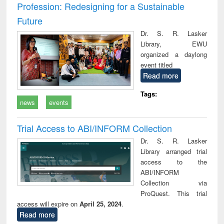
Profession: Redesigning for a Sustainable
Future
Dr. S. R. Lasker
Library, EWU
organized a daylong
event titled
Read more
Tags:
news
events
Trial Access to ABI/INFORM Collection
Dr. S. R. Lasker
Library arranged trial
access to the
ABI/INFORM
Collection via
ProQuest. This trial
access will expire on
April 25, 2024
.
Read more