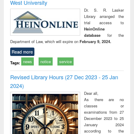
West University
Dr. S. R. Lasker
Library arranged the
trial access to
HeinOnline
database
for the
Department of Law, which will expire on
February 9, 2024.
Read more
news
notice
service
Tags:
Revised Library Hours (27 Dec 2023 - 25 Jan
2024)
Dear all,
As there are no
classes or
examinations from 27
December 2023 to 25
January 2024
according to the