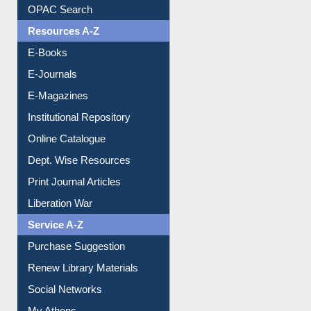
Understanding ORCID
OPAC Search
Resources A-Z
E-Books
E-Journals
E-Magazines
Institutional Repository
Online Catalogue
Dept. Wise Resources
Print Journal Articles
Liberation War
Service A-Z
Purchase Suggestion
Renew Library Materials