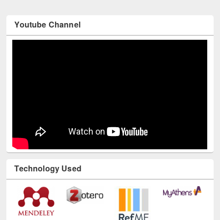
Youtube Channel
Technology Used