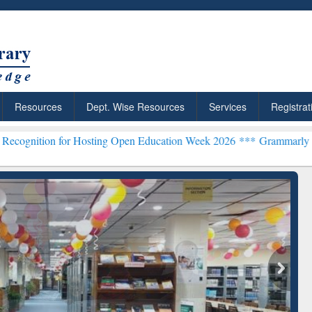
Resources
Dept. Wise Resources
Services
Registrat
for Hosting Open Education Week 2026 ***
Grammarly Premium (Edu) 
chRabbit: Citation-
Grammarly Premium (Edu)