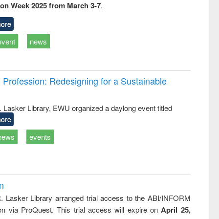
ion Week 2025 from March 3-7
.
ss &
cal
ation
ore
event
news
Profession: Redesigning for a Sustainable
R. Lasker Library, EWU organized a daylong event titled
ore
news
events
on
R. Lasker Library arranged trial access to the ABI/INFORM
ion via ProQuest. This trial access will expire on
April 25,