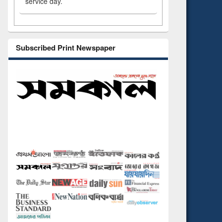
service day.
Subscribed Print Newspaper