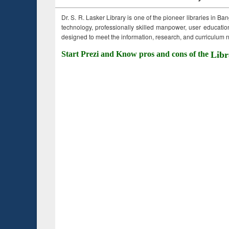
Dr. S. R. Lasker Library is one of the pioneer libraries in Ba
technology, professionally skilled manpower, user education,
designed to meet the information, research, and curriculum ne
Start Prezi and Know pros and cons of the
Libr