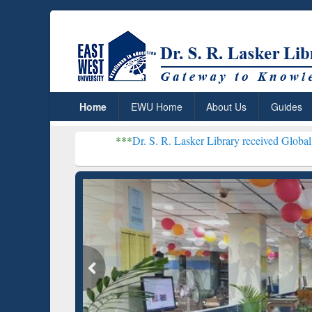
Home
EWU Home
About Us
Guides
***
Dr. S. R. Lasker Library received Global Recognition 
Resear