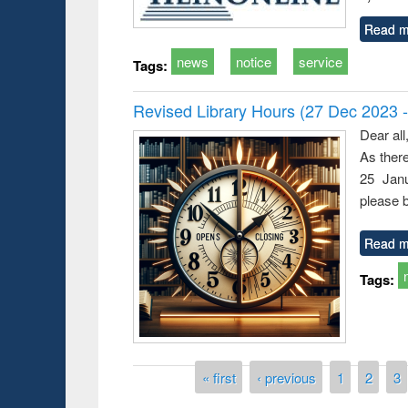
Read m
news
notice
service
Tags:
Revised Library Hours (27 Dec 2023 
Dear all
As ther
25 Janu
please b
Read m
Tags:
Pages
« first
‹ previous
1
2
3