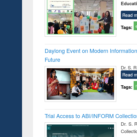
Educat
busine
techni
communic
Read m
Tags:
Daylong Event on Modern Information 
Future
Dr. S. 
Read m
Tags:
Trial Access to ABI/INFORM Collecti
Dr. S. 
Collect