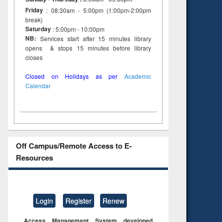
Friday
: 08:30am - 5:00pm (1:00pm-2:00pm
break)
Saturday
: 5:00pm - 10:00pm
NB:
Services start after 15 minutes library
opens & stops 15 minutes before library
closes
Closed on Holidays as per
Academic
Calendar
Off Campus/Remote Access to E-
Resources
Login
Register
Renew
Access Management System developed