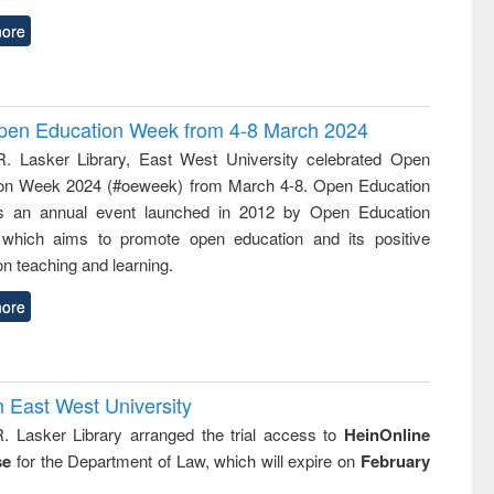
ore
 Open Education Week from 4-8 March 2024
R. Lasker Library, East West University celebrated Open
on Week 2024 (#oeweek) from March 4-8. Open Education
s an annual event launched in 2012 by Open Education
 which aims to promote open education and its positive
n teaching and learning.
ore
n East West University
R. Lasker Library arranged the trial access to
HeinOnline
se
for the Department of Law, which will expire on
February