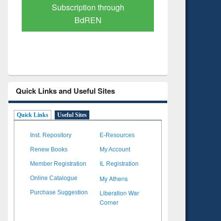
Verified Scholarly Content
with Ai
Quick Links and Useful Sites
Quick Links
Useful Sites
Inst. Repository
E-Resources
Renew Books
My Account
Member Registration
IL Registration
My Athens
Online Catalogue
Liberation War
Purchase Suggestion
Corner