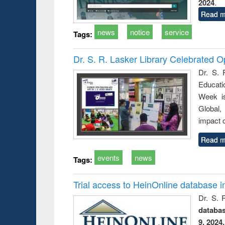
2024
.
Read m
news
notice
service
Tags:
Dr. S. R. Lasker Library Celebrated
Dr. S. 
Educati
Week i
Global,
impact o
Read m
events
news
Tags:
Trial access to HeinOnline database i
Dr. S. 
databa
9, 2024.