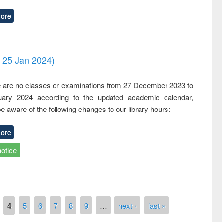
ore
- 25 Jan 2024)
,
e are no classes or examinations from 27 December 2023 to
ary 2024 according to the updated academic calendar,
e aware of the following changes to our library hours:
ore
notice
4
5
6
7
8
9
…
next ›
last »