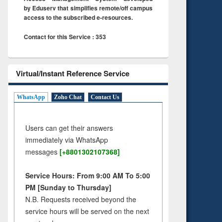
by Eduserv that simplifies remote/off campus
access to the subscribed e-resources.
Contact for this Service : 353
Virtual/Instant Reference Service
WhatsApp
Zoho Chat
Contact Us
Users can get their answers
immediately via WhatsApp
messages
[+8801302107368]
Service Hours: From 9:00 AM To 5:00
PM [Sunday to Thursday]
N.B. Requests received beyond the
service hours will be served on the next