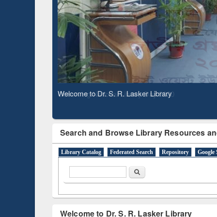
Based 
Observing National Library Day 2020
Search and Browse Library Resources an
Library Catalog
Federated Search
Repository
Google 
Search form
Search
Welcome to Dr. S. R. Lasker Library