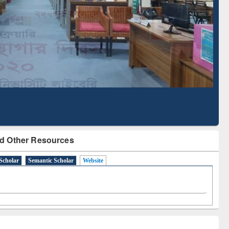
Literature Mapping
Subscription through
Tool
BdREN
d Other Resources
Scholar
Semantic Scholar
Website