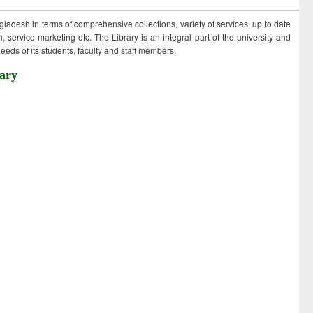
ngladesh in terms of comprehensive collections, variety of services, up to date
 service marketing etc. The Library is an integral part of the university and
eds of its students, faculty and staff members.
ary