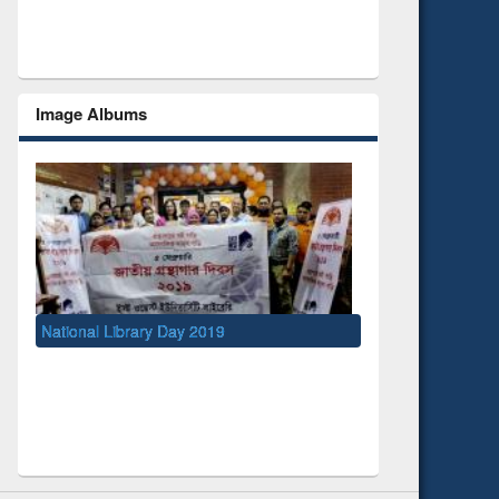
Image Albums
ry Day 2019
UNESCO and British Council officials vi
EWU Library