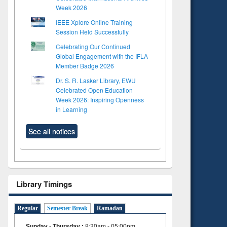
Week 2026
IEEE Xplore Online Training
Session Held Successfully
Celebrating Our Continued
Global Engagement with the IFLA
Member Badge 2026
Dr. S. R. Lasker Library, EWU
Celebrated Open Education
Week 2026: Inspiring Openness
in Learning
See all notices
Library Timings
Regular
Semester Break
Ramadan
Sunday - Thursday
:
8:30am - 05:00pm