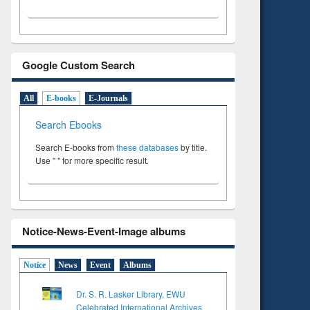
Google Custom Search
All
E-books
E-Journals
Search Ebooks
Search E-books from
these databases
by title.
Use " " for more specific result.
Notice-News-Event-Image albums
Notice
News
Event
Albums
Dr. S. R. Lasker Library, EWU
Celebrated International Archives