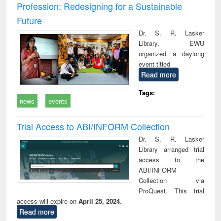
Profession: Redesigning for a Sustainable
Future
Dr. S. R. Lasker
Library, EWU
organized a daylong
event titled
Read more
Tags:
news
events
Trial Access to ABI/INFORM Collection
Dr. S. R. Lasker
Library arranged trial
access to the
ABI/INFORM
Collection via
ProQuest. This trial
access will expire on
April 25, 2024
.
Read more