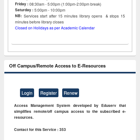
Friday :
08:30am - 5:00pm (1:00pm-2:00pm break)
Saturday :
5:00pm - 10:00pm
NB:
Services start after 15
minutes
library opens & stops 15
minutes before library closes
Closed on Holidays as per Academic Calendar
Off Campus/Remote Access to E-Resources
Login
Register
Renew
Access Management System developed by Eduserv that
simplifies remote/off campus access to the subscribed e-
resources.
Contact for this Service : 353