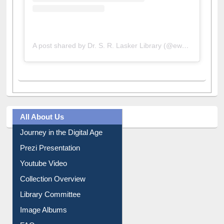
A post shared by Dr. S. R. Lasker Library (@ewulibrarybd)
All About Us
Journey in the Digital Age
Prezi Presentation
Youtube Video
Collection Overview
Library Committee