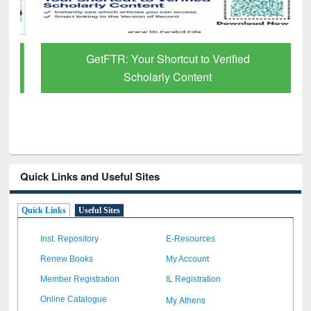
GetFTR: Your Shortcut to Verified
Scholarly Content
Quick Links and Useful Sites
Quick Links
Useful Sites
Inst. Repository
E-Resources
Renew Books
My Account
Member Registration
IL Registration
My Athens
Online Catalogue