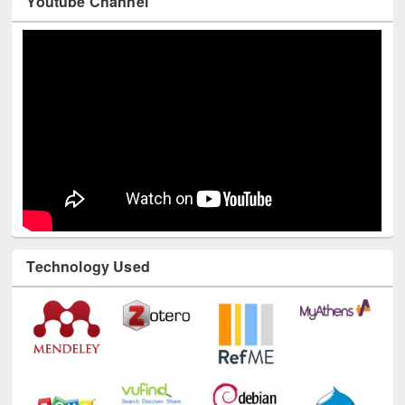
Youtube Channel
Technology Used