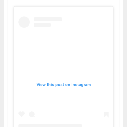
Facebook
Twitter
Pinterest
Instagram
(active tab)
View this post on Instagram