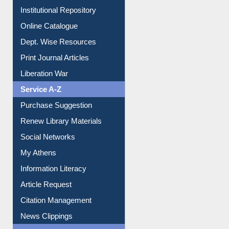
E-Journals
E-Magazines
Institutional Repository
Online Catalogue
Dept. Wise Resources
Print Journal Articles
Liberation War
Service A-Z
Purchase Suggestion
Renew Library Materials
Social Networks
My Athens
Information Literacy
Article Request
Citation Management