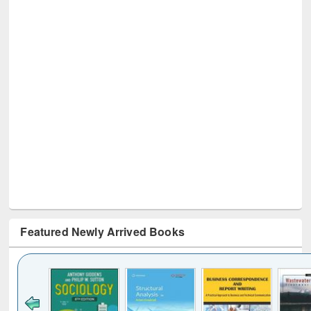
Featured Newly Arrived Books