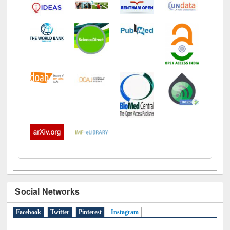
Social Networks