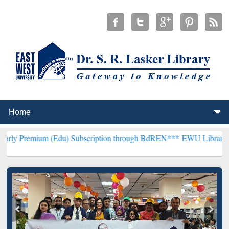
Edu) Subscription through BdREN***
EWU Library will henceforth b