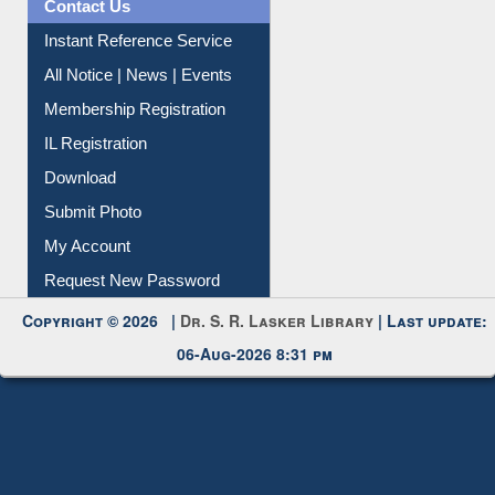
News Clippings
Contact Us
Instant Reference Service
All Notice | News | Events
Membership Registration
IL Registration
Download
Submit Photo
My Account
Request New Password
Copyright © 2026 |
Dr. S. R. Lasker Library
| Last update:
06-Aug-2026 8:31 pm