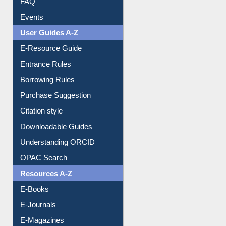
Image Albums
FAQ
Events
User Guides A-Z
E-Resource Guide
Entrance Rules
Borrowing Rules
Purchase Suggestion
Citation style
Downloadable Guides
Understanding ORCID
OPAC Search
Resources A-Z
E-Books