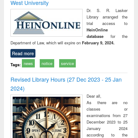
West University
Dr. S. R. Lasker
Library arranged the
trial access to
HeinOnline
database
for the
Department of Law, which will expire on
February 9, 2024.
Read more
news
notice
service
Tags:
Revised Library Hours (27 Dec 2023 - 25 Jan
2024)
Dear all,
As there are no
classes or
examinations from 27
December 2023 to 25
January 2024
according to the