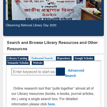
Observing National Library Day 2020
Search and Browse Library Resources and Other
Resources
Library Catalog
Federated Search
Repository
Google Scholar
Semantic Scholar
Website
Advanced
Search
Online research tool that “pulls together” almost all of
our Library resources (books, e-books, journal articles,
etc.) using a single search box. For detailed
information please click
here
.