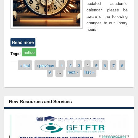
updated academic
calendar, please be
aware of the following
changes to our library
hours:
Read more
notice
Tags:
Pages
« first
‹ previous
1
2
3
4
5
6
7
8
9
…
next ›
last »
New Resources and Services