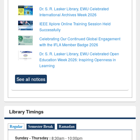
Dr. S. R. Lasker Library, EWU Celebrated
International Archives Week 2026
IEEE Xplore Online Training Session Held
Successfully
Celebrating Our Continued Global Engagement
with the IFLA Member Badge 2026
Dr. S. R. Lasker Library, EWU Celebrated Open
Education Week 2026: Inspiring Openness in
Learning
See all notices
Library Timings
Regular
Semester Break
Ramadan
Sunday - Thursday :
8:30am - 10:00pm