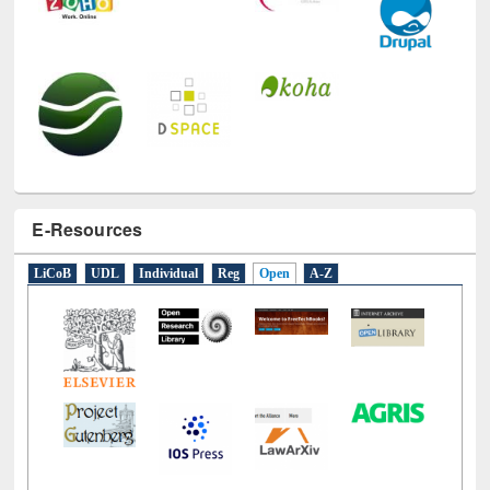
E-Resources
LiCoB
UDL
Individual
Reg
Open
A-Z