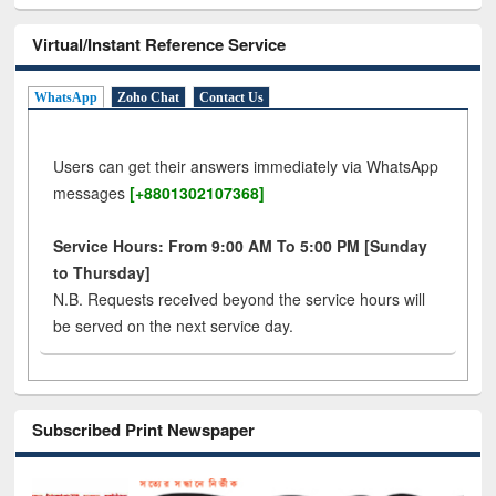
Virtual/Instant Reference Service
WhatsApp
Zoho Chat
Contact Us
Users can get their answers immediately via WhatsApp
messages
[+8801302107368]
Service Hours: From 9:00 AM To 5:00 PM [Sunday
to Thursday]
N.B. Requests received beyond the service hours will
be served on the next service day.
Subscribed Print Newspaper