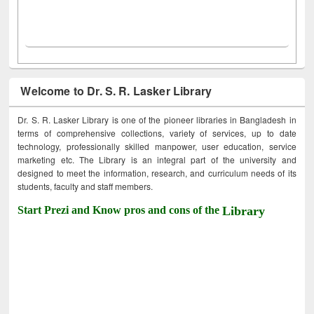
Welcome to Dr. S. R. Lasker Library
Dr. S. R. Lasker Library is one of the pioneer libraries in Bangladesh in
terms of comprehensive collections, variety of services, up to date
technology, professionally skilled manpower, user education, service
marketing etc. The Library is an integral part of the university and
designed to meet the information, research, and curriculum needs of its
students, faculty and staff members.
Start Prezi and Know pros and cons of the
Library