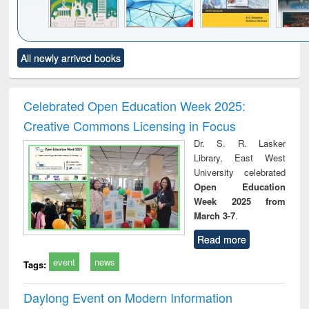
Click to see
Title (Click to see
Title (Click to see
Title (Click to see
Title (C
All newly arrived books
al content):
original content):
original content):
original content):
original
ciology
Structural analysis
Business
Wastewater
Princ
correspondence
engineering:
foun
and report writing
treatment and
engi
Celebrated Open Education Week 2025:
: a practical
reuse
Creative Commons Licensing in Focus
approach to
business &
Dr. S. R. Lasker
technical
Library, East West
communication
University celebrated
Open Education
Week 2025 from
March 3-7
.
Read more
event
news
Tags:
Daylong Event on Modern Information