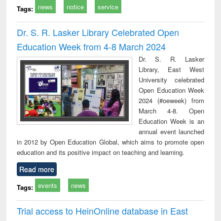
news
notice
service
Tags:
Dr. S. R. Lasker Library Celebrated Open
Education Week from 4-8 March 2024
Dr. S. R. Lasker
Library, East West
University celebrated
Open Education Week
2024 (#oeweek) from
March 4-8. Open
Education Week is an
annual event launched
in 2012 by Open Education Global, which aims to promote open
education and its positive impact on teaching and learning.
Read more
events
news
Tags:
Trial access to HeinOnline database in East