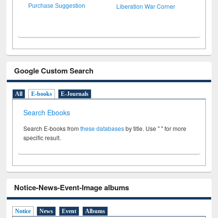
Liberation War Corner
Purchase Suggestion
Google Custom Search
All
E-books
E-Journals
Search Ebooks
Search E-books from
these databases
by title. Use " " for more
specific result.
Notice-News-Event-Image albums
Notice
News
Event
Albums