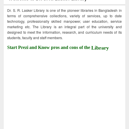
Dr. S. R. Lasker Library is one of the pioneer libraries in Bangladesh in
terms of comprehensive collections, variety of services, up to date
technology, professionally skilled manpower, user education, service
marketing etc. The Library is an integral part of the university and
designed to meet the information, research, and curriculum needs of its
students, faculty and staff members.
Start Prezi and Know pros and cons of the
Library