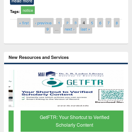
Read more
notice
Tags:
Pages
« first
‹ previous
1
2
3
4
5
6
7
8
9
…
next ›
last »
New Resources and Services
GetFTR: Your Shortcut to Verified
Scholarly Content