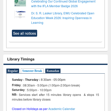
Celebrating Our Continued Global Engagement
with the IFLA Member Badge 2026
Dr. S. R. Lasker Library, EWU Celebrated Open
Education Week 2026: Inspiring Openness in
Learning
See all notices
Library Timings
Regular
Semester Break
Ramadan
Sunday - Thursday
:
8:30am - 05:00pm
Friday
: 08:30am - 5:00pm (1:00pm-2:00pm break)
Saturday
: 5:00pm - 10:00pm
NB:
Services start after 15 minutes library opens & stops 15
minutes before library closes
Closed on Holidays as per
Academic Calendar