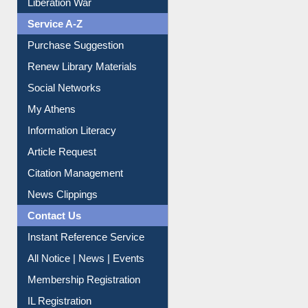
Print Journal Articles
Liberation War
Service A-Z
Purchase Suggestion
Renew Library Materials
Social Networks
My Athens
Information Literacy
Article Request
Citation Management
News Clippings
Contact Us
Instant Reference Service
All Notice | News | Events
Membership Registration