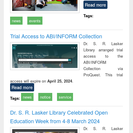
Read more
Tags:
news
events
Trial Access to ABI/INFORM Collection
Dr. S. R. Lasker
Library arranged trial
access to the
ABI/INFORM
Collection via
ProQuest. This trial
access will expire on
April 25, 2024
.
Read more
news
notice
service
Tags:
Dr. S. R. Lasker Library Celebrated Open
Education Week from 4-8 March 2024
Dr. S. R. Lasker