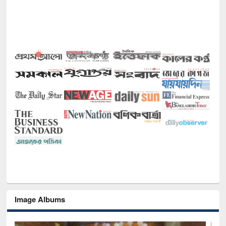
Image Albums