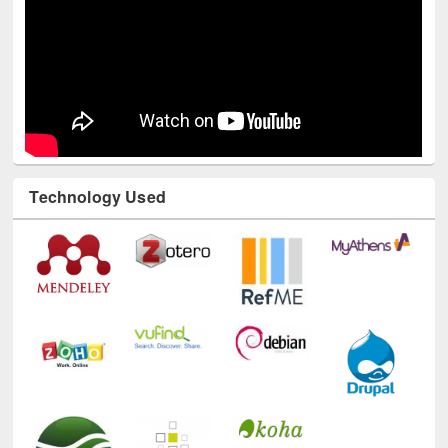
Technology Used