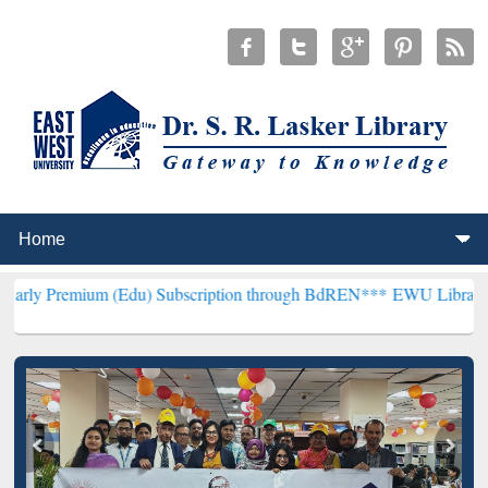
 (Edu) Subscription through BdREN***
EWU Library will henceforth