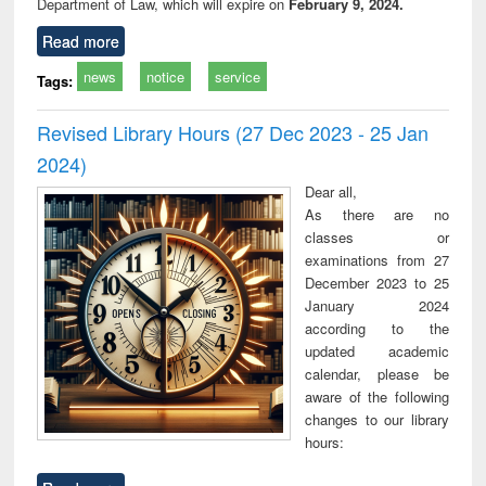
Department of Law, which will expire on
February 9, 2024.
Read more
news
notice
service
Tags:
Revised Library Hours (27 Dec 2023 - 25 Jan
2024)
Dear all,
As there are no
classes or
examinations from 27
December 2023 to 25
January 2024
according to the
updated academic
calendar, please be
aware of the following
changes to our library
hours: