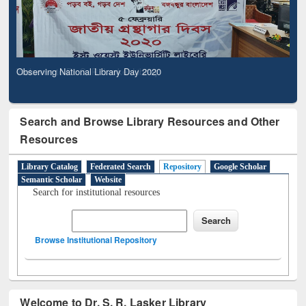
Observing National Library Day 2020
Search and Browse Library Resources and Other
Resources
Library Catalog
Federated Search
Repository
Google Scholar
Semantic Scholar
Website
Search for institutional resources
Browse Institutional Repository
Welcome to Dr. S. R. Lasker Library