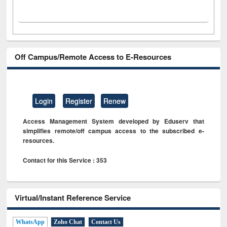
Off Campus/Remote Access to E-Resources
Login
Register
Renew
Access Management System developed by Eduserv that
simplifies remote/off campus access to the subscribed e-
resources.
Contact for this Service : 353
Virtual/Instant Reference Service
WhatsApp
Zoho Chat
Contact Us