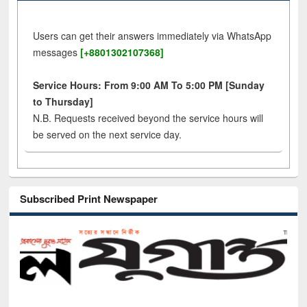
Users can get their answers immediately via WhatsApp
messages
[+8801302107368]
Service Hours: From 9:00 AM To 5:00 PM [Sunday
to Thursday]
N.B. Requests received beyond the service hours will
be served on the next service day.
Subscribed Print Newspaper