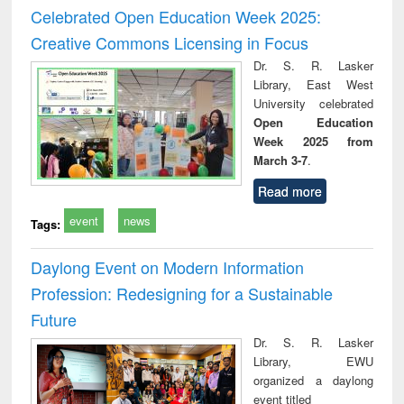
and report writing
treatment and
engi
Celebrated Open Education Week 2025:
: a practical
reuse
Creative Commons Licensing in Focus
approach to
business &
Dr. S. R. Lasker
technical
Library, East West
communication
University celebrated
Open Education
Week 2025 from
March 3-7
.
Read more
event
news
Tags:
Daylong Event on Modern Information
Profession: Redesigning for a Sustainable
Future
Dr. S. R. Lasker
Library, EWU
organized a daylong
event titled