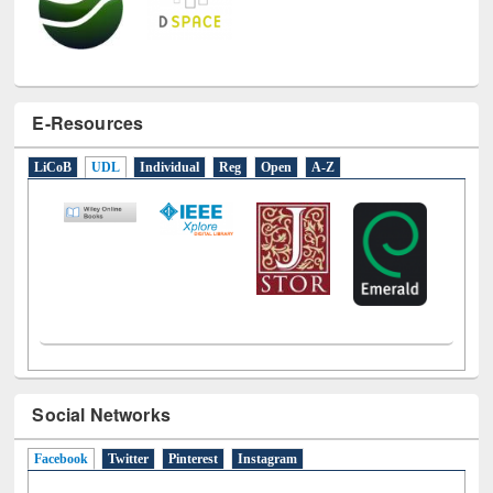
E-Resources
LiCoB
UDL
Individual
Reg
Open
A-Z
Social Networks