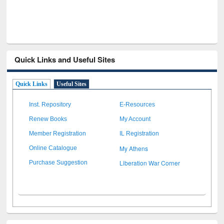
Quick Links and Useful Sites
Quick Links
Useful Sites
Inst. Repository
E-Resources
Renew Books
My Account
Member Registration
IL Registration
My Athens
Online Catalogue
Liberation War Corner
Purchase Suggestion