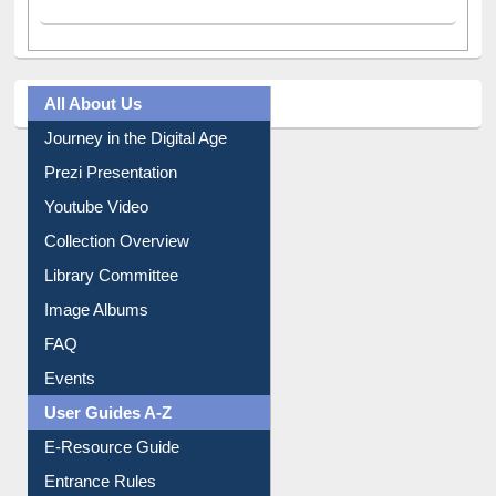
Facebook
(active tab)
Twitter
Pinterest
Instagram
All About Us
Journey in the Digital Age
Prezi Presentation
Youtube Video
Collection Overview
Library Committee
Image Albums
FAQ
Events
User Guides A-Z
E-Resource Guide