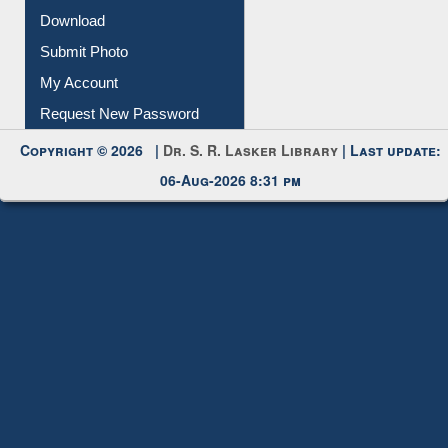
IL Registration
Download
Submit Photo
My Account
Request New Password
Copyright © 2026 |
Dr. S. R. Lasker Library
| Last update:
06-Aug-2026 8:31 pm