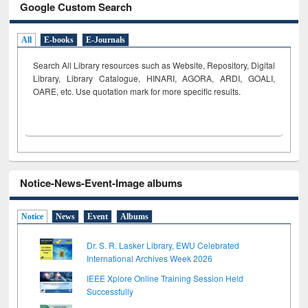
Google Custom Search
All
E-books
E-Journals
Search All Library resources such as Website, Repository, Digital
Library, Library Catalogue, HINARI, AGORA, ARDI,
GOALI,
OARE, etc. Use quotation mark for more specific results.
Notice-News-Event-Image albums
Notice
News
Event
Albums
Dr. S. R. Lasker Library, EWU Celebrated
International Archives Week 2026
IEEE Xplore Online Training Session Held
Successfully