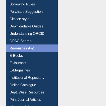
Entrance Rules
Borrowing Rules
Purchase Suggestion
Citation style
Downloadable Guides
Understanding ORCID
OPAC Search
Resources A-Z
E-Books
E-Journals
E-Magazines
Institutional Repository
Online Catalogue
Dept. Wise Resources