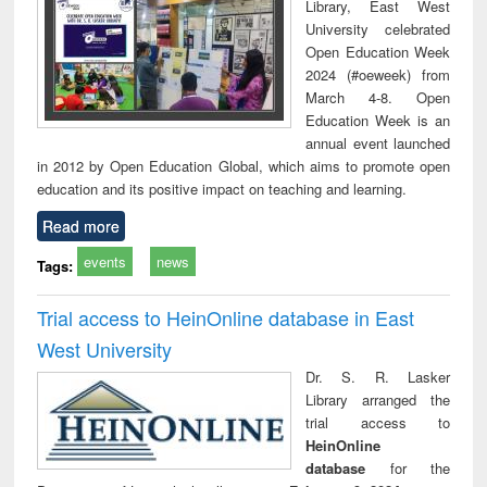
Library, East West
University celebrated
Open Education Week
2024 (#oeweek) from
March 4-8. Open
Education Week is an
annual event launched
in 2012 by Open Education Global, which aims to promote open
education and its positive impact on teaching and learning.
Read more
events
news
Tags:
Trial access to HeinOnline database in East
West University
Dr. S. R. Lasker
Library arranged the
trial access to
HeinOnline
database
for the