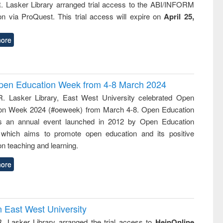
R. Lasker Library arranged trial access to the ABI/INFORM
ion via ProQuest. This trial access will expire on
April 25,
ore
 Open Education Week from 4-8 March 2024
R. Lasker Library, East West University celebrated Open
on Week 2024 (#oeweek) from March 4-8. Open Education
s an annual event launched in 2012 by Open Education
 which aims to promote open education and its positive
n teaching and learning.
ore
n East West University
R. Lasker Library arranged the trial access to
HeinOnline