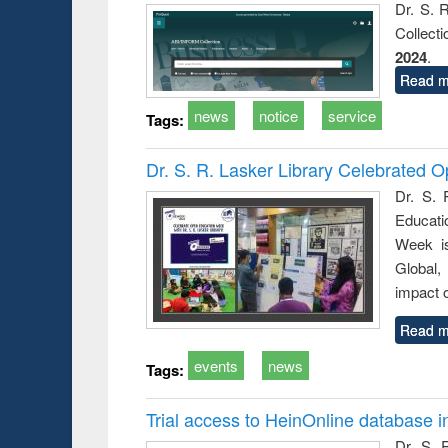
Dr. S. 
Collect
2024
.
Read m
news
notice
service
Tags:
Dr. S. R. Lasker Library Celebrated
Dr. S. 
Educati
Week i
Global,
impact o
Read m
events
news
Tags:
Trial access to HeinOnline database i
Dr. S. 