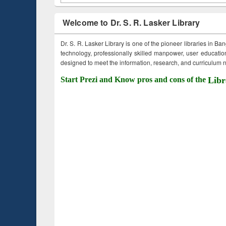
Welcome to Dr. S. R. Lasker Library
Dr. S. R. Lasker Library is one of the pioneer libraries in Ba
technology, professionally skilled manpower, user education,
designed to meet the information, research, and curriculum ne
Start Prezi and Know pros and cons of the
Libr