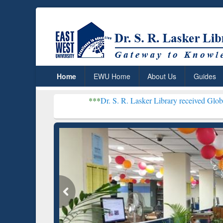
Home
EWU Home
About Us
Guides
***
Dr. S. R. Lasker Library received Global Recognition 
Resear