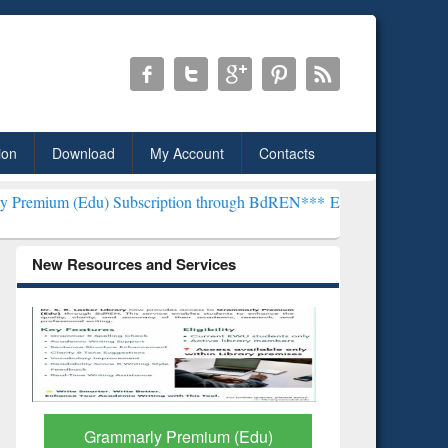
ion
Download
My Account
Contacts
Subscription through BdREN***
EWU Library will henceforth be kno
New Resources and Services
GetFTR: Your Shortcut to
Discover 