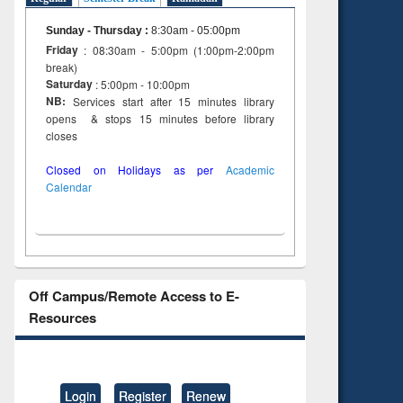
Sunday - Thursday
:
8:30am - 05:00pm
Friday
: 08:30am - 5:00pm (1:00pm-2:00pm
break)
Saturday
: 5:00pm - 10:00pm
NB:
Services start after 15 minutes library
opens & stops 15 minutes before library
closes
Closed on Holidays as per
Academic
Calendar
Off Campus/Remote Access to E-
Resources
Login
Register
Renew