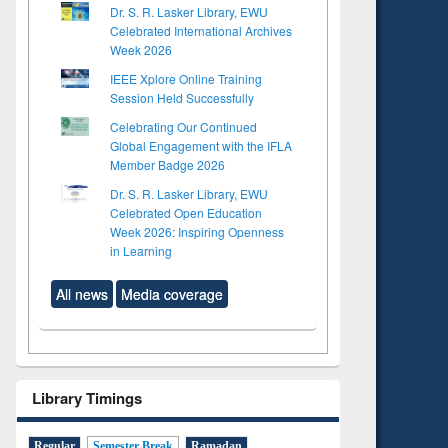
Dr. S. R. Lasker Library, EWU
Celebrated International Archives
Week 2026
IEEE Xplore Online Training
Session Held Successfully
Celebrating Our Continued
Global Engagement with the IFLA
Member Badge 2026
Dr. S. R. Lasker Library, EWU
Celebrated Open Education
Week 2026: Inspiring Openness
in Learning
All news
Media coverage
Library Timings
Regular
Semester Break
Ramadan