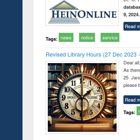
databa
9, 2024.
Read m
news
notice
service
Tags:
Revised Library Hours (27 Dec 2023 
Dear all
As ther
25 Janu
please b
Read m
Tags: