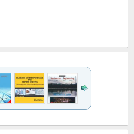
k to see
Title (Click to see
Title (Click to see
ntent):
original content):
original content):
ess
Wastewater
Principles of
ndence
engineering:
foundation