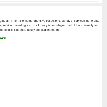
ngladesh in terms of comprehensive collections, variety of services, up to date
 service marketing etc. The Library is an integral part of the university and
eds of its students, faculty and staff members.
ary