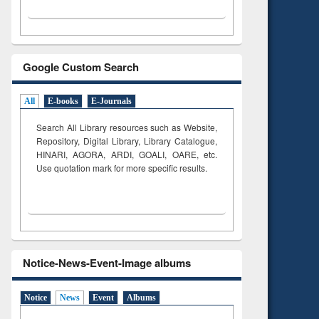
Google Custom Search
All
E-books
E-Journals
Search All Library resources such as Website,
Repository, Digital Library, Library Catalogue,
HINARI, AGORA, ARDI,
GOALI, OARE, etc.
Use quotation mark for more specific results.
Notice-News-Event-Image albums
Notice
News
Event
Albums