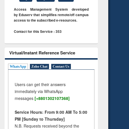
Access Management System developed
by Eduserv that simplifies remote/off campus
access to the subscribed e-resources.
Contact for this Service : 353
Virtual/Instant Reference Service
WhatsApp
Zoho Chat
Contact Us
Users can get their answers
immediately via WhatsApp
messages
[+8801302107368]
Service Hours: From 9:00 AM To 5:00
PM [Sunday to Thursday]
N.B. Requests received beyond the