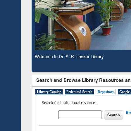
Based 
Observing National Library Day 2020
Search and Browse Library Resources an
Library Catalog
Federated Search
Repository
Google 
Search for institutional resources
Br