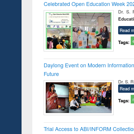
Victimology
and report 
Celebrated Open Education Week 202
: a prac
Dr. S. 
approac
Educat
busine
techni
communic
Read m
Tags:
Daylong Event on Modern Information 
Future
Dr. S. 
Read m
Tags:
Trial Access to ABI/INFORM Collecti