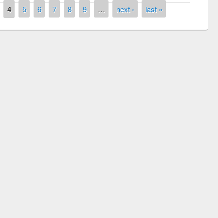
4
5
6
7
8
9
…
next ›
last »
 contest on the
Nationa
y Day 2019
UPL book fair at East West University