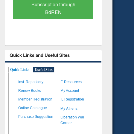
Verified Scholarly Content
with Ai
Quick Links and Useful Sites
Quick Links
Useful Sites
Inst. Repository
E-Resources
Renew Books
My Account
Member Registration
IL Registration
My Athens
Online Catalogue
Liberation War
Purchase Suggestion
Corner