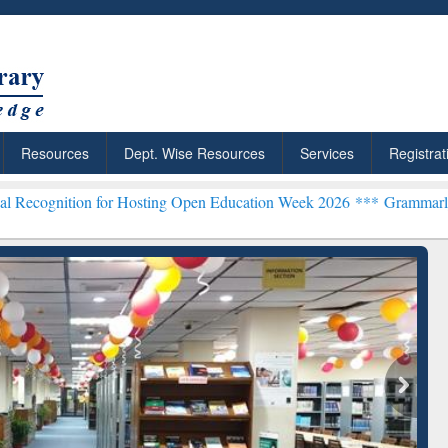
Resources
Dept. Wise Resources
Services
Registrat
for Hosting Open Education Week 2026 ***
Grammarly Premium (Edu) 
chRabbit: Citation-
Grammarly Premium (Edu)