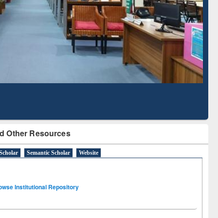
Literature Mapping
Subscription through
Tool
BdREN
d Other Resources
Scholar
Semantic Scholar
Website
owse Institutional Repository