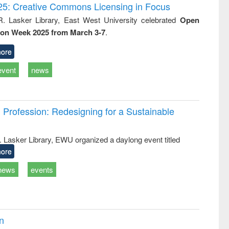
writing
treatment and
engineering
5: Creative Commons Licensing in Focus
tical
reuse
R. Lasker Library, East West University celebrated
Open
h to
ion Week 2025 from March 3-7
.
ss &
cal
ation
ore
event
news
Profession: Redesigning for a Sustainable
R. Lasker Library, EWU organized a daylong event titled
ore
news
events
on