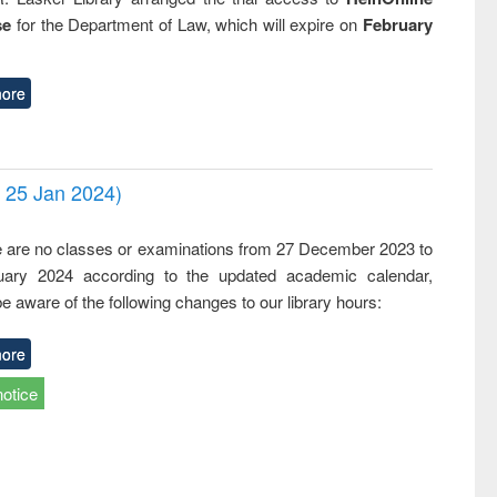
se
for the Department of Law, which will expire on
February
ore
- 25 Jan 2024)
,
e are no classes or examinations from 27 December 2023 to
ary 2024 according to the updated academic calendar,
e aware of the following changes to our library hours:
ore
notice