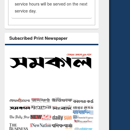
service hours will be served on the next
service day.
Subscribed Print Newspaper