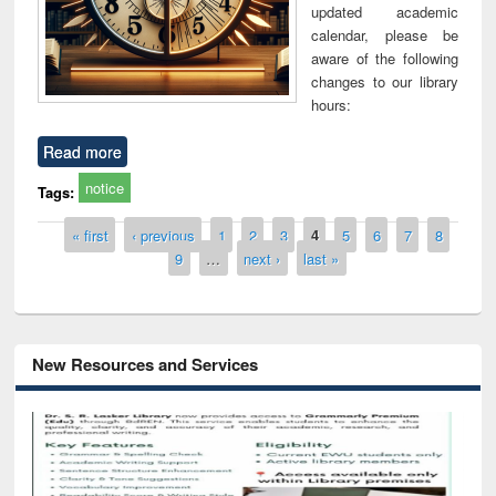
updated academic
calendar, please be
aware of the following
changes to our library
hours:
Read more
notice
Tags:
Pages
« first
‹ previous
1
2
3
4
5
6
7
8
9
…
next ›
last »
New Resources and Services