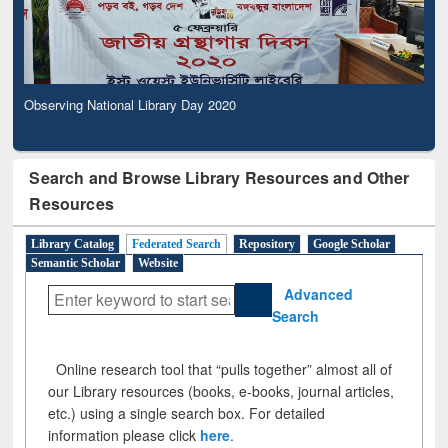
Observing National Library Day 2020
Search and Browse Library Resources and Other
Resources
Library Catalog
Federated Search
Repository
Google Scholar
Semantic Scholar
Website
Advanced
Search
Online research tool that “pulls together” almost all of
our Library resources (books, e-books, journal articles,
etc.) using a single search box. For detailed
information please click
here
.