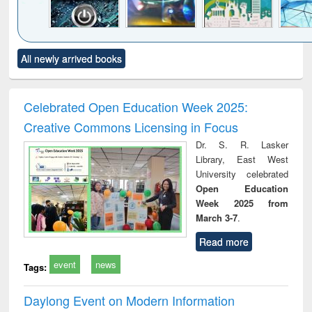
Click to see
Title (Click to see
Title (Click to see
Title (Click to see
Title (C
All newly arrived books
al content):
original content):
original content):
original content):
original
electronics
Criminology,
Sociology
Structural analysis
Bus
ndbook
Penology &
corres
Victimology
and repo
Celebrated Open Education Week 2025:
: a p
Creative Commons Licensing in Focus
appr
busi
Dr. S. R. Lasker
tec
Library, East West
commu
University celebrated
Open Education
Week 2025 from
March 3-7
.
Read more
event
news
Tags:
Daylong Event on Modern Information