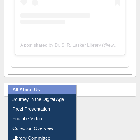
A post shared by Dr. S. R. Lasker Library (@ewulibrarybd)
All About Us
Journey in the Digital Age
Prezi Presentation
Youtube Video
Collection Overview