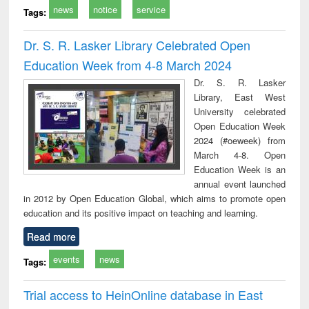
news
notice
service
Tags:
Dr. S. R. Lasker Library Celebrated Open
Education Week from 4-8 March 2024
Dr. S. R. Lasker
Library, East West
University celebrated
Open Education Week
2024 (#oeweek) from
March 4-8. Open
Education Week is an
annual event launched
in 2012 by Open Education Global, which aims to promote open
education and its positive impact on teaching and learning.
Read more
events
news
Tags:
Trial access to HeinOnline database in East