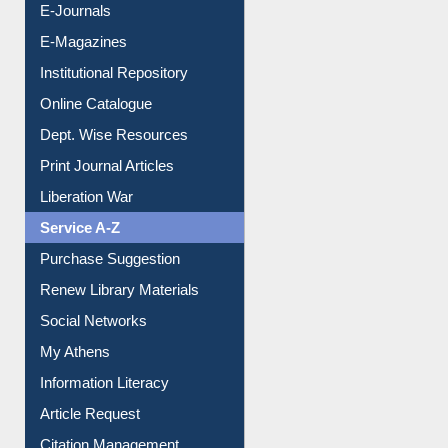
E-Journals
E-Magazines
Institutional Repository
Online Catalogue
Dept. Wise Resources
Print Journal Articles
Liberation War
Service A-Z
Purchase Suggestion
Renew Library Materials
Social Networks
My Athens
Information Literacy
Article Request