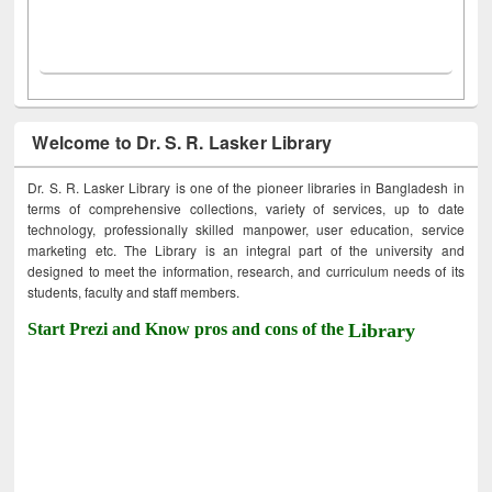
Welcome to Dr. S. R. Lasker Library
Dr. S. R. Lasker Library is one of the pioneer libraries in Bangladesh in
terms of comprehensive collections, variety of services, up to date
technology, professionally skilled manpower, user education, service
marketing etc. The Library is an integral part of the university and
designed to meet the information, research, and curriculum needs of its
students, faculty and staff members.
Start Prezi and Know pros and cons of the
Library