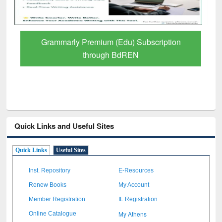
Grammarly Premium (Edu) Subscription
through BdREN
Quick Links and Useful Sites
Quick Links
Useful Sites
Inst. Repository
E-Resources
Renew Books
My Account
Member Registration
IL Registration
My Athens
Online Catalogue