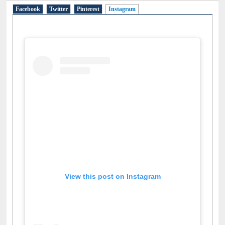
Facebook
Twitter
Pinterest
Instagram
(active tab)
View this post on Instagram