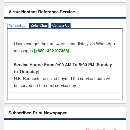
Virtual/Instant Reference Service
WhatsApp
Zoho Chat
Contact Us
Users can get their answers immediately via WhatsApp
messages
[+8801302107368]
Service Hours: From 9:00 AM To 5:00 PM [Sunday
to Thursday]
N.B. Requests received beyond the service hours will
be served on the next service day.
Subscribed Print Newspaper