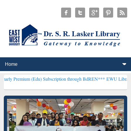
m (Edu) Subscription through BdREN***
EWU Library will hencefort