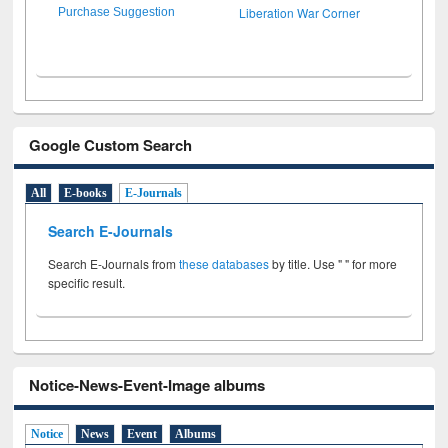
Liberation War Corner
Purchase Suggestion
Google Custom Search
All
E-books
E-Journals
Search E-Journals
Search E-Journals from
these databases
by title. Use " " for more
specific result.
Notice-News-Event-Image albums
Notice
News
Event
Albums