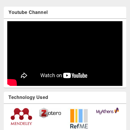
Youtube Channel
Technology Used