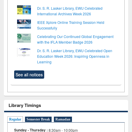
Dr. S. R. Lasker Library, EWU Celebrated
International Archives Week 2026
IEEE Xplore Online Training Session Held
Successfully
Celebrating Our Continued Global Engagement
with the IFLA Member Badge 2026
Dr. S. R. Lasker Library, EWU Celebrated Open
Education Week 2026: Inspiring Openness in
Learning
See all notices
Library Timings
Regular
Semester Break
Ramadan
Sunday - Thursday :
8:30am - 10:00pm