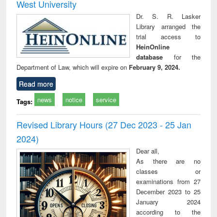
West University
Dr. S. R. Lasker
Library arranged the
trial access to
HeinOnline
database
for the
Department of Law, which will expire on
February 9, 2024.
Read more
news
notice
service
Tags:
Revised Library Hours (27 Dec 2023 - 25 Jan
2024)
Dear all,
As there are no
classes or
examinations from 27
December 2023 to 25
January 2024
according to the