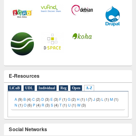
E-Resources
LiCoB
UDL
Individual
Reg
Open
A-Z
A
(9)
B
(4)
C
(2)
D
(3)
E
(3)
F
(1)
G
(2)
H
(1)
I
(7)
J
(2)
L
(1)
M
(1)
N
(1)
O
(6)
P
(4)
R
(3)
S
(4)
T
(1)
U
(1)
W
(3)
Social Networks