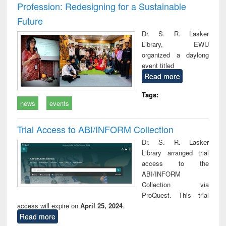
Profession: Redesigning for a Sustainable
Future
Dr. S. R. Lasker
Library, EWU
organized a daylong
event titled
Read more
Tags:
news
events
Trial Access to ABI/INFORM Collection
Dr. S. R. Lasker
Library arranged trial
access to the
ABI/INFORM
Collection via
ProQuest. This trial
access will expire on
April 25, 2024
.
Read more