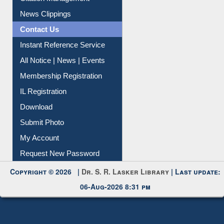
Citation Management
News Clippings
Contact Us
Instant Reference Service
All Notice | News | Events
Membership Registration
IL Registration
Download
Submit Photo
My Account
Request New Password
Copyright © 2026 |
Dr. S. R. Lasker Library
| Last update:
06-Aug-2026 8:31 pm