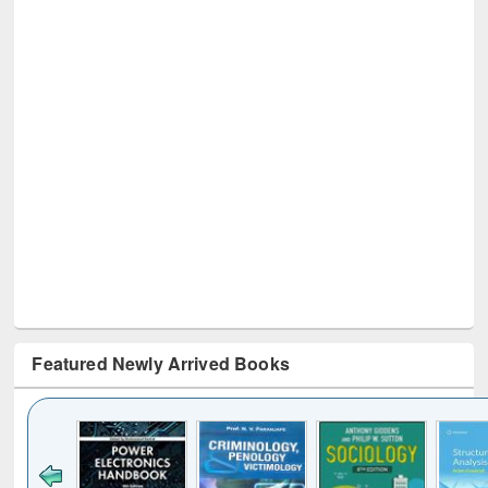
Featured Newly Arrived Books