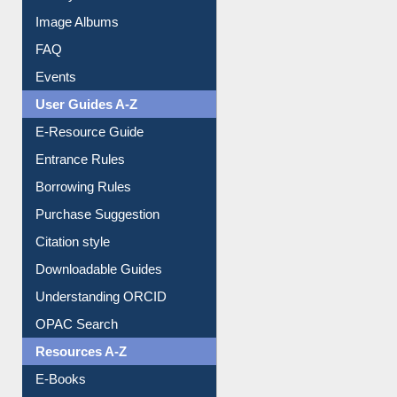
Library Committee
Image Albums
FAQ
Events
User Guides A-Z
E-Resource Guide
Entrance Rules
Borrowing Rules
Purchase Suggestion
Citation style
Downloadable Guides
Understanding ORCID
OPAC Search
Resources A-Z
E-Books