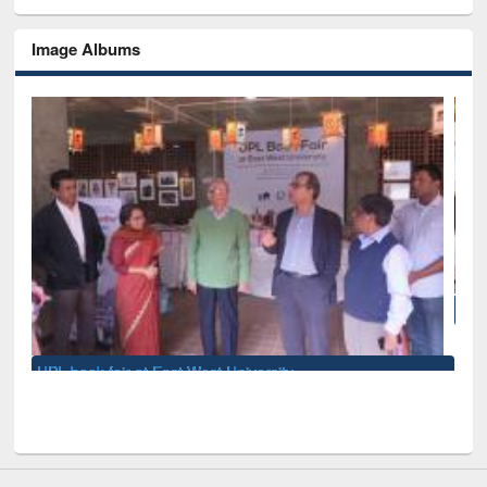
Image Albums
National Library Day 2019
iversity