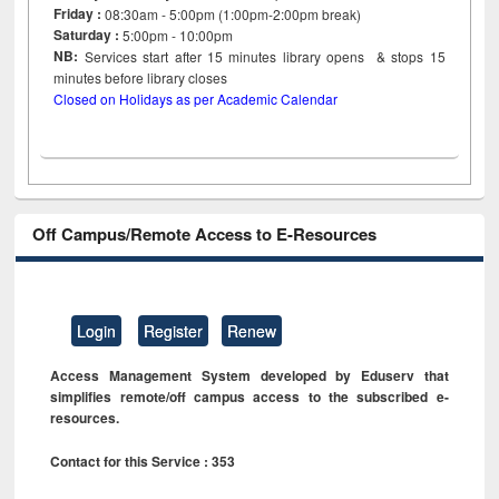
Friday :
08:30am - 5:00pm (1:00pm-2:00pm break)
Saturday :
5:00pm - 10:00pm
NB:
Services start after 15
minutes
library opens & stops 15
minutes before library closes
Closed on Holidays as per Academic Calendar
Off Campus/Remote Access to E-Resources
Login
Register
Renew
Access Management System developed by Eduserv that
simplifies remote/off campus access to the subscribed e-
resources.
Contact for this Service : 353