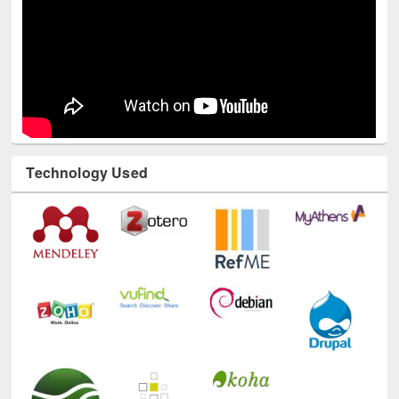
Technology Used