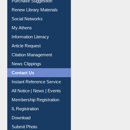
Purchase Suggestion
Renew Library Materials
Social Networks
My Athens
Information Literacy
Article Request
Citation Management
News Clippings
Contact Us
Instant Reference Service
All Notice | News | Events
Membership Registration
IL Registration
Download