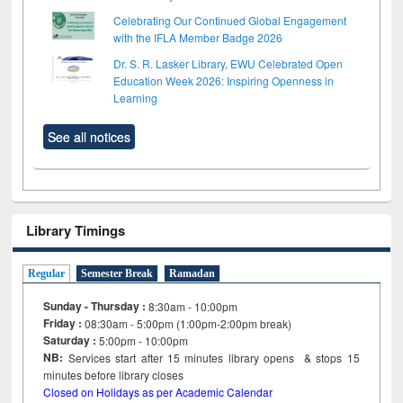
Celebrating Our Continued Global Engagement
with the IFLA Member Badge 2026
Dr. S. R. Lasker Library, EWU Celebrated Open
Education Week 2026: Inspiring Openness in
Learning
See all notices
Library Timings
Regular
Semester Break
Ramadan
Sunday - Thursday :
8:30am - 10:00pm
Friday :
08:30am - 5:00pm (1:00pm-2:00pm break)
Saturday :
5:00pm - 10:00pm
NB:
Services start after 15
minutes
library opens & stops 15
minutes before library closes
Closed on Holidays as per Academic Calendar