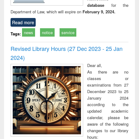
database
for the
Department of Law, which will expire on
February 9, 2024.
Read more
news
notice
service
Tags:
Revised Library Hours (27 Dec 2023 - 25 Jan
2024)
Dear all,
As there are no
classes or
examinations from 27
December 2023 to 25
January 2024
according to the
updated academic
calendar, please be
aware of the following
changes to our library
hours: