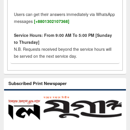
Users can get their answers immediately via WhatsApp
messages
[+8801302107368]
Service Hours: From 9:00 AM To 5:00 PM [Sunday
to Thursday]
N.B. Requests received beyond the service hours will
be served on the next service day.
Subscribed Print Newspaper