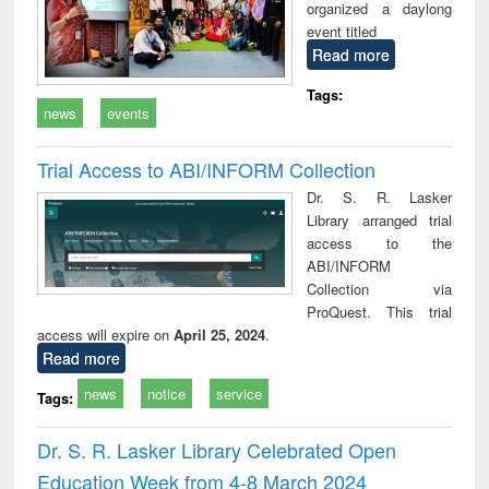
organized a daylong
event titled
Read more
Tags:
news
events
Trial Access to ABI/INFORM Collection
Dr. S. R. Lasker
Library arranged trial
access to the
ABI/INFORM
Collection via
ProQuest. This trial
access will expire on
April 25, 2024
.
Read more
news
notice
service
Tags:
Dr. S. R. Lasker Library Celebrated Open
Education Week from 4-8 March 2024