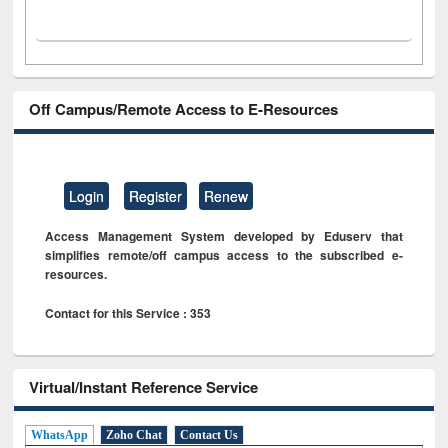
Off Campus/Remote Access to E-Resources
Login
Register
Renew
Access Management System developed by Eduserv that
simplifies remote/off campus access to the subscribed e-
resources.
Contact for this Service : 353
Virtual/Instant Reference Service
WhatsApp
Zoho Chat
Contact Us