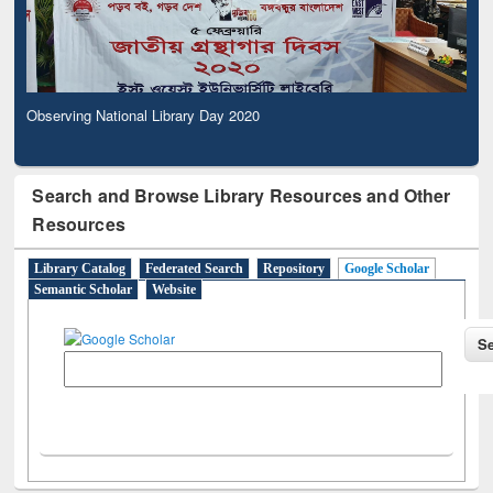
Observing National Library Day 2020
Search and Browse Library Resources and Other
Resources
Library Catalog
Federated Search
Repository
Google Scholar
Semantic Scholar
Website