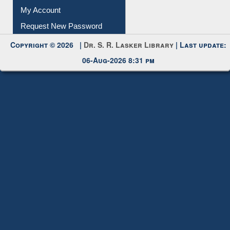
Submit Photo
My Account
Request New Password
Copyright © 2026 |
Dr. S. R. Lasker Library
| Last update:
06-Aug-2026 8:31 pm