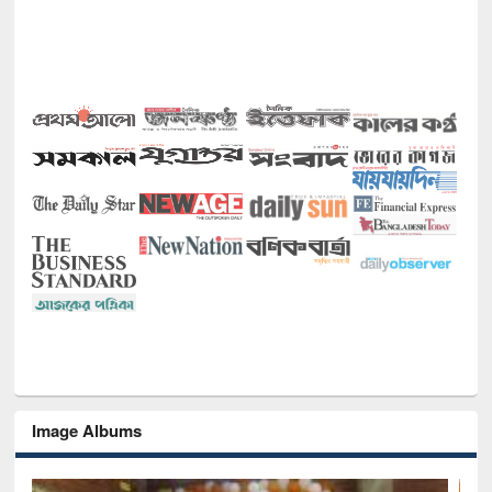
Image Albums