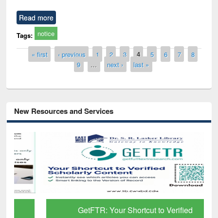
Read more
notice
Tags:
Pages
« first
‹ previous
1
2
3
4
5
6
7
8
9
…
next ›
last »
New Resources and Services
GetFTR: Your Shortcut to Verified