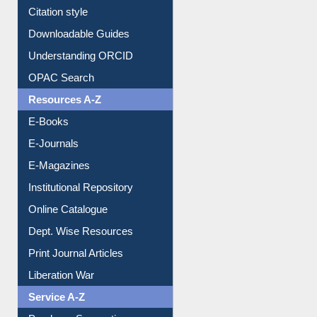
Citation style
Downloadable Guides
Understanding ORCID
OPAC Search
Resources A-Z
E-Books
E-Journals
E-Magazines
Institutional Repository
Online Catalogue
Dept. Wise Resources
Print Journal Articles
Liberation War
Service A-Z