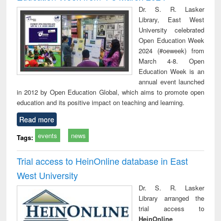
Dr. S. R. Lasker
Library, East West
University celebrated
Open Education Week
2024 (#oeweek) from
March 4-8. Open
Education Week is an
annual event launched
in 2012 by Open Education Global, which aims to promote open
education and its positive impact on teaching and learning.
Read more
events
news
Tags:
Trial access to HeinOnline database in East
West University
Dr. S. R. Lasker
Library arranged the
trial access to
HeinOnline