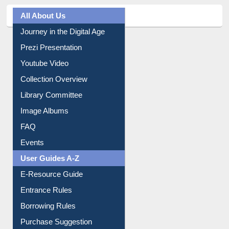
All About Us
Journey in the Digital Age
Prezi Presentation
Youtube Video
Collection Overview
Library Committee
Image Albums
FAQ
Events
User Guides A-Z
E-Resource Guide
Entrance Rules
Borrowing Rules
Purchase Suggestion