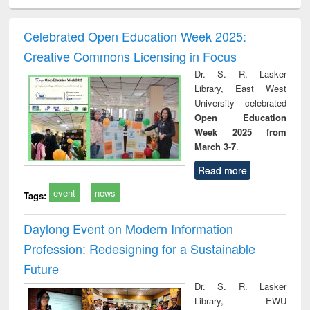
ciology
Structural analysis
Business
Wastewater
Princ
correspondence
engineering:
foun
and report writing
treatment and
engi
Celebrated Open Education Week 2025:
: a practical
reuse
Creative Commons Licensing in Focus
approach to
business &
Dr. S. R. Lasker
technical
Library, East West
communication
University celebrated
Open Education
Week 2025 from
March 3-7
.
Read more
event
news
Tags:
Daylong Event on Modern Information
Profession: Redesigning for a Sustainable
Future
Dr. S. R. Lasker
Library, EWU