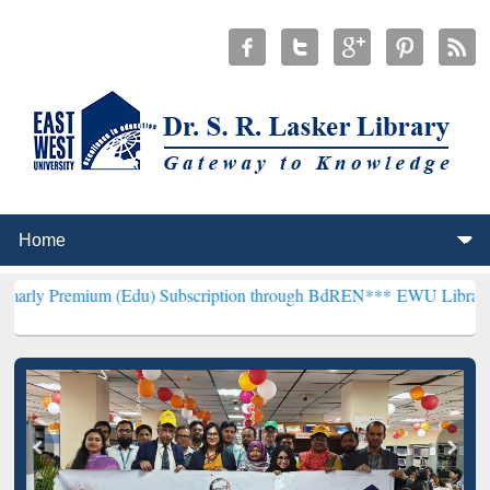
m (Edu) Subscription through BdREN***
EWU Library will hencefort