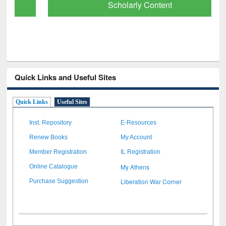
Scholarly Content
Quick Links and Useful Sites
Quick Links
Useful Sites
Inst. Repository
E-Resources
Renew Books
My Account
Member Registration
IL Registration
My Athens
Online Catalogue
Liberation War Corner
Purchase Suggestion