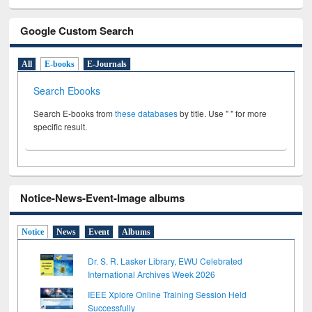
Google Custom Search
All
E-books
E-Journals
Search Ebooks
Search E-books from
these databases
by title. Use " " for more
specific result.
Notice-News-Event-Image albums
Notice
News
Event
Albums
Dr. S. R. Lasker Library, EWU Celebrated
International Archives Week 2026
IEEE Xplore Online Training Session Held
Successfully