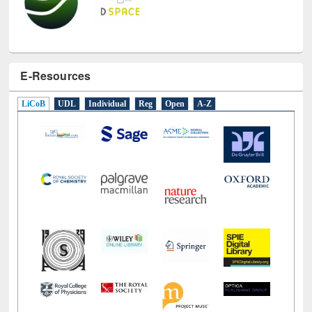
E-Resources
LiCoB
UDL
Individual
Reg
Open
A-Z