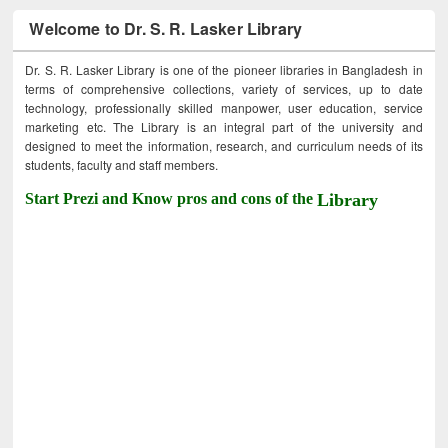
Welcome to Dr. S. R. Lasker Library
Dr. S. R. Lasker Library is one of the pioneer libraries in Bangladesh in
terms of comprehensive collections, variety of services, up to date
technology, professionally skilled manpower, user education, service
marketing etc. The Library is an integral part of the university and
designed to meet the information, research, and curriculum needs of its
students, faculty and staff members.
Start Prezi and Know pros and cons of the
Library