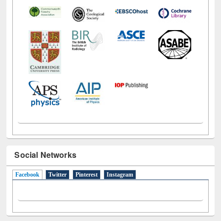
Social Networks
Facebook
(active tab)
Twitter
Pinterest
Instagram