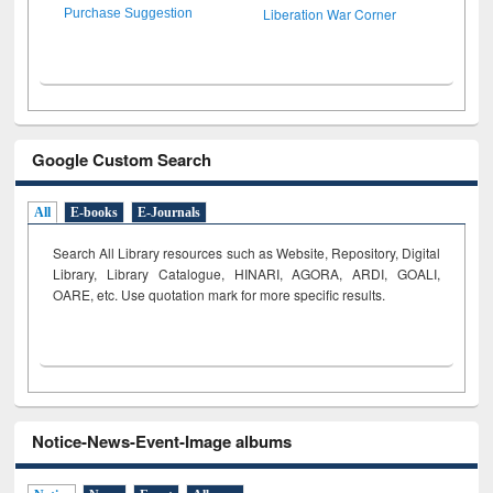
Liberation War Corner
Purchase Suggestion
Google Custom Search
All
E-books
E-Journals
Search All Library resources such as Website, Repository, Digital
Library, Library Catalogue, HINARI, AGORA, ARDI,
GOALI,
OARE, etc. Use quotation mark for more specific results.
Notice-News-Event-Image albums