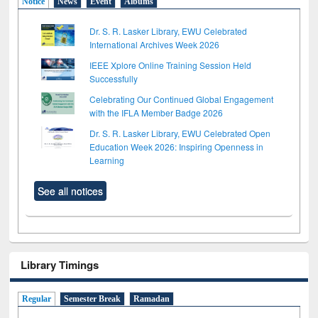
Notice
News
Event
Albums
Dr. S. R. Lasker Library, EWU Celebrated
International Archives Week 2026
IEEE Xplore Online Training Session Held
Successfully
Celebrating Our Continued Global Engagement
with the IFLA Member Badge 2026
Dr. S. R. Lasker Library, EWU Celebrated Open
Education Week 2026: Inspiring Openness in
Learning
See all notices
Library Timings
Regular
Semester Break
Ramadan