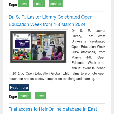
news
notice
service
Tags:
Dr. S. R. Lasker Library Celebrated Open
Education Week from 4-8 March 2024
Dr. S. R. Lasker
Library, East West
University celebrated
Open Education Week
2024 (#oeweek) from
March 4-8. Open
Education Week is an
annual event launched
in 2012 by Open Education Global, which aims to promote open
education and its positive impact on teaching and learning.
Read more
events
news
Tags:
Trial access to HeinOnline database in East