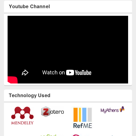
Youtube Channel
Technology Used