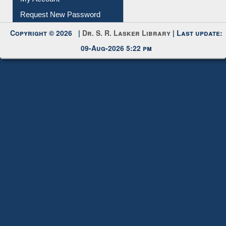
Request New Password
Copyright © 2026 |
Dr. S. R. Lasker Library
| Last update:
09-Aug-2026 5:22 pm