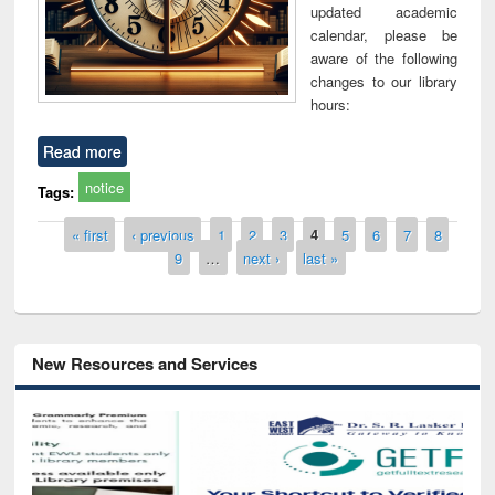
updated academic
calendar, please be
aware of the following
changes to our library
hours:
Read more
notice
Tags:
Pages
« first
‹ previous
1
2
3
4
5
6
7
8
9
…
next ›
last »
New Resources and Services