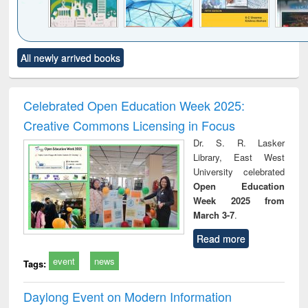
Click to see
Title (Click to see
Title (Click to see
Title (Click to see
Title (C
All newly arrived books
al content):
original content):
original content):
original content):
original
ciology
Structural analysis
Business
Wastewater
Princ
correspondence
engineering:
foun
and report writing
treatment and
engi
Celebrated Open Education Week 2025:
: a practical
reuse
Creative Commons Licensing in Focus
approach to
business &
Dr. S. R. Lasker
technical
Library, East West
communication
University celebrated
Open Education
Week 2025 from
March 3-7
.
Read more
event
news
Tags:
Daylong Event on Modern Information