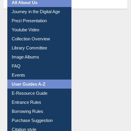
All About Us
Journey in the Digital Age
Prezi Presentation
Youtube Video
Collection Overview
Library Committee
Image Albums
FAQ
Events
User Guides A-Z
E-Resource Guide
Entrance Rules
Borrowing Rules
Purchase Suggestion
Citation style