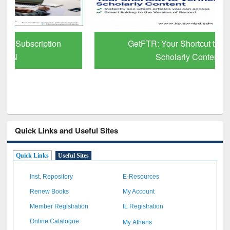
GetFTR: Your Shortcut to Verified
Scholarly Content
Quick Links and Useful Sites
Quick Links
Useful Sites
Inst. Repository
E-Resources
Renew Books
My Account
Member Registration
IL Registration
My Athens
Online Catalogue