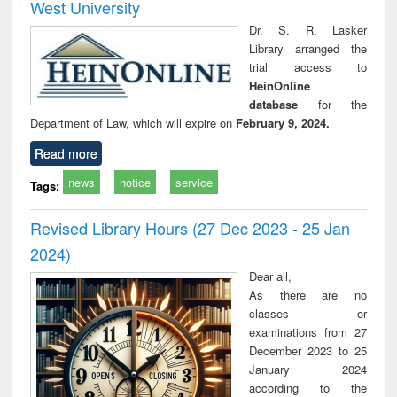
West University
Dr. S. R. Lasker
Library arranged the
trial access to
HeinOnline
database
for the
Department of Law, which will expire on
February 9, 2024.
Read more
news
notice
service
Tags:
Revised Library Hours (27 Dec 2023 - 25 Jan
2024)
Dear all,
As there are no
classes or
examinations from 27
December 2023 to 25
January 2024
according to the