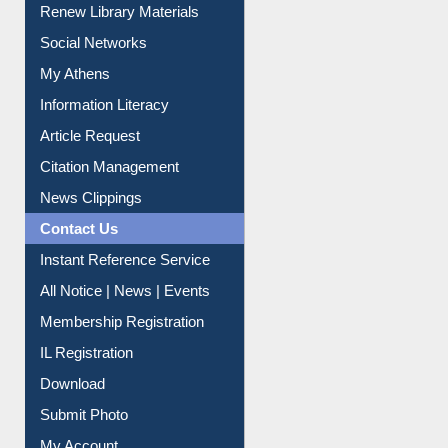
Renew Library Materials
Social Networks
My Athens
Information Literacy
Article Request
Citation Management
News Clippings
Contact Us
Instant Reference Service
All Notice | News | Events
Membership Registration
IL Registration
Download
Submit Photo
My Account