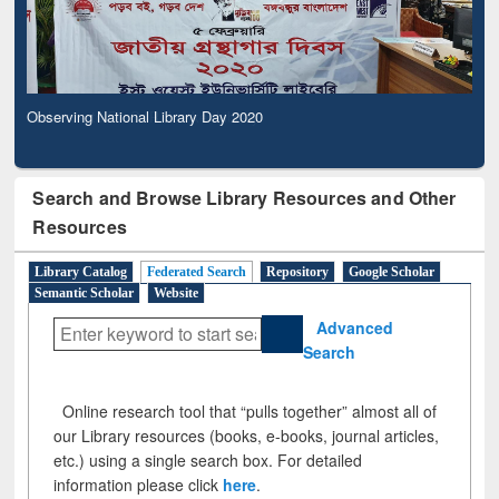
Observing National Library Day 2020
Search and Browse Library Resources and Other
Resources
Library Catalog
Federated Search
Repository
Google Scholar
Semantic Scholar
Website
Advanced
Search
Online research tool that “pulls together” almost all of
our Library resources (books, e-books, journal articles,
etc.) using a single search box. For detailed
information please click
here
.