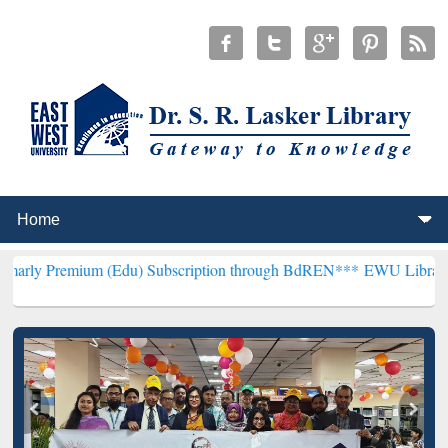
um (Edu) Subscription through BdREN***
EWU Library will hencefor