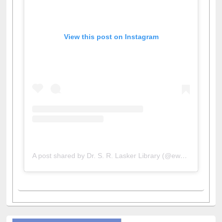
View this post on Instagram
A post shared by Dr. S. R. Lasker Library (@ewulibrarybd)