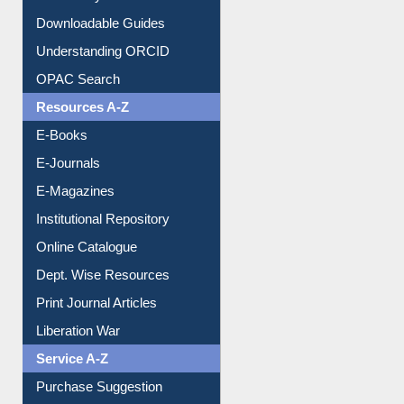
Downloadable Guides
Understanding ORCID
OPAC Search
Resources A-Z
E-Books
E-Journals
E-Magazines
Institutional Repository
Online Catalogue
Dept. Wise Resources
Print Journal Articles
Liberation War
Service A-Z
Purchase Suggestion