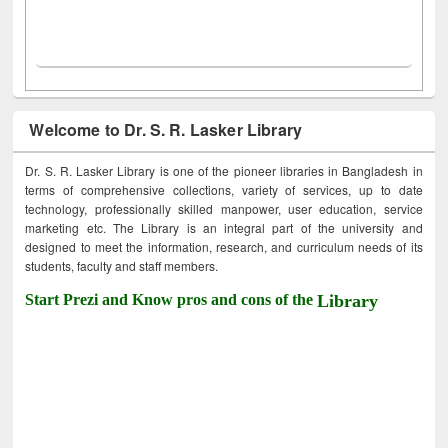
Welcome to Dr. S. R. Lasker Library
Dr. S. R. Lasker Library is one of the pioneer libraries in Bangladesh in
terms of comprehensive collections, variety of services, up to date
technology, professionally skilled manpower, user education, service
marketing etc. The Library is an integral part of the university and
designed to meet the information, research, and curriculum needs of its
students, faculty and staff members.
Start Prezi and Know pros and cons of the
Library