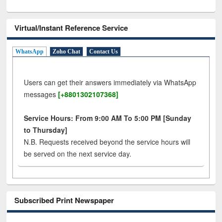
Virtual/Instant Reference Service
WhatsApp
Zoho Chat
Contact Us
Users can get their answers immediately via WhatsApp
messages
[+8801302107368]
Service Hours: From 9:00 AM To 5:00 PM [Sunday
to Thursday]
N.B. Requests received beyond the service hours will
be served on the next service day.
Subscribed Print Newspaper