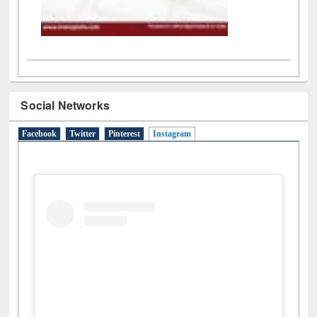
Social Networks
Facebook
Twitter
Pinterest
Instagram
(active tab)