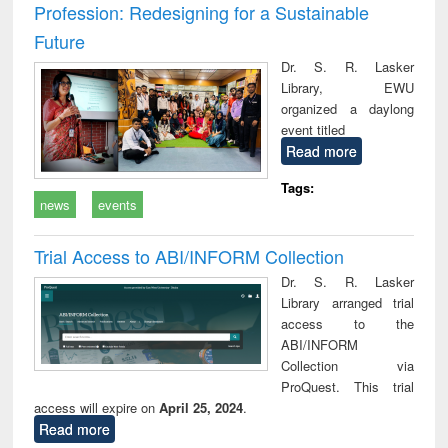
Profession: Redesigning for a Sustainable
Future
Dr. S. R. Lasker
Library, EWU
organized a daylong
event titled
Read more
Tags:
news
events
Trial Access to ABI/INFORM Collection
Dr. S. R. Lasker
Library arranged trial
access to the
ABI/INFORM
Collection via
ProQuest. This trial
access will expire on
April 25, 2024
.
Read more