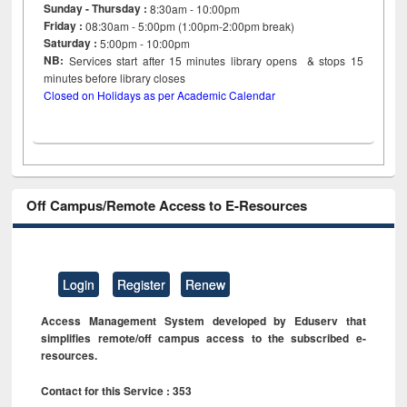
Sunday - Thursday :
8:30am - 10:00pm
Friday :
08:30am - 5:00pm (1:00pm-2:00pm break)
Saturday :
5:00pm - 10:00pm
NB:
Services start after 15
minutes
library opens & stops 15
minutes before library closes
Closed on Holidays as per Academic Calendar
Off Campus/Remote Access to E-Resources
Login
Register
Renew
Access Management System developed by Eduserv that
simplifies remote/off campus access to the subscribed e-
resources.
Contact for this Service : 353