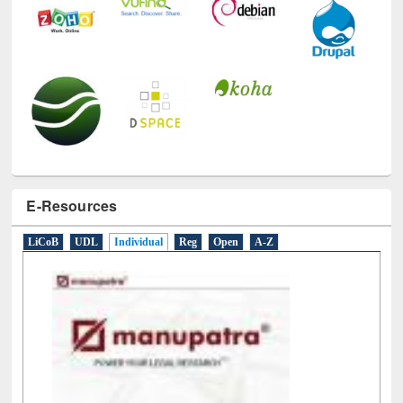
E-Resources
LiCoB
UDL
Individual
Reg
Open
A-Z