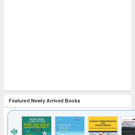
Featured Newly Arrived Books