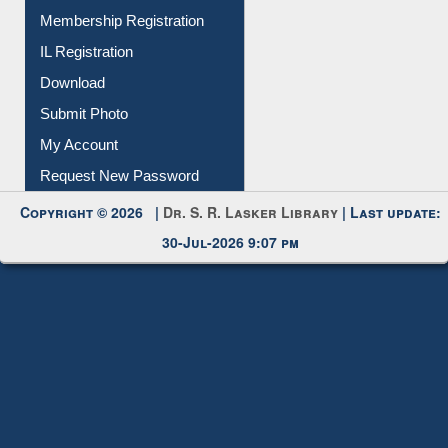
All Notice | News | Events
Membership Registration
IL Registration
Download
Submit Photo
My Account
Request New Password
Copyright © 2026 |
Dr. S. R. Lasker Library
| Last update:
30-Jul-2026 9:07 pm