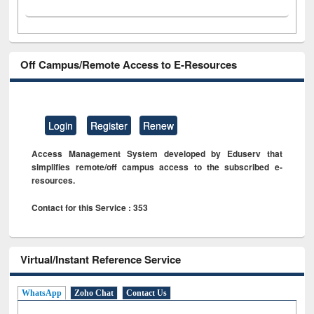
Off Campus/Remote Access to E-Resources
Login
Register
Renew
Access Management System developed by Eduserv that
simplifies remote/off campus access to the subscribed e-
resources.
Contact for this Service : 353
Virtual/Instant Reference Service
WhatsApp
Zoho Chat
Contact Us