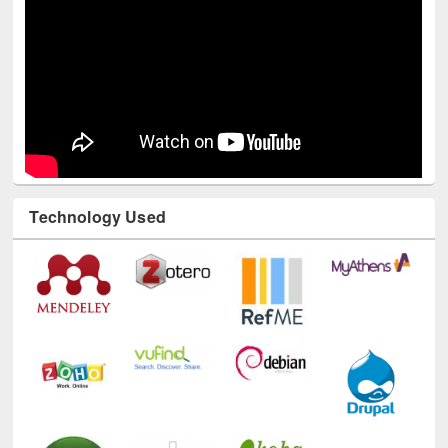
Technology Used