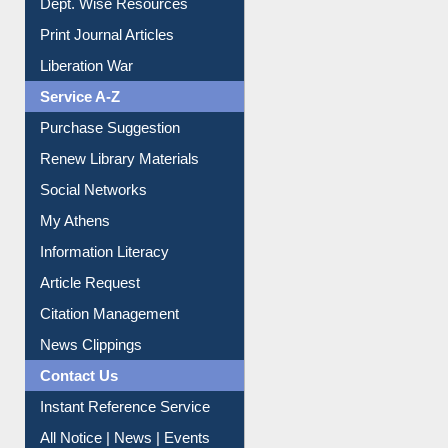
Dept. Wise Resources
Print Journal Articles
Liberation War
Service A-Z
Purchase Suggestion
Renew Library Materials
Social Networks
My Athens
Information Literacy
Article Request
Citation Management
News Clippings
Contact Us
Instant Reference Service