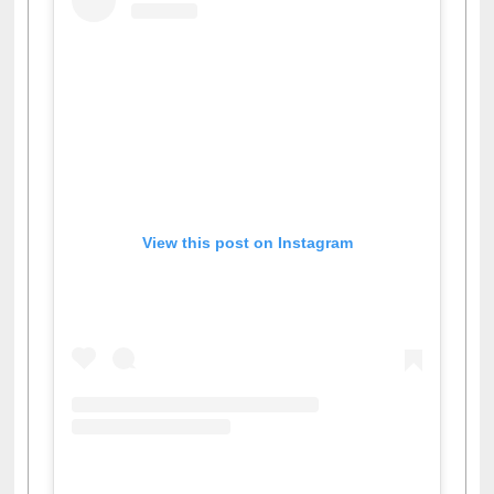
View this post on Instagram