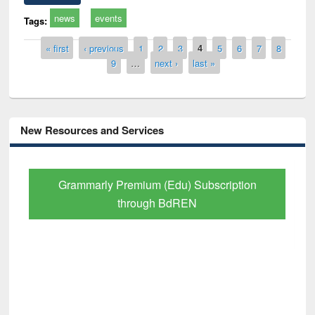
news
events
Tags:
Pages
« first
‹ previous
1
2
3
4
5
6
7
8
9
…
next ›
last »
New Resources and Services
Grammarly Premium (Edu) Subscription
through BdREN