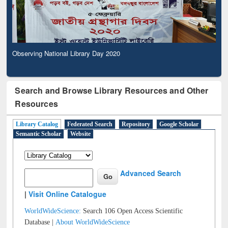
Observing National Library Day 2020
Search and Browse Library Resources and Other
Resources
Library Catalog
Federated Search
Repository
Google Scholar
Semantic Scholar
Website
Advanced Search
|
Visit Online Catalogue
WorldWideScience:
Search 106 Open Access Scientific
Database |
About WorldWideScience