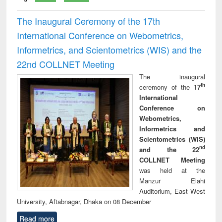
The Inaugural Ceremony of the 17th
International Conference on Webometrics,
Informetrics, and Scientometrics (WIS) and the
22nd COLLNET Meeting
The inaugural
th
ceremony of the
17
International
Conference on
Webometrics,
Informetrics and
Scientometrics (WIS)
nd
and the 22
COLLNET Meeting
was held at the
Manzur Elahi
Auditorium, East West
University, Aftabnagar, Dhaka on 08 December
Read more