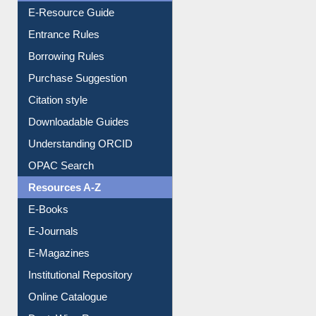
User Guides A-Z
E-Resource Guide
Entrance Rules
Borrowing Rules
Purchase Suggestion
Citation style
Downloadable Guides
Understanding ORCID
OPAC Search
Resources A-Z
E-Books
E-Journals
E-Magazines
Institutional Repository
Online Catalogue