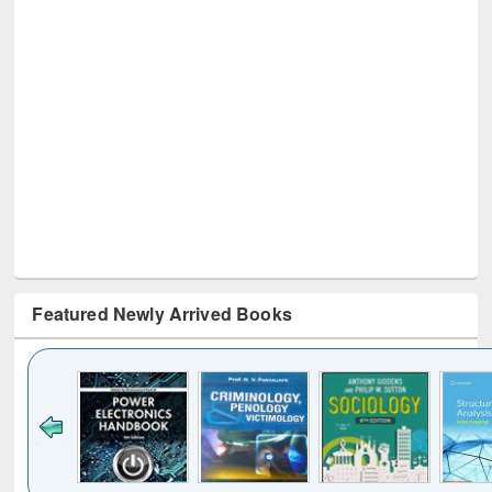
Featured Newly Arrived Books