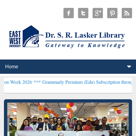
026 ***
Grammarly Premium (Edu) Subscription through BdREN***
E