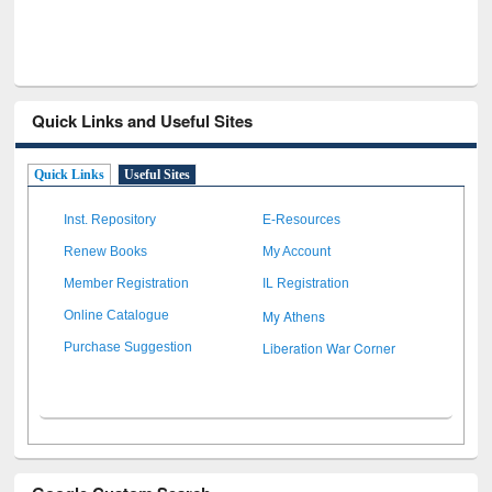
Quick Links and Useful Sites
Quick Links
Useful Sites
Inst. Repository
E-Resources
Renew Books
My Account
Member Registration
IL Registration
My Athens
Online Catalogue
Liberation War Corner
Purchase Suggestion