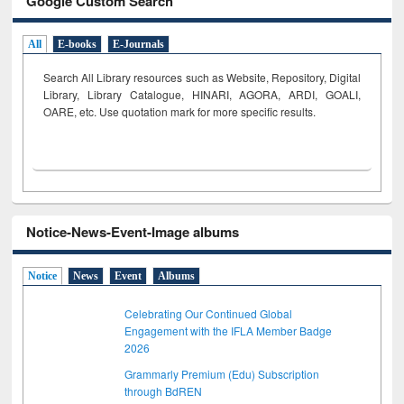
Google Custom Search
All
E-books
E-Journals
Search All Library resources such as Website, Repository, Digital
Library, Library Catalogue, HINARI, AGORA, ARDI,
GOALI,
OARE, etc. Use quotation mark for more specific results.
Notice-News-Event-Image albums
Notice
News
Event
Albums
Celebrating Our Continued Global
Engagement with the IFLA Member Badge
2026
Grammarly Premium (Edu) Subscription
through BdREN