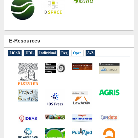
E-Resources
LiCoB
UDL
Individual
Reg
Open
A-Z