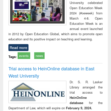
University celebrated
Open Education Week
2024 (#oeweek) from
March 4-8. Open
Education Week is an
annual event launched
in 2012 by Open Education Global, which aims to promote open
education and its positive impact on teaching and learning.
Read more
events
news
Tags:
Trial access to HeinOnline database in East
West University
Dr. S. R. Lasker
Library arranged the
trial access to
HeinOnline
database
for the
Department of Law, which will expire on
February 9, 2024.