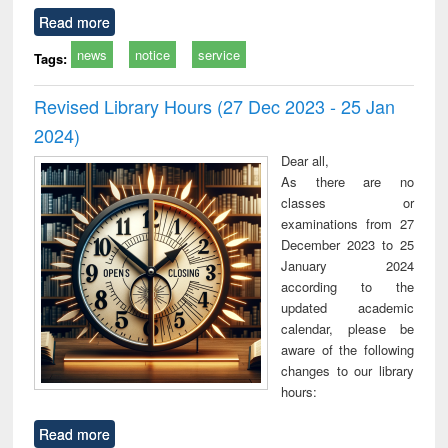
Read more
news
notice
service
Tags:
Revised Library Hours (27 Dec 2023 - 25 Jan
2024)
Dear all,
As there are no
classes or
examinations from 27
December 2023 to 25
January 2024
according to the
updated academic
calendar, please be
aware of the following
changes to our library
hours:
Read more