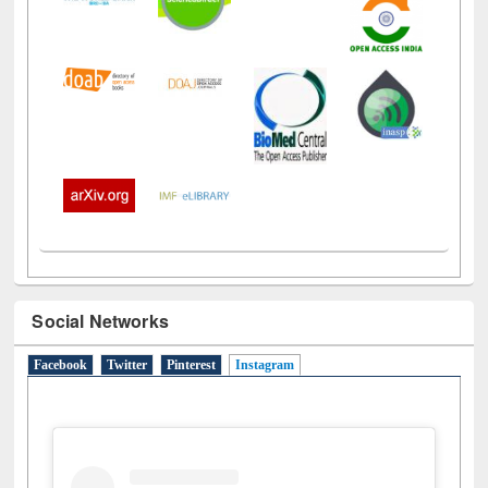
Social Networks
Facebook
Twitter
Pinterest
Instagram
(active tab)