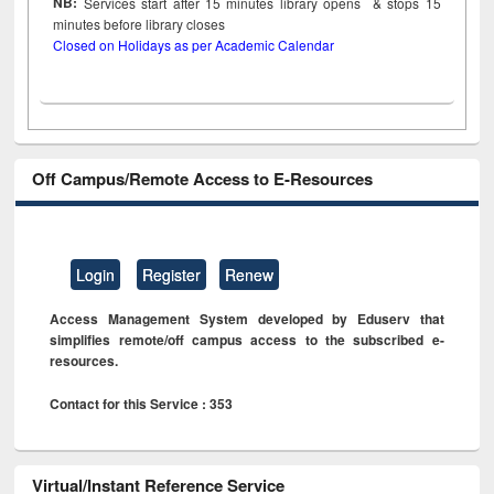
NB:
Services start after 15
minutes
library opens & stops 15
minutes before library closes
Closed on Holidays as per Academic Calendar
Off Campus/Remote Access to E-Resources
Login
Register
Renew
Access Management System developed by Eduserv that
simplifies remote/off campus access to the subscribed e-
resources.
Contact for this Service : 353
Virtual/Instant Reference Service