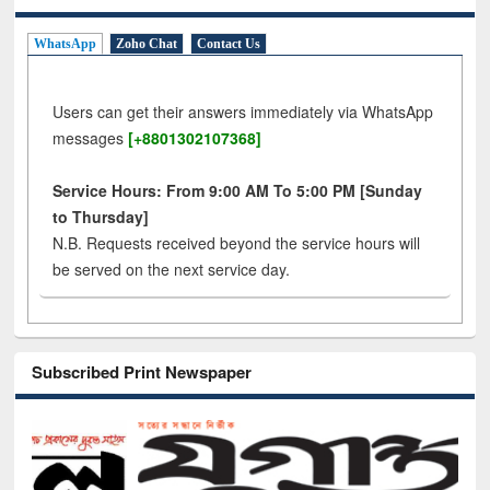
WhatsApp
Zoho Chat
Contact Us
Users can get their answers immediately via WhatsApp
messages
[+8801302107368]
Service Hours: From 9:00 AM To 5:00 PM [Sunday
to Thursday]
N.B. Requests received beyond the service hours will
be served on the next service day.
Subscribed Print Newspaper