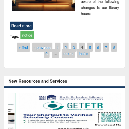
aware of the following
changes to our library
hours:
Read more
notice
Tags:
Pages
« first
‹ previous
1
2
3
4
5
6
7
8
9
…
next ›
last »
New Resources and Services