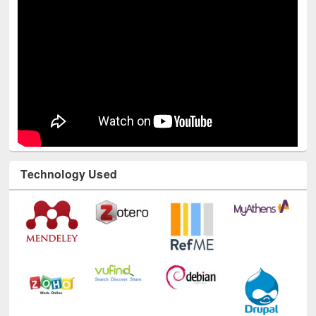
Technology Used