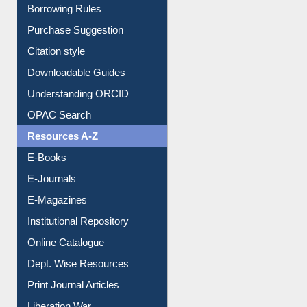
Entrance Rules
Borrowing Rules
Purchase Suggestion
Citation style
Downloadable Guides
Understanding ORCID
OPAC Search
Resources A-Z
E-Books
E-Journals
E-Magazines
Institutional Repository
Online Catalogue
Dept. Wise Resources
Print Journal Articles