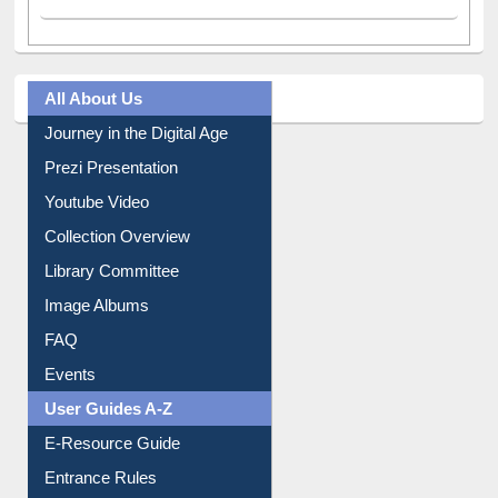
All About Us
Journey in the Digital Age
Prezi Presentation
Youtube Video
Collection Overview
Library Committee
Image Albums
FAQ
Events
User Guides A-Z
E-Resource Guide