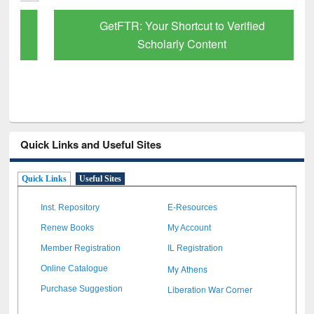
GetFTR: Your Shortcut to Verified
Scholarly Content
Quick Links and Useful Sites
Quick Links
Useful Sites
Inst. Repository
E-Resources
Renew Books
My Account
Member Registration
IL Registration
My Athens
Online Catalogue
Liberation War Corner
Purchase Suggestion