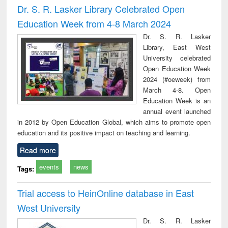
Dr. S. R. Lasker Library Celebrated Open
Education Week from 4-8 March 2024
Dr. S. R. Lasker
Library, East West
University celebrated
Open Education Week
2024 (#oeweek) from
March 4-8. Open
Education Week is an
annual event launched
in 2012 by Open Education Global, which aims to promote open
education and its positive impact on teaching and learning.
Read more
events
news
Tags:
Trial access to HeinOnline database in East
West University
Dr. S. R. Lasker