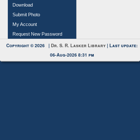
IL Registration
Download
Submit Photo
My Account
Request New Password
Copyright © 2026 |
Dr. S. R. Lasker Library
| Last update:
06-Aug-2026 8:31 pm