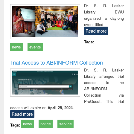
Dr. S. R. Lasker
Library, EWU
organized a daylong
event titled
Read more
Tags:
news
events
Trial Access to ABI/INFORM Collection
Dr. S. R. Lasker
Library arranged trial
access to the
ABI/INFORM
Collection via
ProQuest. This trial
access will expire on
April 25, 2024
.
Read more
news
notice
service
Tags: