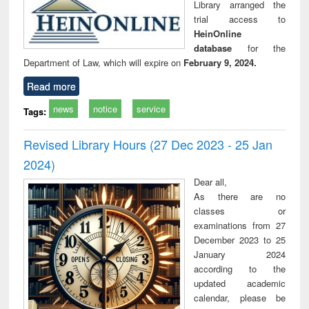
Library arranged the
trial access to
HeinOnline
database
for the
Department of Law, which will expire on
February 9, 2024.
Read more
news
notice
service
Tags:
Revised Library Hours (27 Dec 2023 - 25 Jan
2024)
Dear all,
As there are no
classes or
examinations from 27
December 2023 to 25
January 2024
according to the
updated academic
calendar, please be