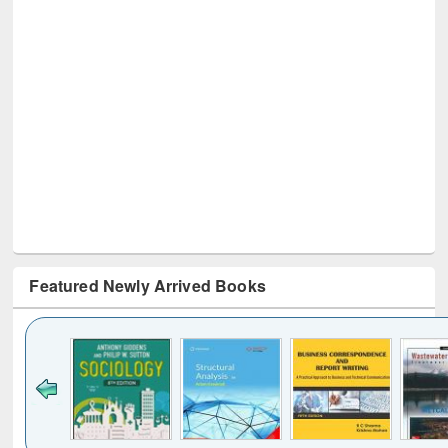
Featured Newly Arrived Books