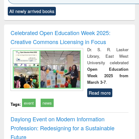
Click to see
Title (Click to see
Title (Click to see
Title (Click to see
Title (C
All newly arrived books
al content):
original content):
original content):
original content):
original
ciology
Structural analysis
Business
Wastewater
Princ
correspondence
engineering:
foun
and report writing
treatment and
engi
Celebrated Open Education Week 2025:
: a practical
reuse
Creative Commons Licensing in Focus
approach to
business &
Dr. S. R. Lasker
technical
Library, East West
communication
University celebrated
Open Education
Week 2025 from
March 3-7
.
Read more
event
news
Tags:
Daylong Event on Modern Information
Profession: Redesigning for a Sustainable
Future