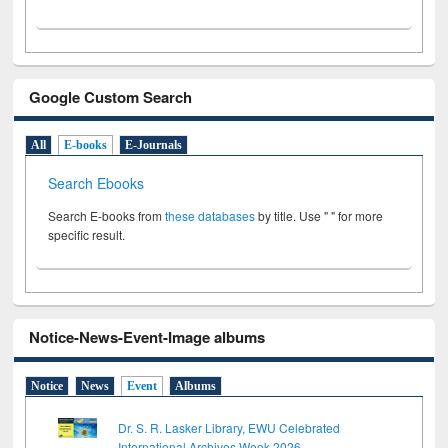
Google Custom Search
All
E-books
E-Journals
Search Ebooks
Search E-books from
these databases
by title. Use " " for more
specific result.
Notice-News-Event-Image albums
Notice
News
Event
Albums
Dr. S. R. Lasker Library, EWU Celebrated
International Archives Week 2026