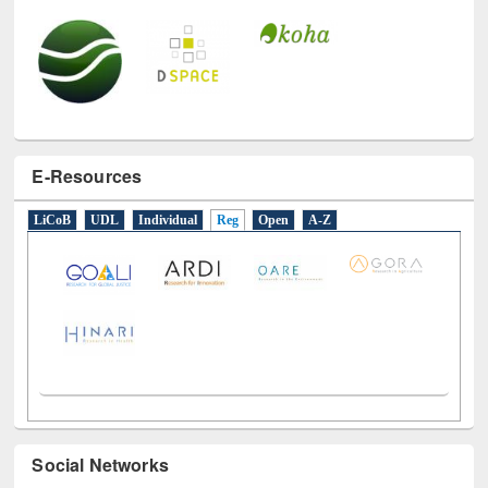
E-Resources
LiCoB
UDL
Individual
Reg
Open
A-Z