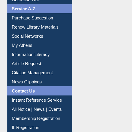
Liberation War
Service A-Z
Purchase Suggestion
Renew Library Materials
Social Networks
My Athens
Information Literacy
Article Request
Citation Management
News Clippings
Contact Us
Instant Reference Service
All Notice | News | Events
Membership Registration