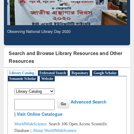
Observing National Library Day 2020
Search and Browse Library Resources and Other
Resources
Library Catalog
Federated Search
Repository
Google Scholar
Semantic Scholar
Website
Advanced Search
|
Visit Online Catalogue
WorldWideScience:
Search 106 Open Access Scientific
Database |
About WorldWideScience