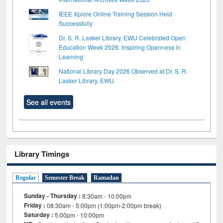
IEEE Xplore Online Training Session Held
Successfully
Dr. S. R. Lasker Library, EWU Celebrated Open
Education Week 2026: Inspiring Openness in
Learning
National Library Day 2026 Observed at Dr. S. R.
Lasker Library, EWU
See all events
Library Timings
Regular
Semester Break
Ramadan
Sunday - Thursday :
8:30am - 10:00pm
Friday :
08:30am - 5:00pm (1:00pm-2:00pm break)
Saturday :
5:00pm - 10:00pm