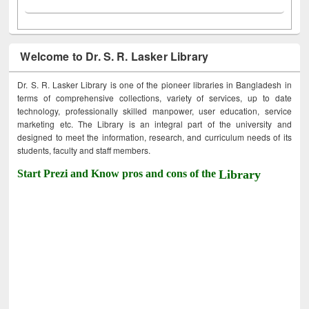
Welcome to Dr. S. R. Lasker Library
Dr. S. R. Lasker Library is one of the pioneer libraries in Bangladesh in
terms of comprehensive collections, variety of services, up to date
technology, professionally skilled manpower, user education, service
marketing etc. The Library is an integral part of the university and
designed to meet the information, research, and curriculum needs of its
students, faculty and staff members.
Start Prezi and Know pros and cons of the
Library