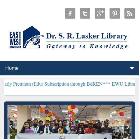
 (Edu) Subscription through BdREN***
EWU Library will henceforth