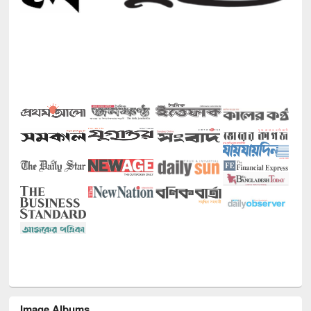
Image Albums