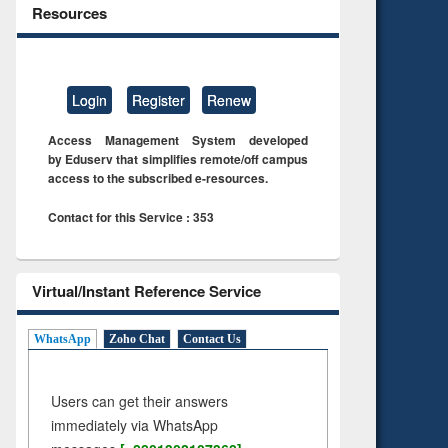
Resources
Login
Register
Renew
Access Management System developed
by Eduserv that simplifies remote/off campus
access to the subscribed e-resources.
Contact for this Service : 353
Virtual/Instant Reference Service
WhatsApp
Zoho Chat
Contact Us
Users can get their answers
immediately via WhatsApp