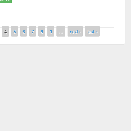
4
5
6
7
8
9
…
next ›
last »
remony of quiz contest on the