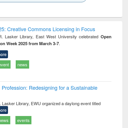
k to see
Title (Click to see
Title (Click to see
ntent):
original content):
original content):
ess
Wastewater
Principles of
ndence
engineering:
foundation
writing
treatment and
engineering
5: Creative Commons Licensing in Focus
tical
reuse
R. Lasker Library, East West University celebrated
Open
h to
ion Week 2025 from March 3-7
.
ss &
cal
ation
ore
event
news
Profession: Redesigning for a Sustainable
R. Lasker Library, EWU organized a daylong event titled
ore
news
events