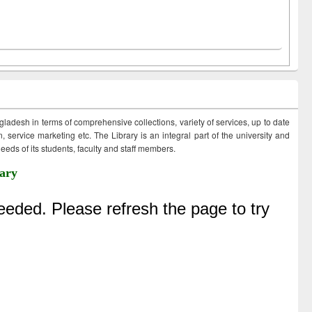
ngladesh in terms of comprehensive collections, variety of services, up to date
 service marketing etc. The Library is an integral part of the university and
eds of its students, faculty and staff members.
ary