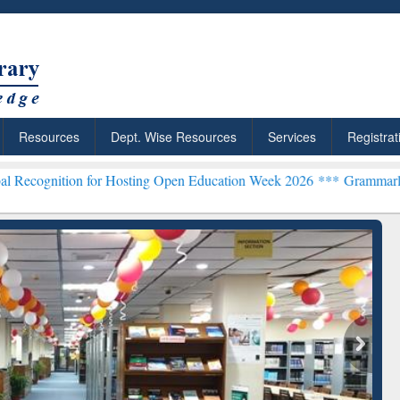
Resources
Dept. Wise Resources
Services
Registrat
n for Hosting Open Education Week 2026 ***
Grammarly Premium (Edu
chRabbit: Citation-
Grammarly Premium (Edu)