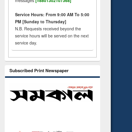
messages
[+8801302107368]
Service Hours: From 9:00 AM To 5:00
PM [Sunday to Thursday]
N.B. Requests received beyond the
service hours will be served on the next
service day.
Subscribed Print Newspaper