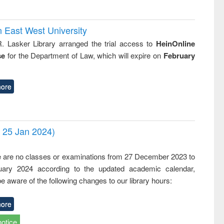
n East West University
R. Lasker Library arranged the trial access to
HeinOnline
se
for the Department of Law, which will expire on
February
ore
- 25 Jan 2024)
,
e are no classes or examinations from 27 December 2023 to
ary 2024 according to the updated academic calendar,
e aware of the following changes to our library hours:
ore
notice