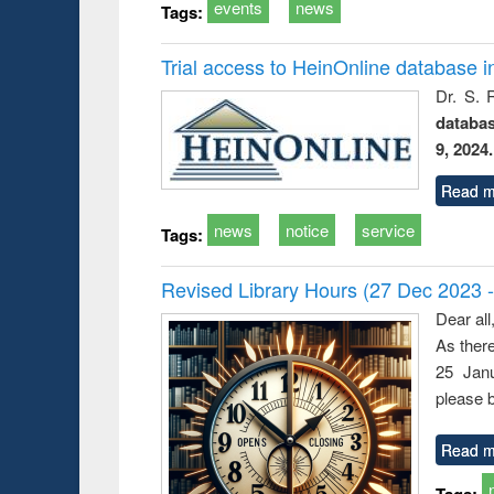
events
news
Tags:
Trial access to HeinOnline database i
Dr. S. 
databa
9, 2024.
Read m
news
notice
service
Tags:
Revised Library Hours (27 Dec 2023 
Dear all
As ther
25 Janu
please b
Read m
Tags: