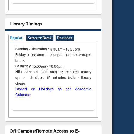
Library Timings
Regular
Semester Break
Ramadan
Sunday - Thursday :
8:30am - 10:00pm
Friday :
08:30am - 5:00pm (1:00pm-2:00pm
break)
Saturday :
5:00pm - 10:00pm
NB:
Services start after 15
minutes
library
opens & stops 15 minutes before library
closes
Closed on Holidays as per Academic
Calendar
Off Campus/Remote Access to E-