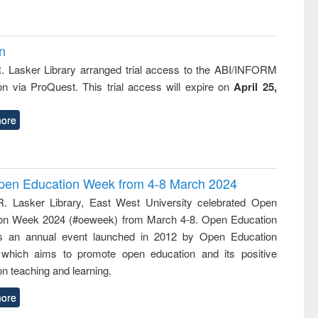
on
R. Lasker Library arranged trial access to the ABI/INFORM
ion via ProQuest. This trial access will expire on
April 25,
ore
 Open Education Week from 4-8 March 2024
R. Lasker Library, East West University celebrated Open
on Week 2024 (#oeweek) from March 4-8. Open Education
s an annual event launched in 2012 by Open Education
 which aims to promote open education and its positive
n teaching and learning.
ore