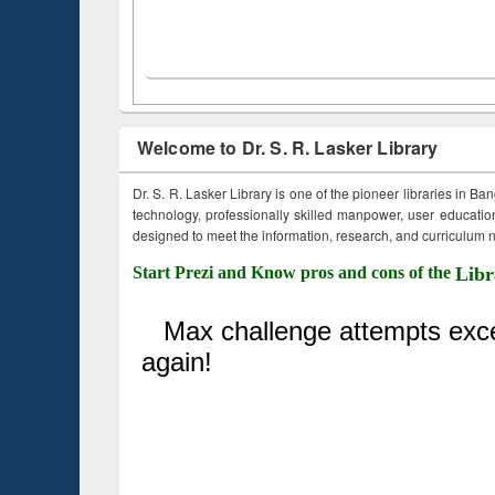
Welcome to Dr. S. R. Lasker Library
Dr. S. R. Lasker Library is one of the pioneer libraries in Ba
technology, professionally skilled manpower, user education,
designed to meet the information, research, and curriculum ne
Start Prezi and Know pros and cons of the
Libr