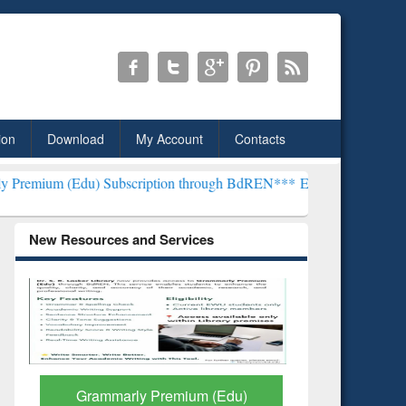
ion
Download
My Account
Contacts
) Subscription through BdREN***
EWU Library will henceforth be k
New Resources and Services
GetFTR: Your Shortcut to
Discover 