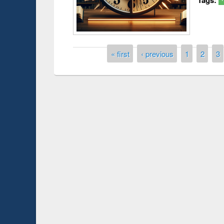
Pages
« first
‹ previous
1
2
3
Prize giving ce
Workshop on Following the Research