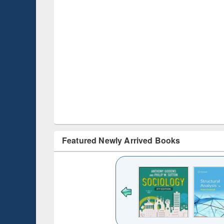
Featured Newly Arrived Books