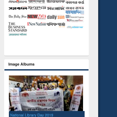
Image Albums
National Library Day 2019