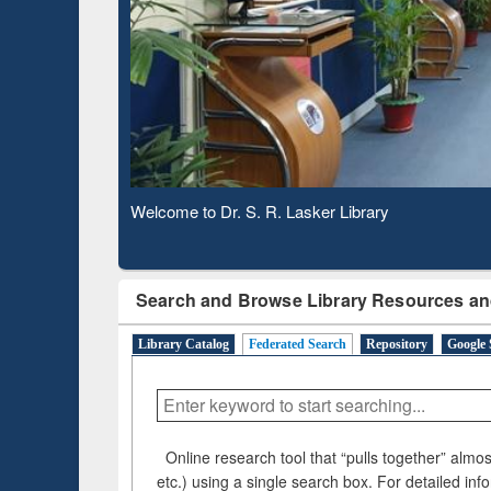
Based 
Observing National Library Day 2020
Search and Browse Library Resources an
Library Catalog
Federated Search
Repository
Google 
Online research tool that “pulls together” almost
etc.) using a single search box. For detailed inf