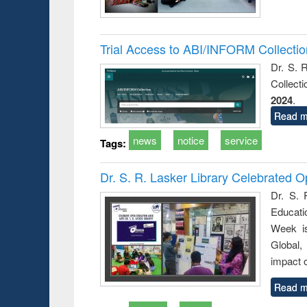
Trial Access to ABI/INFORM Collecti
Dr. S. 
Collect
2024
.
Read m
news
notice
service
Tags:
Dr. S. R. Lasker Library Celebrated
Dr. S. 
Educati
Week i
Global,
impact o
Read m