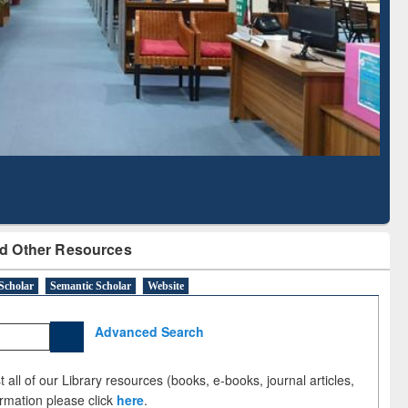
Literature Mapping
Subscription through
Tool
BdREN
d Other Resources
Scholar
Semantic Scholar
Website
Advanced Search
 all of our Library resources (books, e-books, journal articles,
ormation please click
here
.