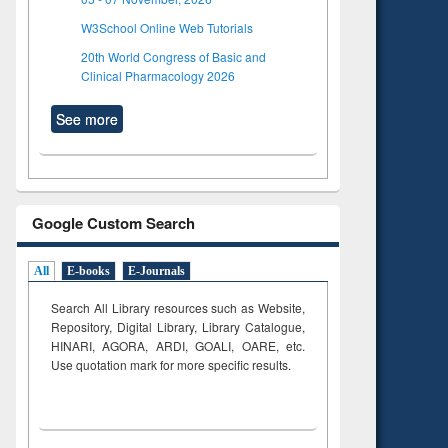
W3School Online Web Tutorials
20th World Congress of Basic and
Clinical Pharmacology 2026
See more
Google Custom Search
All
E-books
E-Journals
Search All Library resources such as Website,
Repository, Digital Library, Library Catalogue,
HINARI, AGORA, ARDI,
GOALI, OARE, etc.
Use quotation mark for more specific results.