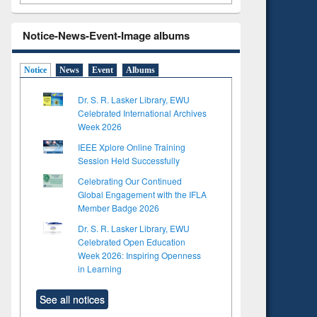
Notice-News-Event-Image albums
Notice
News
Event
Albums
Dr. S. R. Lasker Library, EWU
Celebrated International Archives
Week 2026
IEEE Xplore Online Training
Session Held Successfully
Celebrating Our Continued
Global Engagement with the IFLA
Member Badge 2026
Dr. S. R. Lasker Library, EWU
Celebrated Open Education
Week 2026: Inspiring Openness
in Learning
See all notices