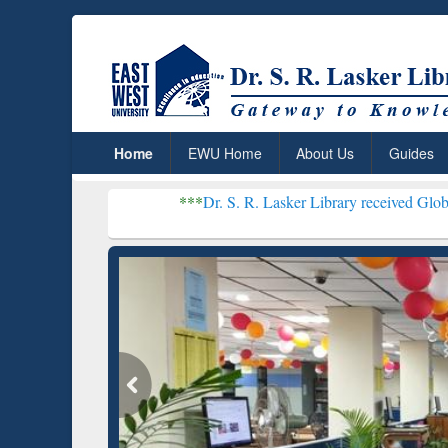
Home
EWU Home
About Us
Guides
***
Dr. S. R. Lasker Library received Global Recognitio
Resear