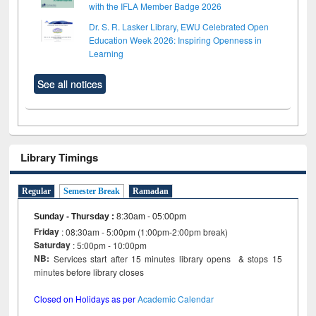
with the IFLA Member Badge 2026
Dr. S. R. Lasker Library, EWU Celebrated Open
Education Week 2026: Inspiring Openness in
Learning
See all notices
Library Timings
Regular
Semester Break
Ramadan
Sunday - Thursday
:
8:30am - 05:00pm
Friday
: 08:30am - 5:00pm (1:00pm-2:00pm break)
Saturday
: 5:00pm - 10:00pm
NB:
Services start after 15 minutes library opens & stops 15
minutes before library closes
Closed on Holidays as per
Academic Calendar