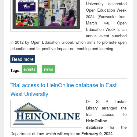
University celebrated
Open Education Week
2024 (#oeweek) from
March 4-8. Open
Education Week is an
annual event launched
in 2012 by Open Education Global, which aims to promote open
education and its positive impact on teaching and learning.
Read more
events
news
Tags:
Trial access to HeinOnline database in East
West University
Dr. S. R. Lasker
Library arranged the
trial access to
HeinOnline
database
for the
Department of Law, which will expire on
February 9, 2024.