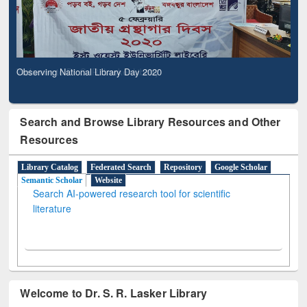
Observing National Library Day 2020
Search and Browse Library Resources and Other
Resources
Library Catalog
Federated Search
Repository
Google Scholar
Semantic Scholar
Website
Search AI-powered research tool for scientific
literature
Welcome to Dr. S. R. Lasker Library