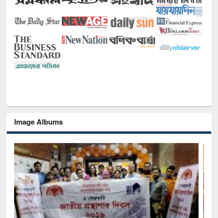
Image Albums