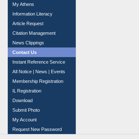
My Athens
Information Literacy
Article Request
Citation Management
News Clippings
Contact Us
Instant Reference Service
All Notice | News | Events
Membership Registration
IL Registration
Download
Submit Photo
My Account
Request New Password