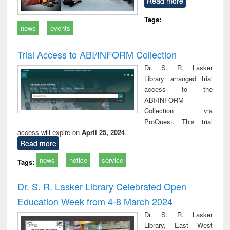
Read more
Tags:
news
events
Trial Access to ABI/INFORM Collection
Dr. S. R. Lasker
Library arranged trial
access to the
ABI/INFORM
Collection via
ProQuest. This trial
access will expire on
April 25, 2024
.
Read more
news
notice
service
Tags:
Dr. S. R. Lasker Library Celebrated Open
Education Week from 4-8 March 2024
Dr. S. R. Lasker
Library, East West