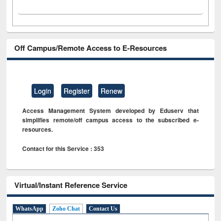
Off Campus/Remote Access to E-Resources
Login
Register
Renew
Access Management System developed by Eduserv that
simplifies remote/off campus access to the subscribed e-
resources.
Contact for this Service : 353
Virtual/Instant Reference Service
WhatsApp
Zoho Chat
Contact Us