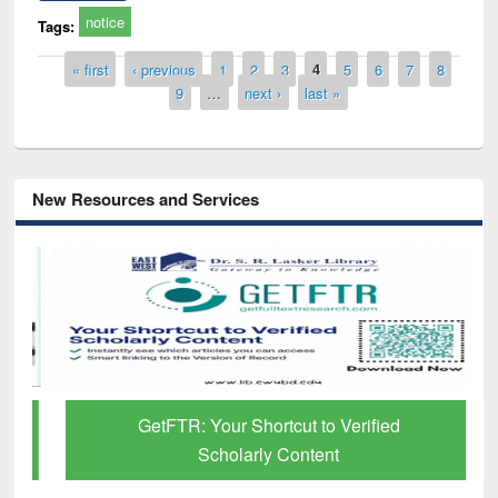
notice
Tags:
Pages
« first
‹ previous
1
2
3
4
5
6
7
8
9
…
next ›
last »
New Resources and Services
GetFTR: Your Shortcut to Verified
Scholarly Content