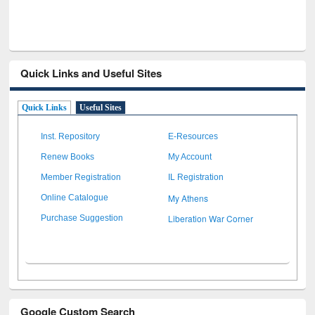
Quick Links and Useful Sites
Quick Links
Useful Sites
Inst. Repository
E-Resources
Renew Books
My Account
Member Registration
IL Registration
My Athens
Online Catalogue
Liberation War Corner
Purchase Suggestion
Google Custom Search