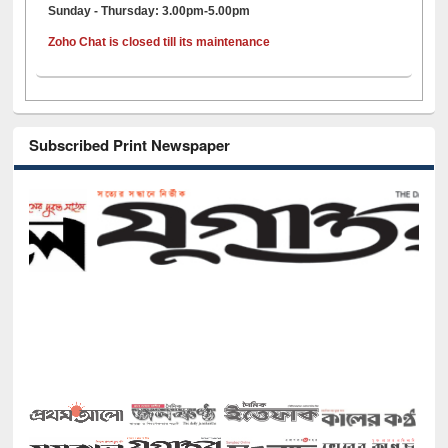
Sunday - Thursday: 3.00pm-5.00pm
Zoho Chat is closed till its maintenance
Subscribed Print Newspaper