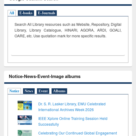
All
E-books
E-Journals
Search All Library resources such as Website, Repository, Digital
Library, Library Catalogue, HINARI, AGORA, ARDI,
GOALI,
OARE, etc. Use quotation mark for more specific results.
Notice-News-Event-Image albums
Notice
News
Event
Albums
Dr. S. R. Lasker Library, EWU Celebrated
International Archives Week 2026
IEEE Xplore Online Training Session Held
Successfully
Celebrating Our Continued Global Engagement