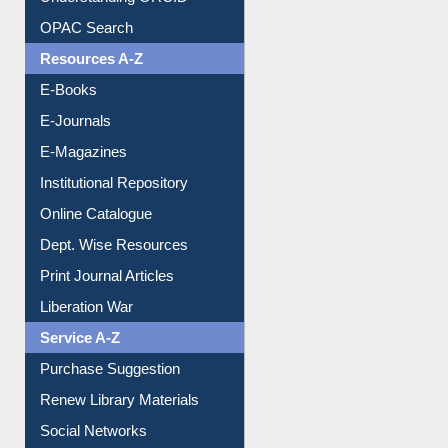
Understanding ORCID
OPAC Search
Resources A-Z
E-Books
E-Journals
E-Magazines
Institutional Repository
Online Catalogue
Dept. Wise Resources
Print Journal Articles
Liberation War
Service A-Z
Purchase Suggestion
Renew Library Materials
Social Networks