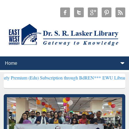
m (Edu) Subscription through BdREN***
EWU Library will hencefort