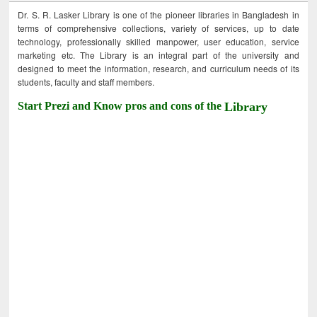
Dr. S. R. Lasker Library is one of the pioneer libraries in Bangladesh in
terms of comprehensive collections, variety of services, up to date
technology, professionally skilled manpower, user education, service
marketing etc. The Library is an integral part of the university and
designed to meet the information, research, and curriculum needs of its
students, faculty and staff members.
Start Prezi and Know pros and cons of the
Library