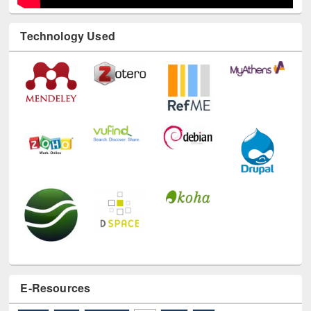
Technology Used
E-Resources