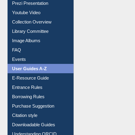
Prezi Presentation
Youtube Video
Collection Overview
Library Committee
Image Albums
FAQ
Events
User Guides A-Z
E-Resource Guide
Entrance Rules
Borrowing Rules
Purchase Suggestion
Citation style
Downloadable Guides