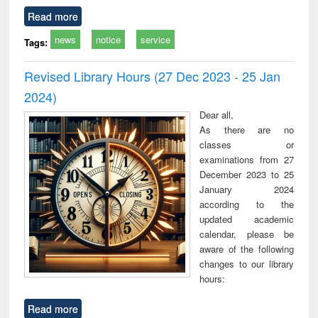
Read more
news
notice
service
Tags:
Revised Library Hours (27 Dec 2023 - 25 Jan
2024)
Dear all,
As there are no
classes or
examinations from 27
December 2023 to 25
January 2024
according to the
updated academic
calendar, please be
aware of the following
changes to our library
hours:
Read more