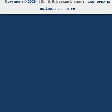
Copyright © 2026 |
Dr. S. R. Lasker Library
| Last update:
06-Aug-2026 8:31 pm