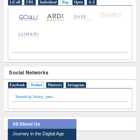
LiCoB
UDL
Individual
Reg
Open
A-Z
Social Networks
Facebook
Twitter
(active tab)
Pinterest
Instagram
Tweets by library_ewu
All About Us
Journey in the Digital Age