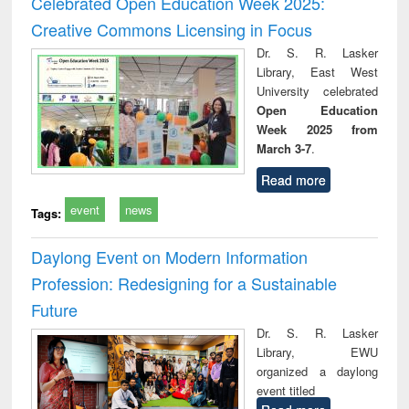
Celebrated Open Education Week 2025:
: a practical
reuse
Creative Commons Licensing in Focus
approach to
business &
Dr. S. R. Lasker
technical
Library, East West
communication
University celebrated
Open Education
Week 2025 from
March 3-7
.
Read more
event
news
Tags:
Daylong Event on Modern Information
Profession: Redesigning for a Sustainable
Future
Dr. S. R. Lasker
Library, EWU
organized a daylong
event titled