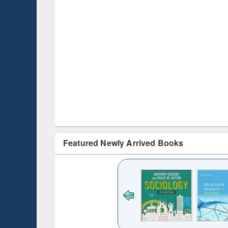
Featured Newly Arrived Books