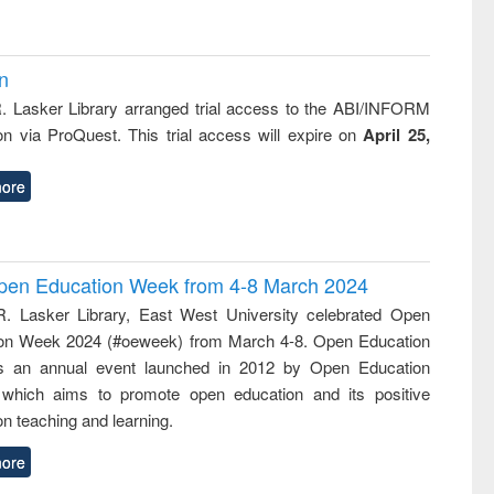
on
R. Lasker Library arranged trial access to the ABI/INFORM
ion via ProQuest. This trial access will expire on
April 25,
ore
 Open Education Week from 4-8 March 2024
R. Lasker Library, East West University celebrated Open
on Week 2024 (#oeweek) from March 4-8. Open Education
s an annual event launched in 2012 by Open Education
 which aims to promote open education and its positive
n teaching and learning.
ore