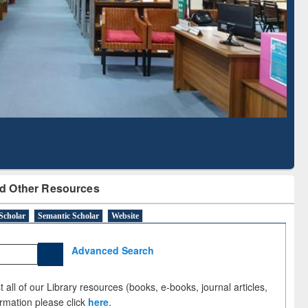
Literature Mapping
Subscription through
Tool
BdREN
d Other Resources
Scholar
Semantic Scholar
Website
Advanced Search
 all of our Library resources (books, e-books, journal articles,
ormation please click
here
.