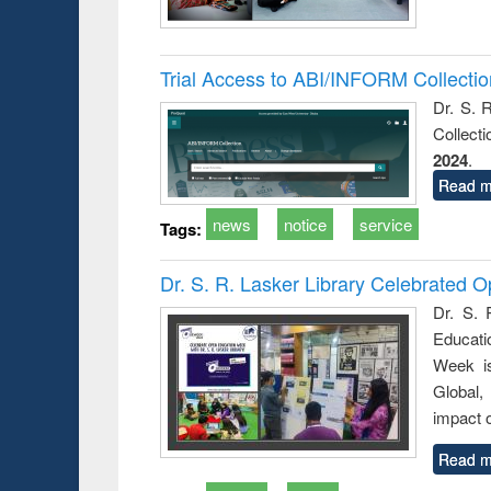
Trial Access to ABI/INFORM Collecti
Dr. S. 
Collect
2024
.
Read m
news
notice
service
Tags:
Dr. S. R. Lasker Library Celebrated
Dr. S. 
Educati
Week i
Global,
impact o
Read m