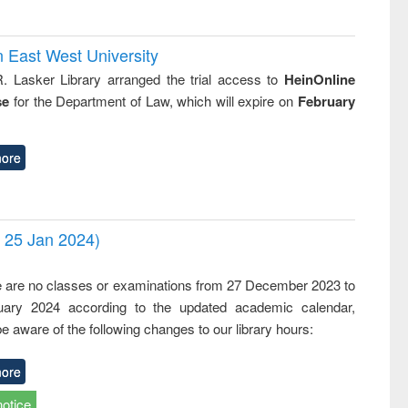
n East West University
R. Lasker Library arranged the trial access to
HeinOnline
se
for the Department of Law, which will expire on
February
ore
- 25 Jan 2024)
,
e are no classes or examinations from 27 December 2023 to
ary 2024 according to the updated academic calendar,
e aware of the following changes to our library hours:
ore
notice