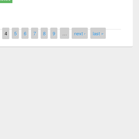
4
5
6
7
8
9
…
next ›
last »
remony of quiz contest on the
tional Library Day 2019
UPL book fair at East West University