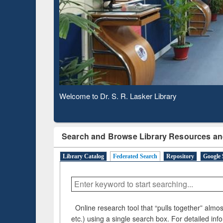
Based 
Observing National Library Day 2020
Search and Browse Library Resources an
Library Catalog
Federated Search
Repository
Google 
Online research tool that “pulls together” almost
etc.) using a single search box. For detailed inf