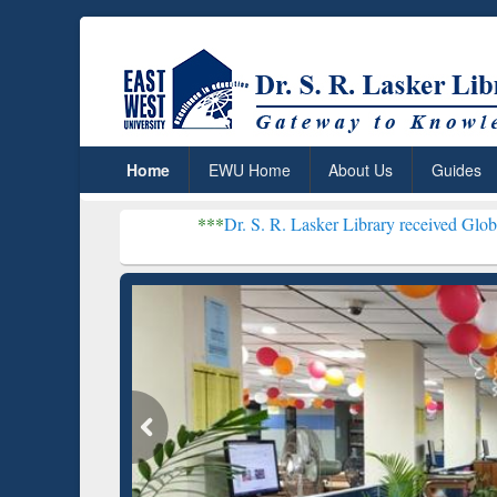
Home
EWU Home
About Us
Guides
***
Dr. S. R. Lasker Library received Global Recognitio
Resear