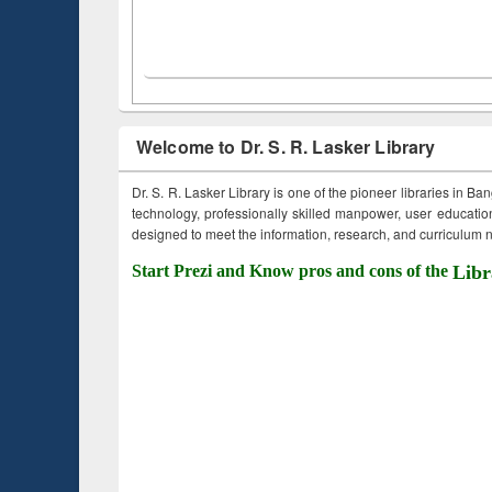
Welcome to Dr. S. R. Lasker Library
Dr. S. R. Lasker Library is one of the pioneer libraries in Ba
technology, professionally skilled manpower, user education,
designed to meet the information, research, and curriculum ne
Start Prezi and Know pros and cons of the
Libr