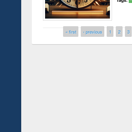
Pages
« first
‹ previous
1
2
3
Prize giving ce
Workshop on Following the Research
occassion of Na
Workflow using Elsevier’s Tool