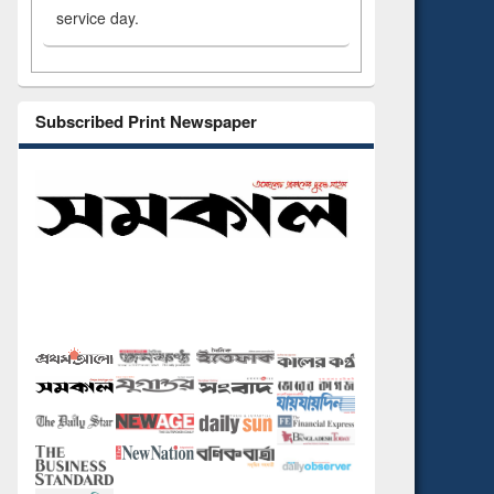
service day.
Subscribed Print Newspaper