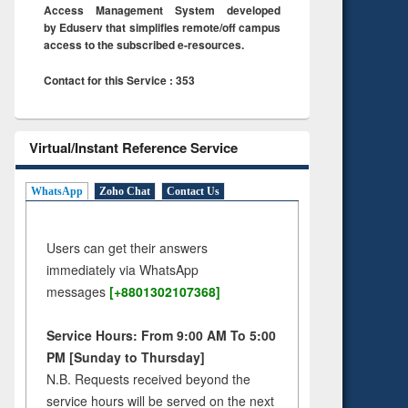
Access Management System developed
by Eduserv that simplifies remote/off campus
access to the subscribed e-resources.
Contact for this Service : 353
Virtual/Instant Reference Service
WhatsApp
Zoho Chat
Contact Us
Users can get their answers
immediately via WhatsApp
messages
[+8801302107368]
Service Hours: From 9:00 AM To 5:00
PM [Sunday to Thursday]
N.B. Requests received beyond the
service hours will be served on the next