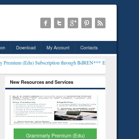
ion
Download
My Account
Contacts
) Subscription through BdREN***
EWU Library will henceforth be kn
New Resources and Services
GetFTR: Your Shortcut to
Discover 