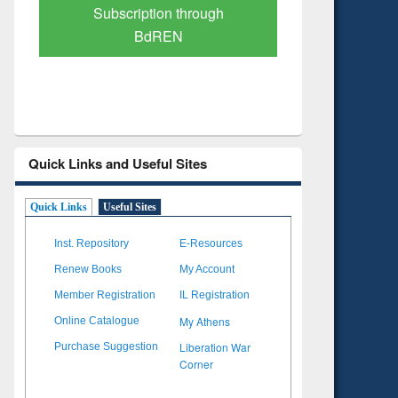
Verified Scholarly Content
with Ai
Quick Links and Useful Sites
Quick Links
Useful Sites
Inst. Repository
E-Resources
Renew Books
My Account
Member Registration
IL Registration
My Athens
Online Catalogue
Liberation War
Purchase Suggestion
Corner