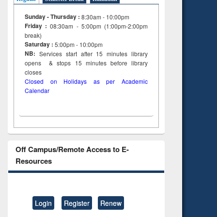
Sunday - Thursday :
8:30am - 10:00pm
Friday :
08:30am - 5:00pm (1:00pm-2:00pm
break)
Saturday :
5:00pm - 10:00pm
NB:
Services start after 15
minutes
library
opens & stops 15 minutes before library
closes
Closed on Holidays as per Academic
Calendar
Off Campus/Remote Access to E-
Resources
Login
Register
Renew