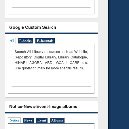
Google Custom Search
All
E-books
E-Journals
Search All Library resources such as Website,
Repository, Digital Library, Library Catalogue,
HINARI, AGORA, ARDI,
GOALI, OARE, etc.
Use quotation mark for more specific results.
Notice-News-Event-Image albums
Notice
News
Event
Albums