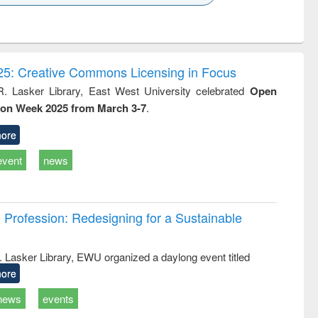
k to see
Title (Click to see
Title (Click to see
ntent):
original content):
original content):
ess
Wastewater
Principles of
ndence
engineering:
foundation
writing
treatment and
engineering
5: Creative Commons Licensing in Focus
tical
reuse
R. Lasker Library, East West University celebrated
Open
h to
ion Week 2025 from March 3-7
.
ss &
cal
ation
ore
event
news
Profession: Redesigning for a Sustainable
R. Lasker Library, EWU organized a daylong event titled
ore
news
events