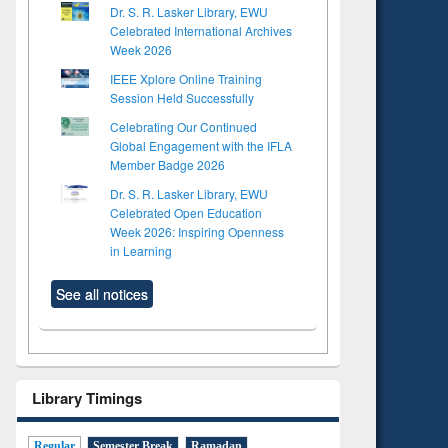
Dr. S. R. Lasker Library, EWU
Celebrated International Archives
Week 2026
IEEE Xplore Online Training
Session Held Successfully
Celebrating Our Continued
Global Engagement with the IFLA
Member Badge 2026
Dr. S. R. Lasker Library, EWU
Celebrated Open Education
Week 2026: Inspiring Openness
in Learning
See all notices
Library Timings
Regular
Semester Break
Ramadan