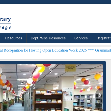
Resources
Dept. Wise Resources
Services
Registrat
n for Hosting Open Education Week 2026 ***
Grammarly Premium (Edu
chRabbit: Citation-
Grammarly Premium (Edu)