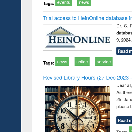
events
news
Tags:
Trial access to HeinOnline database i
Dr. S. 
databa
9, 2024.
Read m
news
notice
service
Tags:
Revised Library Hours (27 Dec 2023 
Dear all
As ther
25 Janu
please b
Read m
Tags: