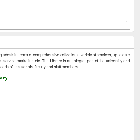
ngladesh in terms of comprehensive collections, variety of services, up to date
 service marketing etc. The Library is an integral part of the university and
eds of its students, faculty and staff members.
ary