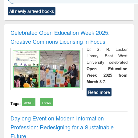
Click to see
Title (Click to see
Title (Click to see
Title (Click to see
Title (C
All newly arrived books
al content):
original content):
original content):
original content):
original
ciology
Structural analysis
Business
Wastewater
Princ
correspondence
engineering:
foun
and report writing
treatment and
engi
Celebrated Open Education Week 2025:
: a practical
reuse
Creative Commons Licensing in Focus
approach to
business &
Dr. S. R. Lasker
technical
Library, East West
communication
University celebrated
Open Education
Week 2025 from
March 3-7
.
Read more
event
news
Tags:
Daylong Event on Modern Information
Profession: Redesigning for a Sustainable
Future