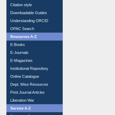
Citation style
Downloadable Guides
Understanding ORCID
OPAC Search
Resources A-Z
E-Books
E-Journals
E-Magazines
Institutional Repository
Online Catalogue
Dept. Wise Resources
Print Journal Articles
Liberation War
Service A-Z