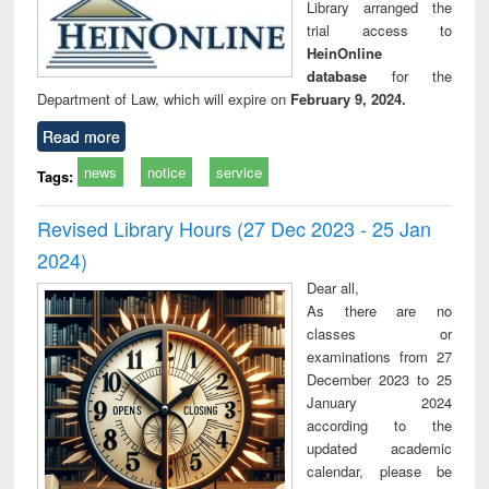
Library arranged the
trial access to
HeinOnline
database
for the
Department of Law, which will expire on
February 9, 2024.
Read more
news
notice
service
Tags:
Revised Library Hours (27 Dec 2023 - 25 Jan
2024)
Dear all,
As there are no
classes or
examinations from 27
December 2023 to 25
January 2024
according to the
updated academic
calendar, please be