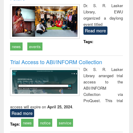
Dr. S. R. Lasker
Library, EWU
organized a daylong
event titled
Read more
Tags:
news
events
Trial Access to ABI/INFORM Collection
Dr. S. R. Lasker
Library arranged trial
access to the
ABI/INFORM
Collection via
ProQuest. This trial
access will expire on
April 25, 2024
.
Read more
news
notice
service
Tags: