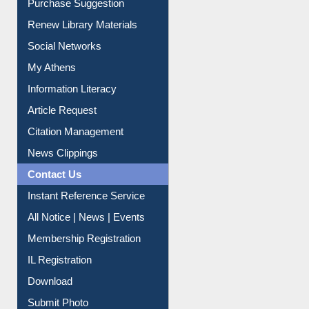
Purchase Suggestion
Renew Library Materials
Social Networks
My Athens
Information Literacy
Article Request
Citation Management
News Clippings
Contact Us
Instant Reference Service
All Notice | News | Events
Membership Registration
IL Registration
Download
Submit Photo