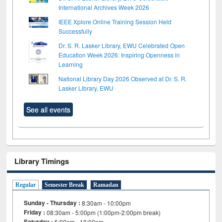
International Archives Week 2026
IEEE Xplore Online Training Session Held
Successfully
Dr. S. R. Lasker Library, EWU Celebrated Open
Education Week 2026: Inspiring Openness in
Learning
National Library Day 2026 Observed at Dr. S. R.
Lasker Library, EWU
See all events
Library Timings
Regular
Semester Break
Ramadan
Sunday - Thursday :
8:30am - 10:00pm
Friday :
08:30am - 5:00pm (1:00pm-2:00pm break)
Saturday :
5:00pm - 10:00pm