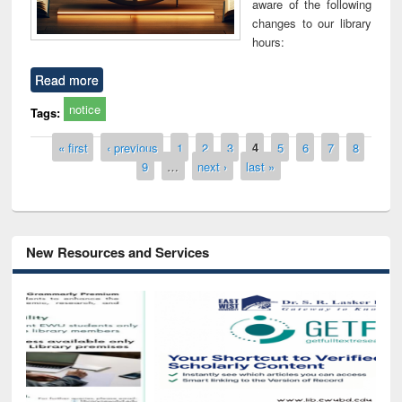
aware of the following
changes to our library
hours:
Read more
notice
Tags:
Pages
« first
‹ previous
1
2
3
4
5
6
7
8
9
…
next ›
last »
New Resources and Services