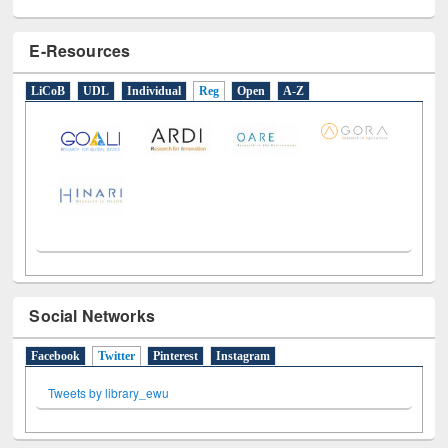
E-Resources
LiCoB
UDL
Individual
Reg
Open
A-Z
Social Networks
Facebook
Twitter
(active tab)
Pinterest
Instagram
Tweets by library_ewu