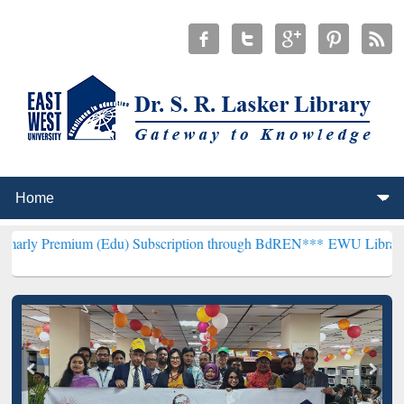
m (Edu) Subscription through BdREN***
EWU Library will hencefort