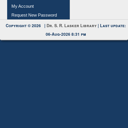
My Account
Request New Password
Copyright © 2026 |
Dr. S. R. Lasker Library
| Last update:
06-Aug-2026 8:31 pm