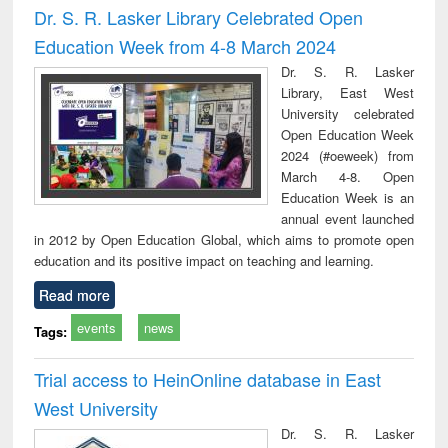
Dr. S. R. Lasker Library Celebrated Open
Education Week from 4-8 March 2024
Dr. S. R. Lasker
Library, East West
University celebrated
Open Education Week
2024 (#oeweek) from
March 4-8. Open
Education Week is an
annual event launched
in 2012 by Open Education Global, which aims to promote open
education and its positive impact on teaching and learning.
Read more
events
news
Tags:
Trial access to HeinOnline database in East
West University
Dr. S. R. Lasker