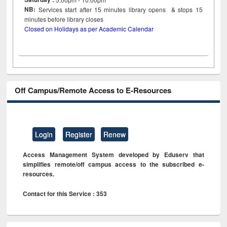
NB:
Services start after 15
minutes
library opens & stops 15
minutes before library closes
Closed on Holidays as per Academic Calendar
Off Campus/Remote Access to E-Resources
Login
Register
Renew
Access Management System developed by Eduserv that
simplifies remote/off campus access to the subscribed e-
resources.
Contact for this Service : 353