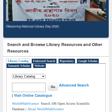
Observing National Library Day 2020
Search and Browse Library Resources and Other
Resources
Library Catalog
Federated Search
Repository
Google Scholar
Semantic Scholar
Website
Advanced Search
|
Visit Online Catalogue
WorldWideScience:
Search 106 Open Access Scientific
Database |
About WorldWideScience