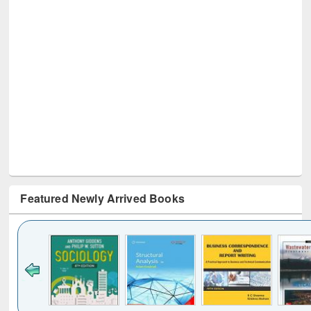
Featured Newly Arrived Books