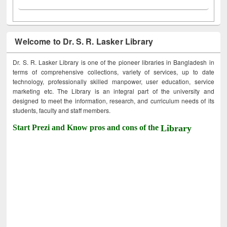
Welcome to Dr. S. R. Lasker Library
Dr. S. R. Lasker Library is one of the pioneer libraries in Bangladesh in
terms of comprehensive collections, variety of services, up to date
technology, professionally skilled manpower, user education, service
marketing etc. The Library is an integral part of the university and
designed to meet the information, research, and curriculum needs of its
students, faculty and staff members.
Start Prezi and Know pros and cons of the
Library