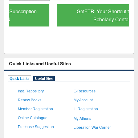
GetFTR: Your Shortcut to Verified
Scholarly Content
Quick Links and Useful Sites
Quick Links
Useful Sites
Inst. Repository
E-Resources
Renew Books
My Account
Member Registration
IL Registration
My Athens
Online Catalogue
Liberation War Corner
Purchase Suggestion