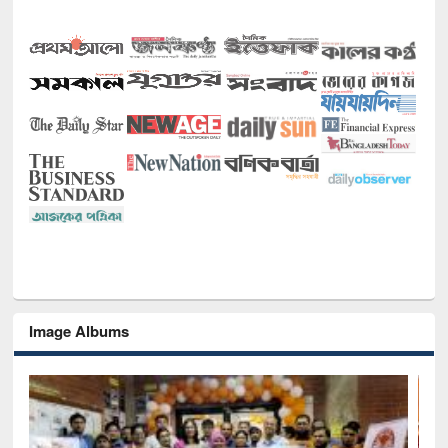
Image Albums