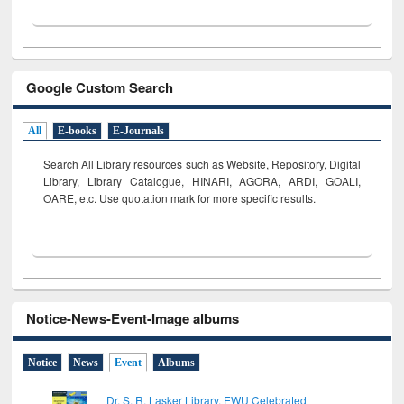
Google Custom Search
All
E-books
E-Journals
Search All Library resources such as Website, Repository, Digital
Library, Library Catalogue, HINARI, AGORA, ARDI,
GOALI,
OARE, etc. Use quotation mark for more specific results.
Notice-News-Event-Image albums
Notice
News
Event
Albums
Dr. S. R. Lasker Library, EWU Celebrated