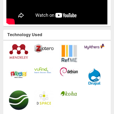
Technology Used