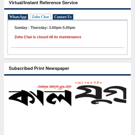
Virtual/Instant Reference Service
WhatsApp
Zoho Chat
Contact Us
Sunday - Thursday: 3.00pm-5.00pm
Zoho Chat is closed till its maintenance
Subscribed Print Newspaper