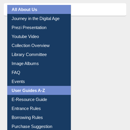
All About Us
Journey in the Digital Age
Prezi Presentation
Youtube Video
Collection Overview
Library Committee
Image Albums
FAQ
Events
User Guides A-Z
E-Resource Guide
Entrance Rules
Borrowing Rules
Purchase Suggestion