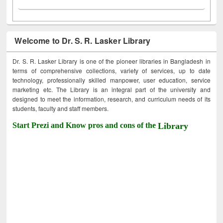
Welcome to Dr. S. R. Lasker Library
Dr. S. R. Lasker Library is one of the pioneer libraries in Bangladesh in
terms of comprehensive collections, variety of services, up to date
technology, professionally skilled manpower, user education, service
marketing etc. The Library is an integral part of the university and
designed to meet the information, research, and curriculum needs of its
students, faculty and staff members.
Start Prezi and Know pros and cons of the
Library