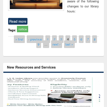
aware of the following
changes to our library
hours:
Read more
notice
Tags:
Pages
« first
‹ previous
1
2
3
4
5
6
7
8
9
…
next ›
last »
New Resources and Services