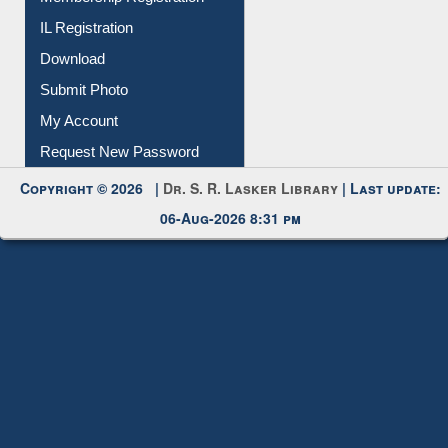
IL Registration
Download
Submit Photo
My Account
Request New Password
Copyright © 2026 |
Dr. S. R. Lasker Library
| Last update:
06-Aug-2026 8:31 pm