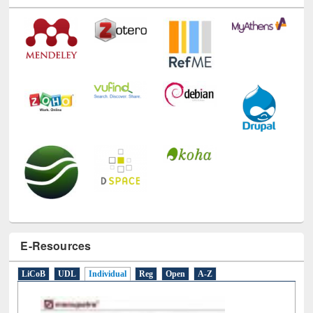
E-Resources
LiCoB
UDL
Individual
Reg
Open
A-Z