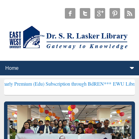
m (Edu) Subscription through BdREN***
EWU Library will hencefort