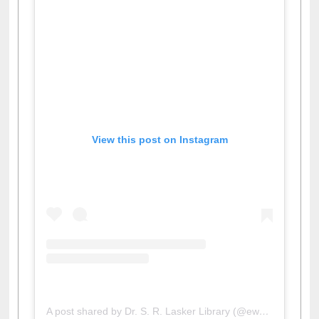
View this post on Instagram
A post shared by Dr. S. R. Lasker Library (@ewulibrarybd)