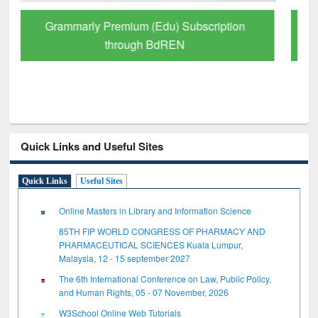
GetFTR: Your Shortcut to Verified
Scholarly Content
Quick Links and Useful Sites
Quick Links
Useful Sites
Online Masters in Library and Information Science
85TH FIP WORLD CONGRESS OF PHARMACY AND
PHARMACEUTICAL SCIENCES Kuala Lumpur,
Malaysia, 12 - 15 september 2027
The 6th International Conference on Law, Public Policy,
and Human Rights, 05 - 07 November, 2026
W3School Online Web Tutorials