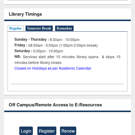
Library Timings
Regular
Semester Break
Ramadan
Sunday - Thursday :
8:30am - 10:00pm
Friday :
08:30am - 5:00pm (1:00pm-2:00pm break)
Saturday :
5:00pm - 10:00pm
NB:
Services start after 15
minutes
library opens & stops 15
minutes before library closes
Closed on Holidays as per Academic Calendar
Off Campus/Remote Access to E-Resources
Login
Register
Renew