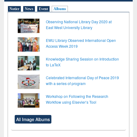
Notice
News
Event
Albums
Observing National Library Day 2020 at
East West University Library
EWU Library Observed International Open
Access Week 2019
Knowledge Sharing Session on Introduction
to LaTeX
Celebrated International Day of Peace 2019
with a series of program
Workshop on Following the Research
Workflow using Elsevier’s Tool
All Image Albums