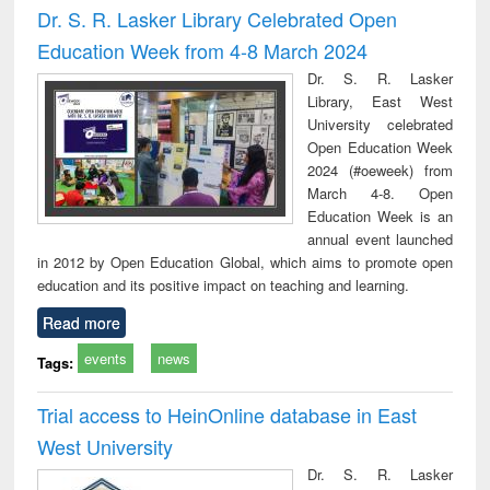
Dr. S. R. Lasker Library Celebrated Open
Education Week from 4-8 March 2024
Dr. S. R. Lasker
Library, East West
University celebrated
Open Education Week
2024 (#oeweek) from
March 4-8. Open
Education Week is an
annual event launched
in 2012 by Open Education Global, which aims to promote open
education and its positive impact on teaching and learning.
Read more
events
news
Tags:
Trial access to HeinOnline database in East
West University
Dr. S. R. Lasker