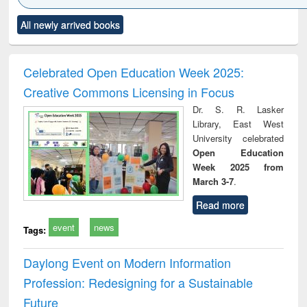
Click to see
Title (Click to see
Title (Click to see
Title (Click to see
Title (C
All newly arrived books
al content):
original content):
original content):
original content):
original
ciology
Structural analysis
Business
Wastewater
Princ
correspondence
engineering:
foun
and report writing
treatment and
engi
Celebrated Open Education Week 2025:
: a practical
reuse
Creative Commons Licensing in Focus
approach to
business &
Dr. S. R. Lasker
technical
Library, East West
communication
University celebrated
Open Education
Week 2025 from
March 3-7
.
Read more
event
news
Tags:
Daylong Event on Modern Information
Profession: Redesigning for a Sustainable
Future