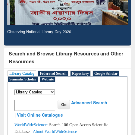
Observing National Library Day 2020
Search and Browse Library Resources and Other
Resources
Library Catalog
Federated Search
Repository
Google Scholar
Semantic Scholar
Website
Advanced Search
|
Visit Online Catalogue
WorldWideScience:
Search 106 Open Access Scientific
Database |
About WorldWideScience