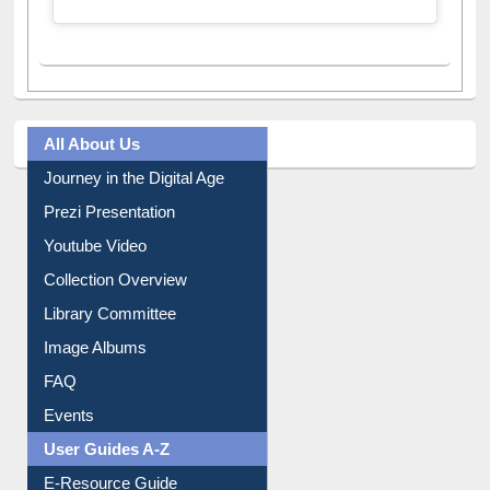
All About Us
Journey in the Digital Age
Prezi Presentation
Youtube Video
Collection Overview
Library Committee
Image Albums
FAQ
Events
User Guides A-Z
E-Resource Guide