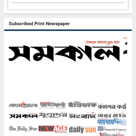
Subscribed Print Newspaper