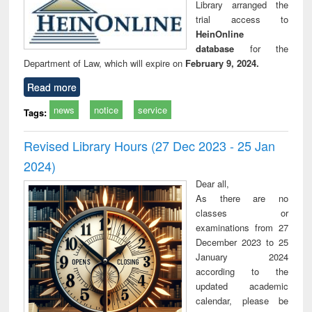
Library arranged the
trial access to
HeinOnline
database
for the
Department of Law, which will expire on
February 9, 2024.
Read more
news
notice
service
Tags:
Revised Library Hours (27 Dec 2023 - 25 Jan
2024)
Dear all,
As there are no
classes or
examinations from 27
December 2023 to 25
January 2024
according to the
updated academic
calendar, please be