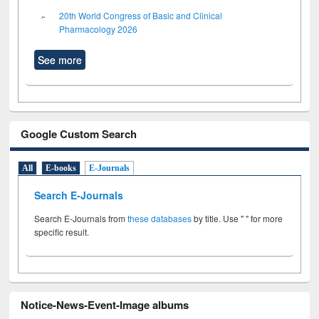
20th World Congress of Basic and Clinical
Pharmacology 2026
See more
Google Custom Search
All
E-books
E-Journals
Search E-Journals
Search E-Journals from
these databases
by title. Use " " for more
specific result.
Notice-News-Event-Image albums