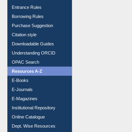
Entrance Rules
Borrowing Rules
Purchase Suggestion
Citation style
Downloadable Guides
Understanding ORCID
OPAC Search
Resources A-Z
E-Books
E-Journals
E-Magazines
Institutional Repository
Online Catalogue
Dept. Wise Resources