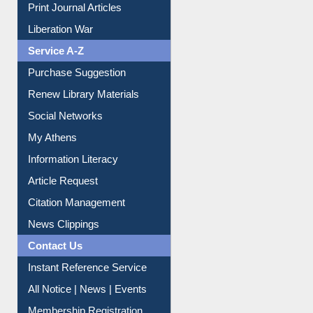
Print Journal Articles
Liberation War
Service A-Z
Purchase Suggestion
Renew Library Materials
Social Networks
My Athens
Information Literacy
Article Request
Citation Management
News Clippings
Contact Us
Instant Reference Service
All Notice | News | Events
Membership Registration