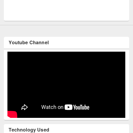
Men
UNESCO and British Council officials visited EWU Library
Youtube Channel
Technology Used