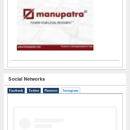
Social Networks
Facebook
Twitter
Pinterest
Instagram
(active tab)