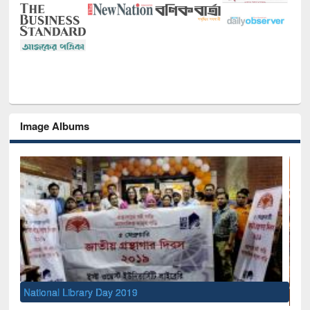
Image Albums
Sem