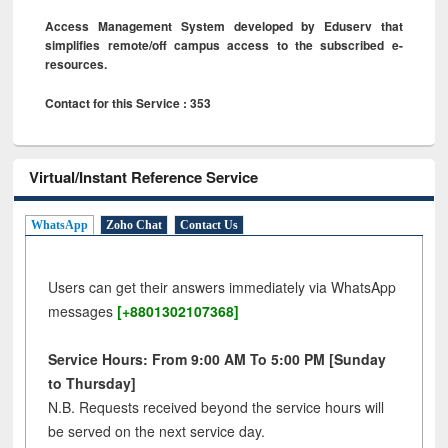
Access Management System developed by Eduserv that
simplifies remote/off campus access to the subscribed e-
resources.
Contact for this Service : 353
Virtual/Instant Reference Service
WhatsApp
Zoho Chat
Contact Us
Users can get their answers immediately via WhatsApp
messages
[+8801302107368]
Service Hours: From 9:00 AM To 5:00 PM [Sunday
to Thursday]
N.B. Requests received beyond the service hours will
be served on the next service day.