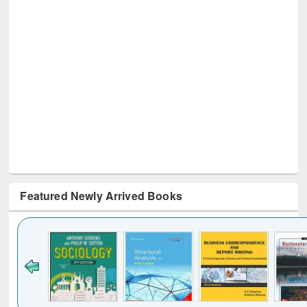
Featured Newly Arrived Books