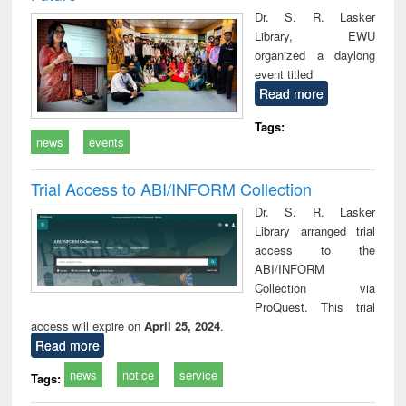
Dr. S. R. Lasker
Library, EWU
organized a daylong
event titled
Read more
Tags:
news
events
Trial Access to ABI/INFORM Collection
Dr. S. R. Lasker
Library arranged trial
access to the
ABI/INFORM
Collection via
ProQuest. This trial
access will expire on
April 25, 2024
.
Read more
news
notice
service
Tags: