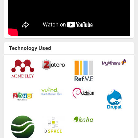
Technology Used