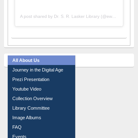
A post shared by Dr. S. R. Lasker Library (@ewulibrarybd)
All About Us
Journey in the Digital Age
Prezi Presentation
Youtube Video
Collection Overview
Library Committee
Image Albums
FAQ