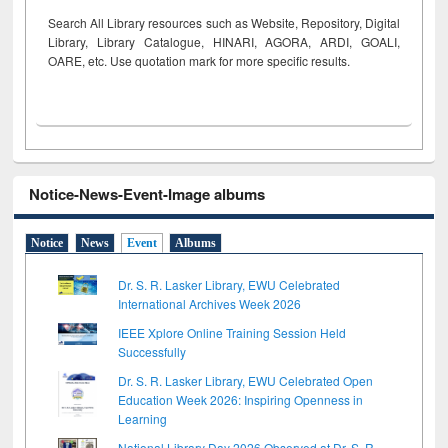
Search All Library resources such as Website, Repository, Digital
Library, Library Catalogue, HINARI, AGORA, ARDI,
GOALI,
OARE, etc. Use quotation mark for more specific results.
Notice-News-Event-Image albums
Notice
News
Event
Albums
Dr. S. R. Lasker Library, EWU Celebrated
International Archives Week 2026
IEEE Xplore Online Training Session Held
Successfully
Dr. S. R. Lasker Library, EWU Celebrated Open
Education Week 2026: Inspiring Openness in
Learning
National Library Day 2026 Observed at Dr. S. R.