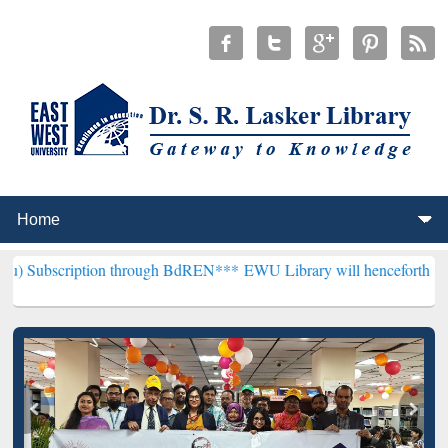
ion through BdREN***
EWU Library will henceforth be known as the 