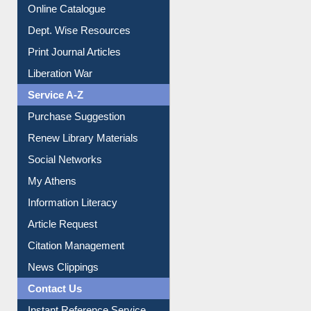
Institutional Repository
Online Catalogue
Dept. Wise Resources
Print Journal Articles
Liberation War
Service A-Z
Purchase Suggestion
Renew Library Materials
Social Networks
My Athens
Information Literacy
Article Request
Citation Management
News Clippings
Contact Us