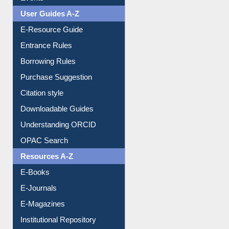
Events
User Guides A-Z
E-Resource Guide
Entrance Rules
Borrowing Rules
Purchase Suggestion
Citation style
Downloadable Guides
Understanding ORCID
OPAC Search
Resources A-Z
E-Books
E-Journals
E-Magazines