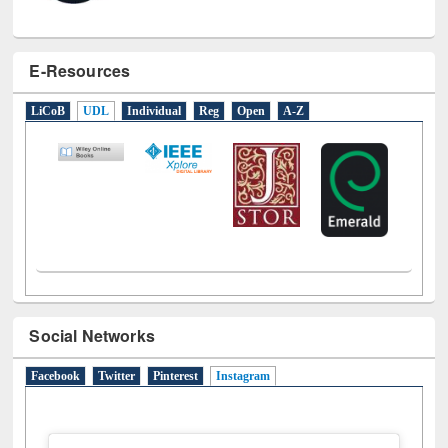
E-Resources
LiCoB
UDL
Individual
Reg
Open
A-Z
Social Networks
Facebook
Twitter
Pinterest
Instagram
(active tab)