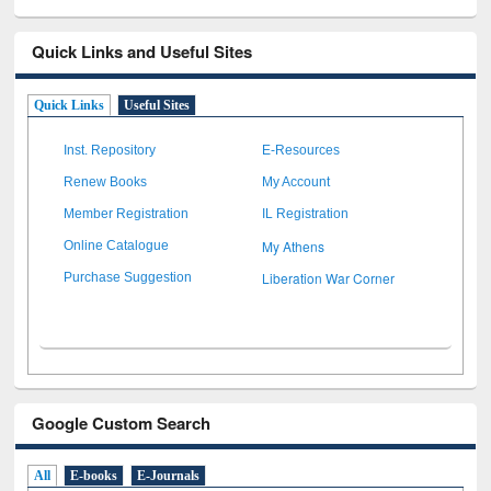
Quick Links and Useful Sites
Quick Links
Useful Sites
Inst. Repository
E-Resources
Renew Books
My Account
Member Registration
IL Registration
My Athens
Online Catalogue
Liberation War Corner
Purchase Suggestion
Google Custom Search
All
E-books
E-Journals