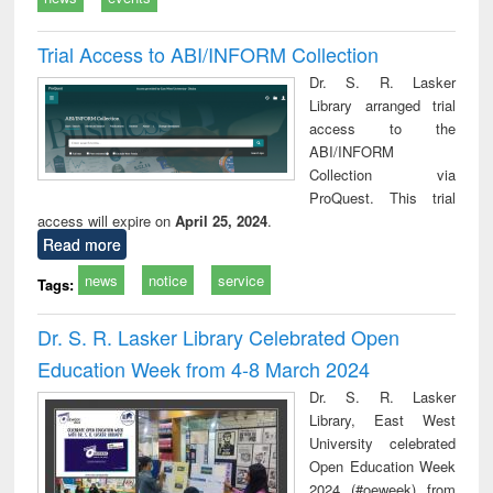
Trial Access to ABI/INFORM Collection
Dr. S. R. Lasker
Library arranged trial
access to the
ABI/INFORM
Collection via
ProQuest. This trial
access will expire on
April 25, 2024
.
Read more
news
notice
service
Tags:
Dr. S. R. Lasker Library Celebrated Open
Education Week from 4-8 March 2024
Dr. S. R. Lasker
Library, East West
University celebrated
Open Education Week
2024 (#oeweek) from