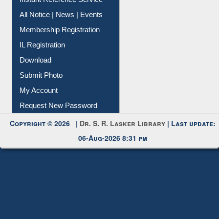
Instant Reference Service
All Notice | News | Events
Membership Registration
IL Registration
Download
Submit Photo
My Account
Request New Password
Copyright © 2026 |
Dr. S. R. Lasker Library
| Last update:
06-Aug-2026 8:31 pm