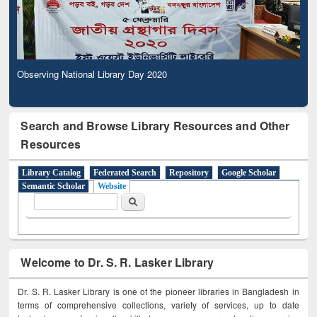
Observing National Library Day 2020
Search and Browse Library Resources and Other
Resources
Library Catalog
Federated Search
Repository
Google Scholar
Semantic Scholar
Website
Search form
Search
Welcome to Dr. S. R. Lasker Library
Dr. S. R. Lasker Library is one of the pioneer libraries in Bangladesh in
terms of comprehensive collections, variety of services, up to date