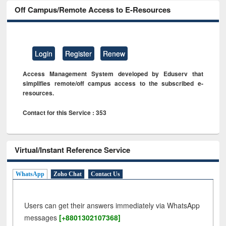
Off Campus/Remote Access to E-Resources
Login
Register
Renew
Access Management System developed by Eduserv that
simplifies remote/off campus access to the subscribed e-
resources.
Contact for this Service : 353
Virtual/Instant Reference Service
WhatsApp
Zoho Chat
Contact Us
Users can get their answers immediately via WhatsApp
messages
[+8801302107368]