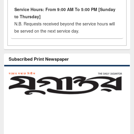
Service Hours: From 9:00 AM To 5:00 PM [Sunday
to Thursday]
N.B. Requests received beyond the service hours will
be served on the next service day.
Subscribed Print Newspaper