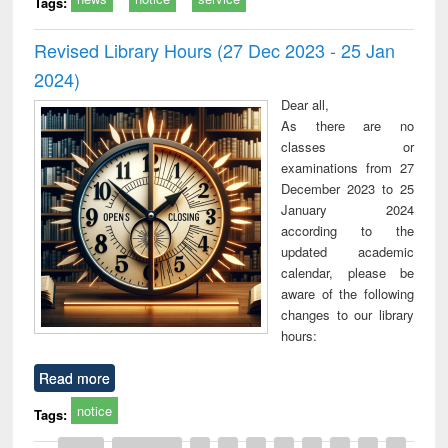
Tags:
Revised Library Hours (27 Dec 2023 - 25 Jan
2024)
Dear all,
As there are no
classes or
examinations from 27
December 2023 to 25
January 2024
according to the
updated academic
calendar, please be
aware of the following
changes to our library
hours:
Read more
notice
Tags: