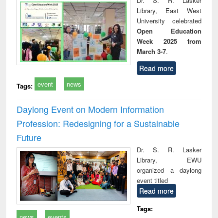
Dr. S. R. Lasker
technical
Library, East West
communication
University celebrated
Open Education
Week 2025 from
March 3-7
.
Read more
event
news
Tags:
Daylong Event on Modern Information
Profession: Redesigning for a Sustainable
Future
Dr. S. R. Lasker
Library, EWU
organized a daylong
event titled
Read more
Tags:
news
events