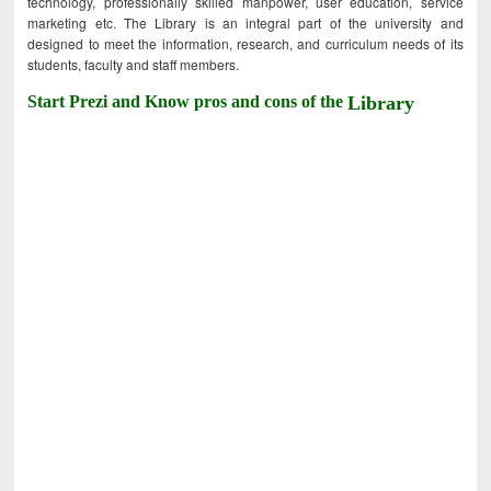
technology, professionally skilled manpower, user education, service
marketing etc. The Library is an integral part of the university and
designed to meet the information, research, and curriculum needs of its
students, faculty and staff members.
Start Prezi and Know pros and cons of the
Library