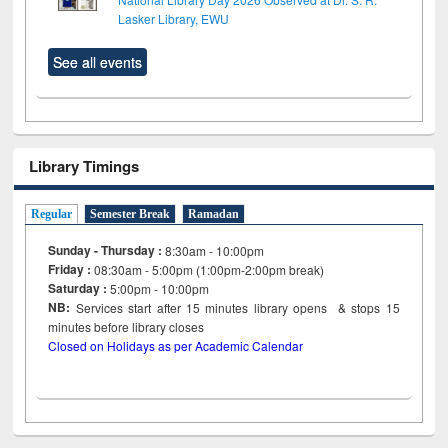
Lasker Library, EWU
See all events
Library Timings
Regular
Semester Break
Ramadan
Sunday - Thursday :
8:30am - 10:00pm
Friday :
08:30am - 5:00pm (1:00pm-2:00pm break)
Saturday :
5:00pm - 10:00pm
NB:
Services start after 15
minutes
library opens & stops 15
minutes before library closes
Closed on Holidays as per Academic Calendar