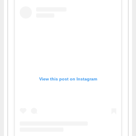
View this post on Instagram