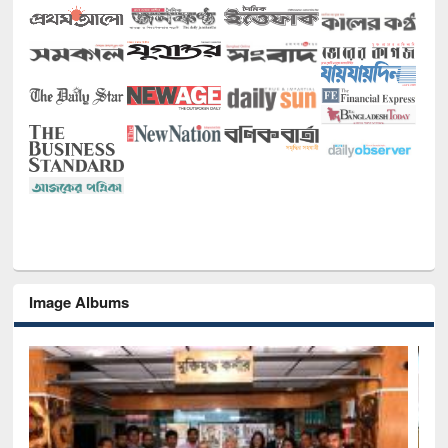
Image Albums