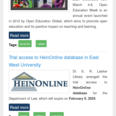
March 4-8. Open
Education Week is an
annual event launched
in 2012 by Open Education Global, which aims to promote open
education and its positive impact on teaching and learning.
Read more
events
news
Tags:
Trial access to HeinOnline database in East
West University
Dr. S. R. Lasker
Library arranged the
trial access to
HeinOnline
database
for the
Department of Law, which will expire on
February 9, 2024.
Read more
news
notice
service