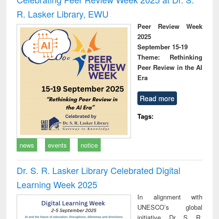
R. Lasker Library, EWU
Peer Review Week
2025
September 15-19
Theme: Rethinking
Peer Review in the AI
Era
Read more
Tags:
news
events
notice
Dr. S. R. Lasker Library Celebrated Digital
Learning Week 2025
In alignment with
UNESCO’s global
initiative, Dr. S. R.