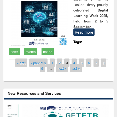
Lasker Library proudly
celebrated
Digital
Learning Week 2025,
held from 2 to 5
September.
Read more
Tags:
news
events
notice
Pages
« first
‹ previous
1
2
3
4
5
6
7
8
9
…
next ›
last »
New Resources and Services