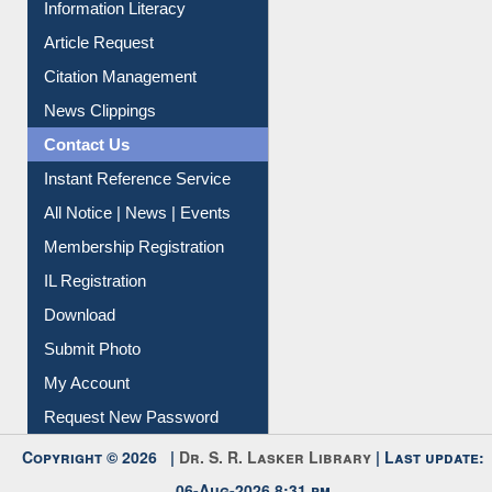
My Athens
Information Literacy
Article Request
Citation Management
News Clippings
Contact Us
Instant Reference Service
All Notice | News | Events
Membership Registration
IL Registration
Download
Submit Photo
My Account
Request New Password
Copyright © 2026 |
Dr. S. R. Lasker Library
| Last update: