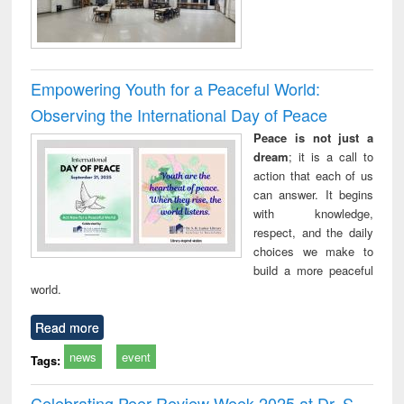
Empowering Youth for a Peaceful World:
Observing the International Day of Peace
Peace is not just a
dream
; it is a call to
action that each of us
can answer. It begins
with knowledge,
respect, and the daily
choices we make to
build a more peaceful
world.
Read more
news
event
Tags:
Celebrating Peer Review Week 2025 at Dr. S.