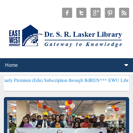
m (Edu) Subscription through BdREN***
EWU Library will hencefort