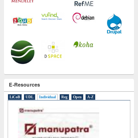
E-Resources
LiCoB
UDL
Individual
Reg
Open
A-Z