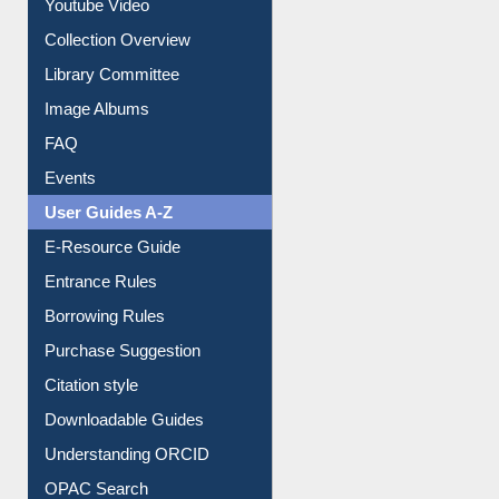
Youtube Video
Collection Overview
Library Committee
Image Albums
FAQ
Events
User Guides A-Z
E-Resource Guide
Entrance Rules
Borrowing Rules
Purchase Suggestion
Citation style
Downloadable Guides
Understanding ORCID