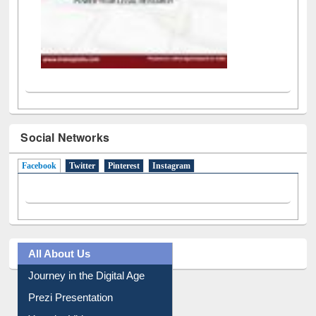
Social Networks
Facebook
(active tab)
Twitter
Pinterest
Instagram
All About Us
Journey in the Digital Age
Prezi Presentation