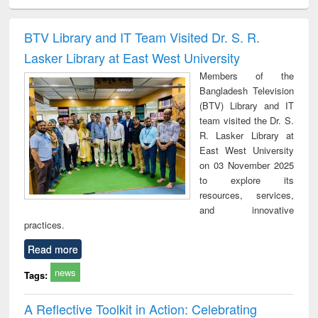
ciology
Structural analysis
Business
Wastewater
Princ
correspondence
engineering:
foun
and report writing
treatment and
engi
BTV Library and IT Team Visited Dr. S. R.
: a practical
reuse
Lasker Library at East West University
approach to
business &
Members of the
technical
Bangladesh Television
communication
(BTV) Library and IT
team visited the Dr. S.
R. Lasker Library at
East West University
on 03 November 2025
to explore its
resources, services,
and innovative
practices.
Read more
news
Tags:
A Reflective Toolkit in Action: Celebrating