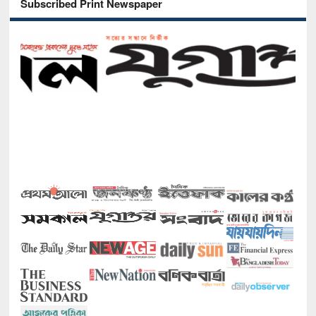
Subscribed Print Newspaper