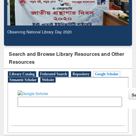
Observing National Library Day 2020
Search and Browse Library Resources and Other
Resources
Library Catalog
Federated Search
Repository
Google Scholar
Semantic Scholar
Website