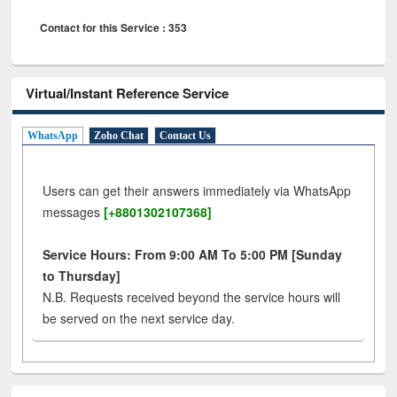
Contact for this Service : 353
Virtual/Instant Reference Service
WhatsApp
Zoho Chat
Contact Us
Users can get their answers immediately via WhatsApp
messages
[+8801302107368]
Service Hours: From 9:00 AM To 5:00 PM [Sunday
to Thursday]
N.B. Requests received beyond the service hours will
be served on the next service day.