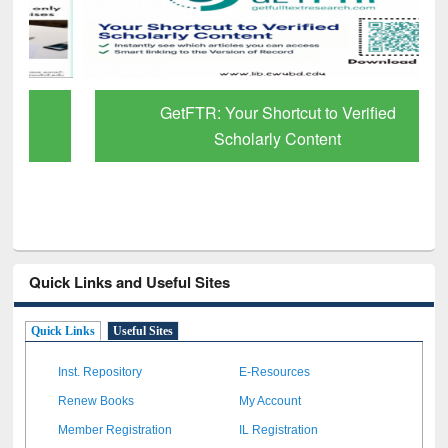
GetFTR: Your Shortcut to Verified
Scholarly Content
Quick Links and Useful Sites
Quick Links
Useful Sites
Inst. Repository
E-Resources
Renew Books
My Account
Member Registration
IL Registration