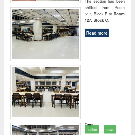
The section has been
shifted from Room
617, Block B to
Room
127, Block C
.
Read more
Tags:
notice
news