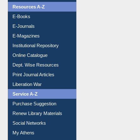
OPAC Search
Resources A-Z
E-Books
E-Journals
E-Magazines
Institutional Repository
Online Catalogue
Dept. Wise Resources
Print Journal Articles
Liberation War
Service A-Z
Purchase Suggestion
Renew Library Materials
Social Networks