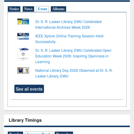
Notice
News
Event
Albums
Dr. S. R. Lasker Library, EWU Celebrated
International Archives Week 2026
IEEE Xplore Online Training Session Held
Successfully
Dr. S. R. Lasker Library, EWU Celebrated Open
Education Week 2026: Inspiring Openness in
Learning
National Library Day 2026 Observed at Dr. S. R.
Lasker Library, EWU
See all events
Library Timings