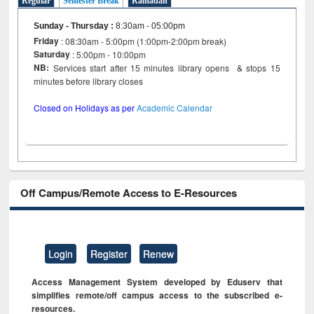
Regular
Semester Break
Ramadan
Sunday - Thursday
:
8:30am - 05:00pm
Friday
: 08:30am - 5:00pm (1:00pm-2:00pm break)
Saturday
: 5:00pm - 10:00pm
NB:
Services start after 15 minutes library opens & stops 15
minutes before library closes
Closed on Holidays as per
Academic Calendar
Off Campus/Remote Access to E-Resources
Login
Register
Renew
Access Management System developed by Eduserv that
simplifies remote/off campus access to the subscribed e-
resources.