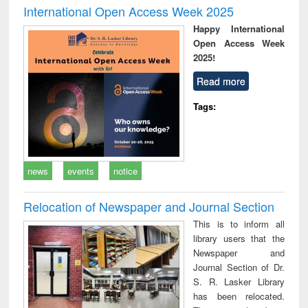
International Open Access Week 2025
Happy International
Open Access Week
2025!
Read more
Tags:
news
events
notice
Relocation of Newspaper and Journal Section
This is to inform all
library users that the
Newspaper and
Journal Section of Dr.
S. R. Lasker Library
has been relocated.