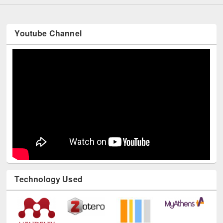
Youtube Channel
Technology Used