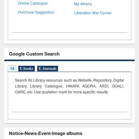
My Athens
Online Catalogue
Liberation War Corner
Purchase Suggestion
Google Custom Search
All
E-books
E-Journals
Search All Library resources such as Website, Repository, Digital
Library, Library Catalogue, HINARI, AGORA, ARDI,
GOALI,
OARE, etc. Use quotation mark for more specific results.
Notice-News-Event-Image albums