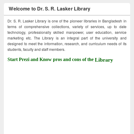
Welcome to Dr. S. R. Lasker Library
Dr. S. R. Lasker Library is one of the pioneer libraries in Bangladesh in
terms of comprehensive collections, variety of services, up to date
technology, professionally skilled manpower, user education, service
marketing etc. The Library is an integral part of the university and
designed to meet the information, research, and curriculum needs of its
students, faculty and staff members.
Start Prezi and Know pros and cons of the
Library