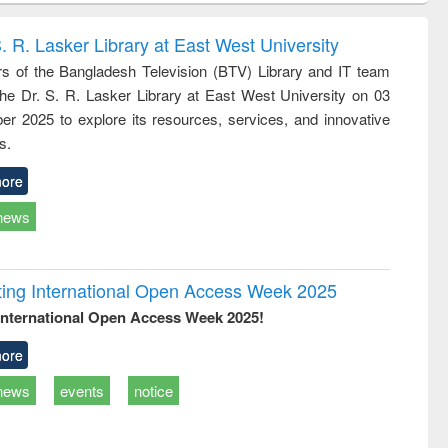
correspondence
engineering:
foundation
and report writing
treatment and
engineering
. R. Lasker Library at East West University
: a practical
reuse
 of the Bangladesh Television (BTV) Library and IT team
approach to
 the Dr. S. R. Lasker Library at East West University on 03
business &
technical
r 2025 to explore its resources, services, and innovative
communication
s.
ore
news
rating International Open Access Week 2025
International Open Access Week 2025!
ore
news
events
notice