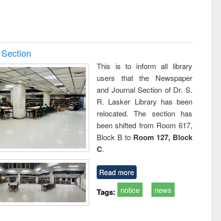
 Section
This is to inform all library
users that the Newspaper
and Journal Section of Dr. S.
R. Lasker Library has been
relocated. The section has
been shifted from Room 617,
Block B to
Room 127, Block
C
.
Read more
notice
news
Tags: