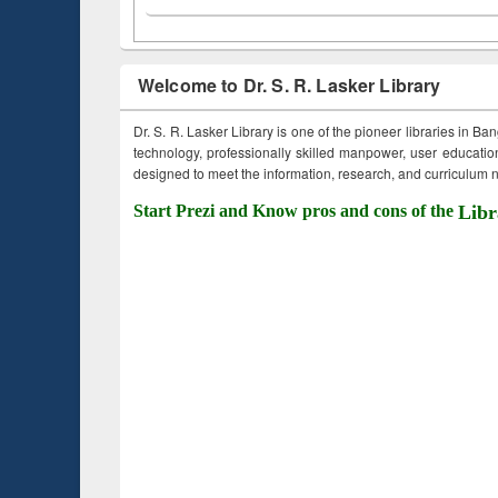
Welcome to Dr. S. R. Lasker Library
Dr. S. R. Lasker Library is one of the pioneer libraries in Ba
technology, professionally skilled manpower, user education,
designed to meet the information, research, and curriculum ne
Start Prezi and Know pros and cons of the
Libr