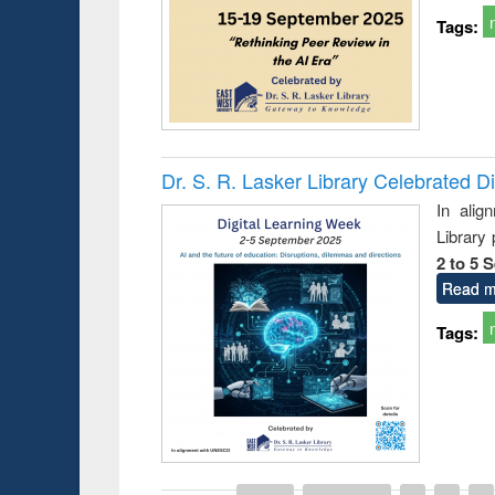
Tags:
Dr. S. R. Lasker Library Celebrated D
In alig
Library
2 to 5 
Read m
Tags:
Prize giving ce
Workshop on Following the Research
occassion of Na
Workflow using Elsevier’s Tool