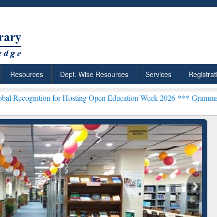
Resources
Dept. Wise Resources
Services
Registrat
n for Hosting Open Education Week 2026 ***
Grammarly Premium (Edu
chRabbit: Citation-
Grammarly Premium (Edu)