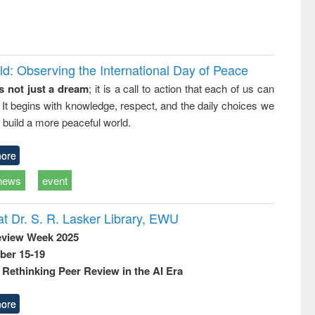
d: Observing the International Day of Peace
s not just a dream
; it is a call to action that each of us can
 It begins with knowledge, respect, and the daily choices we
 build a more peaceful world.
ore
news
event
t Dr. S. R. Lasker Library, EWU
eview Week 2025
ber 15-19
Rethinking Peer Review in the AI Era
ore