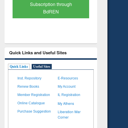
Verified Scholarly Content
with Ai
Quick Links and Useful Sites
Quick Links
Useful Sites
Inst. Repository
E-Resources
Renew Books
My Account
Member Registration
IL Registration
My Athens
Online Catalogue
Liberation War
Purchase Suggestion
Corner