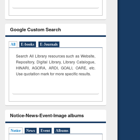
Google Custom Search
All
E-books
E-Journals
Search All Library resources such as Website,
Repository, Digital Library, Library Catalogue,
HINARI, AGORA, ARDI,
GOALI, OARE, etc.
Use quotation mark for more specific results.
Notice-News-Event-Image albums
Notice
News
Event
Albums