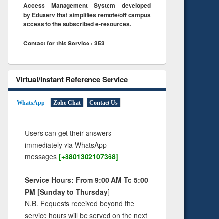
Access Management System developed
by Eduserv that simplifies remote/off campus
access to the subscribed e-resources.
Contact for this Service : 353
Virtual/Instant Reference Service
WhatsApp
Zoho Chat
Contact Us
Users can get their answers
immediately via WhatsApp
messages
[+8801302107368]
Service Hours: From 9:00 AM To 5:00
PM [Sunday to Thursday]
N.B. Requests received beyond the
service hours will be served on the next