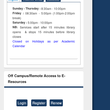
Sunday - Thursday :
8:30am - 10:00pm
Friday :
08:30am - 5:00pm (1:00pm-2:00pm
break)
Saturday :
5:00pm - 10:00pm
NB:
Services start after 15
minutes
library
opens & stops 15 minutes before library
closes
Closed on Holidays as per Academic
Calendar
Off Campus/Remote Access to E-
Resources
Login
Register
Renew