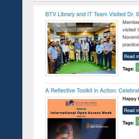
hods
handbook
Penology &
Victimology
BTV Library and IT Team Visited Dr. S
Members
visited
Novembe
practice
Read m
Tags:
A Reflective Toolkit in Action: Celeb
Happy 
Read m
Tags: