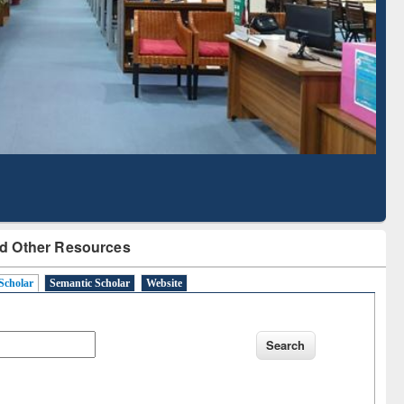
Literature Mapping
Subscription through
Tool
BdREN
d Other Resources
Scholar
Semantic Scholar
Website