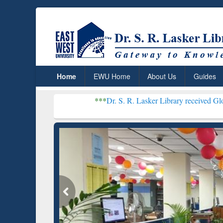
Home
EWU Home
About Us
Guides
***
Dr. S. R. Lasker Library received Global Recognitio
Resear