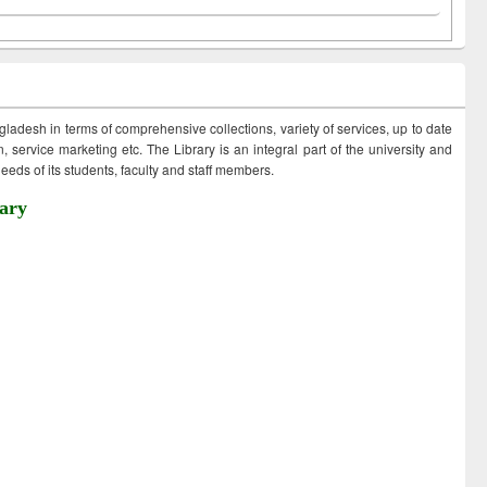
ngladesh in terms of comprehensive collections, variety of services, up to date
 service marketing etc. The Library is an integral part of the university and
eds of its students, faculty and staff members.
ary