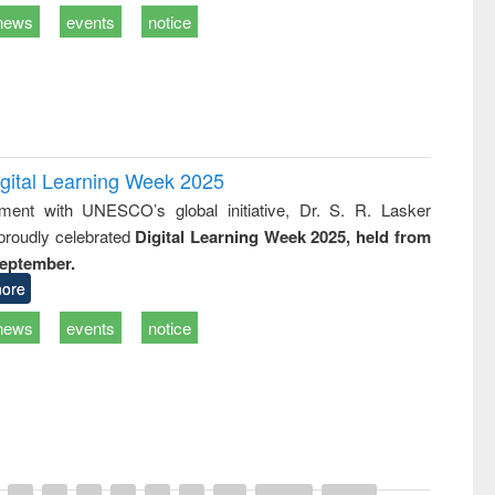
news
events
notice
igital Learning Week 2025
nment with UNESCO’s global initiative, Dr. S. R. Lasker
 proudly celebrated
Digital Learning Week 2025, held from
September.
ore
news
events
notice
remony of quiz contest on the
tional Library Day 2019
UPL book fair at East West University