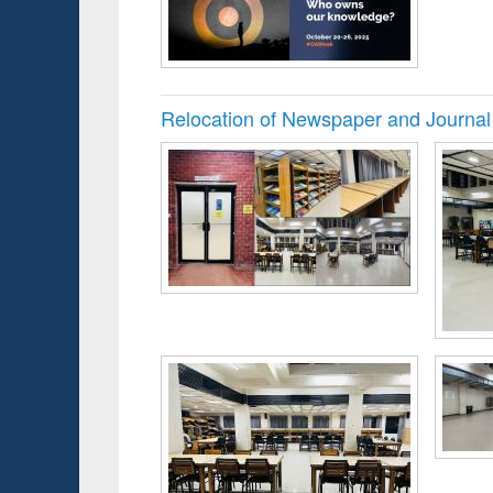
Relocation of Newspaper and Journal