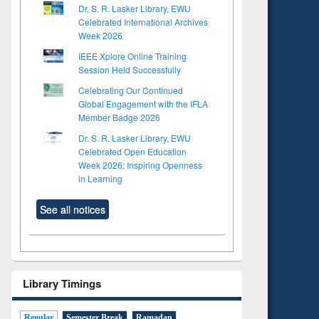
Dr. S. R. Lasker Library, EWU
Celebrated International Archives
Week 2026
IEEE Xplore Online Training
Session Held Successfully
Celebrating Our Continued
Global Engagement with the IFLA
Member Badge 2026
Dr. S. R. Lasker Library, EWU
Celebrated Open Education
Week 2026: Inspiring Openness
in Learning
See all notices
Library Timings
Regular
Semester Break
Ramadan