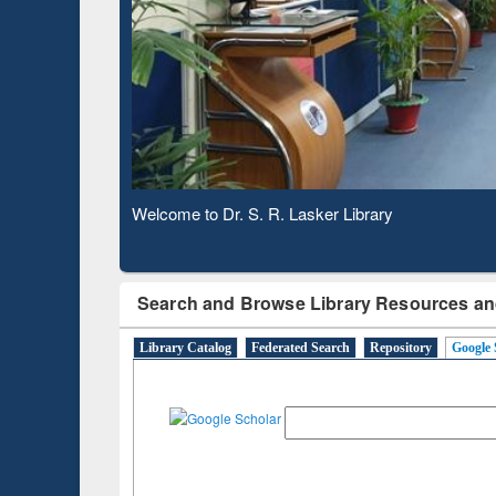
Based 
Observing National Library Day 2020
Search and Browse Library Resources an
Library Catalog
Federated Search
Repository
Google 