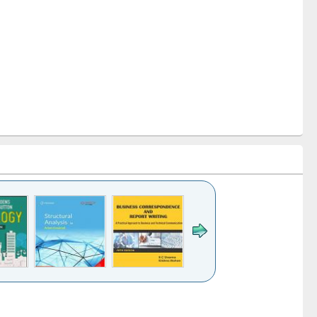
k to see
Title (Click to see
Title (Click to see
Title (Click to see
ntent):
original content):
original content):
original content):
analysis
Business
Wastewater
Principles of