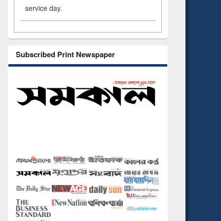
service day.
Subscribed Print Newspaper