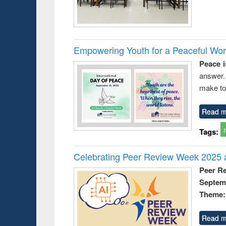
Empowering Youth for a Peaceful Worl
Peace i
answer.
make to
Read m
Tags:
Celebrating Peer Review Week 2025 a
Peer R
Septem
Theme: 
Read m