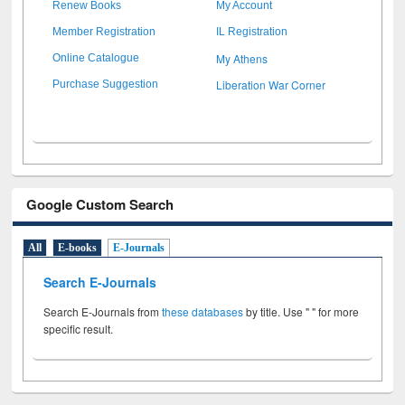
Renew Books
My Account
Member Registration
IL Registration
My Athens
Online Catalogue
Liberation War Corner
Purchase Suggestion
Google Custom Search
All
E-books
E-Journals
Search E-Journals
Search E-Journals from
these databases
by title. Use " " for more
specific result.