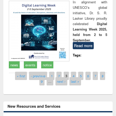
In alignment with
UNESCO’s global
initiative, Dr. S. R.
Lasker Library proudly
celebrated
Digital
Learning Week 2025,
held from 2 to 5
September.
Read more
Tags:
news
events
notice
Pages
« first
‹ previous
1
2
3
4
5
6
7
8
9
…
next ›
last »
New Resources and Services