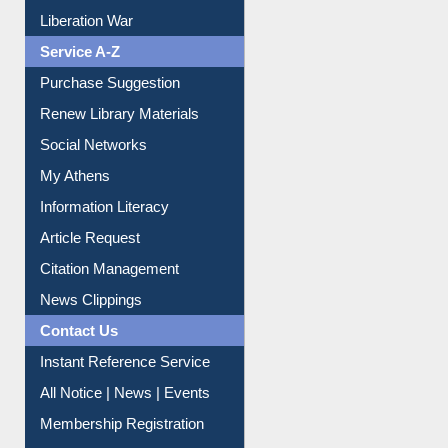
Print Journal Articles
Liberation War
Service A-Z
Purchase Suggestion
Renew Library Materials
Social Networks
My Athens
Information Literacy
Article Request
Citation Management
News Clippings
Contact Us
Instant Reference Service
All Notice | News | Events