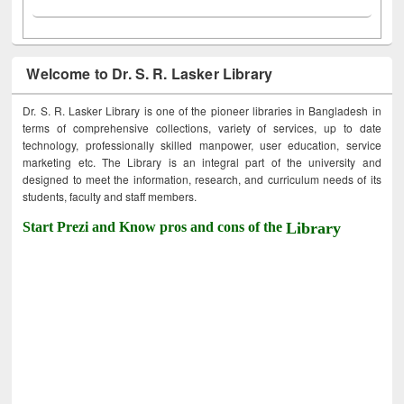
Welcome to Dr. S. R. Lasker Library
Dr. S. R. Lasker Library is one of the pioneer libraries in Bangladesh in
terms of comprehensive collections, variety of services, up to date
technology, professionally skilled manpower, user education, service
marketing etc. The Library is an integral part of the university and
designed to meet the information, research, and curriculum needs of its
students, faculty and staff members.
Start Prezi and Know pros and cons of the
Library