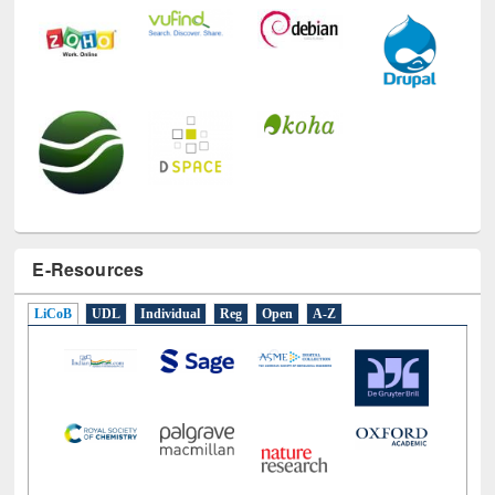
E-Resources
LiCoB
UDL
Individual
Reg
Open
A-Z