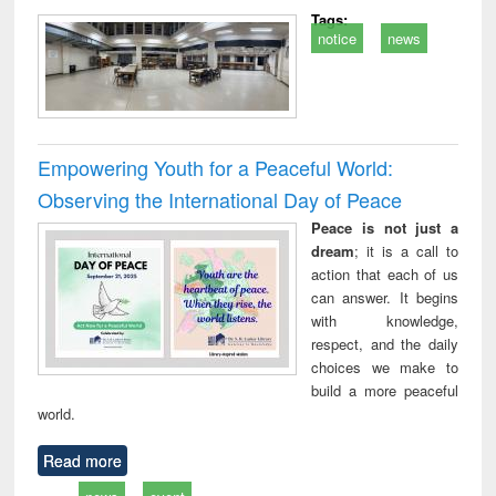
Tags:
notice
news
Empowering Youth for a Peaceful World:
Observing the International Day of Peace
Peace is not just a
dream
; it is a call to
action that each of us
can answer. It begins
with knowledge,
respect, and the daily
choices we make to
build a more peaceful
world.
Read more