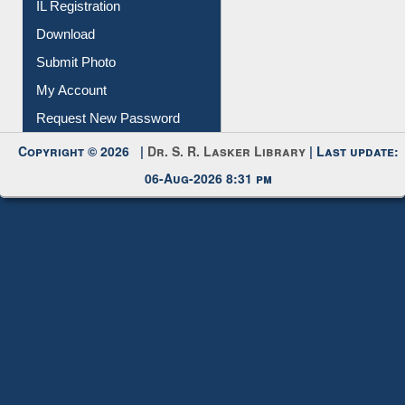
Membership Registration
IL Registration
Download
Submit Photo
My Account
Request New Password
Copyright © 2026 |
Dr. S. R. Lasker Library
| Last update:
06-Aug-2026 8:31 pm