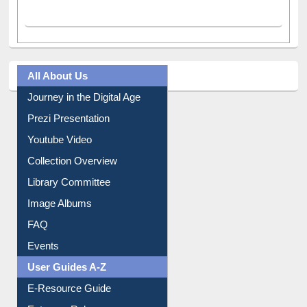
All About Us
Journey in the Digital Age
Prezi Presentation
Youtube Video
Collection Overview
Library Committee
Image Albums
FAQ
Events
User Guides A-Z
E-Resource Guide