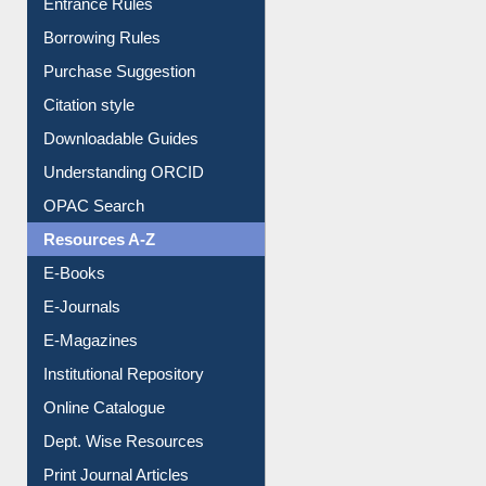
Entrance Rules
Borrowing Rules
Purchase Suggestion
Citation style
Downloadable Guides
Understanding ORCID
OPAC Search
Resources A-Z
E-Books
E-Journals
E-Magazines
Institutional Repository
Online Catalogue
Dept. Wise Resources