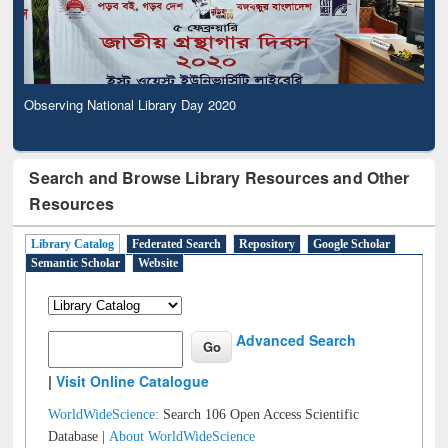
Observing National Library Day 2020
Search and Browse Library Resources and Other
Resources
Library Catalog
Federated Search
Repository
Google Scholar
Semantic Scholar
Website
Advanced Search
|
Visit Online Catalogue
WorldWideScience:
Search 106 Open Access Scientific
Database |
About WorldWideScience