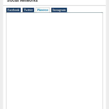
Social Networks
Facebook
Twitter
Pinterest
(active tab)
Instagram