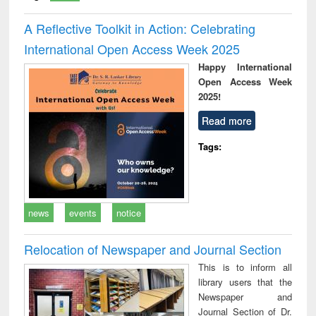
A Reflective Toolkit in Action: Celebrating
International Open Access Week 2025
Happy International
Open Access Week
2025!
Read more
Tags:
news
events
notice
Relocation of Newspaper and Journal Section
This is to inform all
library users that the
Newspaper and
Journal Section of Dr.