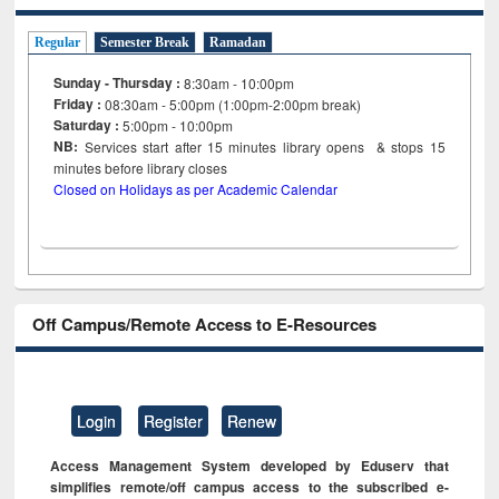
Regular
Semester Break
Ramadan
Sunday - Thursday :
8:30am - 10:00pm
Friday :
08:30am - 5:00pm (1:00pm-2:00pm break)
Saturday :
5:00pm - 10:00pm
NB:
Services start after 15
minutes
library opens & stops 15
minutes before library closes
Closed on Holidays as per Academic Calendar
Off Campus/Remote Access to E-Resources
Login
Register
Renew
Access Management System developed by Eduserv that
simplifies remote/off campus access to the subscribed e-