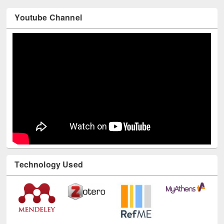
Youtube Channel
Technology Used