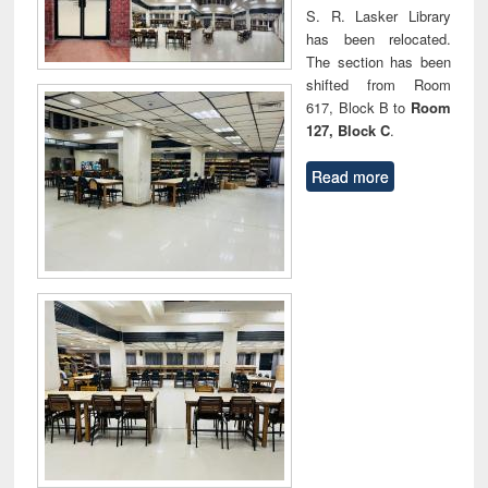
S. R. Lasker Library
has been relocated.
The section has been
shifted from Room
617, Block B to
Room
127, Block C
.
Read more