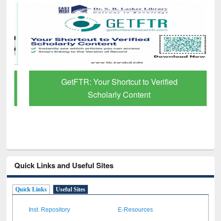
GetFTR: Your Shortcut to Verified
Scholarly Content
Quick Links and Useful Sites
Quick Links
Useful Sites
Inst. Repository
E-Resources