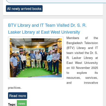
Click to see
Title (Click to see
Title (Click to see
Title (Click to see
Title (C
All newly arrived books
al content):
original content):
original content):
original content):
original
ciology
Structural analysis
Business
Wastewater
Princ
correspondence
engineering:
foun
and report writing
treatment and
engi
BTV Library and IT Team Visited Dr. S. R.
: a practical
reuse
Lasker Library at East West University
approach to
business &
Members of the
technical
Bangladesh Television
communication
(BTV) Library and IT
team visited the Dr. S.
R. Lasker Library at
East West University
on 03 November 2025
to explore its
resources, services,
and innovative
practices.
Read more
news
Tags: