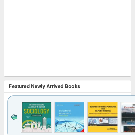
Featured Newly Arrived Books