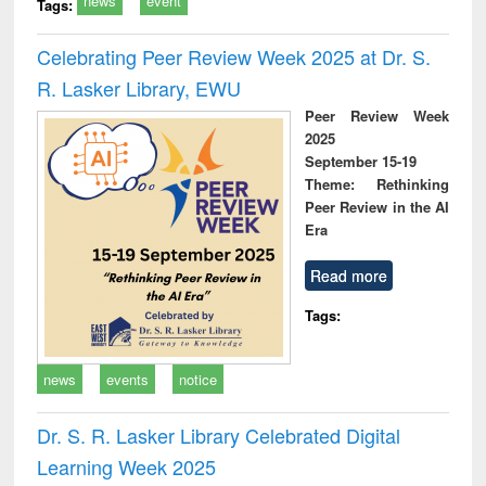
news
event
Tags:
Celebrating Peer Review Week 2025 at Dr. S.
R. Lasker Library, EWU
Peer Review Week
2025
September 15-19
Theme: Rethinking
Peer Review in the AI
Era
Read more
Tags:
news
events
notice
Dr. S. R. Lasker Library Celebrated Digital
Learning Week 2025