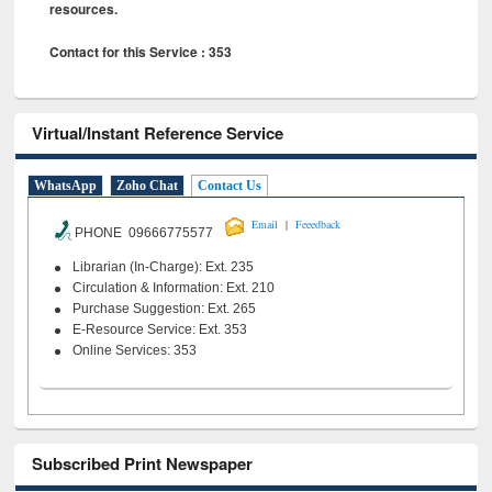
resources.
Contact for this Service : 353
Virtual/Instant Reference Service
WhatsApp
Zoho Chat
Contact Us
|
Email
Feeedback
PHONE 09666775577
Librarian (In-Charge): Ext. 235
Circulation & Information: Ext. 210
Purchase Suggestion: Ext. 265
E-Resource Service: Ext. 353
Online Services: 353
Subscribed Print Newspaper