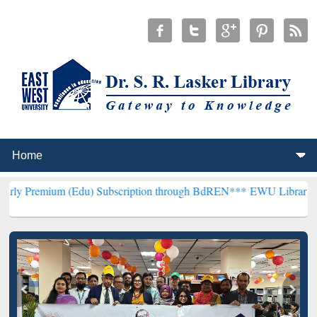
 (Edu) Subscription through BdREN***
EWU Library will henceforth