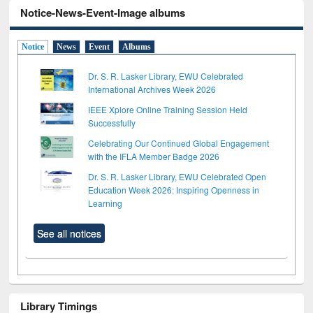
Notice-News-Event-Image albums
Notice
News
Event
Albums
Dr. S. R. Lasker Library, EWU Celebrated
International Archives Week 2026
IEEE Xplore Online Training Session Held
Successfully
Celebrating Our Continued Global Engagement
with the IFLA Member Badge 2026
Dr. S. R. Lasker Library, EWU Celebrated Open
Education Week 2026: Inspiring Openness in
Learning
See all notices
Library Timings