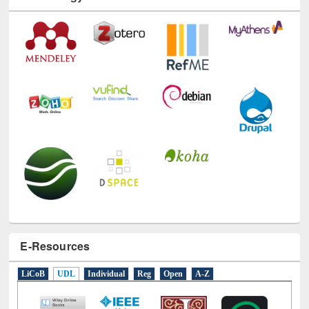
E-Resources
LiCoB
UDL
Individual
Reg
Open
A-Z