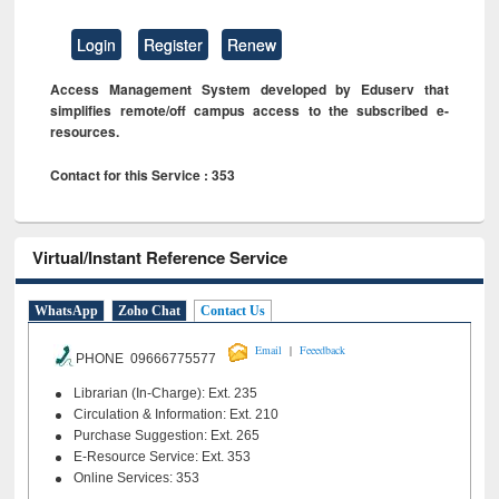
Login
Register
Renew
Access Management System developed by Eduserv that
simplifies remote/off campus access to the subscribed e-
resources.
Contact for this Service : 353
Virtual/Instant Reference Service
WhatsApp
Zoho Chat
Contact Us
|
Email
Feeedback
PHONE 09666775577
Librarian (In-Charge): Ext. 235
Circulation & Information: Ext. 210
Purchase Suggestion: Ext. 265
E-Resource Service: Ext. 353
Online Services: 353