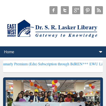
ium (Edu) Subscription through BdREN***
EWU Library will hencefo