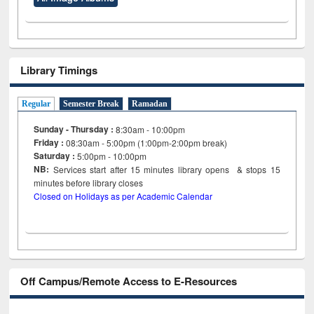
Library Timings
Regular
Semester Break
Ramadan
Sunday - Thursday :
8:30am - 10:00pm
Friday :
08:30am - 5:00pm (1:00pm-2:00pm break)
Saturday :
5:00pm - 10:00pm
NB:
Services start after 15
minutes
library opens & stops 15
minutes before library closes
Closed on Holidays as per Academic Calendar
Off Campus/Remote Access to E-Resources