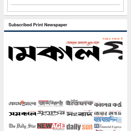
Subscribed Print Newspaper