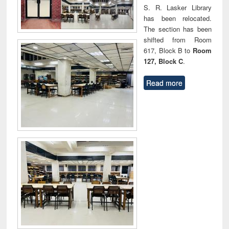
S. R. Lasker Library
has been relocated.
The section has been
shifted from Room
617, Block B to
Room
127, Block C
.
Read more