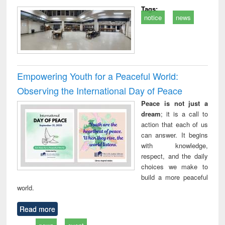
Tags:
notice
news
Empowering Youth for a Peaceful World:
Observing the International Day of Peace
Peace is not just a
dream
; it is a call to
action that each of us
can answer. It begins
with knowledge,
respect, and the daily
choices we make to
build a more peaceful
world.
Read more