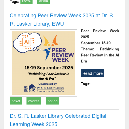
news
event
Tags:
Celebrating Peer Review Week 2025 at Dr. S.
R. Lasker Library, EWU
Peer Review Week
2025
September 15-19
Theme: Rethinking
Peer Review in the AI
Era
Read more
Tags:
news
events
notice
Dr. S. R. Lasker Library Celebrated Digital
Learning Week 2025