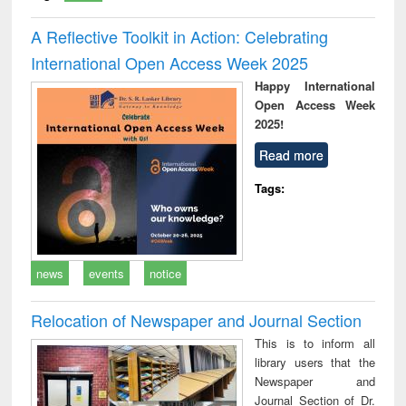
A Reflective Toolkit in Action: Celebrating
International Open Access Week 2025
Happy International
Open Access Week
2025!
Read more
Tags:
news
events
notice
Relocation of Newspaper and Journal Section
This is to inform all
library users that the
Newspaper and
Journal Section of Dr.