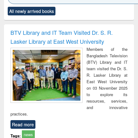
Click to see
Title (Click to see
Title (Click to see
Title (Click to see
Title (C
All newly arrived books
al content):
original content):
original content):
original content):
original
ciology
Structural analysis
Business
Wastewater
Princ
correspondence
engineering:
foun
and report writing
treatment and
engi
BTV Library and IT Team Visited Dr. S. R.
: a practical
reuse
Lasker Library at East West University
approach to
business &
Members of the
technical
Bangladesh Television
communication
(BTV) Library and IT
team visited the Dr. S.
R. Lasker Library at
East West University
on 03 November 2025
to explore its
resources, services,
and innovative
practices.
Read more
news
Tags: