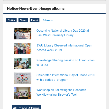
Notice-News-Event-Image albums
Notice
News
Event
Albums
Observing National Library Day 2020 at
East West University Library
EWU Library Observed International Open
Access Week 2019
Knowledge Sharing Session on Introduction
to LaTeX
Celebrated International Day of Peace 2019
with a series of program
Workshop on Following the Research
Workflow using Elsevier’s Tool
All Image Albums