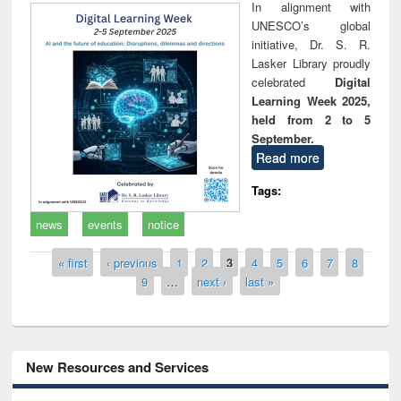
In alignment with
UNESCO’s global
initiative, Dr. S. R.
Lasker Library proudly
celebrated
Digital
Learning Week 2025,
held from 2 to 5
September.
Read more
Tags:
news
events
notice
Pages
« first
‹ previous
1
2
3
4
5
6
7
8
9
…
next ›
last »
New Resources and Services