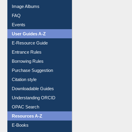
Image Albums
FAQ
Events
User Guides A-Z
E-Resource Guide
Entrance Rules
Borrowing Rules
Purchase Suggestion
Citation style
Downloadable Guides
Understanding ORCID
OPAC Search
Resources A-Z
E-Books