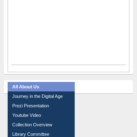
All About Us
Journey in the Digital Age
Prezi Presentation
Youtube Video
Collection Overview
Library Committee