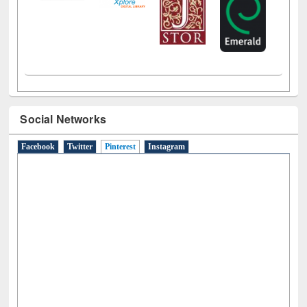
Social Networks
Facebook
Twitter
Pinterest
(active tab)
Instagram