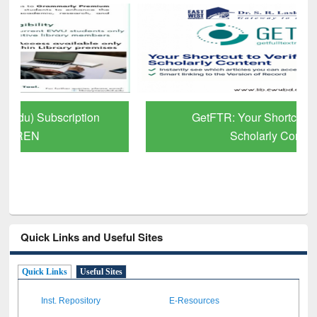
GetFTR: Your Shortcut to Verified
Scholarly Content
Quick Links and Useful Sites
Quick Links
Useful Sites
Inst. Repository
E-Resources