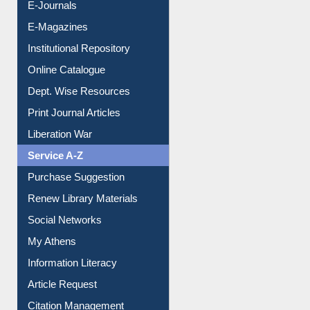
E-Journals
E-Magazines
Institutional Repository
Online Catalogue
Dept. Wise Resources
Print Journal Articles
Liberation War
Service A-Z
Purchase Suggestion
Renew Library Materials
Social Networks
My Athens
Information Literacy
Article Request
Citation Management