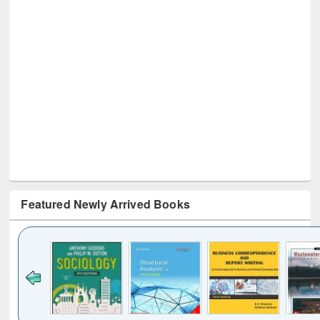
Featured Newly Arrived Books