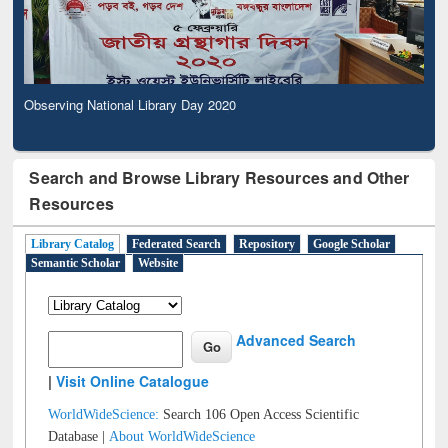
Observing National Library Day 2020
Search and Browse Library Resources and Other
Resources
Library Catalog
Federated Search
Repository
Google Scholar
Semantic Scholar
Website
Advanced Search
|
Visit Online Catalogue
WorldWideScience:
Search 106 Open Access Scientific
Database |
About WorldWideScience