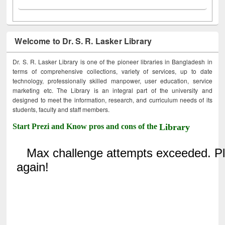
Welcome to Dr. S. R. Lasker Library
Dr. S. R. Lasker Library is one of the pioneer libraries in Bangladesh in
terms of comprehensive collections, variety of services, up to date
technology, professionally skilled manpower, user education, service
marketing etc. The Library is an integral part of the university and
designed to meet the information, research, and curriculum needs of its
students, faculty and staff members.
Start Prezi and Know pros and cons of the
Library