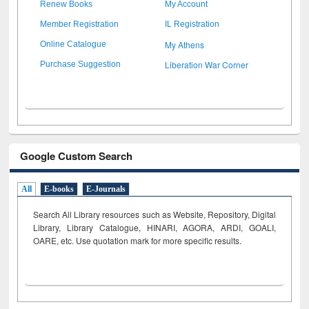
Renew Books
My Account
Member Registration
IL Registration
My Athens
Online Catalogue
Liberation War Corner
Purchase Suggestion
Google Custom Search
All
E-books
E-Journals
Search All Library resources such as Website, Repository, Digital
Library, Library Catalogue, HINARI, AGORA, ARDI,
GOALI,
OARE, etc. Use quotation mark for more specific results.