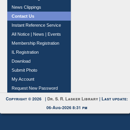
News Clippings
Contact Us
Instant Reference Service
All Notice | News | Events
Membership Registration
IL Registration
Download
Submit Photo
My Account
Request New Password
Copyright © 2026 |
Dr. S. R. Lasker Library
| Last update:
06-Aug-2026 8:31 pm