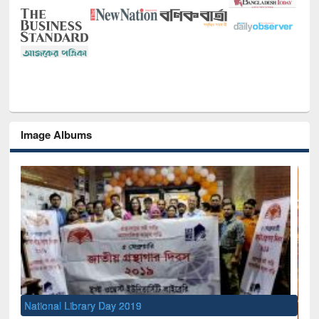
Image Albums