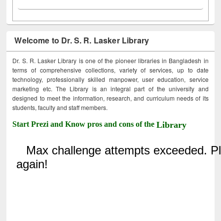
Welcome to Dr. S. R. Lasker Library
Dr. S. R. Lasker Library is one of the pioneer libraries in Bangladesh in
terms of comprehensive collections, variety of services, up to date
technology, professionally skilled manpower, user education, service
marketing etc. The Library is an integral part of the university and
designed to meet the information, research, and curriculum needs of its
students, faculty and staff members.
Start Prezi and Know pros and cons of the
Library