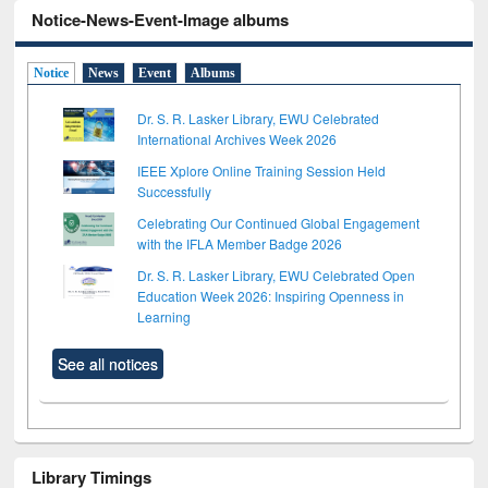
Notice-News-Event-Image albums
Notice
News
Event
Albums
Dr. S. R. Lasker Library, EWU Celebrated
International Archives Week 2026
IEEE Xplore Online Training Session Held
Successfully
Celebrating Our Continued Global Engagement
with the IFLA Member Badge 2026
Dr. S. R. Lasker Library, EWU Celebrated Open
Education Week 2026: Inspiring Openness in
Learning
See all notices
Library Timings