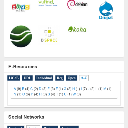
E-Resources
LiCoB
UDL
Individual
Reg
Open
A-Z
A
(9)
B
(4)
C
(2)
D
(3)
E
(3)
F
(1)
G
(2)
H
(1)
I
(7)
J
(2)
L
(1)
M
(1)
N
(1)
O
(6)
P
(4)
R
(3)
S
(4)
T
(1)
U
(1)
W
(3)
Social Networks