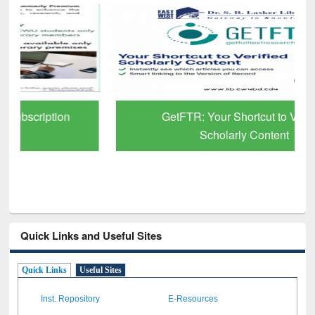
GetFTR: Your Shortcut to Verified
Scholarly Content
Quick Links and Useful Sites
Quick Links
Useful Sites
Inst. Repository
E-Resources