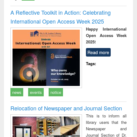
A Reflective Toolkit in Action: Celebrating
International Open Access Week 2025
Happy International
Open Access Week
2025!
Read more
Tags:
news
events
notice
Relocation of Newspaper and Journal Section
This is to inform all
library users that the
Newspaper and
Journal Section of Dr.