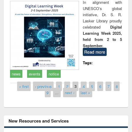
In alignment with
UNESCO’s global
initiative, Dr. S. R.
Lasker Library proudly
celebrated
Digital
Learning Week 2025,
held from 2 to 5
September.
Read more
Tags:
news
events
notice
Pages
« first
‹ previous
1
2
3
4
5
6
7
8
9
…
next ›
last »
New Resources and Services