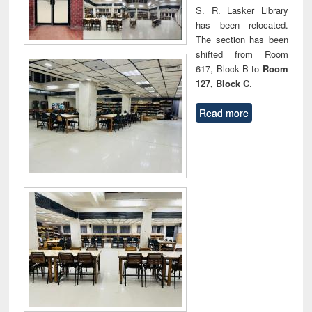
S. R. Lasker Library
has been relocated.
The section has been
shifted from Room
617, Block B to
Room
127, Block C
.
Read more