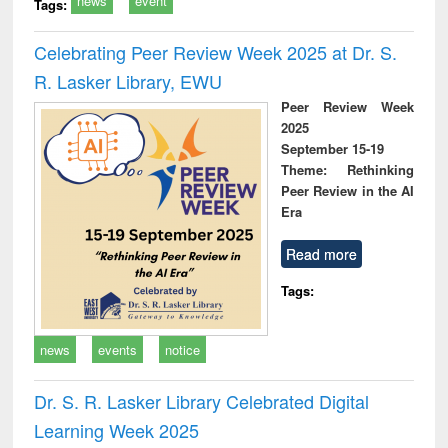
news
event
Tags:
Celebrating Peer Review Week 2025 at Dr. S.
R. Lasker Library, EWU
Peer Review Week
2025
September 15-19
Theme: Rethinking
Peer Review in the AI
Era
Read more
Tags:
news
events
notice
Dr. S. R. Lasker Library Celebrated Digital
Learning Week 2025