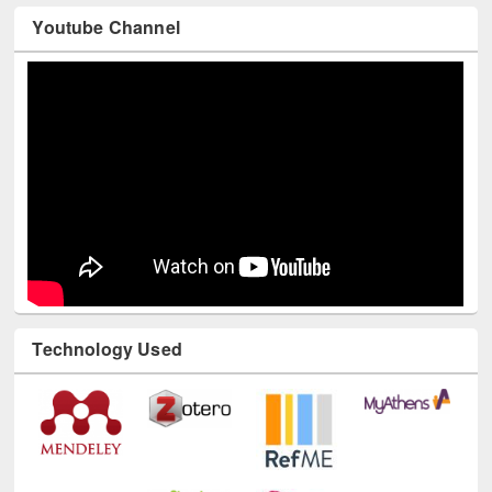
Youtube Channel
Technology Used