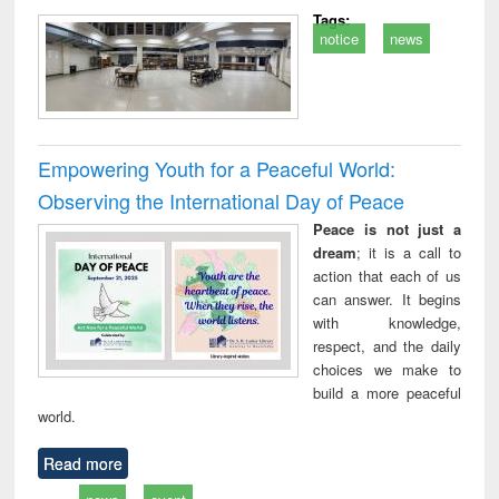
Tags:
notice
news
Empowering Youth for a Peaceful World:
Observing the International Day of Peace
Peace is not just a
dream
; it is a call to
action that each of us
can answer. It begins
with knowledge,
respect, and the daily
choices we make to
build a more peaceful
world.
Read more