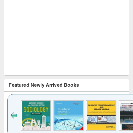
Featured Newly Arrived Books