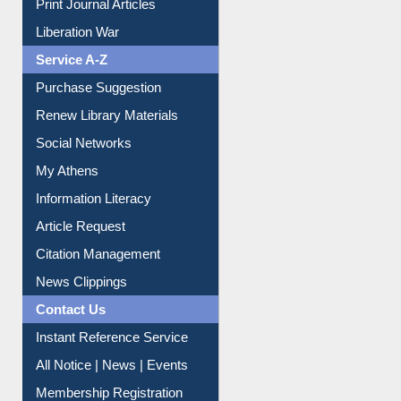
Print Journal Articles
Liberation War
Service A-Z
Purchase Suggestion
Renew Library Materials
Social Networks
My Athens
Information Literacy
Article Request
Citation Management
News Clippings
Contact Us
Instant Reference Service
All Notice | News | Events
Membership Registration