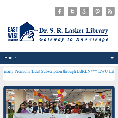
um (Edu) Subscription through BdREN***
EWU Library will hencefo