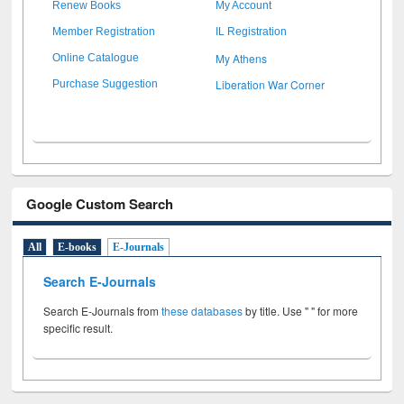
Renew Books
My Account
Member Registration
IL Registration
My Athens
Online Catalogue
Liberation War Corner
Purchase Suggestion
Google Custom Search
All
E-books
E-Journals
Search E-Journals
Search E-Journals from
these databases
by title. Use " " for more
specific result.