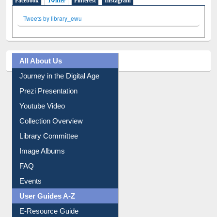
Facebook
Twitter
(active tab)
Pinterest
Instagram
Tweets by library_ewu
All About Us
Journey in the Digital Age
Prezi Presentation
Youtube Video
Collection Overview
Library Committee
Image Albums
FAQ
Events
User Guides A-Z
E-Resource Guide