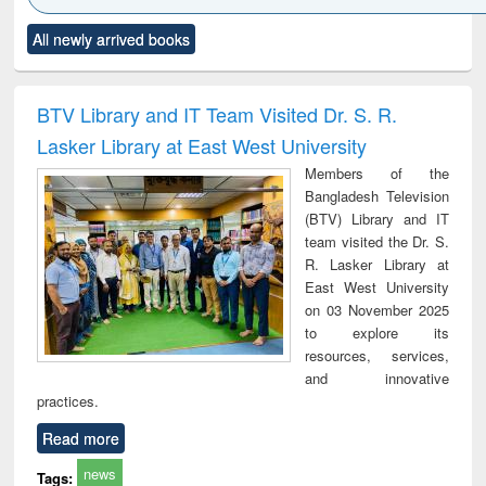
Click to see
Title (Click to see
Title (Click to see
Title (Click to see
Title (C
All newly arrived books
al content):
original content):
original content):
original content):
original
ciology
Structural analysis
Business
Wastewater
Princ
correspondence
engineering:
foun
and report writing
treatment and
engi
BTV Library and IT Team Visited Dr. S. R.
: a practical
reuse
Lasker Library at East West University
approach to
business &
Members of the
technical
Bangladesh Television
communication
(BTV) Library and IT
team visited the Dr. S.
R. Lasker Library at
East West University
on 03 November 2025
to explore its
resources, services,
and innovative
practices.
Read more
news
Tags: