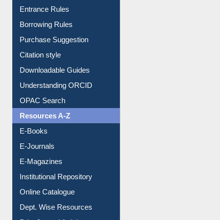
Entrance Rules
Borrowing Rules
Purchase Suggestion
Citation style
Downloadable Guides
Understanding ORCID
OPAC Search
Resources A-Z
E-Books
E-Journals
E-Magazines
Institutional Repository
Online Catalogue
Dept. Wise Resources