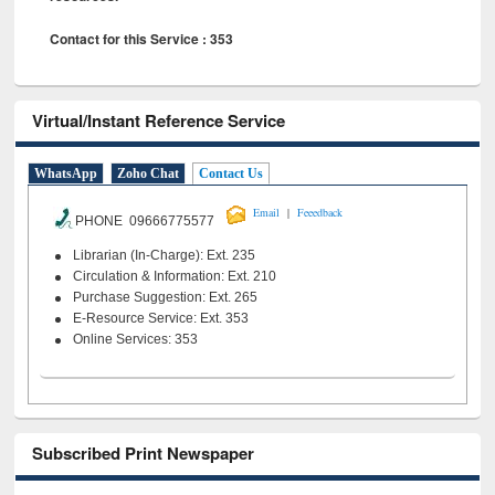
Contact for this Service : 353
Virtual/Instant Reference Service
WhatsApp
Zoho Chat
Contact Us
|
Email
Feeedback
PHONE 09666775577
Librarian (In-Charge): Ext. 235
Circulation & Information: Ext. 210
Purchase Suggestion: Ext. 265
E-Resource Service: Ext. 353
Online Services: 353
Subscribed Print Newspaper