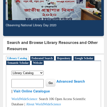
Observing National Library Day 2020
Search and Browse Library Resources and Other
Resources
Library Catalog
Federated Search
Repository
Google Scholar
Semantic Scholar
Website
Advanced Search
|
Visit Online Catalogue
WorldWideScience:
Search 106 Open Access Scientific
Database |
About WorldWideScience