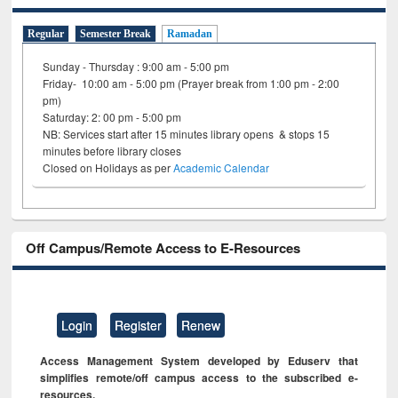
Regular
Semester Break
Ramadan
Sunday - Thursday : 9:00 am - 5:00 pm
Friday- 10:00 am - 5:00 pm (Prayer break from 1:00 pm - 2:00
pm)
Saturday: 2: 00 pm - 5:00 pm
NB: Services start after 15 minutes library opens & stops 15
minutes before library closes
Closed on Holidays as per
Academic Calendar
Off Campus/Remote Access to E-Resources
Login
Register
Renew
Access Management System developed by Eduserv that
simplifies remote/off campus access to the subscribed e-
resources.