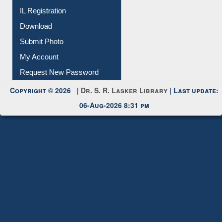
IL Registration
Download
Submit Photo
My Account
Request New Password
Copyright © 2026 |
Dr. S. R. Lasker Library
| Last update:
06-Aug-2026 8:31 pm