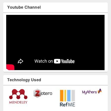
Youtube Channel
Technology Used