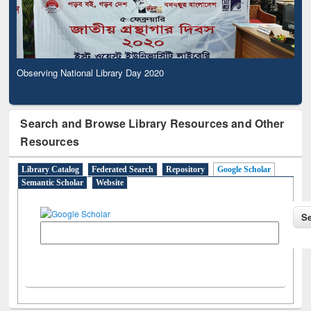
Observing National Library Day 2020
Search and Browse Library Resources and Other
Resources
Library Catalog
Federated Search
Repository
Google Scholar
Semantic Scholar
Website