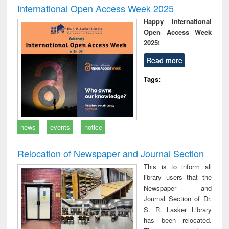
International Open Access Week 2025
Happy International
Open Access Week
2025!
Read more
Tags:
news
events
notice
Relocation of Newspaper and Journal Section
This is to inform all
library users that the
Newspaper and
Journal Section of Dr.
S. R. Lasker Library
has been relocated.