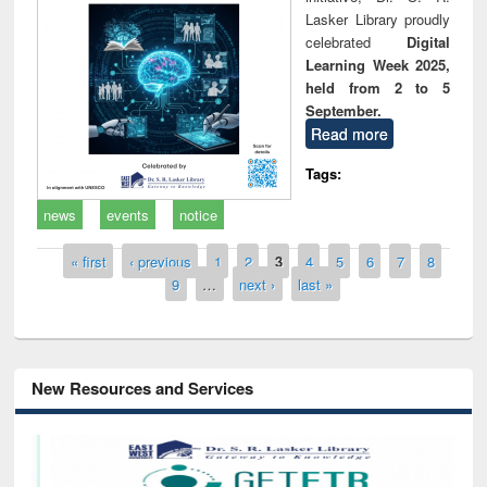
Lasker Library proudly
celebrated
Digital
Learning Week 2025,
held from 2 to 5
September.
Read more
Tags:
news
events
notice
Pages
« first
‹ previous
1
2
3
4
5
6
7
8
9
…
next ›
last »
New Resources and Services