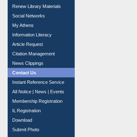
Purchase Suggestion
Renew Library Materials
Social Networks
My Athens
Information Literacy
Article Request
Citation Management
News Clippings
Contact Us
Instant Reference Service
All Notice | News | Events
Membership Registration
IL Registration
Download