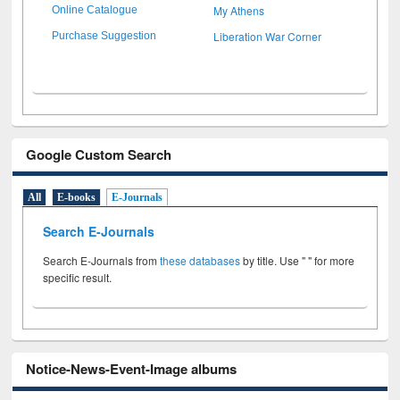
My Athens
Online Catalogue
Liberation War Corner
Purchase Suggestion
Google Custom Search
All
E-books
E-Journals
Search E-Journals
Search E-Journals from
these databases
by title. Use " " for more
specific result.
Notice-News-Event-Image albums