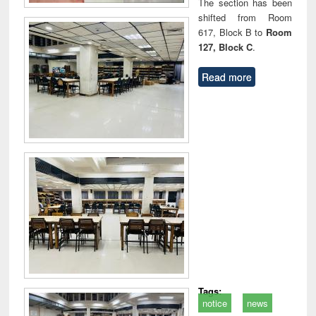
The section has been
shifted from Room
617, Block B to
Room
127, Block C
.
Read more
Tags:
notice
news