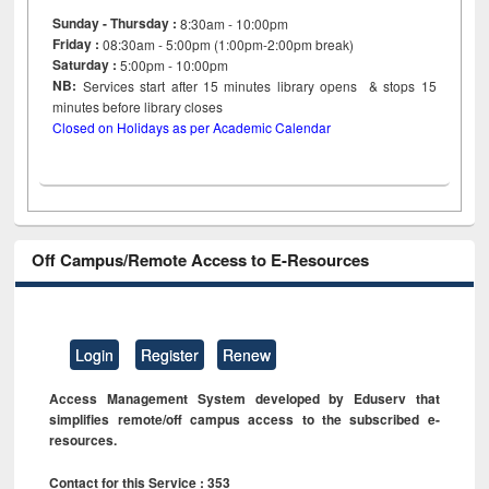
Sunday - Thursday :
8:30am - 10:00pm
Friday :
08:30am - 5:00pm (1:00pm-2:00pm break)
Saturday :
5:00pm - 10:00pm
NB:
Services start after 15
minutes
library opens & stops 15
minutes before library closes
Closed on Holidays as per Academic Calendar
Off Campus/Remote Access to E-Resources
Login
Register
Renew
Access Management System developed by Eduserv that
simplifies remote/off campus access to the subscribed e-
resources.
Contact for this Service : 353