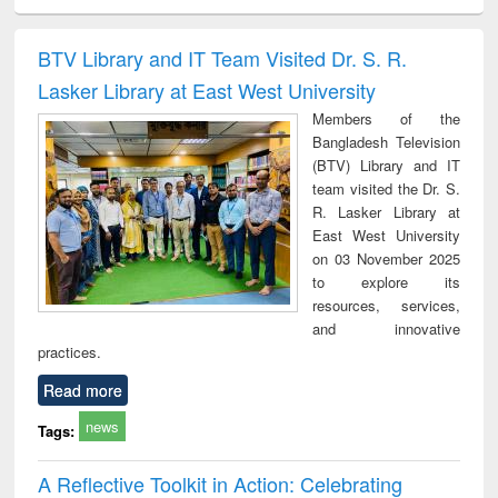
ciology
Structural analysis
Business
Wastewater
Princ
correspondence
engineering:
foun
and report writing
treatment and
engi
BTV Library and IT Team Visited Dr. S. R.
: a practical
reuse
Lasker Library at East West University
approach to
business &
Members of the
technical
Bangladesh Television
communication
(BTV) Library and IT
team visited the Dr. S.
R. Lasker Library at
East West University
on 03 November 2025
to explore its
resources, services,
and innovative
practices.
Read more
news
Tags:
A Reflective Toolkit in Action: Celebrating