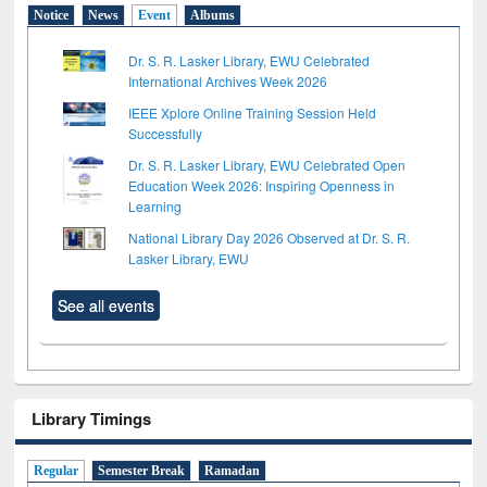
Notice
News
Event
Albums
Dr. S. R. Lasker Library, EWU Celebrated
International Archives Week 2026
IEEE Xplore Online Training Session Held
Successfully
Dr. S. R. Lasker Library, EWU Celebrated Open
Education Week 2026: Inspiring Openness in
Learning
National Library Day 2026 Observed at Dr. S. R.
Lasker Library, EWU
See all events
Library Timings
Regular
Semester Break
Ramadan