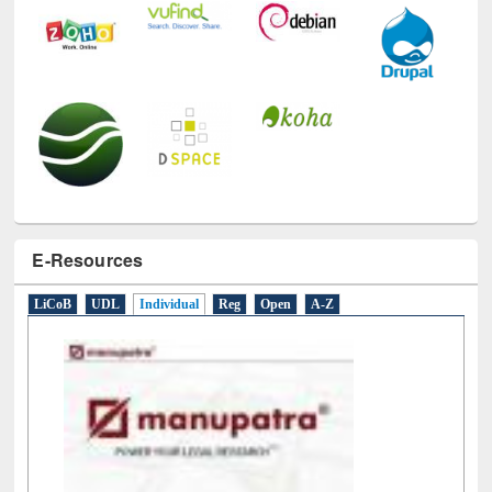
E-Resources
LiCoB
UDL
Individual
Reg
Open
A-Z