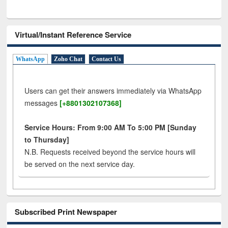
Virtual/Instant Reference Service
WhatsApp
Zoho Chat
Contact Us
Users can get their answers immediately via WhatsApp
messages
[+8801302107368]
Service Hours: From 9:00 AM To 5:00 PM [Sunday
to Thursday]
N.B. Requests received beyond the service hours will
be served on the next service day.
Subscribed Print Newspaper