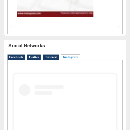
Social Networks
Facebook
Twitter
Pinterest
Instagram
(active tab)