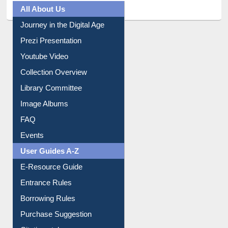
All About Us
Journey in the Digital Age
Prezi Presentation
Youtube Video
Collection Overview
Library Committee
Image Albums
FAQ
Events
User Guides A-Z
E-Resource Guide
Entrance Rules
Borrowing Rules