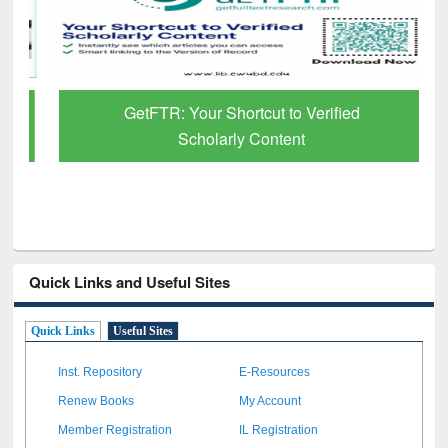
GetFTR: Your Shortcut to Verified
Scholarly Content
Quick Links and Useful Sites
Quick Links
Useful Sites
Inst. Repository
E-Resources
Renew Books
My Account
Member Registration
IL Registration