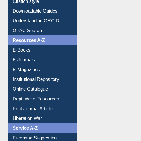
Purchase Suggestion
Citation style
Downloadable Guides
Understanding ORCID
OPAC Search
Resources A-Z
E-Books
E-Journals
E-Magazines
Institutional Repository
Online Catalogue
Dept. Wise Resources
Print Journal Articles
Liberation War
Service A-Z