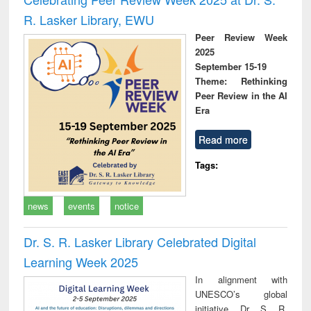
R. Lasker Library, EWU
Peer Review Week
2025
September 15-19
Theme: Rethinking
Peer Review in the AI
Era
Read more
Tags:
news
events
notice
Dr. S. R. Lasker Library Celebrated Digital
Learning Week 2025
In alignment with
UNESCO’s global
initiative, Dr. S. R.