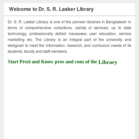
Welcome to Dr. S. R. Lasker Library
Dr. S. R. Lasker Library is one of the pioneer libraries in Bangladesh in
terms of comprehensive collections, variety of services, up to date
technology, professionally skilled manpower, user education, service
marketing etc. The Library is an integral part of the university and
designed to meet the information, research, and curriculum needs of its
students, faculty and staff members.
Start Prezi and Know pros and cons of the
Library