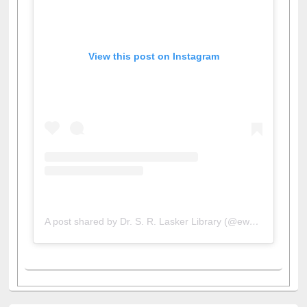
View this post on Instagram
A post shared by Dr. S. R. Lasker Library (@ewulibrarybd)