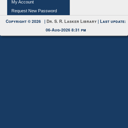
Submit Photo
My Account
Request New Password
Copyright © 2026 |
Dr. S. R. Lasker Library
| Last update:
06-Aug-2026 8:31 pm