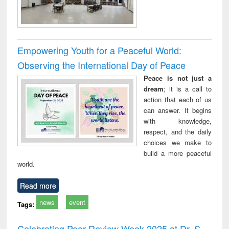
Empowering Youth for a Peaceful World:
Observing the International Day of Peace
Peace is not just a
dream
; it is a call to
action that each of us
can answer. It begins
with knowledge,
respect, and the daily
choices we make to
build a more peaceful
world.
Read more
news
event
Tags:
Celebrating Peer Review Week 2025 at Dr. S.