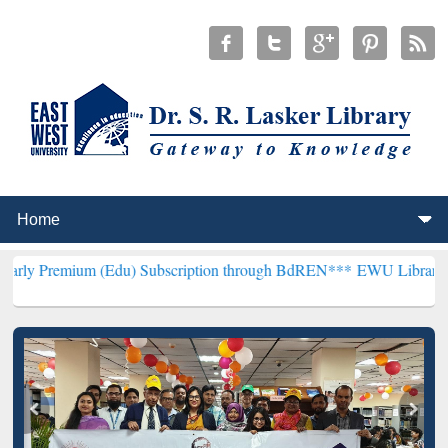
 (Edu) Subscription through BdREN***
EWU Library will henceforth