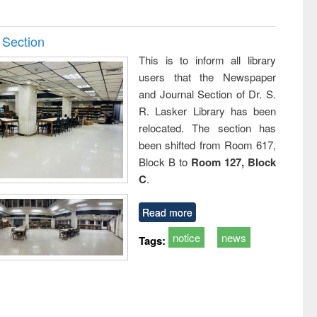
 Section
This is to inform all library
users that the Newspaper
and Journal Section of Dr. S.
R. Lasker Library has been
relocated. The section has
been shifted from Room 617,
Block B to
Room 127, Block
C
.
Read more
notice
news
Tags: