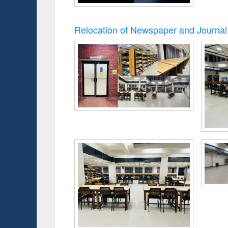
Relocation of Newspaper and Journal