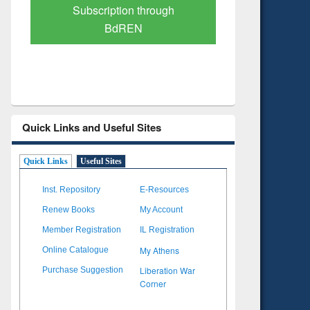
Verified Scholarly Content
with Ai
Quick Links and Useful Sites
Quick Links
Useful Sites
Inst. Repository
E-Resources
Renew Books
My Account
Member Registration
IL Registration
My Athens
Online Catalogue
Liberation War
Purchase Suggestion
Corner