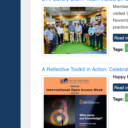
: a prac
Members
approac
visited
busine
techni
Novembe
communic
practice
Read m
Tags:
A Reflective Toolkit in Action: Celeb
Happy 
Read m
Tags: