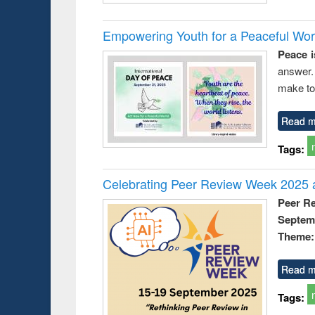
Empowering Youth for a Peaceful Worl
Peace i
answer.
make to
Read m
Tags:
Celebrating Peer Review Week 2025 a
Peer R
Septem
Theme: 
Read m
Tags: