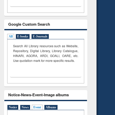
Google Custom Search
All
E-books
E-Journals
Search All Library resources such as Website,
Repository, Digital Library, Library Catalogue,
HINARI, AGORA, ARDI,
GOALI, OARE, etc.
Use quotation mark for more specific results.
Notice-News-Event-Image albums
Notice
News
Event
Albums