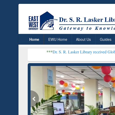
Home
EWU Home
About Us
Guides
***
Dr. S. R. Lasker Library received Global Recognitio
Resear