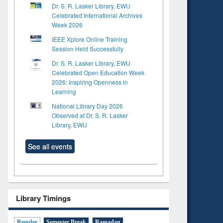
Dr. S. R. Lasker Library, EWU
Celebrated International Archives
Week 2026
IEEE Xplore Online Training
Session Held Successfully
Dr. S. R. Lasker Library, EWU
Celebrated Open Education Week
2026: Inspiring Openness in
Learning
National Library Day 2026
Observed at Dr. S. R. Lasker
Library, EWU
See all events
Library Timings
Regular
Semester Break
Ramadan