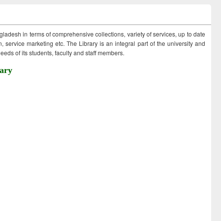
ngladesh in terms of comprehensive collections, variety of services, up to date
 service marketing etc. The Library is an integral part of the university and
eds of its students, faculty and staff members.
ary