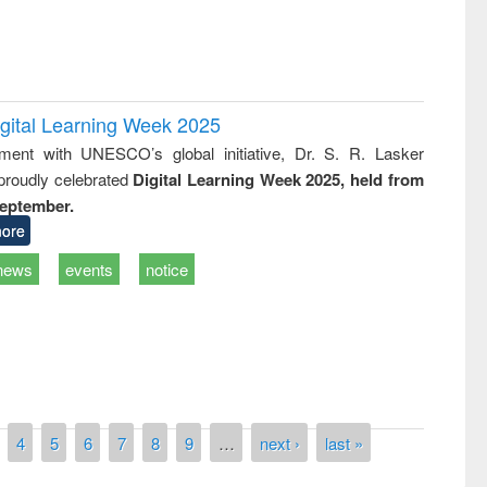
igital Learning Week 2025
nment with UNESCO’s global initiative, Dr. S. R. Lasker
 proudly celebrated
Digital Learning Week 2025, held from
September.
ore
news
events
notice
remony of quiz contest on the
tional Library Day 2019
UPL book fair at East West University
4
5
6
7
8
9
…
next ›
last »