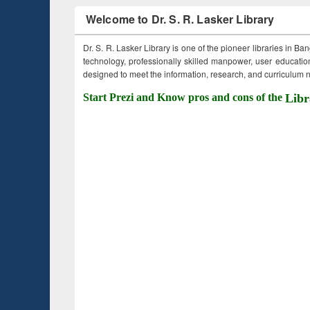
Welcome to Dr. S. R. Lasker Library
Dr. S. R. Lasker Library is one of the pioneer libraries in Ba
technology, professionally skilled manpower, user education,
designed to meet the information, research, and curriculum ne
Start Prezi and Know pros and cons of the
Libr