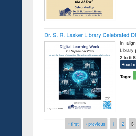
Dr. S. R. Lasker Library Celebrated D
In alig
Library
2 to 5 
Read m
Tags:
Prize giving ce
Workshop on Following the Research
occassion of Na
Workflow using Elsevier’s Tool
Pages
« first
‹ previous
1
2
3