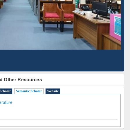
Literature Mapping
Subscription through
Tool
BdREN
d Other Resources
Scholar
Semantic Scholar
Website
terature