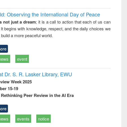
d: Observing the International Day of Peace
s not just a dream
; it is a call to action that each of us can
 It begins with knowledge, respect, and the daily choices we
 build a more peaceful world.
ore
news
event
t Dr. S. R. Lasker Library, EWU
eview Week 2025
ber 15-19
Rethinking Peer Review in the AI Era
ore
news
events
notice