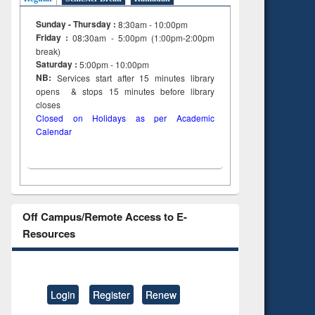
Sunday - Thursday :
8:30am - 10:00pm
Friday :
08:30am - 5:00pm (1:00pm-2:00pm
break)
Saturday :
5:00pm - 10:00pm
NB:
Services start after 15
minutes
library
opens & stops 15 minutes before library
closes
Closed on Holidays as per Academic
Calendar
Off Campus/Remote Access to E-
Resources
Login
Register
Renew