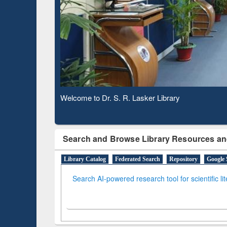
Based 
Observing National Library Day 2020
Search and Browse Library Resources an
Library Catalog
Federated Search
Repository
Google 
Search AI-powered research tool for scientific li