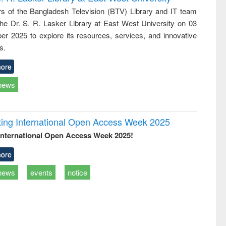
tical
reuse
 of the Bangladesh Television (BTV) Library and IT team
h to
 the Dr. S. R. Lasker Library at East West University on 03
ss &
cal
r 2025 to explore its resources, services, and innovative
ation
s.
ore
news
rating International Open Access Week 2025
International Open Access Week 2025!
ore
news
events
notice