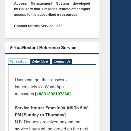
Access Management System developed
by Eduserv that simplifies remote/off campus
access to the subscribed e-resources.
Contact for this Service : 353
Virtual/Instant Reference Service
WhatsApp
Zoho Chat
Contact Us
Users can get their answers
immediately via WhatsApp
messages
[+8801302107368]
Service Hours: From 9:00 AM To 5:00
PM [Sunday to Thursday]
N.B. Requests received beyond the
service hours will be served on the next