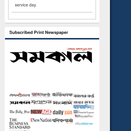
service day.
Subscribed Print Newspaper