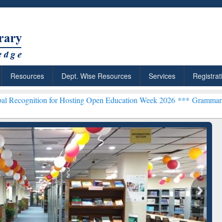
Resources
Dept. Wise Resources
Services
Registrat
n for Hosting Open Education Week 2026 ***
Grammarly Premium (Edu
chRabbit: Citation-
Grammarly Premium (Edu)