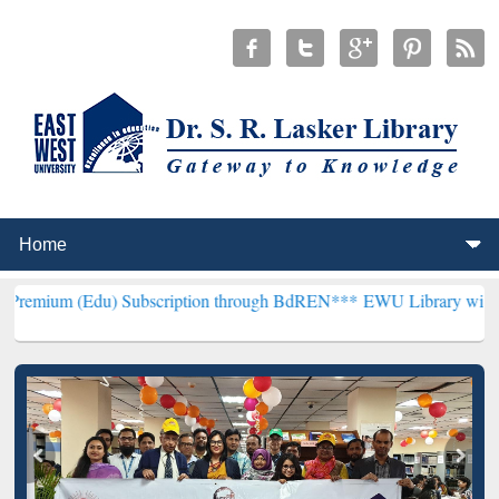
u) Subscription through BdREN***
EWU Library will henceforth be 