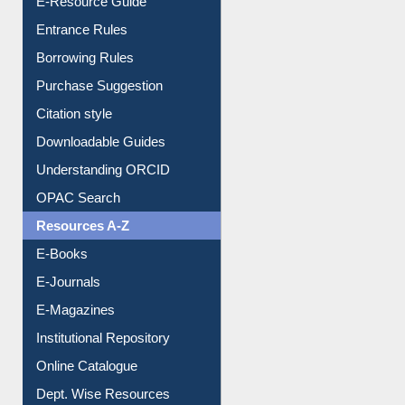
User Guides A-Z
E-Resource Guide
Entrance Rules
Borrowing Rules
Purchase Suggestion
Citation style
Downloadable Guides
Understanding ORCID
OPAC Search
Resources A-Z
E-Books
E-Journals
E-Magazines
Institutional Repository