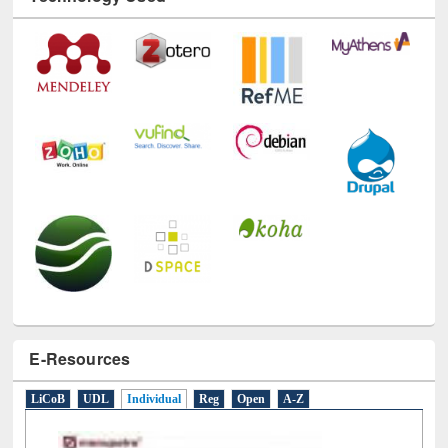
Technology Used
E-Resources