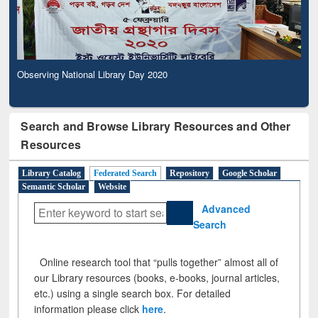
Observing National Library Day 2020
Search and Browse Library Resources and Other
Resources
Library Catalog
Federated Search
Repository
Google Scholar
Semantic Scholar
Website
Advanced
Search
Online research tool that “pulls together” almost all of
our Library resources (books, e-books, journal articles,
etc.) using a single search box. For detailed
information please click
here
.