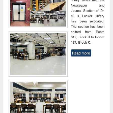
Newspaper and
Journal Section of Dr.
S. R. Lasker Library
has been relocated.
The section has been
shifted from Room
617, Block B to
Room
127, Block C
.
Read more