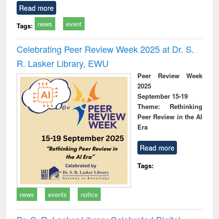
Read more
news
event
Tags:
Celebrating Peer Review Week 2025 at Dr. S.
R. Lasker Library, EWU
Peer Review Week
2025
September 15-19
Theme: Rethinking
Peer Review in the AI
Era
Read more
Tags:
news
events
notice