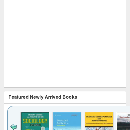
Featured Newly Arrived Books