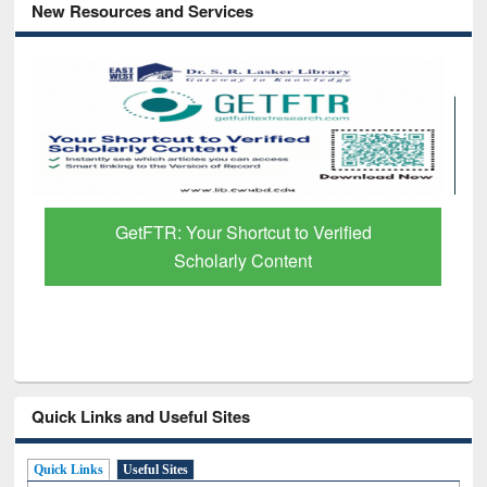
New Resources and Services
GetFTR: Your Shortcut to Verified
Scholarly Content
Quick Links and Useful Sites
Quick Links
Useful Sites