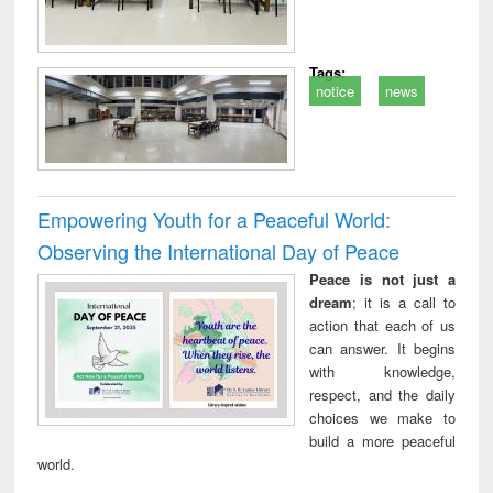
Tags:
notice
news
Empowering Youth for a Peaceful World:
Observing the International Day of Peace
Peace is not just a
dream
; it is a call to
action that each of us
can answer. It begins
with knowledge,
respect, and the daily
choices we make to
build a more peaceful
world.