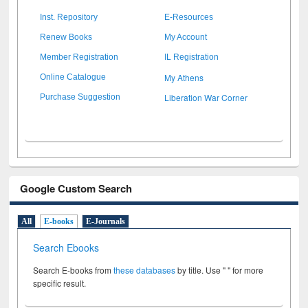
Inst. Repository
E-Resources
Renew Books
My Account
Member Registration
IL Registration
My Athens
Online Catalogue
Liberation War Corner
Purchase Suggestion
Google Custom Search
All
E-books
E-Journals
Search Ebooks
Search E-books from
these databases
by title. Use " " for more
specific result.