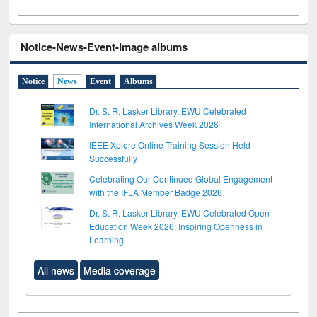
Notice-News-Event-Image albums
Notice
News
Event
Albums
Dr. S. R. Lasker Library, EWU Celebrated
International Archives Week 2026
IEEE Xplore Online Training Session Held
Successfully
Celebrating Our Continued Global Engagement
with the IFLA Member Badge 2026
Dr. S. R. Lasker Library, EWU Celebrated Open
Education Week 2026: Inspiring Openness in
Learning
All news
Media coverage