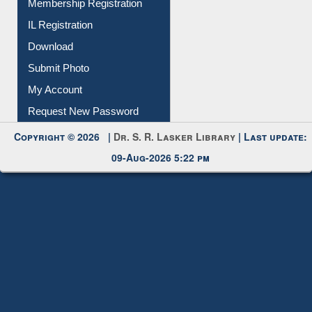
All Notice | News | Events
Membership Registration
IL Registration
Download
Submit Photo
My Account
Request New Password
Copyright © 2026 |
Dr. S. R. Lasker Library
| Last update:
09-Aug-2026 5:22 pm