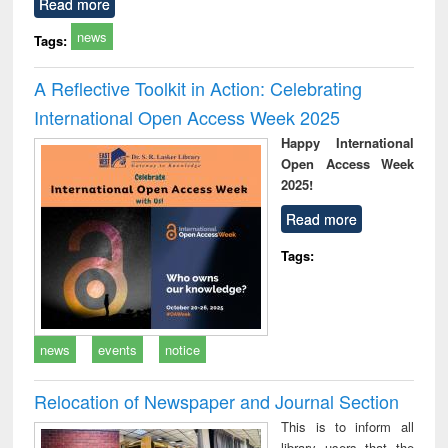
Read more
news
Tags:
A Reflective Toolkit in Action: Celebrating
International Open Access Week 2025
Happy International
Open Access Week
2025!
Read more
Tags:
news
events
notice
Relocation of Newspaper and Journal Section
This is to inform all
library users that the