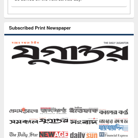
Subscribed Print Newspaper