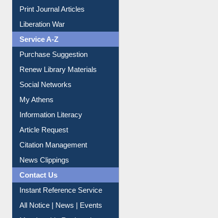
Online Catalogue
Dept. Wise Resources
Print Journal Articles
Liberation War
Service A-Z
Purchase Suggestion
Renew Library Materials
Social Networks
My Athens
Information Literacy
Article Request
Citation Management
News Clippings
Contact Us
Instant Reference Service