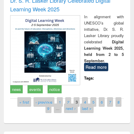
Dr. S. R. Lasker Library Celebrated Digital
Learning Week 2025
In alignment with
UNESCO’s global
initiative, Dr. S. R.
Lasker Library proudly
celebrated
Digital
Learning Week 2025,
held from 2 to 5
September.
Read more
Tags:
news
events
notice
Pages
« first
‹ previous
1
2
3
4
5
6
7
8
9
…
next ›
last »