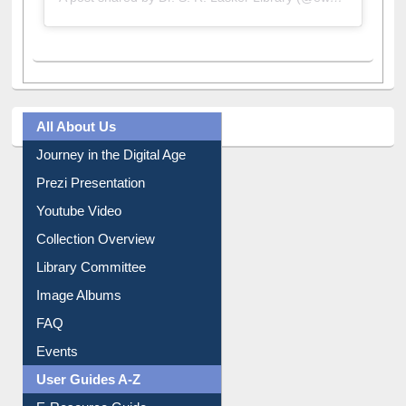
A post shared by Dr. S. R. Lasker Library (@ewulibrarybd)
All About Us
Journey in the Digital Age
Prezi Presentation
Youtube Video
Collection Overview
Library Committee
Image Albums
FAQ
Events