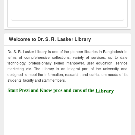
Welcome to Dr. S. R. Lasker Library
Dr. S. R. Lasker Library is one of the pioneer libraries in Bangladesh in
terms of comprehensive collections, variety of services, up to date
technology, professionally skilled manpower, user education, service
marketing etc. The Library is an integral part of the university and
designed to meet the information, research, and curriculum needs of its
students, faculty and staff members.
Start Prezi and Know pros and cons of the
Library