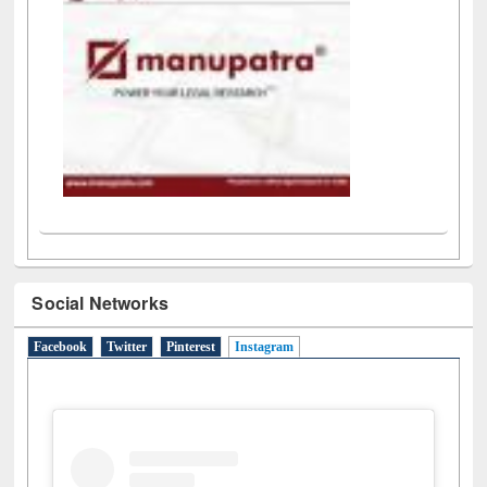
LiCoB
UDL
Individual
Reg
Open
A-Z
Social Networks
Facebook
Twitter
Pinterest
Instagram
(active tab)