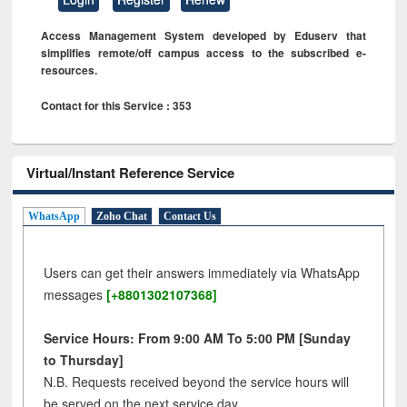
Access Management System developed by Eduserv that
simplifies remote/off campus access to the subscribed e-
resources.
Contact for this Service : 353
Virtual/Instant Reference Service
WhatsApp
Zoho Chat
Contact Us
Users can get their answers immediately via WhatsApp
messages
[+8801302107368]
Service Hours: From 9:00 AM To 5:00 PM [Sunday
to Thursday]
N.B. Requests received beyond the service hours will
be served on the next service day.