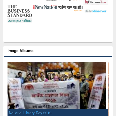
Image Albums