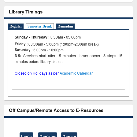
Library Timings
Regular
Semester Break
Ramadan
Sunday - Thursday
:
8:30am - 05:00pm
Friday
: 08:30am - 5:00pm (1:00pm-2:00pm break)
Saturday
: 5:00pm - 10:00pm
NB:
Services start after 15 minutes library opens & stops 15
minutes before library closes
Closed on Holidays as per
Academic Calendar
Off Campus/Remote Access to E-Resources
Login
Register
Renew