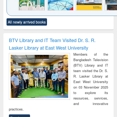
Click to see
Title (Click to see
Title (Click to see
Title (Click to see
Title (C
All newly arrived books
al content):
original content):
original content):
original content):
original
ciology
Structural analysis
Business
Wastewater
Princ
correspondence
engineering:
foun
and report writing
treatment and
engi
BTV Library and IT Team Visited Dr. S. R.
: a practical
reuse
Lasker Library at East West University
approach to
business &
Members of the
technical
Bangladesh Television
communication
(BTV) Library and IT
team visited the Dr. S.
R. Lasker Library at
East West University
on 03 November 2025
to explore its
resources, services,
and innovative
practices.