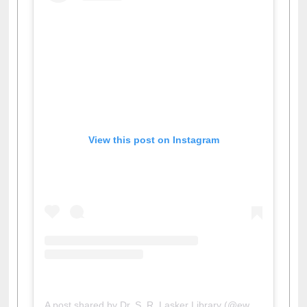
View this post on Instagram