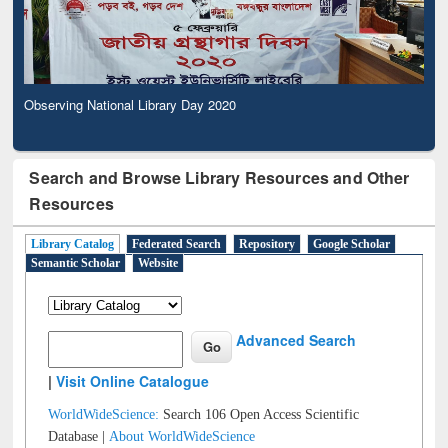
Observing National Library Day 2020
Search and Browse Library Resources and Other
Resources
Library Catalog
Federated Search
Repository
Google Scholar
Semantic Scholar
Website
Advanced Search
|
Visit Online Catalogue
WorldWideScience:
Search 106 Open Access Scientific
Database |
About WorldWideScience