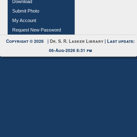
IL Registration
Download
Submit Photo
My Account
Request New Password
Copyright © 2026 |
Dr. S. R. Lasker Library
| Last update:
06-Aug-2026 8:31 pm