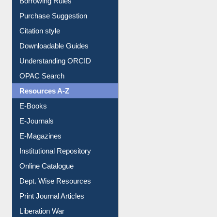
Entrance Rules
Borrowing Rules
Purchase Suggestion
Citation style
Downloadable Guides
Understanding ORCID
OPAC Search
Resources A-Z
E-Books
E-Journals
E-Magazines
Institutional Repository
Online Catalogue
Dept. Wise Resources
Print Journal Articles