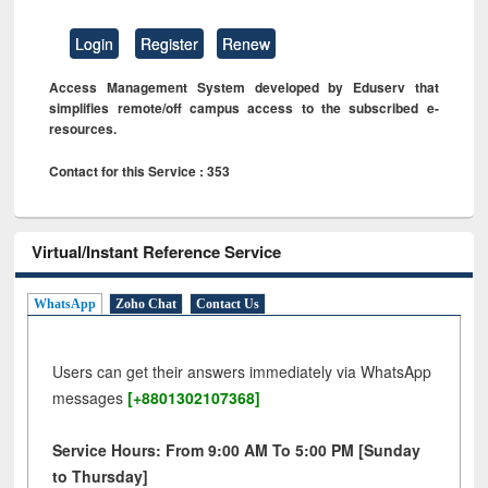
Login
Register
Renew
Access Management System developed by Eduserv that
simplifies remote/off campus access to the subscribed e-
resources.
Contact for this Service : 353
Virtual/Instant Reference Service
WhatsApp
Zoho Chat
Contact Us
Users can get their answers immediately via WhatsApp
messages
[+8801302107368]
Service Hours: From 9:00 AM To 5:00 PM [Sunday
to Thursday]