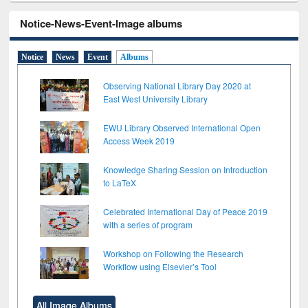
Notice-News-Event-Image albums
Notice
News
Event
Albums
Observing National Library Day 2020 at
East West University Library
EWU Library Observed International Open
Access Week 2019
Knowledge Sharing Session on Introduction
to LaTeX
Celebrated International Day of Peace 2019
with a series of program
Workshop on Following the Research
Workflow using Elsevier’s Tool
All Image Albums