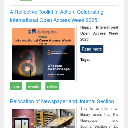
A Reflective Toolkit in Action: Celebrating
International Open Access Week 2025
Happy International
Open Access Week
2025!
Read more
Tags:
news
events
notice
Relocation of Newspaper and Journal Section
This is to inform all
library users that the
Newspaper and
Journal Section of Dr.