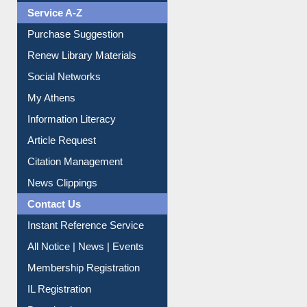
Liberation War
Service A-Z
Purchase Suggestion
Renew Library Materials
Social Networks
My Athens
Information Literacy
Article Request
Citation Management
News Clippings
Contact Us
Instant Reference Service
All Notice | News | Events
Membership Registration