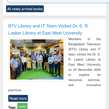
Click to see
Title (Click to see
Title (Click to see
Title (Click to see
Title (C
All newly arrived books
al content):
original content):
original content):
original content):
original
ciology
Structural analysis
Business
Wastewater
Princ
correspondence
engineering:
foun
and report writing
treatment and
engi
BTV Library and IT Team Visited Dr. S. R.
: a practical
reuse
Lasker Library at East West University
approach to
business &
Members of the
technical
Bangladesh Television
communication
(BTV) Library and IT
team visited the Dr. S.
R. Lasker Library at
East West University
on 03 November 2025
to explore its
resources, services,
and innovative
practices.
Read more
news
Tags: