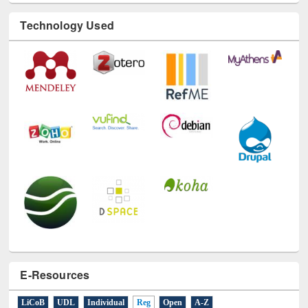
Technology Used
E-Resources