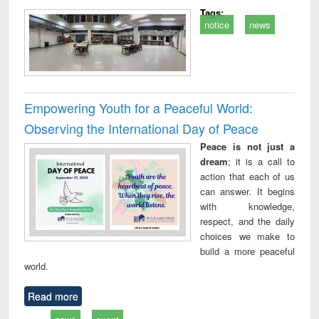
Tags:
notice
news
Empowering Youth for a Peaceful World:
Observing the International Day of Peace
Peace is not just a
dream
; it is a call to
action that each of us
can answer. It begins
with knowledge,
respect, and the daily
choices we make to
build a more peaceful
world.
Read more