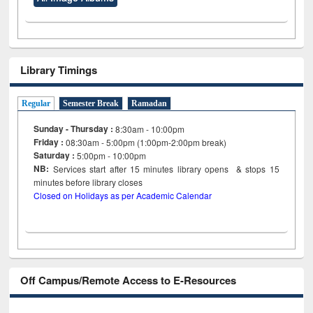
Library Timings
Regular
Semester Break
Ramadan
Sunday - Thursday :
8:30am - 10:00pm
Friday :
08:30am - 5:00pm (1:00pm-2:00pm break)
Saturday :
5:00pm - 10:00pm
NB:
Services start after 15
minutes
library opens & stops 15
minutes before library closes
Closed on Holidays as per Academic Calendar
Off Campus/Remote Access to E-Resources