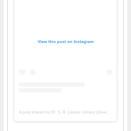
View this post on Instagram
A post shared by Dr. S. R. Lasker Library (@ewulibrarybd)