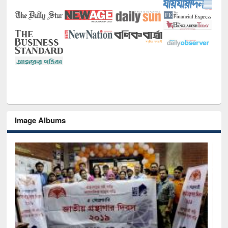
Image Albums