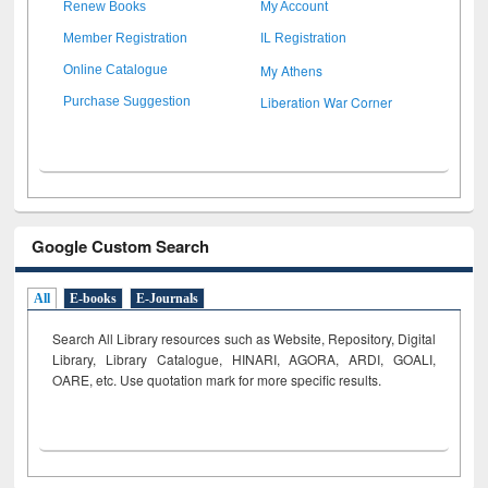
Renew Books
My Account
Member Registration
IL Registration
My Athens
Online Catalogue
Liberation War Corner
Purchase Suggestion
Google Custom Search
All
E-books
E-Journals
Search All Library resources such as Website, Repository, Digital
Library, Library Catalogue, HINARI, AGORA, ARDI,
GOALI,
OARE, etc. Use quotation mark for more specific results.