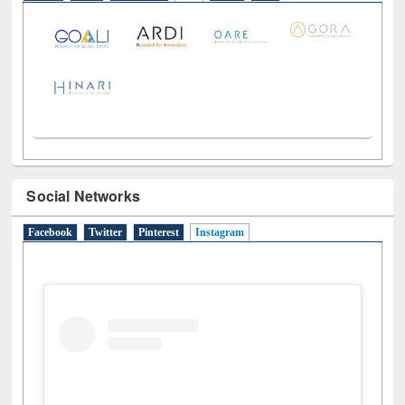
LiCoB
UDL
Individual
Reg
Open
A-Z
Social Networks
Facebook
Twitter
Pinterest
Instagram
(active tab)