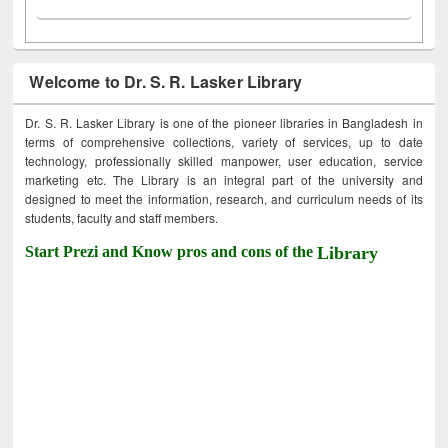
Welcome to Dr. S. R. Lasker Library
Dr. S. R. Lasker Library is one of the pioneer libraries in Bangladesh in
terms of comprehensive collections, variety of services, up to date
technology, professionally skilled manpower, user education, service
marketing etc. The Library is an integral part of the university and
designed to meet the information, research, and curriculum needs of its
students, faculty and staff members.
Start Prezi and Know pros and cons of the
Library