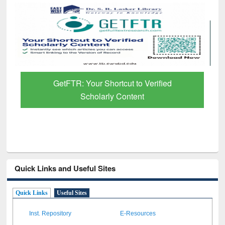
GetFTR: Your Shortcut to Verified
Scholarly Content
Quick Links and Useful Sites
Quick Links
Useful Sites
Inst. Repository
E-Resources