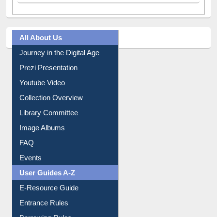
All About Us
Journey in the Digital Age
Prezi Presentation
Youtube Video
Collection Overview
Library Committee
Image Albums
FAQ
Events
User Guides A-Z
E-Resource Guide