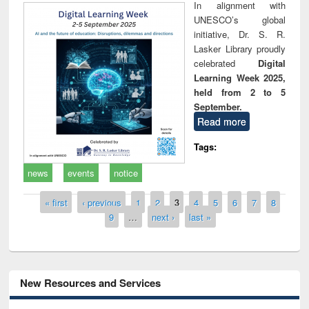
In alignment with
UNESCO’s global
initiative, Dr. S. R.
Lasker Library proudly
celebrated
Digital
Learning Week 2025,
held from 2 to 5
September.
Read more
Tags:
news
events
notice
Pages
« first
‹ previous
1
2
3
4
5
6
7
8
9
…
next ›
last »
New Resources and Services