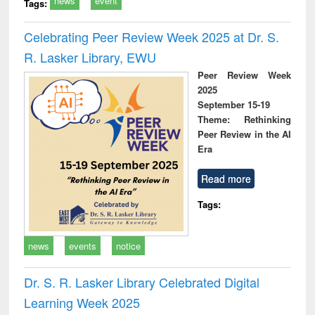
news
event
Tags:
Celebrating Peer Review Week 2025 at Dr. S.
R. Lasker Library, EWU
Peer Review Week
2025
September 15-19
Theme: Rethinking
Peer Review in the AI
Era
Read more
Tags:
news
events
notice
Dr. S. R. Lasker Library Celebrated Digital
Learning Week 2025