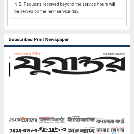
N.B. Requests received beyond the service hours will
be served on the next service day.
Subscribed Print Newspaper