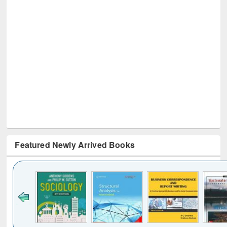
Featured Newly Arrived Books