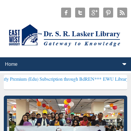
 (Edu) Subscription through BdREN***
EWU Library will henceforth