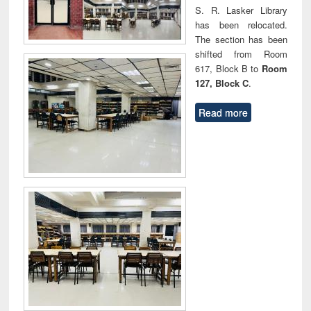
S. R. Lasker Library
has been relocated.
The section has been
shifted from Room
617, Block B to
Room
127, Block C
.
Read more