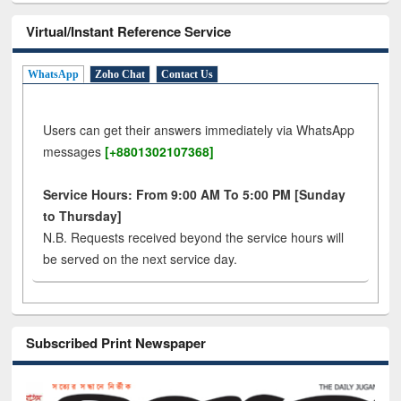
Virtual/Instant Reference Service
WhatsApp
Zoho Chat
Contact Us
Users can get their answers immediately via WhatsApp
messages
[+8801302107368]
Service Hours: From 9:00 AM To 5:00 PM [Sunday
to Thursday]
N.B. Requests received beyond the service hours will
be served on the next service day.
Subscribed Print Newspaper