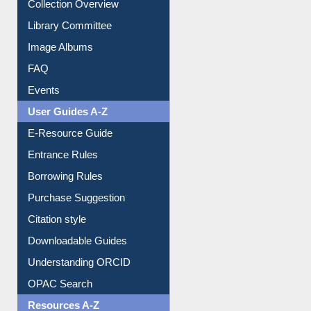
Youtube Video
Collection Overview
Library Committee
Image Albums
FAQ
Events
User Guides A-Z
E-Resource Guide
Entrance Rules
Borrowing Rules
Purchase Suggestion
Citation style
Downloadable Guides
Understanding ORCID