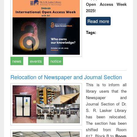
Open Access Week
2025!
Read more
Tags:
news
events
notice
Relocation of Newspaper and Journal Section
This is to inform all
library users that the
Newspaper and
Journal Section of Dr.
S. R. Lasker Library
has been relocated.
The section has been
shifted from Room
617, Block B to
Room