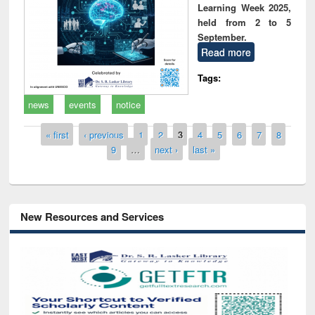
Learning Week 2025,
held from 2 to 5
September.
Read more
Tags:
news
events
notice
Pages
« first
‹ previous
1
2
3
4
5
6
7
8
9
…
next ›
last »
New Resources and Services