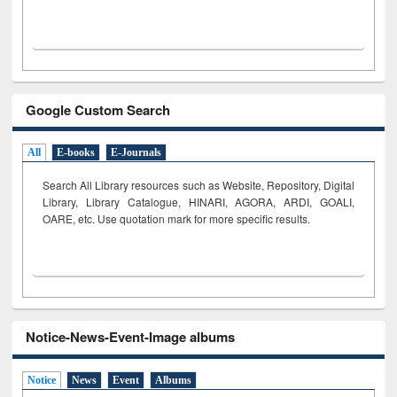
Google Custom Search
All
E-books
E-Journals
Search All Library resources such as Website, Repository, Digital
Library, Library Catalogue, HINARI, AGORA, ARDI,
GOALI,
OARE, etc. Use quotation mark for more specific results.
Notice-News-Event-Image albums
Notice
News
Event
Albums