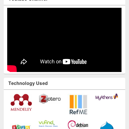
Youtube Channel
Technology Used