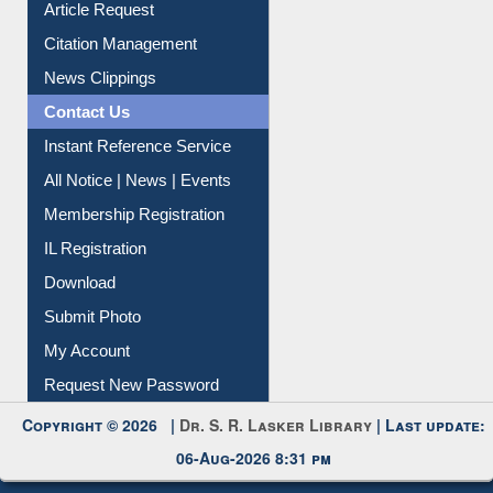
Information Literacy
Article Request
Citation Management
News Clippings
Contact Us
Instant Reference Service
All Notice | News | Events
Membership Registration
IL Registration
Download
Submit Photo
My Account
Request New Password
Copyright © 2026 |
Dr. S. R. Lasker Library
| Last update: