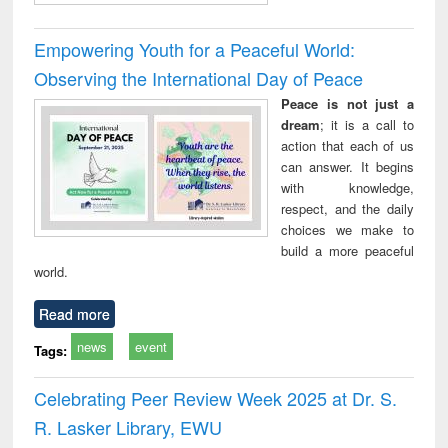
Empowering Youth for a Peaceful World:
Observing the International Day of Peace
Peace is not just a
dream
; it is a call to
action that each of us
can answer. It begins
with knowledge,
respect, and the daily
choices we make to
build a more peaceful
world.
Read more
news
event
Tags:
Celebrating Peer Review Week 2025 at Dr. S.
R. Lasker Library, EWU