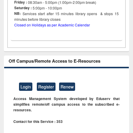
Friday :
08:30am - 5:00pm (1:00pm-2:00pm break)
Saturday :
5:00pm - 10:00pm
NB:
Services start after 15
minutes
library opens & stops 15
minutes before library closes
Closed on Holidays as per Academic Calendar
Off Campus/Remote Access to E-Resources
Login
Register
Renew
Access Management System developed by Eduserv that
simplifies remote/off campus access to the subscribed e-
resources.
Contact for this Service : 353