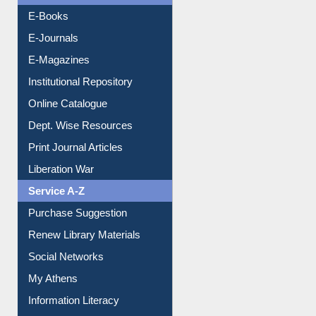
OPAC Search
Resources A-Z
E-Books
E-Journals
E-Magazines
Institutional Repository
Online Catalogue
Dept. Wise Resources
Print Journal Articles
Liberation War
Service A-Z
Purchase Suggestion
Renew Library Materials
Social Networks
My Athens