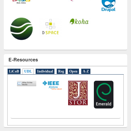
E-Resources
LiCoB
UDL
Individual
Reg
Open
A-Z