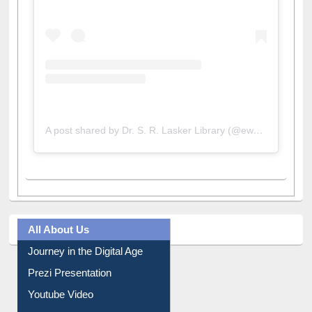
A post shared by Dr. S. R. Lasker Library (@ewulibrarybd)
All About Us
Journey in the Digital Age
Prezi Presentation