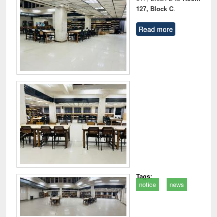
127, Block C
.
Read more
Tags:
notice
news