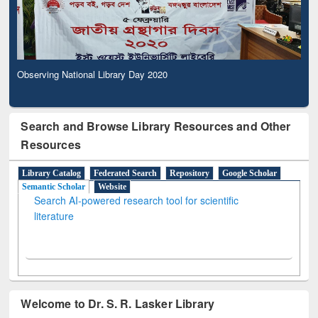
Observing National Library Day 2020
Search and Browse Library Resources and Other
Resources
Library Catalog
Federated Search
Repository
Google Scholar
Semantic Scholar
Website
Search AI-powered research tool for scientific
literature
Welcome to Dr. S. R. Lasker Library