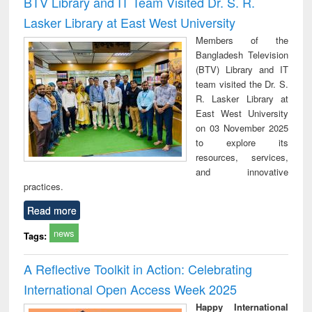
BTV Library and IT Team Visited Dr. S. R.
: a practical
reuse
Lasker Library at East West University
approach to
business &
Members of the
technical
Bangladesh Television
communication
(BTV) Library and IT
team visited the Dr. S.
R. Lasker Library at
East West University
on 03 November 2025
to explore its
resources, services,
and innovative
practices.
Read more
news
Tags:
A Reflective Toolkit in Action: Celebrating
International Open Access Week 2025
Happy International