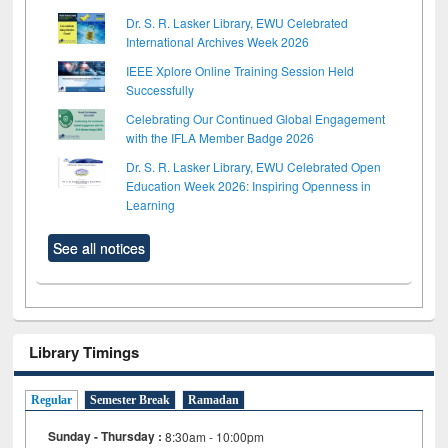
Dr. S. R. Lasker Library, EWU Celebrated
International Archives Week 2026
IEEE Xplore Online Training Session Held
Successfully
Celebrating Our Continued Global Engagement
with the IFLA Member Badge 2026
Dr. S. R. Lasker Library, EWU Celebrated Open
Education Week 2026: Inspiring Openness in
Learning
See all notices
Library Timings
Regular
Semester Break
Ramadan
Sunday - Thursday :
8:30am - 10:00pm