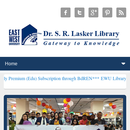
(Edu) Subscription through BdREN***
EWU Library will henceforth 