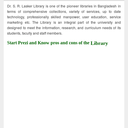
Dr. S. R. Lasker Library is one of the pioneer libraries in Bangladesh in
terms of comprehensive collections, variety of services, up to date
technology, professionally skilled manpower, user education, service
marketing etc. The Library is an integral part of the university and
designed to meet the information, research, and curriculum needs of its
students, faculty and staff members.
Start Prezi and Know pros and cons of the
Library