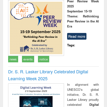
Peer Review Week
2025
September 15-19
Theme: Rethinking
Peer Review in the AI
Era
Read more
Tags:
news
events
notice
Dr. S. R. Lasker Library Celebrated Digital
Learning Week 2025
In alignment with
UNESCO’s global
initiative, Dr. S. R.
Lasker Library proudly
celebrated
Digital