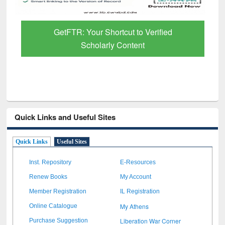
GetFTR: Your Shortcut to Verified
Scholarly Content
Quick Links and Useful Sites
Quick Links
Useful Sites
Inst. Repository
E-Resources
Renew Books
My Account
Member Registration
IL Registration
My Athens
Online Catalogue
Liberation War Corner
Purchase Suggestion