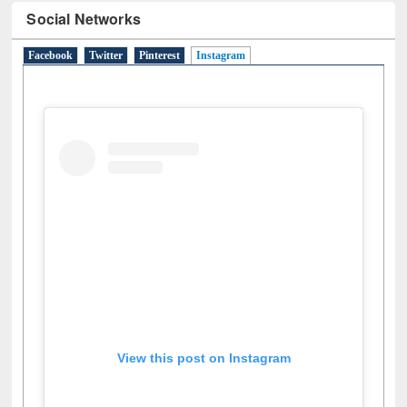
Social Networks
Facebook
Twitter
Pinterest
Instagram
(active tab)
View this post on Instagram