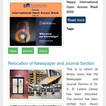
Happy International
Open Access Week
2025!
Read more
Tags:
news
events
notice
Relocation of Newspaper and Journal Section
This is to inform all
library users that the
Newspaper and
Journal Section of Dr.
S. R. Lasker Library
has been relocated.
The section has been
shifted from Room