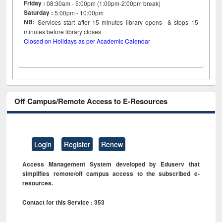
Friday :
08:30am - 5:00pm (1:00pm-2:00pm break)
Saturday :
5:00pm - 10:00pm
NB:
Services start after 15
minutes
library opens & stops 15
minutes before library closes
Closed on Holidays as per Academic Calendar
Off Campus/Remote Access to E-Resources
Login
Register
Renew
Access Management System developed by Eduserv that
simplifies remote/off campus access to the subscribed e-
resources.
Contact for this Service : 353