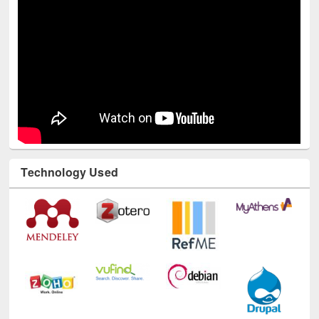
Technology Used