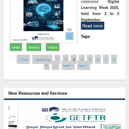
celebrated
Digital
Learning Week 2025,
held from 2 to 5
September.
Read more
Tags:
news
events
notice
Pages
« first
‹ previous
1
2
3
4
5
6
7
8
9
…
next ›
last »
New Resources and Services