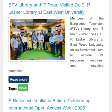
and report writing
treatment and
engi
BTV Library and IT Team Visited Dr. S. R.
: a practical
reuse
Lasker Library at East West University
approach to
business &
Members of the
technical
Bangladesh Television
communication
(BTV) Library and IT
team visited the Dr. S.
R. Lasker Library at
East West University
on 03 November 2025
to explore its
resources, services,
and innovative
practices.
Read more
news
Tags:
A Reflective Toolkit in Action: Celebrating
International Open Access Week 2025