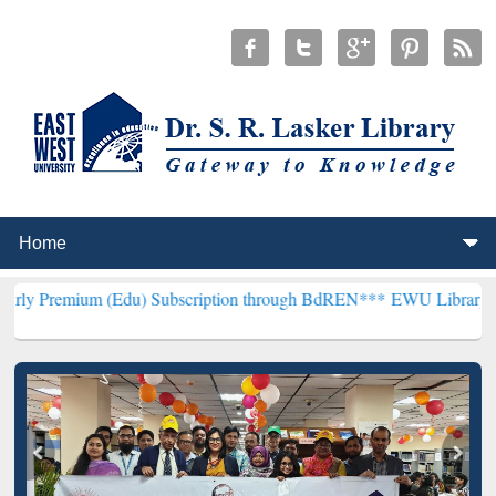
 (Edu) Subscription through BdREN***
EWU Library will henceforth