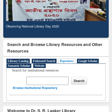
Observing National Library Day 2020
Search and Browse Library Resources and Other
Resources
Library Catalog
Federated Search
Repository
Google Scholar
Semantic Scholar
Website
Search for institutional resources
Browse Institutional Repository
Welcome to Dr. S. R. Lasker Library