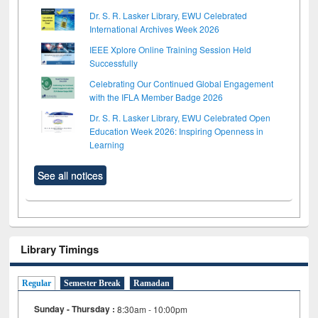
Dr. S. R. Lasker Library, EWU Celebrated
International Archives Week 2026
IEEE Xplore Online Training Session Held
Successfully
Celebrating Our Continued Global Engagement
with the IFLA Member Badge 2026
Dr. S. R. Lasker Library, EWU Celebrated Open
Education Week 2026: Inspiring Openness in
Learning
See all notices
Library Timings
Regular
Semester Break
Ramadan
Sunday - Thursday :
8:30am - 10:00pm