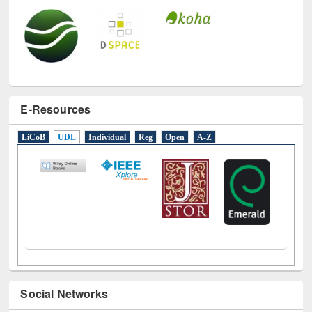
E-Resources
LiCoB
UDL
Individual
Reg
Open
A-Z
Social Networks