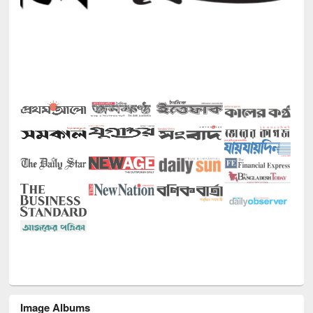
Image Albums