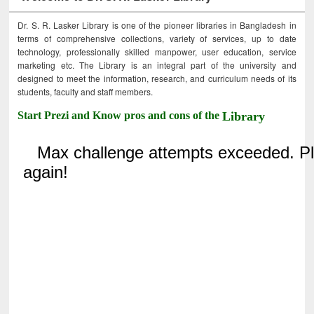
Dr. S. R. Lasker Library is one of the pioneer libraries in Bangladesh in
terms of comprehensive collections, variety of services, up to date
technology, professionally skilled manpower, user education, service
marketing etc. The Library is an integral part of the university and
designed to meet the information, research, and curriculum needs of its
students, faculty and staff members.
Start Prezi and Know pros and cons of the
Library