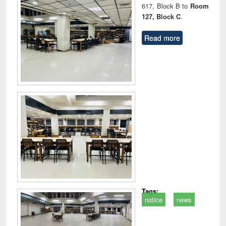
617, Block B to
Room
127, Block C
.
Read more
Tags:
notice
news