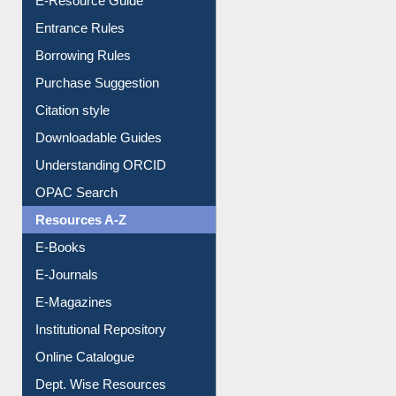
E-Resource Guide
Entrance Rules
Borrowing Rules
Purchase Suggestion
Citation style
Downloadable Guides
Understanding ORCID
OPAC Search
Resources A-Z
E-Books
E-Journals
E-Magazines
Institutional Repository
Online Catalogue