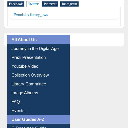
Facebook
Twitter
(active tab)
Pinterest
Instagram
Tweets by library_ewu
All About Us
Journey in the Digital Age
Prezi Presentation
Youtube Video
Collection Overview
Library Committee
Image Albums
FAQ
Events
User Guides A-Z