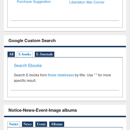
Liberation War Corner
Purchase Suggestion
Google Custom Search
All
E-books
E-Journals
Search Ebooks
Search E-books from
these databases
by title. Use " " for more
specific result.
Notice-News-Event-Image albums
Notice
News
Event
Albums