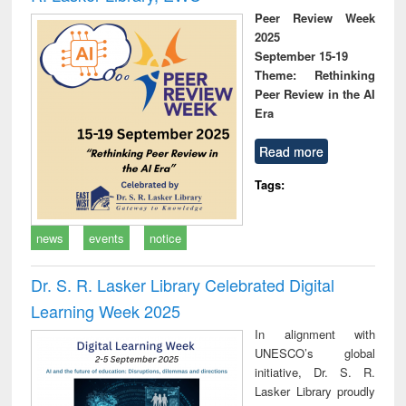
Peer Review Week
2025
September 15-19
Theme: Rethinking
Peer Review in the AI
Era
Read more
Tags:
news
events
notice
Dr. S. R. Lasker Library Celebrated Digital
Learning Week 2025
In alignment with
UNESCO’s global
initiative, Dr. S. R.
Lasker Library proudly