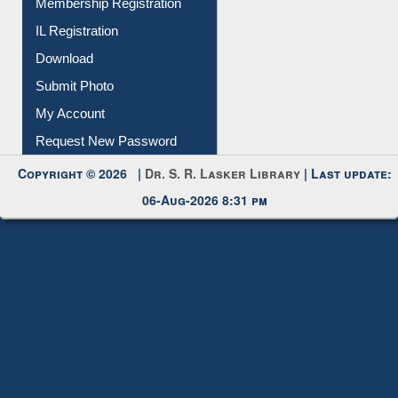
Membership Registration
IL Registration
Download
Submit Photo
My Account
Request New Password
Copyright © 2026 |
Dr. S. R. Lasker Library
| Last update:
06-Aug-2026 8:31 pm