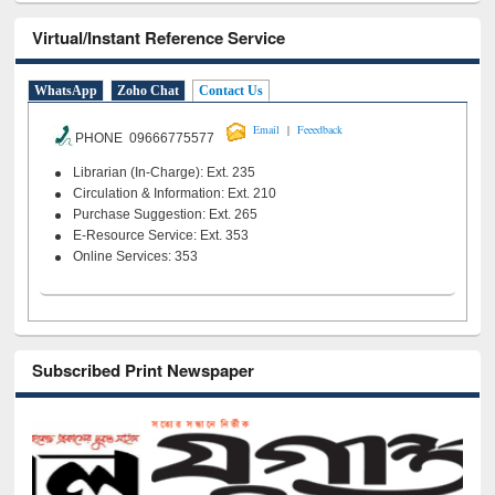
Virtual/Instant Reference Service
WhatsApp
Zoho Chat
Contact Us
|
Email
Feeedback
PHONE 09666775577
Librarian (In-Charge): Ext. 235
Circulation & Information: Ext. 210
Purchase Suggestion: Ext. 265
E-Resource Service: Ext. 353
Online Services: 353
Subscribed Print Newspaper