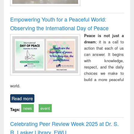
Empowering Youth for a Peaceful World:
Observing the International Day of Peace
Peace is not just a
dream
; it is a call to
action that each of us
can answer. It begins
with knowledge,
respect, and the daily
choices we make to
build a more peaceful
world.
Read more
news
event
Tags:
Celebrating Peer Review Week 2025 at Dr. S.
R. Lasker Library, EWU