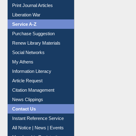
Dept. Wise Resources
Print Journal Articles
Liberation War
Service A-Z
Purchase Suggestion
Renew Library Materials
Social Networks
My Athens
Information Literacy
Article Request
Citation Management
News Clippings
Contact Us
Instant Reference Service
All Notice | News | Events