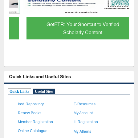
GetFTR: Your Shortcut to Verified
Scholarly Content
Quick Links and Useful Sites
Quick Links
Useful Sites
Inst. Repository
E-Resources
Renew Books
My Account
Member Registration
IL Registration
My Athens
Online Catalogue