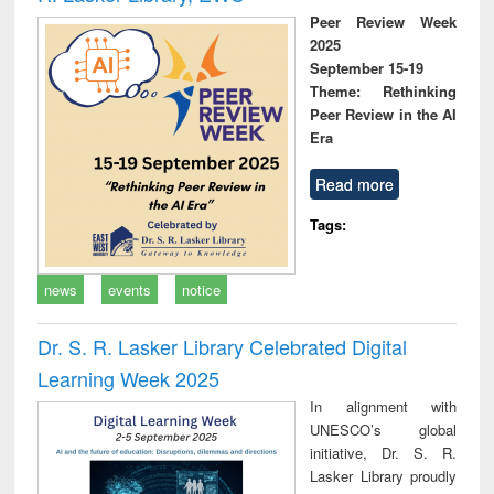
Peer Review Week
2025
September 15-19
Theme: Rethinking
Peer Review in the AI
Era
Read more
Tags:
news
events
notice
Dr. S. R. Lasker Library Celebrated Digital
Learning Week 2025
In alignment with
UNESCO’s global
initiative, Dr. S. R.
Lasker Library proudly