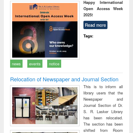
Happy International
Open Access Week
2025!
Read more
Tags:
news
events
notice
Relocation of Newspaper and Journal Section
This is to inform all
library users that the
Newspaper and
Journal Section of Dr.
S. R. Lasker Library
has been relocated.
The section has been
shifted from Room