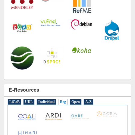
E-Resources
LiCoB
UDL
Individual
Reg
Open
A-Z