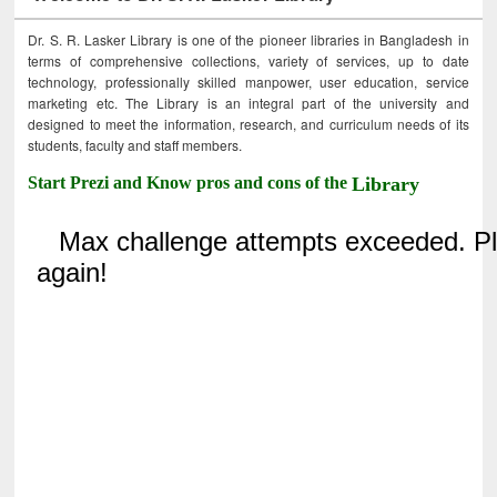
Dr. S. R. Lasker Library is one of the pioneer libraries in Bangladesh in
terms of comprehensive collections, variety of services, up to date
technology, professionally skilled manpower, user education, service
marketing etc. The Library is an integral part of the university and
designed to meet the information, research, and curriculum needs of its
students, faculty and staff members.
Start Prezi and Know pros and cons of the
Library