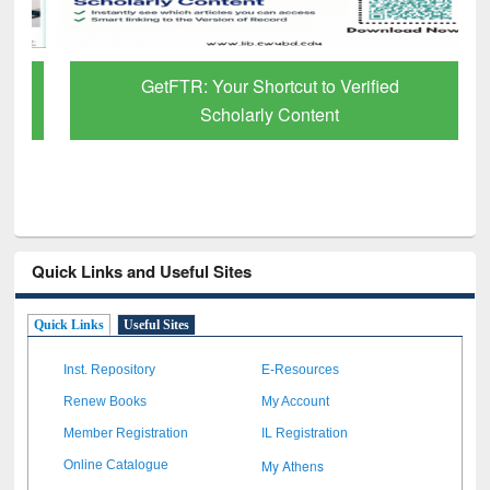
GetFTR: Your Shortcut to Verified
Scholarly Content
Quick Links and Useful Sites
Quick Links
Useful Sites
Inst. Repository
E-Resources
Renew Books
My Account
Member Registration
IL Registration
My Athens
Online Catalogue