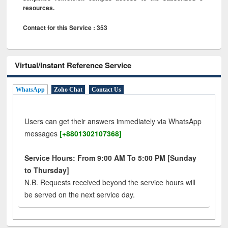
resources.
Contact for this Service : 353
Virtual/Instant Reference Service
WhatsApp
Zoho Chat
Contact Us
Users can get their answers immediately via WhatsApp
messages
[+8801302107368]
Service Hours: From 9:00 AM To 5:00 PM [Sunday
to Thursday]
N.B. Requests received beyond the service hours will
be served on the next service day.