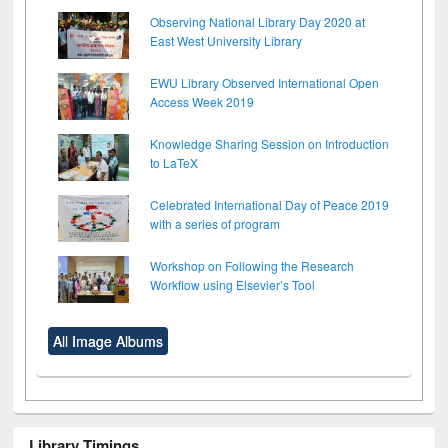
Observing National Library Day 2020 at
East West University Library
EWU Library Observed International Open
Access Week 2019
Knowledge Sharing Session on Introduction
to LaTeX
Celebrated International Day of Peace 2019
with a series of program
Workshop on Following the Research
Workflow using Elsevier’s Tool
All Image Albums
Library Timings