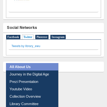
Social Networks
Facebook
Twitter
(active tab)
Pinterest
Instagram
Tweets by library_ewu
All About Us
Journey in the Digital Age
Prezi Presentation
Youtube Video
Collection Overview
Library Committee