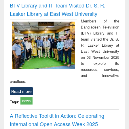
and report writing
treatment and
engi
BTV Library and IT Team Visited Dr. S. R.
: a practical
reuse
Lasker Library at East West University
approach to
business &
Members of the
technical
Bangladesh Television
communication
(BTV) Library and IT
team visited the Dr. S.
R. Lasker Library at
East West University
on 03 November 2025
to explore its
resources, services,
and innovative
practices.
Read more
news
Tags:
A Reflective Toolkit in Action: Celebrating
International Open Access Week 2025