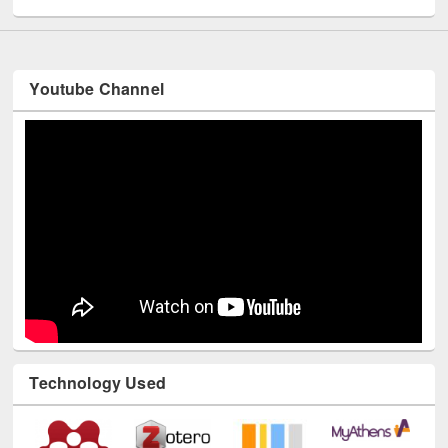
Youtube Channel
Technology Used