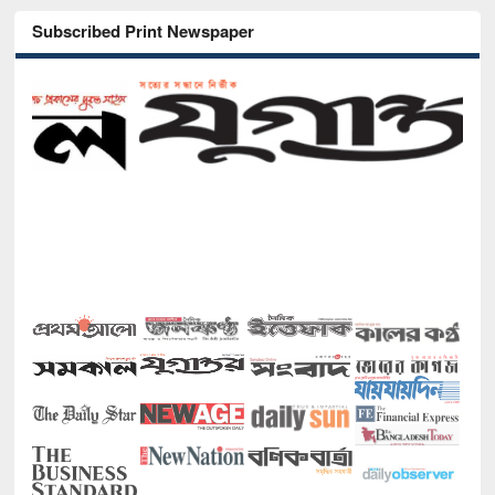
Subscribed Print Newspaper