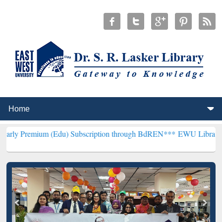
m (Edu) Subscription through BdREN***
EWU Library will hencefort