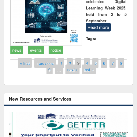
celebrated
Digital
Learning Week 2025,
held from 2 to 5
September.
Read more
Tags:
news
events
notice
Pages
« first
‹ previous
1
2
3
4
5
6
7
8
9
…
next ›
last »
New Resources and Services