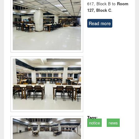
617, Block B to
Room
127, Block C
.
Read more
Tags:
notice
news