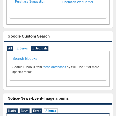
Liberation War Corner
Purchase Suggestion
Google Custom Search
All
E-books
E-Journals
Search Ebooks
Search E-books from
these databases
by title. Use " " for more
specific result.
Notice-News-Event-Image albums
Notice
News
Event
Albums