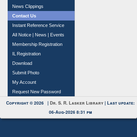
Citation Management
News Clippings
Contact Us
Instant Reference Service
All Notice | News | Events
Membership Registration
IL Registration
Download
Submit Photo
My Account
Request New Password
Copyright © 2026 |
Dr. S. R. Lasker Library
| Last update:
06-Aug-2026 8:31 pm