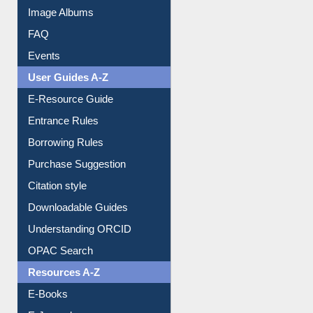
Image Albums
FAQ
Events
User Guides A-Z
E-Resource Guide
Entrance Rules
Borrowing Rules
Purchase Suggestion
Citation style
Downloadable Guides
Understanding ORCID
OPAC Search
Resources A-Z
E-Books