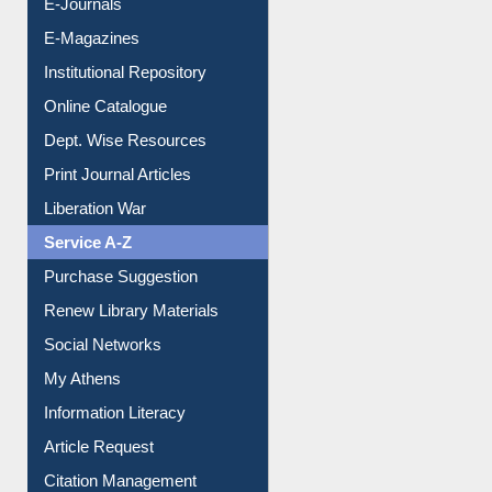
E-Journals
E-Magazines
Institutional Repository
Online Catalogue
Dept. Wise Resources
Print Journal Articles
Liberation War
Service A-Z
Purchase Suggestion
Renew Library Materials
Social Networks
My Athens
Information Literacy
Article Request