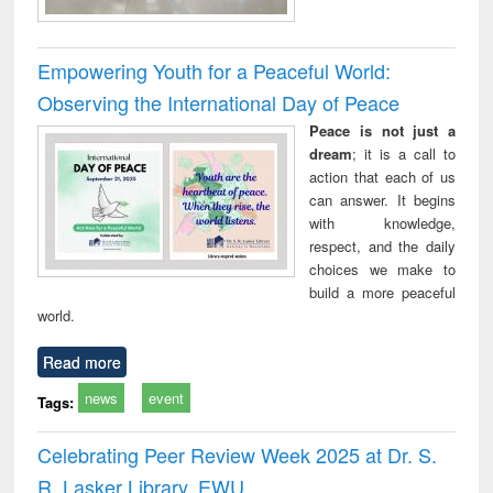
Empowering Youth for a Peaceful World:
Observing the International Day of Peace
Peace is not just a
dream
; it is a call to
action that each of us
can answer. It begins
with knowledge,
respect, and the daily
choices we make to
build a more peaceful
world.
Read more
news
event
Tags:
Celebrating Peer Review Week 2025 at Dr. S.
R. Lasker Library, EWU