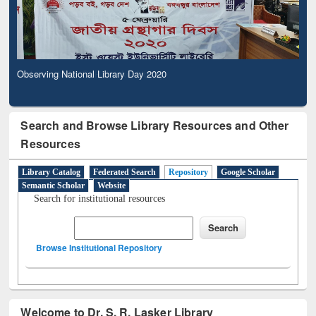
Observing National Library Day 2020
Search and Browse Library Resources and Other
Resources
Library Catalog
Federated Search
Repository
Google Scholar
Semantic Scholar
Website
Search for institutional resources
Browse Institutional Repository
Welcome to Dr. S. R. Lasker Library