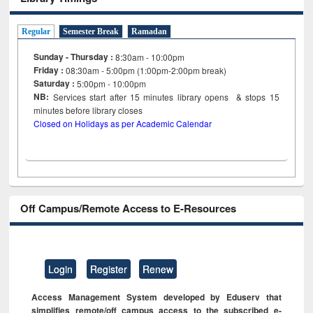
Regular
Semester Break
Ramadan
Sunday - Thursday :
8:30am - 10:00pm
Friday :
08:30am - 5:00pm (1:00pm-2:00pm break)
Saturday :
5:00pm - 10:00pm
NB:
Services start after 15
minutes
library opens & stops 15
minutes before library closes
Closed on Holidays as per Academic Calendar
Off Campus/Remote Access to E-Resources
Login
Register
Renew
Access Management System developed by Eduserv that
simplifies remote/off campus access to the subscribed e-