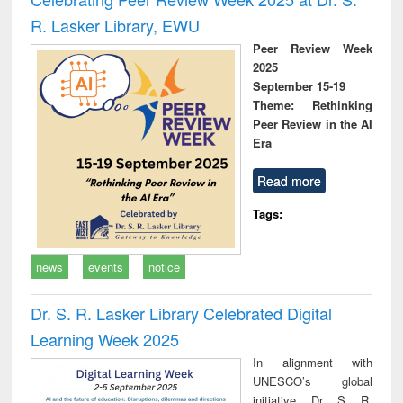
R. Lasker Library, EWU
Peer Review Week
2025
September 15-19
Theme: Rethinking
Peer Review in the AI
Era
Read more
Tags:
news
events
notice
Dr. S. R. Lasker Library Celebrated Digital
Learning Week 2025
In alignment with
UNESCO’s global
initiative, Dr. S. R.