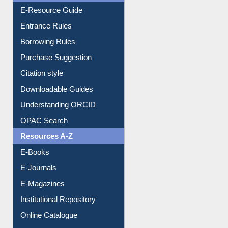
Entrance Rules
Borrowing Rules
Purchase Suggestion
Citation style
Downloadable Guides
Understanding ORCID
OPAC Search
Resources A-Z
E-Books
E-Journals
E-Magazines
Institutional Repository
Online Catalogue
Dept. Wise Resources