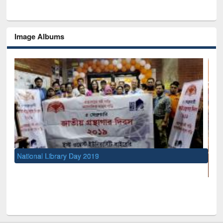
Image Albums
UNESCO and British Council officials visited EW