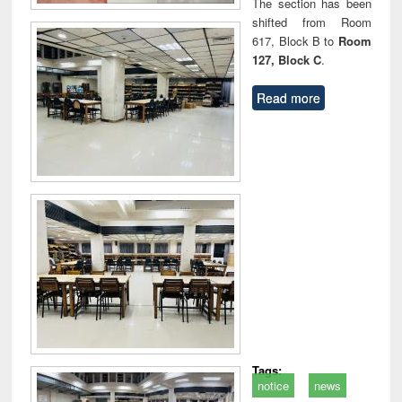
The section has been
shifted from Room
617, Block B to
Room
127, Block C
.
Read more
Tags:
notice
news