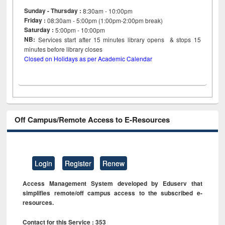
Sunday - Thursday :
8:30am - 10:00pm
Friday :
08:30am - 5:00pm (1:00pm-2:00pm break)
Saturday :
5:00pm - 10:00pm
NB:
Services start after 15
minutes
library opens & stops 15
minutes before library closes
Closed on Holidays as per Academic Calendar
Off Campus/Remote Access to E-Resources
Login
Register
Renew
Access Management System developed by Eduserv that
simplifies remote/off campus access to the subscribed e-
resources.
Contact for this Service : 353