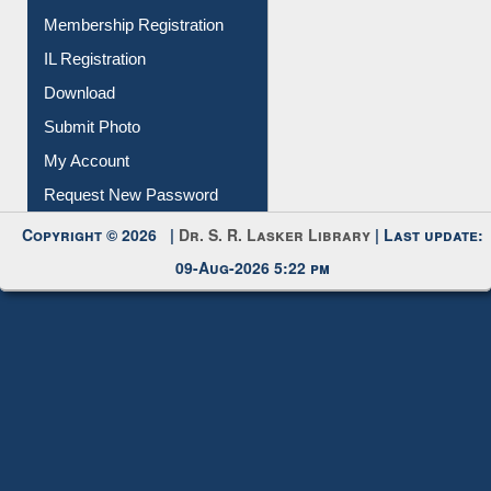
IL Registration
Download
Submit Photo
My Account
Request New Password
Copyright © 2026 |
Dr. S. R. Lasker Library
| Last update:
09-Aug-2026 5:22 pm