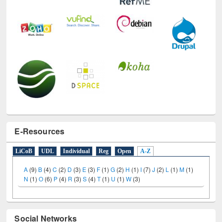
E-Resources
LiCoB
UDL
Individual
Reg
Open
A-Z
A
(9)
B
(4)
C
(2)
D
(3)
E
(3)
F
(1)
G
(2)
H
(1)
I
(7)
J
(2)
L
(1)
M
(1)
N
(1)
O
(6)
P
(4)
R
(3)
S
(4)
T
(1)
U
(1)
W
(3)
Social Networks