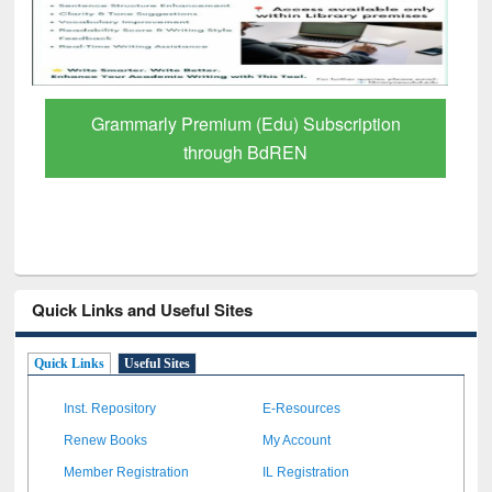
GetFTR: Your Shortcut to Verified
Scholarly Content
Quick Links and Useful Sites
Quick Links
Useful Sites
Inst. Repository
E-Resources
Renew Books
My Account
Member Registration
IL Registration