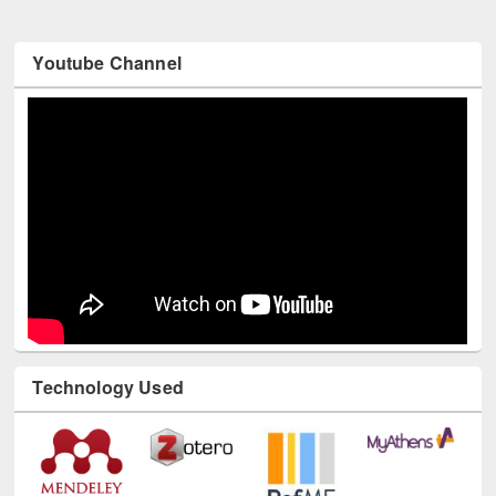
Youtube Channel
Technology Used