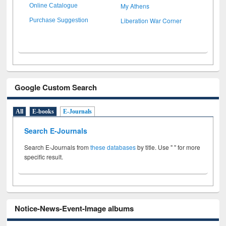
My Athens
Online Catalogue
Liberation War Corner
Purchase Suggestion
Google Custom Search
All
E-books
E-Journals
Search E-Journals
Search E-Journals from
these databases
by title. Use " " for more
specific result.
Notice-News-Event-Image albums