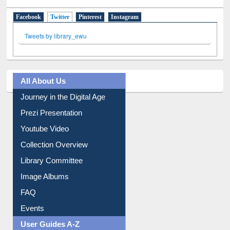
Facebook
Twitter
(active tab)
Pinterest
Instagram
Tweets by library_ewu
All About Us
Journey in the Digital Age
Prezi Presentation
Youtube Video
Collection Overview
Library Committee
Image Albums
FAQ
Events
User Guides A-Z
E-Resource Guide