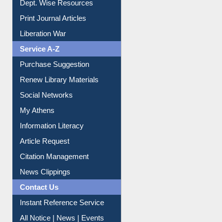
Print Journal Articles
Liberation War
Service A-Z
Purchase Suggestion
Renew Library Materials
Social Networks
My Athens
Information Literacy
Article Request
Citation Management
News Clippings
Contact Us
Instant Reference Service
All Notice | News | Events
Membership Registration