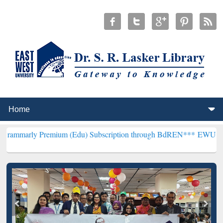
emium (Edu) Subscription through BdREN***
EWU Library will hence