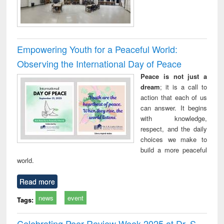
Empowering Youth for a Peaceful World:
Observing the International Day of Peace
Peace is not just a
dream
; it is a call to
action that each of us
can answer. It begins
with knowledge,
respect, and the daily
choices we make to
build a more peaceful
world.
Read more
news
event
Tags:
Celebrating Peer Review Week 2025 at Dr. S.