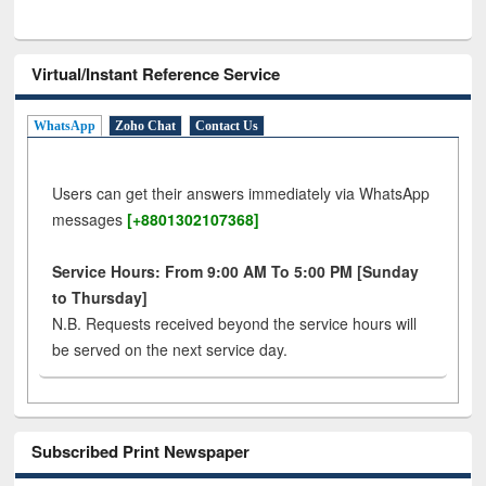
Virtual/Instant Reference Service
WhatsApp
Zoho Chat
Contact Us
Users can get their answers immediately via WhatsApp
messages
[+8801302107368]
Service Hours: From 9:00 AM To 5:00 PM [Sunday
to Thursday]
N.B. Requests received beyond the service hours will
be served on the next service day.
Subscribed Print Newspaper