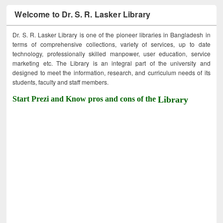
Welcome to Dr. S. R. Lasker Library
Dr. S. R. Lasker Library is one of the pioneer libraries in Bangladesh in
terms of comprehensive collections, variety of services, up to date
technology, professionally skilled manpower, user education, service
marketing etc. The Library is an integral part of the university and
designed to meet the information, research, and curriculum needs of its
students, faculty and staff members.
Start Prezi and Know pros and cons of the
Library