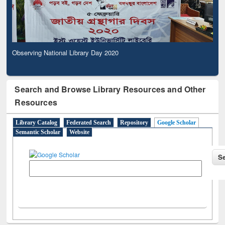
Observing National Library Day 2020
Search and Browse Library Resources and Other
Resources
Library Catalog
Federated Search
Repository
Google Scholar
Semantic Scholar
Website