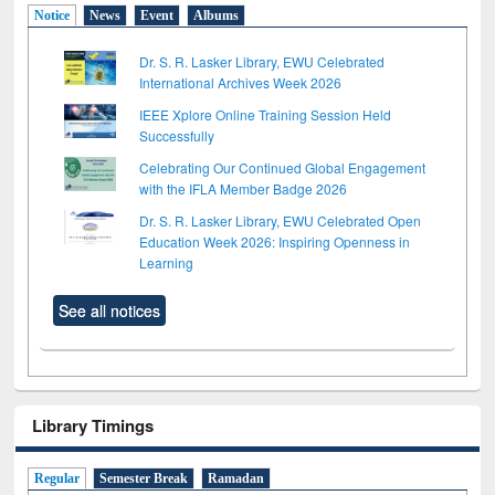
Notice
News
Event
Albums
Dr. S. R. Lasker Library, EWU Celebrated
International Archives Week 2026
IEEE Xplore Online Training Session Held
Successfully
Celebrating Our Continued Global Engagement
with the IFLA Member Badge 2026
Dr. S. R. Lasker Library, EWU Celebrated Open
Education Week 2026: Inspiring Openness in
Learning
See all notices
Library Timings
Regular
Semester Break
Ramadan