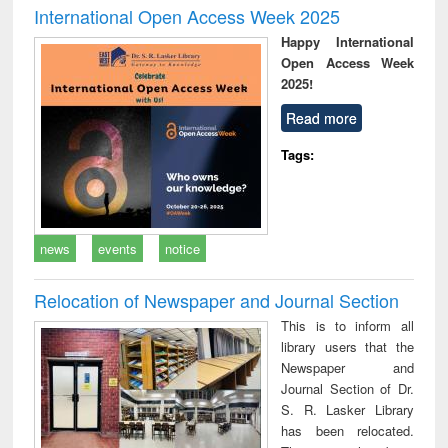
International Open Access Week 2025
Happy International
Open Access Week
2025!
Read more
Tags:
news
events
notice
Relocation of Newspaper and Journal Section
This is to inform all
library users that the
Newspaper and
Journal Section of Dr.
S. R. Lasker Library
has been relocated.