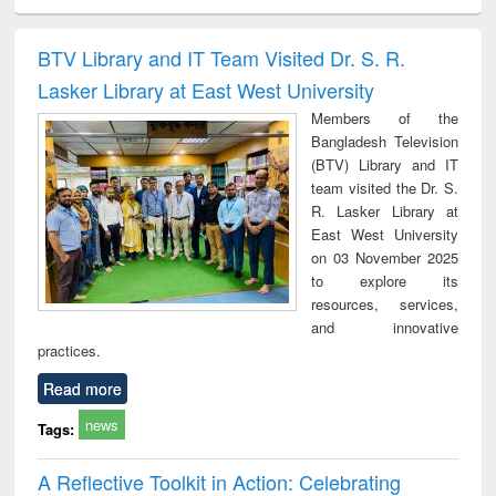
ciology
Structural analysis
Business
Wastewater
Princ
correspondence
engineering:
foun
and report writing
treatment and
engi
BTV Library and IT Team Visited Dr. S. R.
: a practical
reuse
Lasker Library at East West University
approach to
business &
Members of the
technical
Bangladesh Television
communication
(BTV) Library and IT
team visited the Dr. S.
R. Lasker Library at
East West University
on 03 November 2025
to explore its
resources, services,
and innovative
practices.
Read more
news
Tags:
A Reflective Toolkit in Action: Celebrating