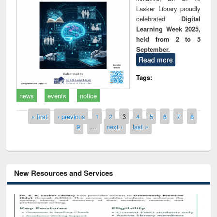
Lasker Library proudly
celebrated
Digital
Learning Week 2025,
held from 2 to 5
September.
Read more
Tags:
news
events
notice
Pages
« first
‹ previous
1
2
3
4
5
6
7
8
9
…
next ›
last »
New Resources and Services