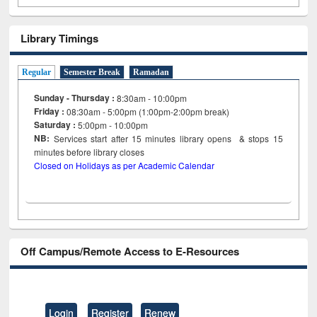
Library Timings
Regular
Semester Break
Ramadan
Sunday - Thursday :
8:30am - 10:00pm
Friday :
08:30am - 5:00pm (1:00pm-2:00pm break)
Saturday :
5:00pm - 10:00pm
NB:
Services start after 15
minutes
library opens & stops 15
minutes before library closes
Closed on Holidays as per Academic Calendar
Off Campus/Remote Access to E-Resources
Login
Register
Renew