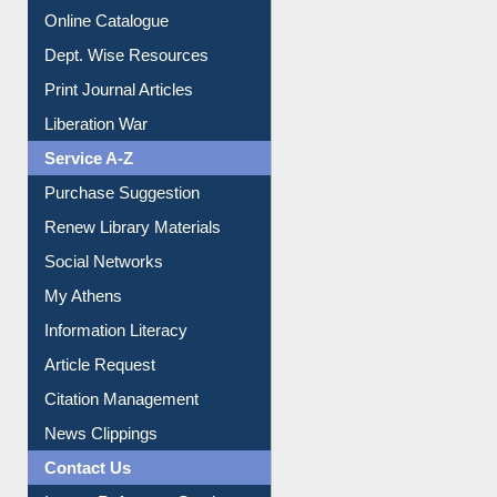
Institutional Repository
Online Catalogue
Dept. Wise Resources
Print Journal Articles
Liberation War
Service A-Z
Purchase Suggestion
Renew Library Materials
Social Networks
My Athens
Information Literacy
Article Request
Citation Management
News Clippings
Contact Us