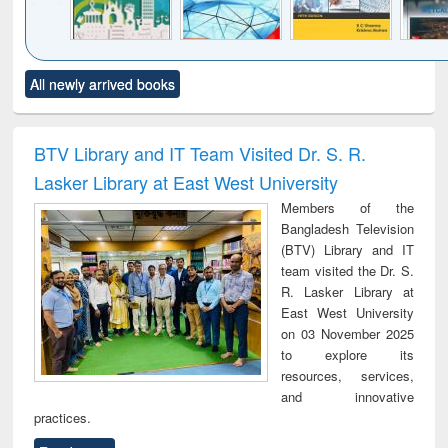
Click to see
Title (Click to see
Title (Click to see
Title (Click to see
Title (C
All newly arrived books
al content):
original content):
original content):
original content):
original
ciology
Structural analysis
Business
Wastewater
Princ
correspondence
engineering:
foun
and report writing
treatment and
engi
BTV Library and IT Team Visited Dr. S. R.
: a practical
reuse
Lasker Library at East West University
approach to
business &
Members of the
technical
Bangladesh Television
communication
(BTV) Library and IT
team visited the Dr. S.
R. Lasker Library at
East West University
on 03 November 2025
to explore its
resources, services,
and innovative
practices.