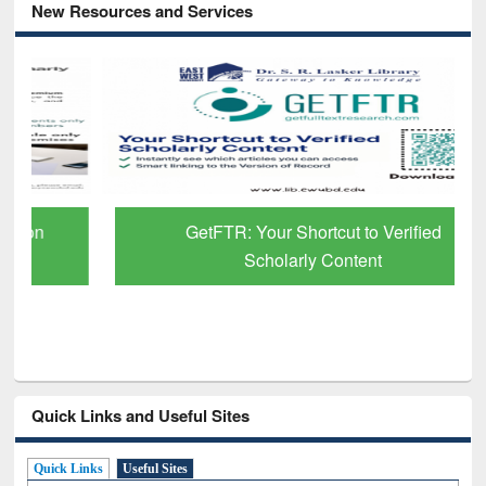
New Resources and Services
GetFTR: Your Shortcut to Verified
Scholarly Content
Quick Links and Useful Sites
Quick Links
Useful Sites