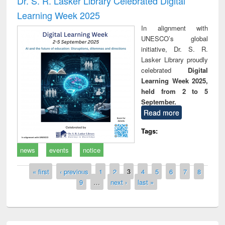
Dr. S. R. Lasker Library Celebrated Digital
Learning Week 2025
In alignment with
UNESCO’s global
initiative, Dr. S. R.
Lasker Library proudly
celebrated
Digital
Learning Week 2025,
held from 2 to 5
September.
Read more
Tags:
news
events
notice
Pages
« first
‹ previous
1
2
3
4
5
6
7
8
9
…
next ›
last »