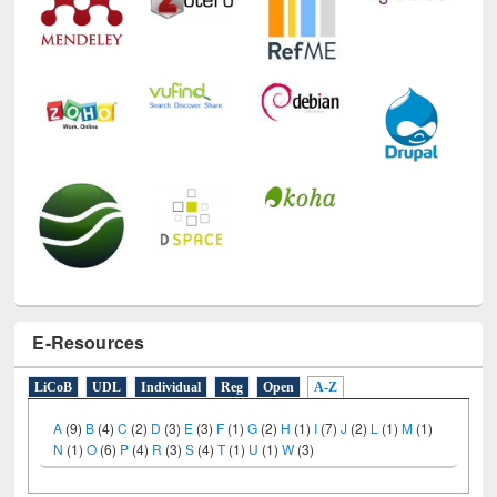
E-Resources
LiCoB
UDL
Individual
Reg
Open
A-Z
A
(9)
B
(4)
C
(2)
D
(3)
E
(3)
F
(1)
G
(2)
H
(1)
I
(7)
J
(2)
L
(1)
M
(1)
N
(1)
O
(6)
P
(4)
R
(3)
S
(4)
T
(1)
U
(1)
W
(3)