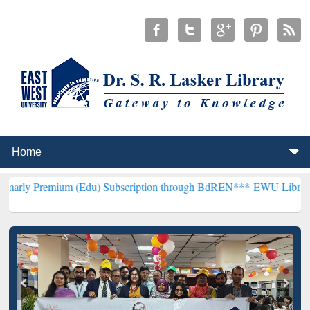
m (Edu) Subscription through BdREN***
EWU Library will hencefort