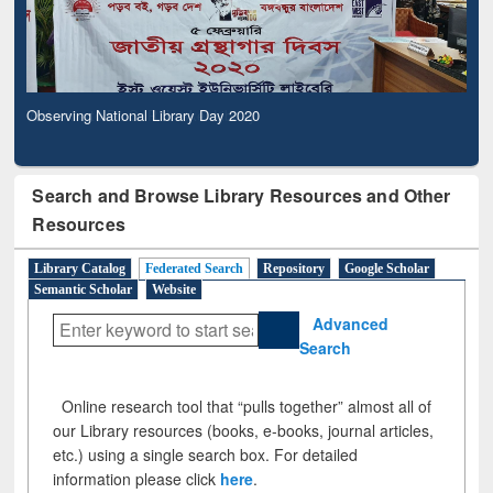
Observing National Library Day 2020
Search and Browse Library Resources and Other
Resources
Library Catalog
Federated Search
Repository
Google Scholar
Semantic Scholar
Website
Advanced
Search
Online research tool that “pulls together” almost all of
our Library resources (books, e-books, journal articles,
etc.) using a single search box. For detailed
information please click
here
.