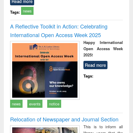
Read more
news
Tags:
A Reflective Toolkit in Action: Celebrating
International Open Access Week 2025
Happy International
Open Access Week
2025!
Read more
Tags:
news
events
notice
Relocation of Newspaper and Journal Section
This is to inform all
library users that the