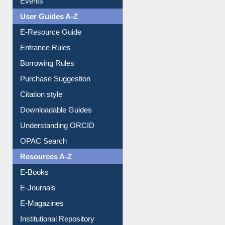
Events
User Guides A-Z
E-Resource Guide
Entrance Rules
Borrowing Rules
Purchase Suggestion
Citation style
Downloadable Guides
Understanding ORCID
OPAC Search
Resources A-Z
E-Books
E-Journals
E-Magazines