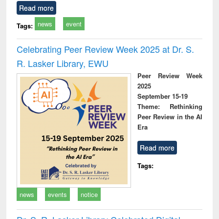
Read more
news
event
Tags:
Celebrating Peer Review Week 2025 at Dr. S.
R. Lasker Library, EWU
Peer Review Week
2025
September 15-19
Theme: Rethinking
Peer Review in the AI
Era
Read more
Tags:
news
events
notice