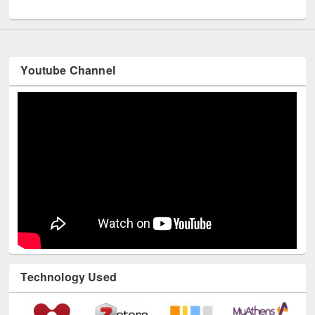
UNESCO and British Council officials visited EWU Library
Youtube Channel
Technology Used