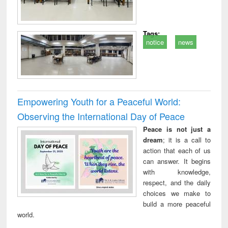
Tags:
notice
news
Empowering Youth for a Peaceful World:
Observing the International Day of Peace
Peace is not just a
dream
; it is a call to
action that each of us
can answer. It begins
with knowledge,
respect, and the daily
choices we make to
build a more peaceful
world.