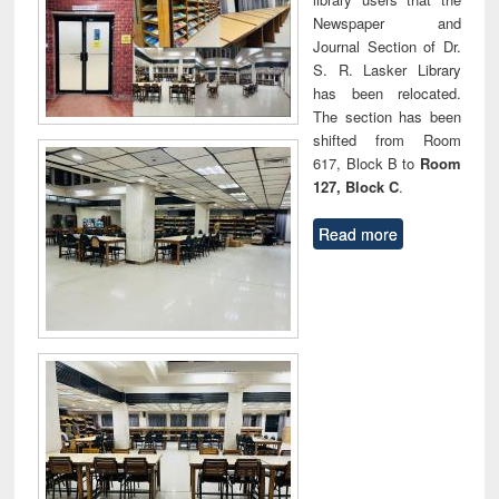
Newspaper and
Journal Section of Dr.
S. R. Lasker Library
has been relocated.
The section has been
shifted from Room
617, Block B to
Room
127, Block C
.
Read more