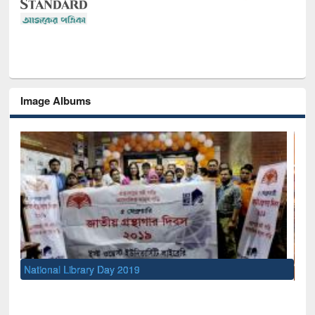
Image Albums
Sem
Men