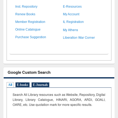
Inst. Repository
E-Resources
Renew Books
My Account
Member Registration
IL Registration
My Athens
Online Catalogue
Liberation War Corner
Purchase Suggestion
Google Custom Search
All
E-books
E-Journals
Search All Library resources such as Website, Repository, Digital
Library, Library Catalogue, HINARI, AGORA, ARDI,
GOALI,
OARE, etc. Use quotation mark for more specific results.