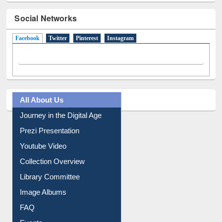
Social Networks
Facebook
(active tab)
Twitter
Pinterest
Instagram
All About Us
Journey in the Digital Age
Prezi Presentation
Youtube Video
Collection Overview
Library Committee
Image Albums
FAQ