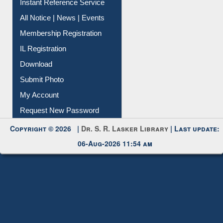
Instant Reference Service
All Notice | News | Events
Membership Registration
IL Registration
Download
Submit Photo
My Account
Request New Password
Copyright © 2026 |
Dr. S. R. Lasker Library
| Last update:
06-Aug-2026 11:54 am