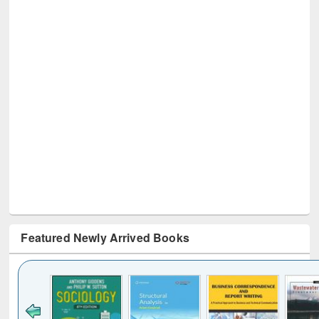
Featured Newly Arrived Books