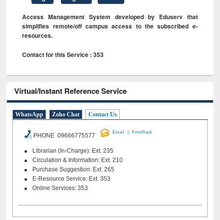
Access Management System developed by Eduserv that
simplifies remote/off campus access to the subscribed e-
resources.
Contact for this Service : 353
Virtual/Instant Reference Service
WhatsApp
Zoho Chat
Contact Us
|
Email
Feeedback
PHONE 09666775577
Librarian (In-Charge): Ext. 235
Circulation & Information: Ext. 210
Purchase Suggestion: Ext. 265
E-Resource Service: Ext. 353
Online Services: 353