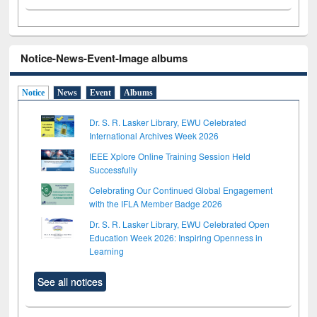
Notice-News-Event-Image albums
Notice
News
Event
Albums
Dr. S. R. Lasker Library, EWU Celebrated
International Archives Week 2026
IEEE Xplore Online Training Session Held
Successfully
Celebrating Our Continued Global Engagement
with the IFLA Member Badge 2026
Dr. S. R. Lasker Library, EWU Celebrated Open
Education Week 2026: Inspiring Openness in
Learning
See all notices