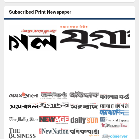
Subscribed Print Newspaper