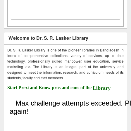
Welcome to Dr. S. R. Lasker Library
Dr. S. R. Lasker Library is one of the pioneer libraries in Bangladesh in
terms of comprehensive collections, variety of services, up to date
technology, professionally skilled manpower, user education, service
marketing etc. The Library is an integral part of the university and
designed to meet the information, research, and curriculum needs of its
students, faculty and staff members.
Start Prezi and Know pros and cons of the
Library