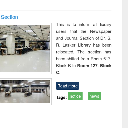
 Section
This is to inform all library
users that the Newspaper
and Journal Section of Dr. S.
R. Lasker Library has been
relocated. The section has
been shifted from Room 617,
Block B to
Room 127, Block
C
.
Read more
notice
news
Tags: