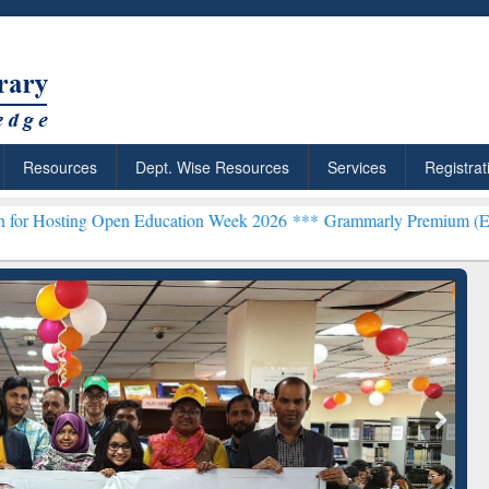
Resources
Dept. Wise Resources
Services
Registrat
en Education Week 2026 ***
Grammarly Premium (Edu) Subscription
chRabbit: Citation-
Grammarly Premium (Edu)