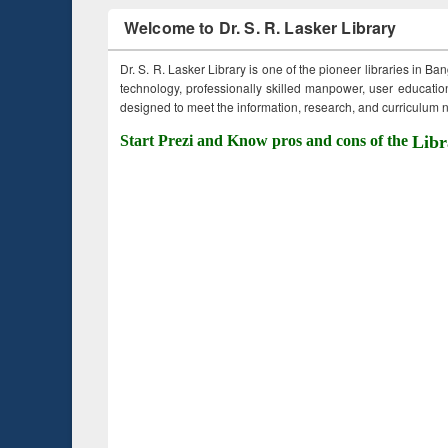
Welcome to Dr. S. R. Lasker Library
Dr. S. R. Lasker Library is one of the pioneer libraries in Ba
technology, professionally skilled manpower, user education,
designed to meet the information, research, and curriculum ne
Start Prezi and Know pros and cons of the
Libr