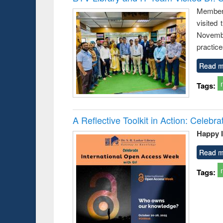
: a practical
reus
Members
approach to
visited
business &
technical
Novembe
communication
practice
Read m
Tags:
A Reflective Toolkit in Action: Celeb
Happy 
Read m
Tags: