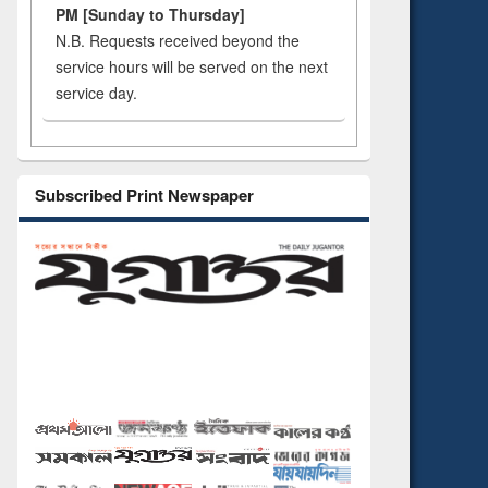
PM [Sunday to Thursday]
N.B. Requests received beyond the
service hours will be served on the next
service day.
Subscribed Print Newspaper