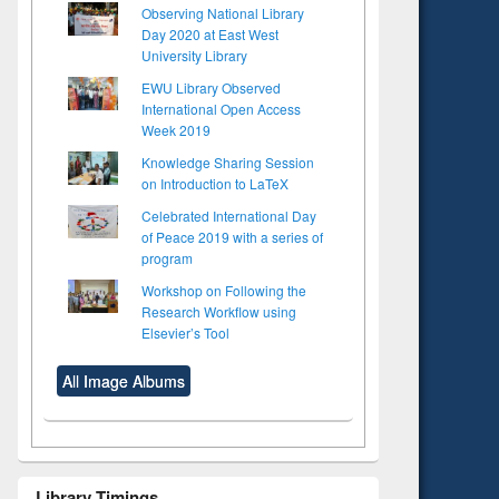
Observing National Library
Day 2020 at East West
University Library
EWU Library Observed
International Open Access
Week 2019
Knowledge Sharing Session
on Introduction to LaTeX
Celebrated International Day
of Peace 2019 with a series of
program
Workshop on Following the
Research Workflow using
Elsevier’s Tool
All Image Albums
Library Timings