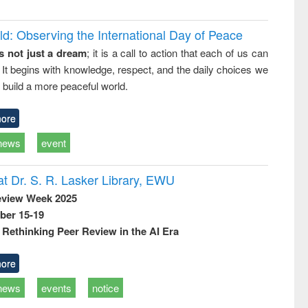
d: Observing the International Day of Peace
s not just a dream
; it is a call to action that each of us can
 It begins with knowledge, respect, and the daily choices we
 build a more peaceful world.
ore
news
event
t Dr. S. R. Lasker Library, EWU
eview Week 2025
ber 15-19
Rethinking Peer Review in the AI Era
ore
news
events
notice