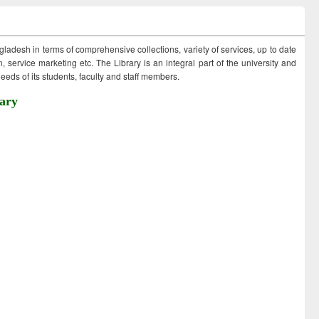
ngladesh in terms of comprehensive collections, variety of services, up to date
 service marketing etc. The Library is an integral part of the university and
eds of its students, faculty and staff members.
ary