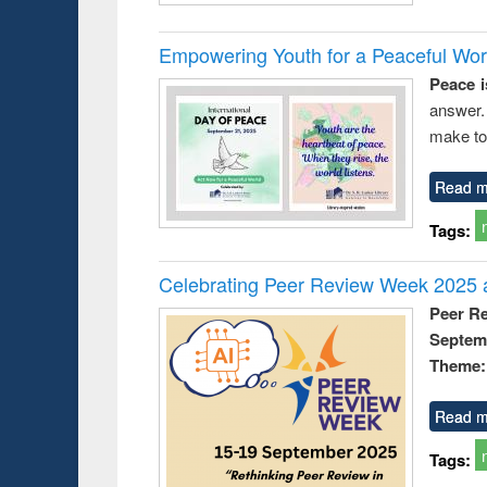
Empowering Youth for a Peaceful Worl
Peace i
answer.
make to
Read m
Tags:
Celebrating Peer Review Week 2025 a
Peer R
Septem
Theme: 
Read m
Tags: