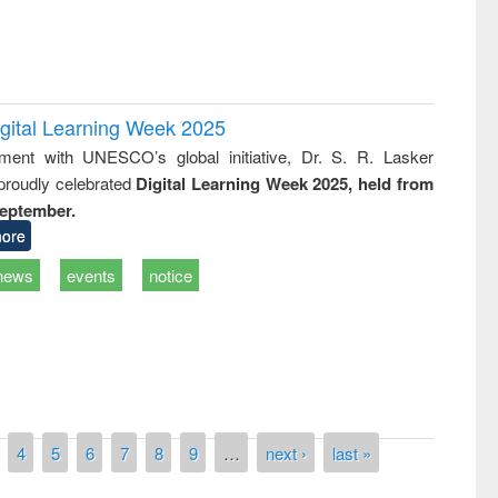
igital Learning Week 2025
nment with UNESCO’s global initiative, Dr. S. R. Lasker
 proudly celebrated
Digital Learning Week 2025, held from
September.
ore
news
events
notice
National Library Day 2019
4
5
6
7
8
9
…
next ›
last »
t East West University