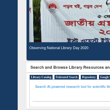
Based 
Observing National Library Day 2020
Search and Browse Library Resources an
Library Catalog
Federated Search
Repository
Google 
Search AI-powered research tool for scientific li