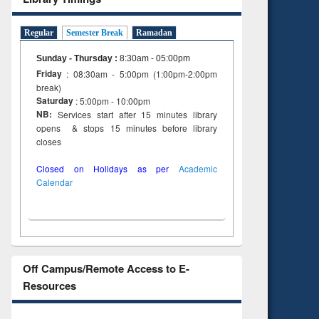
Regular
Semester Break
Ramadan
Sunday - Thursday
:
8:30am - 05:00pm
Friday
: 08:30am - 5:00pm (1:00pm-2:00pm
break)
Saturday
: 5:00pm - 10:00pm
NB:
Services start after 15 minutes library
opens & stops 15 minutes before library
closes
Closed on Holidays as per
Academic
Calendar
Off Campus/Remote Access to E-
Resources