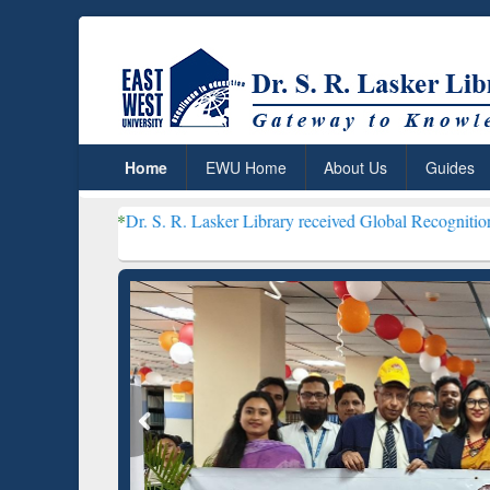
Home
EWU Home
About Us
Guides
r. S. R. Lasker Library received Global Recognition for Hosting Op
Resear