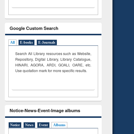
Google Custom Search
All
E-books
E-Journals
Search All Library resources such as Website,
Repository, Digital Library, Library Catalogue,
HINARI, AGORA, ARDI,
GOALI, OARE, etc.
Use quotation mark for more specific results.
Notice-News-Event-Image albums
Notice
News
Event
Albums