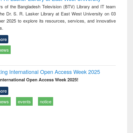
e
approach
 of the Bangladesh Television (BTV) Library and IT team
 the Dr. S. R. Lasker Library at East West University on 03
r 2025 to explore its resources, services, and innovative
s.
ore
news
rating International Open Access Week 2025
International Open Access Week 2025!
ore
news
events
notice