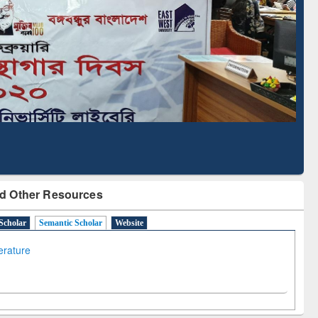
Literature Mapping
Subscription through
Tool
BdREN
d Other Resources
Scholar
Semantic Scholar
Website
terature