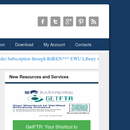
ion
Download
My Account
Contacts
 through BdREN***
EWU Library will henceforth be known as the "Dr.
New Resources and Services
GetFTR: Your Shortcut to
Discover 