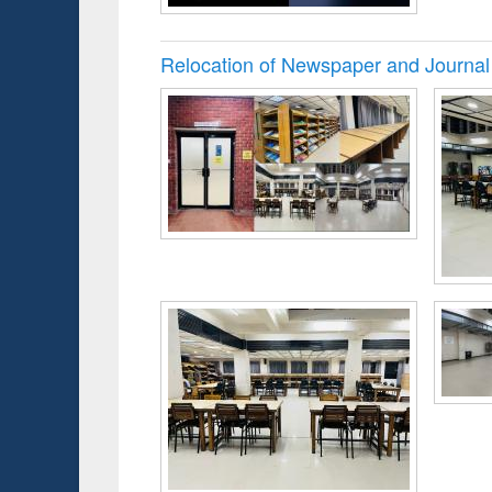
Relocation of Newspaper and Journal