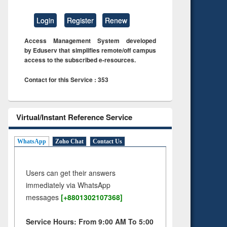
Login
Register
Renew
Access Management System developed
by Eduserv that simplifies remote/off campus
access to the subscribed e-resources.
Contact for this Service : 353
Virtual/Instant Reference Service
WhatsApp
Zoho Chat
Contact Us
Users can get their answers
immediately via WhatsApp
messages
[+8801302107368]
Service Hours: From 9:00 AM To 5:00