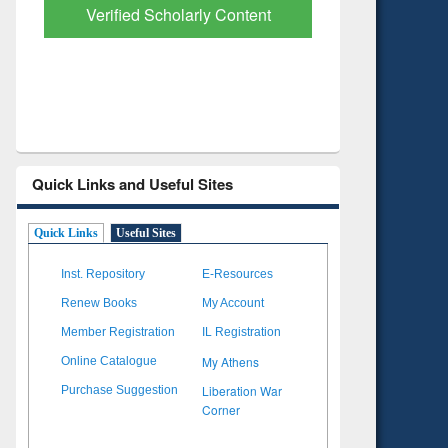
Verified Scholarly Content
with Ai
Quick Links and Useful Sites
Quick Links
Useful Sites
Inst. Repository
E-Resources
Renew Books
My Account
Member Registration
IL Registration
My Athens
Online Catalogue
Liberation War
Purchase Suggestion
Corner