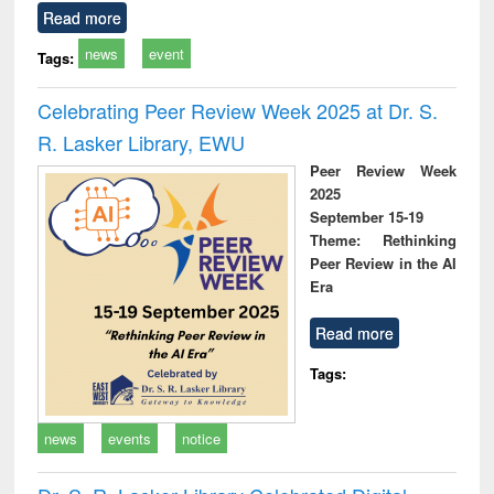
Read more
news
event
Tags:
Celebrating Peer Review Week 2025 at Dr. S.
R. Lasker Library, EWU
Peer Review Week
2025
September 15-19
Theme: Rethinking
Peer Review in the AI
Era
Read more
Tags:
news
events
notice