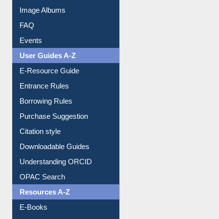
Collection Overview
Library Committee
Image Albums
FAQ
Events
User Guides A-Z
E-Resource Guide
Entrance Rules
Borrowing Rules
Purchase Suggestion
Citation style
Downloadable Guides
Understanding ORCID
OPAC Search
Resources A-Z