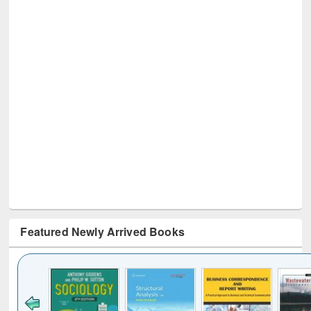
Featured Newly Arrived Books