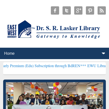
 (Edu) Subscription through BdREN***
EWU Library will henceforth