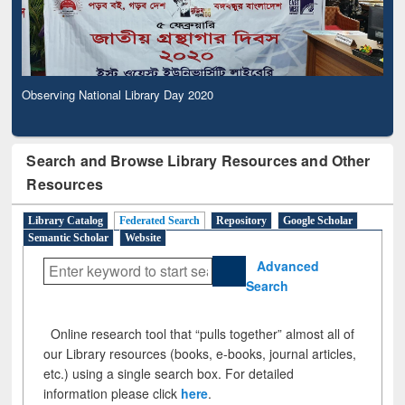
Observing National Library Day 2020
Search and Browse Library Resources and Other
Resources
Library Catalog
Federated Search
Repository
Google Scholar
Semantic Scholar
Website
Advanced
Search
Online research tool that “pulls together” almost all of
our Library resources (books, e-books, journal articles,
etc.) using a single search box. For detailed
information please click
here
.