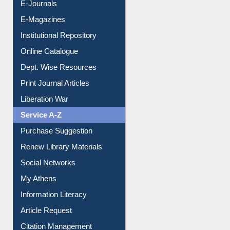
E-Books
E-Journals
E-Magazines
Institutional Repository
Online Catalogue
Dept. Wise Resources
Print Journal Articles
Liberation War
Service A-Z
Purchase Suggestion
Renew Library Materials
Social Networks
My Athens
Information Literacy