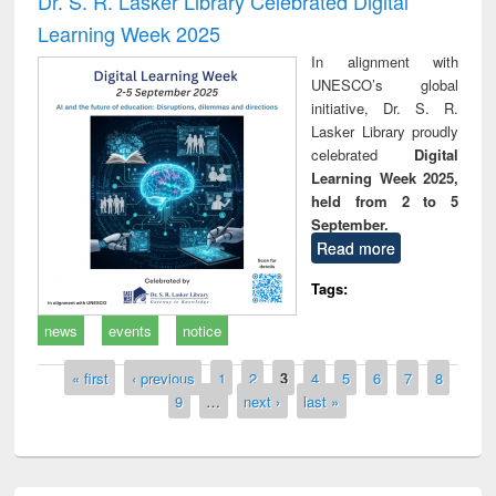
Dr. S. R. Lasker Library Celebrated Digital
Learning Week 2025
In alignment with
UNESCO’s global
initiative, Dr. S. R.
Lasker Library proudly
celebrated
Digital
Learning Week 2025,
held from 2 to 5
September.
Read more
Tags:
news
events
notice
Pages
« first
‹ previous
1
2
3
4
5
6
7
8
9
…
next ›
last »