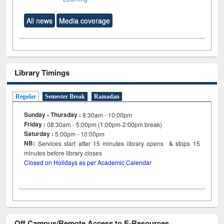
All news
Media coverage
Library Timings
Regular
Semester Break
Ramadan
Sunday - Thursday :
8:30am - 10:00pm
Friday :
08:30am - 5:00pm (1:00pm-2:00pm break)
Saturday :
5:00pm - 10:00pm
NB:
Services start after 15
minutes
library opens & stops 15
minutes before library closes
Closed on Holidays as per Academic Calendar
Off Campus/Remote Access to E-Resources