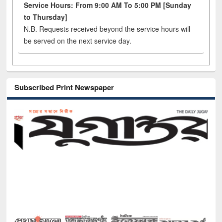
Service Hours: From 9:00 AM To 5:00 PM [Sunday
to Thursday]
N.B. Requests received beyond the service hours will
be served on the next service day.
Subscribed Print Newspaper