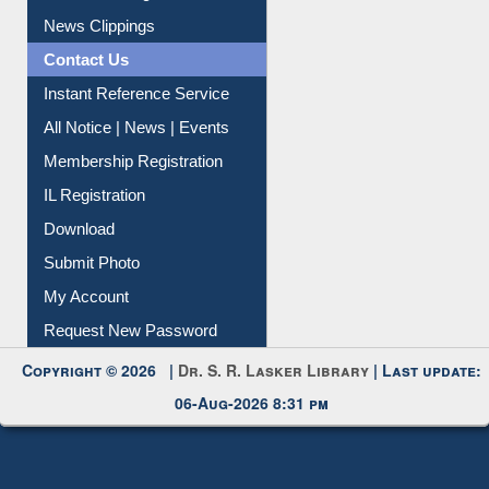
Article Request
Citation Management
News Clippings
Contact Us
Instant Reference Service
All Notice | News | Events
Membership Registration
IL Registration
Download
Submit Photo
My Account
Request New Password
Copyright © 2026 |
Dr. S. R. Lasker Library
| Last update:
06-Aug-2026 8:31 pm