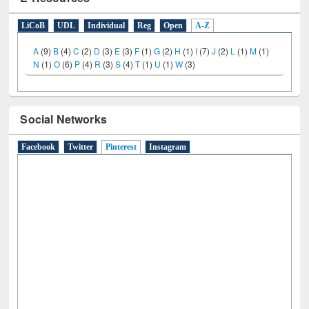
E-Resources
LiCoB
UDL
Individual
Reg
Open
A-Z
A
(9)
B
(4)
C
(2)
D
(3)
E
(3)
F
(1)
G
(2)
H
(1)
I
(7)
J
(2)
L
(1)
M
(1)
N
(1)
O
(6)
P
(4)
R
(3)
S
(4)
T
(1)
U
(1)
W
(3)
Social Networks
Facebook
Twitter
Pinterest
(active tab)
Instagram