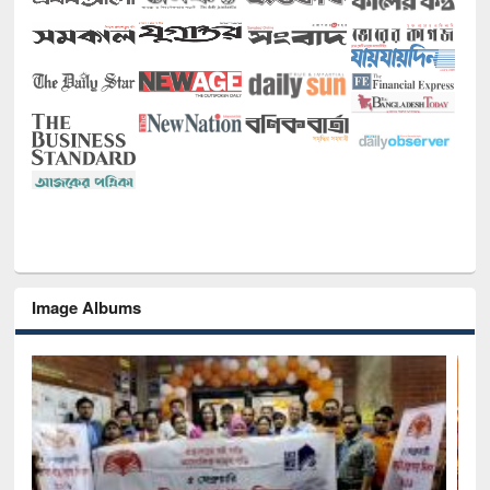
Image Albums