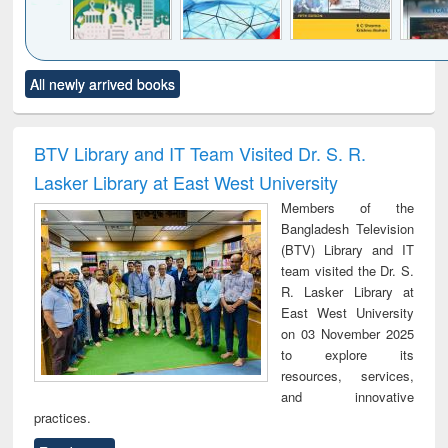
Click to see
Title (Click to see
Title (Click to see
Title (Click to see
Title (C
All newly arrived books
al content):
original content):
original content):
original content):
original
ciology
Structural analysis
Business
Wastewater
Princ
correspondence
engineering:
foun
and report writing
treatment and
engi
BTV Library and IT Team Visited Dr. S. R.
: a practical
reuse
Lasker Library at East West University
approach to
business &
Members of the
technical
Bangladesh Television
communication
(BTV) Library and IT
team visited the Dr. S.
R. Lasker Library at
East West University
on 03 November 2025
to explore its
resources, services,
and innovative
practices.