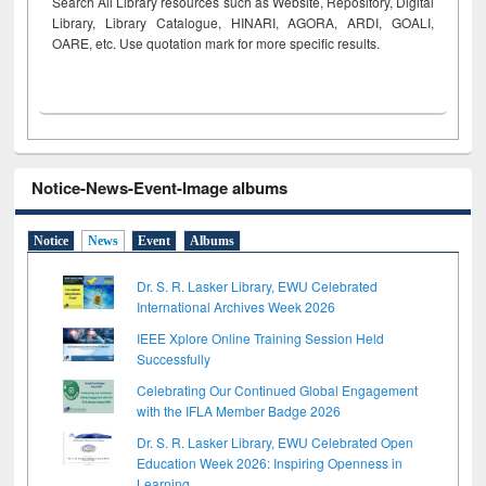
Search All Library resources such as Website, Repository, Digital
Library, Library Catalogue, HINARI, AGORA, ARDI,
GOALI,
OARE, etc. Use quotation mark for more specific results.
Notice-News-Event-Image albums
Notice
News
Event
Albums
Dr. S. R. Lasker Library, EWU Celebrated
International Archives Week 2026
IEEE Xplore Online Training Session Held
Successfully
Celebrating Our Continued Global Engagement
with the IFLA Member Badge 2026
Dr. S. R. Lasker Library, EWU Celebrated Open
Education Week 2026: Inspiring Openness in
Learning