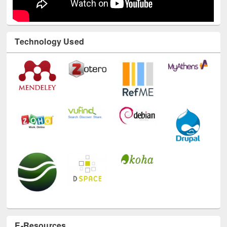
Technology Used