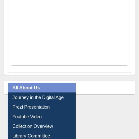
All About Us
Journey in the Digital Age
Prezi Presentation
Youtube Video