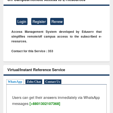
Login
Register
Renew
Access Management System developed by Eduserv that
simplifies remote/off campus access to the subscribed e-
resources.
Contact for this Service : 353
Virtual/Instant Reference Service
WhatsApp
Zoho Chat
Contact Us
Users can get their answers immediately via WhatsApp
messages
[+8801302107368]