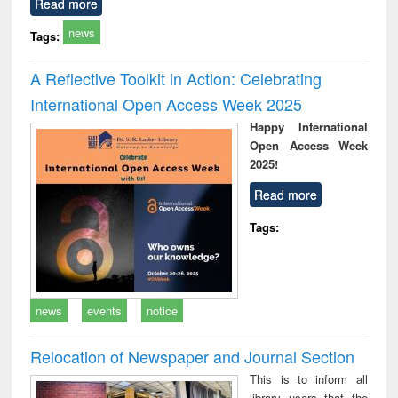
Read more
news
Tags:
A Reflective Toolkit in Action: Celebrating
International Open Access Week 2025
Happy International
Open Access Week
2025!
Read more
Tags:
news
events
notice
Relocation of Newspaper and Journal Section
This is to inform all
library users that the