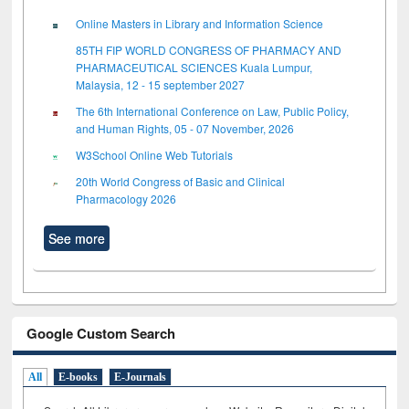
Online Masters in Library and Information Science
85TH FIP WORLD CONGRESS OF PHARMACY AND
PHARMACEUTICAL SCIENCES Kuala Lumpur,
Malaysia, 12 - 15 september 2027
The 6th International Conference on Law, Public Policy,
and Human Rights, 05 - 07 November, 2026
W3School Online Web Tutorials
20th World Congress of Basic and Clinical
Pharmacology 2026
See more
Google Custom Search
All
E-books
E-Journals