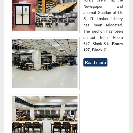
Newspaper and
Journal Section of Dr.
S. R. Lasker Library
has been relocated.
The section has been
shifted from Room
617, Block B to
Room
127, Block C
.
Read more