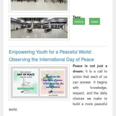
Tags:
notice
news
Empowering Youth for a Peaceful World:
Observing the International Day of Peace
Peace is not just a
dream
; it is a call to
action that each of us
can answer. It begins
with knowledge,
respect, and the daily
choices we make to
build a more peaceful
world.