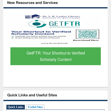
New Resources and Services
GetFTR: Your Shortcut to Verified
Scholarly Content
Quick Links and Useful Sites
Quick Links
Useful Sites