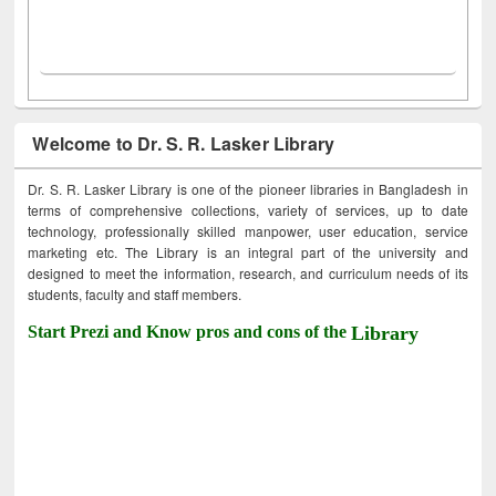
Welcome to Dr. S. R. Lasker Library
Dr. S. R. Lasker Library is one of the pioneer libraries in Bangladesh in
terms of comprehensive collections, variety of services, up to date
technology, professionally skilled manpower, user education, service
marketing etc. The Library is an integral part of the university and
designed to meet the information, research, and curriculum needs of its
students, faculty and staff members.
Start Prezi and Know pros and cons of the
Library