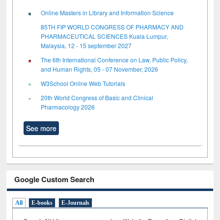
Online Masters in Library and Information Science
85TH FIP WORLD CONGRESS OF PHARMACY AND
PHARMACEUTICAL SCIENCES Kuala Lumpur,
Malaysia, 12 - 15 september 2027
The 6th International Conference on Law, Public Policy,
and Human Rights, 05 - 07 November, 2026
W3School Online Web Tutorials
20th World Congress of Basic and Clinical
Pharmacology 2026
See more
Google Custom Search
All
E-books
E-Journals