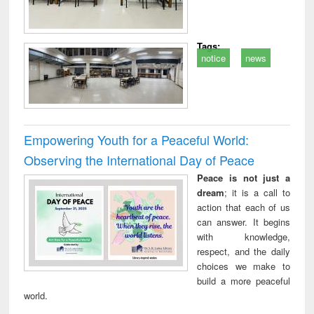
Tags:
notice
news
Empowering Youth for a Peaceful World:
Observing the International Day of Peace
Peace is not just a
dream
; it is a call to
action that each of us
can answer. It begins
with knowledge,
respect, and the daily
choices we make to
build a more peaceful
world.