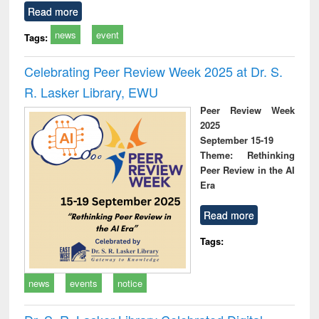
Read more
news
event
Tags:
Celebrating Peer Review Week 2025 at Dr. S.
R. Lasker Library, EWU
Peer Review Week
2025
September 15-19
Theme: Rethinking
Peer Review in the AI
Era
Read more
Tags:
news
events
notice