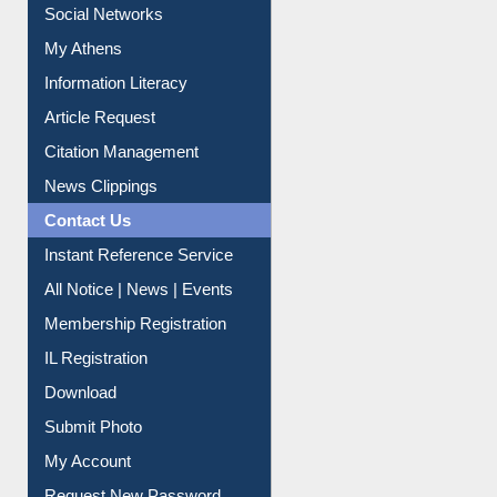
Renew Library Materials
Social Networks
My Athens
Information Literacy
Article Request
Citation Management
News Clippings
Contact Us
Instant Reference Service
All Notice | News | Events
Membership Registration
IL Registration
Download
Submit Photo