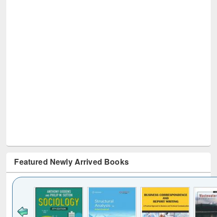
Featured Newly Arrived Books