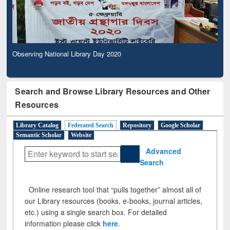
Observing National Library Day 2020
Search and Browse Library Resources and Other
Resources
Library Catalog
Federated Search
Repository
Google Scholar
Semantic Scholar
Website
Advanced
Search
Online research tool that “pulls together” almost all of
our Library resources (books, e-books, journal articles,
etc.) using a single search box. For detailed
information please click
here
.