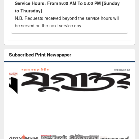
Service Hours: From 9:00 AM To 5:00 PM [Sunday
to Thursday]
N.B. Requests received beyond the service hours will
be served on the next service day.
Subscribed Print Newspaper