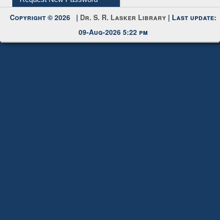
My Account
Request New Password
Copyright © 2026 |
Dr. S. R. Lasker Library
| Last update:
09-Aug-2026 5:22 pm