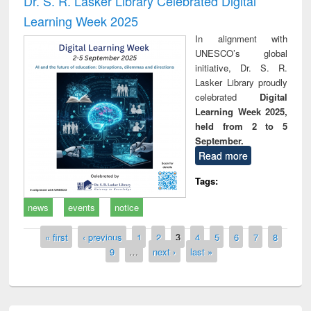
Dr. S. R. Lasker Library Celebrated Digital
Learning Week 2025
In alignment with
UNESCO’s global
initiative, Dr. S. R.
Lasker Library proudly
celebrated
Digital
Learning Week 2025,
held from 2 to 5
September.
Read more
Tags:
news
events
notice
Pages
« first
‹ previous
1
2
3
4
5
6
7
8
9
…
next ›
last »