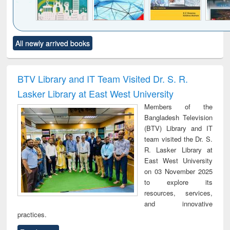
Click to see
Title (Click to see
Title (Click to see
Title (Click to see
Title (C
All newly arrived books
al content):
original content):
original content):
original content):
original
ciology
Structural analysis
Business
Wastewater
Princ
correspondence
engineering:
foun
and report writing
treatment and
engi
BTV Library and IT Team Visited Dr. S. R.
: a practical
reuse
Lasker Library at East West University
approach to
business &
Members of the
technical
Bangladesh Television
communication
(BTV) Library and IT
team visited the Dr. S.
R. Lasker Library at
East West University
on 03 November 2025
to explore its
resources, services,
and innovative
practices.