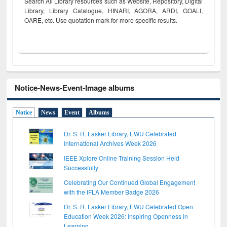
Search All Library resources such as Website, Repository, Digital
Library, Library Catalogue, HINARI, AGORA, ARDI,
GOALI,
OARE, etc. Use quotation mark for more specific results.
Notice-News-Event-Image albums
Notice
News
Event
Albums
Dr. S. R. Lasker Library, EWU Celebrated
International Archives Week 2026
IEEE Xplore Online Training Session Held
Successfully
Celebrating Our Continued Global Engagement
with the IFLA Member Badge 2026
Dr. S. R. Lasker Library, EWU Celebrated Open
Education Week 2026: Inspiring Openness in
Learning