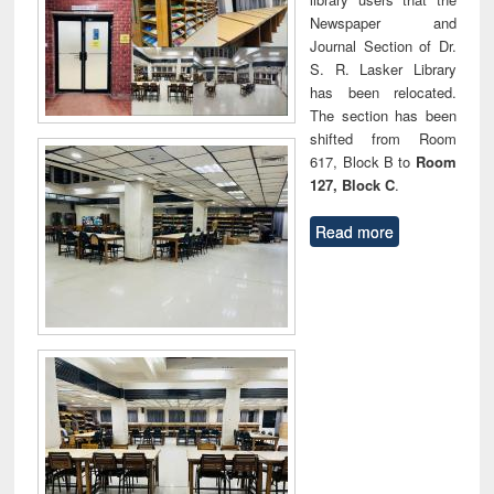
Newspaper and
Journal Section of Dr.
S. R. Lasker Library
has been relocated.
The section has been
shifted from Room
617, Block B to
Room
127, Block C
.
Read more