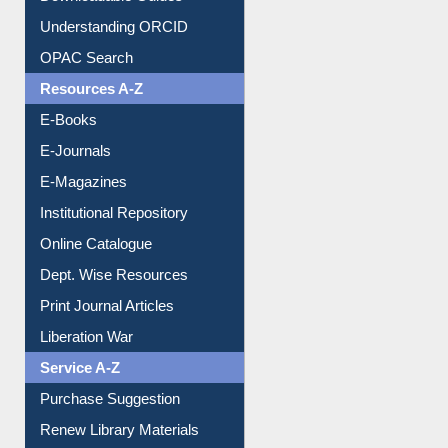
Citation style
Downloadable Guides
Understanding ORCID
OPAC Search
Resources A-Z
E-Books
E-Journals
E-Magazines
Institutional Repository
Online Catalogue
Dept. Wise Resources
Print Journal Articles
Liberation War
Service A-Z
Purchase Suggestion