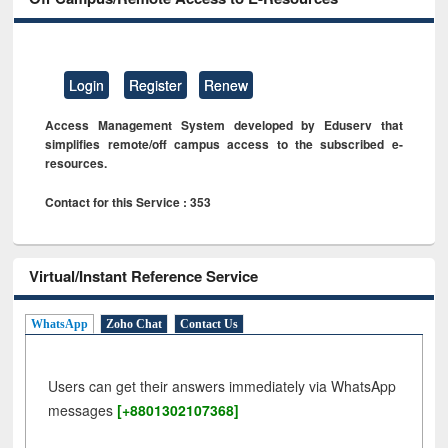
Login
Register
Renew
Access Management System developed by Eduserv that
simplifies remote/off campus access to the subscribed e-
resources.
Contact for this Service : 353
Virtual/Instant Reference Service
WhatsApp
Zoho Chat
Contact Us
Users can get their answers immediately via WhatsApp
messages
[+8801302107368]