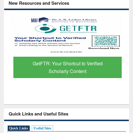
New Resources and Services
GetFTR: Your Shortcut to Verified
Scholarly Content
Quick Links and Useful Sites
Quick Links
Useful Sites