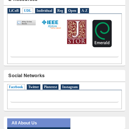
E-Resources
LiCoB
UDL
Individual
Reg
Open
A-Z
Social Networks
Facebook
(active tab)
Twitter
Pinterest
Instagram