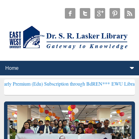
 (Edu) Subscription through BdREN***
EWU Library will hencefort