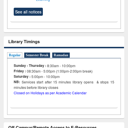
See all notices
Library Timings
Regular
Semester Break
Ramadan
Sunday - Thursday :
8:30am - 10:00pm
Friday :
08:30am - 5:00pm (1:00pm-2:00pm break)
Saturday :
5:00pm - 10:00pm
NB:
Services start after 15
minutes
library opens & stops 15
minutes before library closes
Closed on Holidays as per Academic Calendar
Off Campus/Remote Access to E-Resources