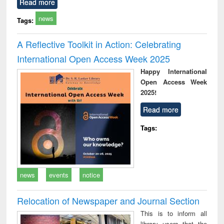
Read more
news
Tags:
A Reflective Toolkit in Action: Celebrating
International Open Access Week 2025
Happy International
Open Access Week
2025!
Read more
Tags:
news
events
notice
Relocation of Newspaper and Journal Section
This is to inform all
library users that the