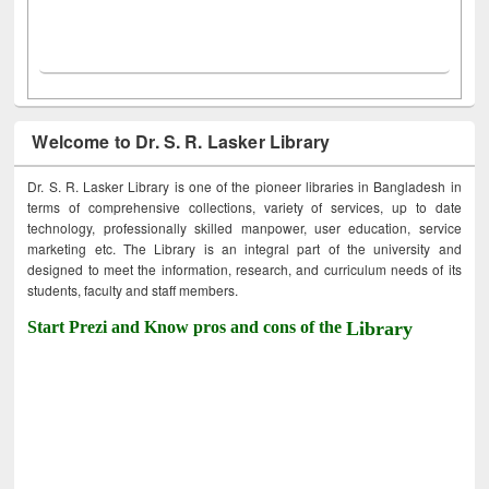
Welcome to Dr. S. R. Lasker Library
Dr. S. R. Lasker Library is one of the pioneer libraries in Bangladesh in
terms of comprehensive collections, variety of services, up to date
technology, professionally skilled manpower, user education, service
marketing etc. The Library is an integral part of the university and
designed to meet the information, research, and curriculum needs of its
students, faculty and staff members.
Start Prezi and Know pros and cons of the
Library