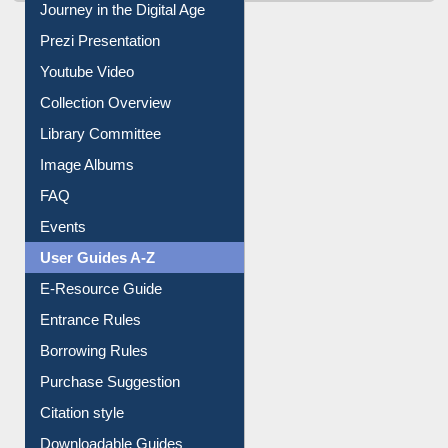
All About Us
Journey in the Digital Age
Prezi Presentation
Youtube Video
Collection Overview
Library Committee
Image Albums
FAQ
Events
User Guides A-Z
E-Resource Guide
Entrance Rules
Borrowing Rules
Purchase Suggestion