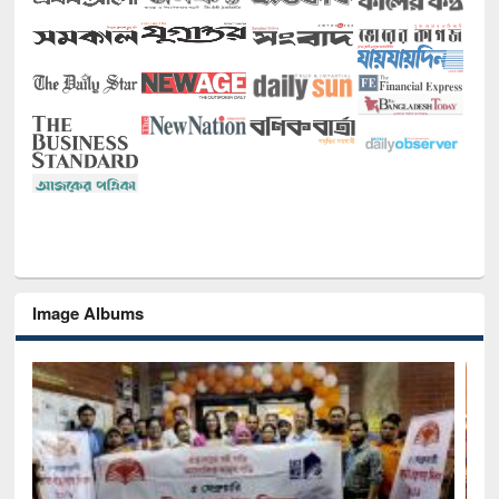
Image Albums