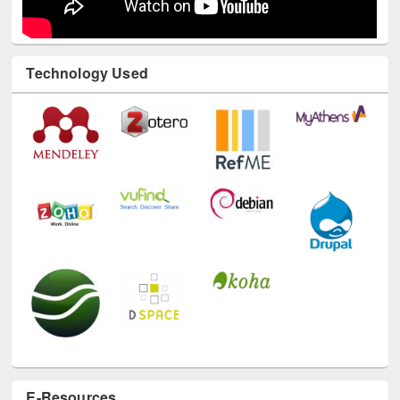
Technology Used