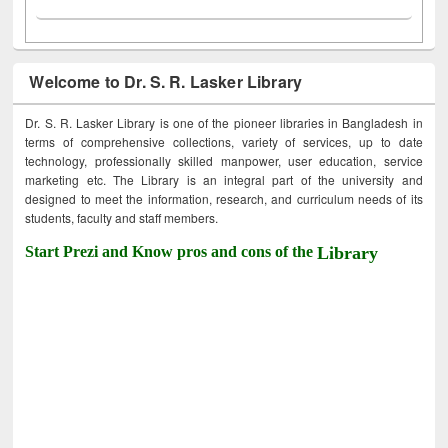
Welcome to Dr. S. R. Lasker Library
Dr. S. R. Lasker Library is one of the pioneer libraries in Bangladesh in
terms of comprehensive collections, variety of services, up to date
technology, professionally skilled manpower, user education, service
marketing etc. The Library is an integral part of the university and
designed to meet the information, research, and curriculum needs of its
students, faculty and staff members.
Start Prezi and Know pros and cons of the
Library