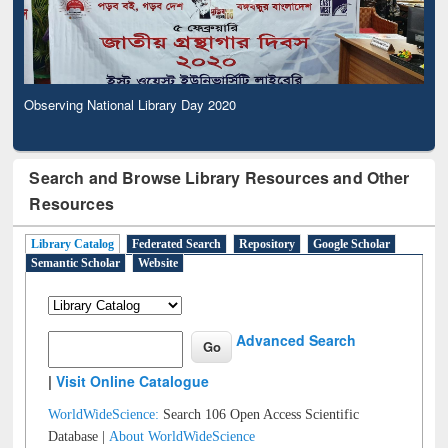
Observing National Library Day 2020
Search and Browse Library Resources and Other
Resources
Library Catalog
Federated Search
Repository
Google Scholar
Semantic Scholar
Website
Advanced Search
|
Visit Online Catalogue
WorldWideScience:
Search 106 Open Access Scientific
Database |
About WorldWideScience