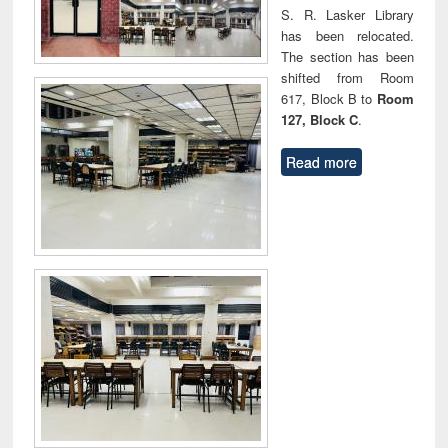
S. R. Lasker Library
has been relocated.
The section has been
shifted from Room
617, Block B to
Room
127, Block C
.
Read more