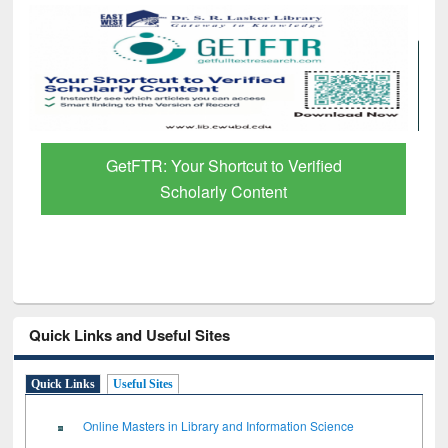
GetFTR: Your Shortcut to Verified
Scholarly Content
Quick Links and Useful Sites
Quick Links
Useful Sites
Online Masters in Library and Information Science