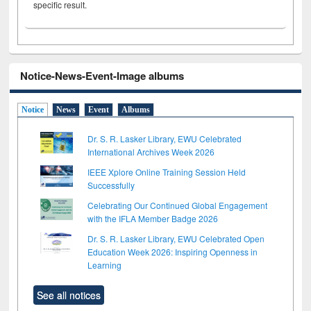
specific result.
Notice-News-Event-Image albums
Notice
News
Event
Albums
Dr. S. R. Lasker Library, EWU Celebrated
International Archives Week 2026
IEEE Xplore Online Training Session Held
Successfully
Celebrating Our Continued Global Engagement
with the IFLA Member Badge 2026
Dr. S. R. Lasker Library, EWU Celebrated Open
Education Week 2026: Inspiring Openness in
Learning
See all notices