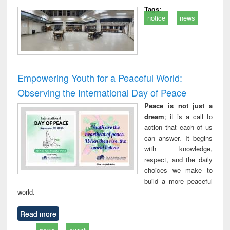
Tags:
notice
news
Empowering Youth for a Peaceful World:
Observing the International Day of Peace
Peace is not just a
dream
; it is a call to
action that each of us
can answer. It begins
with knowledge,
respect, and the daily
choices we make to
build a more peaceful
world.
Read more