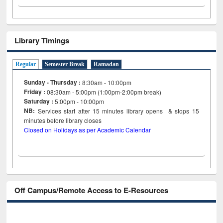
Library Timings
Regular
Semester Break
Ramadan
Sunday - Thursday :
8:30am - 10:00pm
Friday :
08:30am - 5:00pm (1:00pm-2:00pm break)
Saturday :
5:00pm - 10:00pm
NB:
Services start after 15
minutes
library opens & stops 15
minutes before library closes
Closed on Holidays as per Academic Calendar
Off Campus/Remote Access to E-Resources