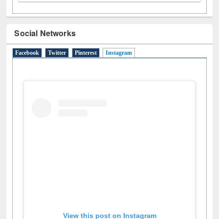
Social Networks
Facebook
Twitter
Pinterest
Instagram
(active tab)