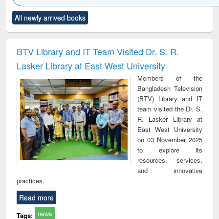
Click to see
Title (Click to see
Title (Click to see
Title (Click to see
Title (C
All newly arrived books
al content):
original content):
original content):
original content):
original
ciology
Structural analysis
Business
Wastewater
Princ
correspondence
engineering:
foun
and report writing
treatment and
engi
BTV Library and IT Team Visited Dr. S. R.
: a practical
reuse
Lasker Library at East West University
approach to
business &
Members of the
technical
Bangladesh Television
communication
(BTV) Library and IT
team visited the Dr. S.
R. Lasker Library at
East West University
on 03 November 2025
to explore its
resources, services,
and innovative
practices.
Read more
news
Tags: