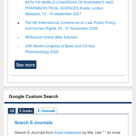
85TH FIP WORLD CONGRESS OF PHARMACY AND
PHARMACEUTICAL SCIENCES Kuala Lumpur,
Malaysia, 12 - 15 september 2027
The 6th International Conference on Law, Public Policy,
and Human Rights, 05 - 07 November, 2026
W3School Online Web Tutorials
20th World Congress of Basic and Clinical
Pharmacology 2026
See more
Google Custom Search
All
E-books
E-Journals
Search E-Journals
Search E-Journals from
these databases
by title. Use " " for more