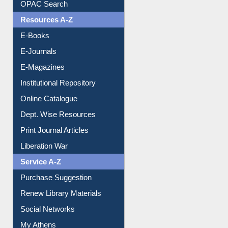
Understanding ORCID
OPAC Search
Resources A-Z
E-Books
E-Journals
E-Magazines
Institutional Repository
Online Catalogue
Dept. Wise Resources
Print Journal Articles
Liberation War
Service A-Z
Purchase Suggestion
Renew Library Materials
Social Networks