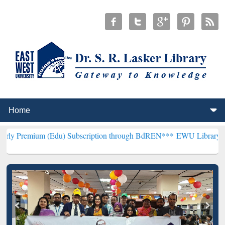
 (Edu) Subscription through BdREN***
EWU Library will henceforth