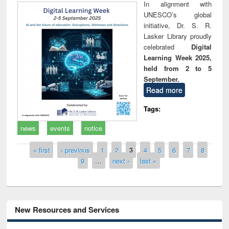
In alignment with
UNESCO’s global
initiative, Dr. S. R.
Lasker Library proudly
celebrated
Digital
Learning Week 2025,
held from 2 to 5
September.
Read more
Tags:
news
events
notice
Pages
« first
‹ previous
1
2
3
4
5
6
7
8
9
…
next ›
last »
New Resources and Services