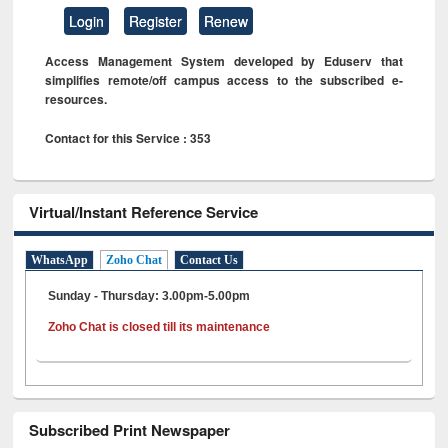
Login
Register
Renew
Access Management System developed by Eduserv that
simplifies remote/off campus access to the subscribed e-
resources.
Contact for this Service : 353
Virtual/Instant Reference Service
WhatsApp
Zoho Chat
Contact Us
Sunday - Thursday: 3.00pm-5.00pm
Zoho Chat is closed till its maintenance
Subscribed Print Newspaper