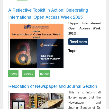
A Reflective Toolkit in Action: Celebrating
International Open Access Week 2025
Happy International
Open Access Week
2025!
Read more
Tags:
news
events
notice
Relocation of Newspaper and Journal Section
This is to inform all
library users that the
Newspaper and
Journal Section of Dr.