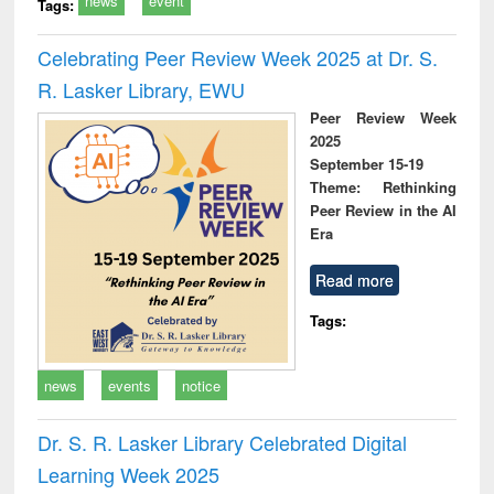
news
event
Tags:
Celebrating Peer Review Week 2025 at Dr. S.
R. Lasker Library, EWU
Peer Review Week
2025
September 15-19
Theme: Rethinking
Peer Review in the AI
Era
Read more
Tags:
news
events
notice
Dr. S. R. Lasker Library Celebrated Digital
Learning Week 2025