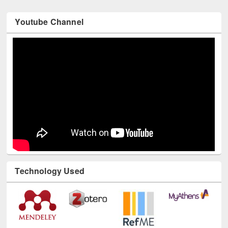
Youtube Channel
Technology Used