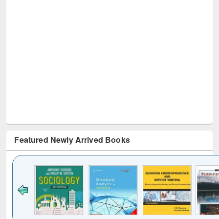
Featured Newly Arrived Books