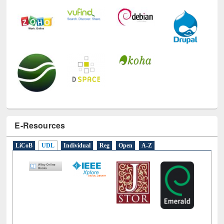
E-Resources
LiCoB
UDL
Individual
Reg
Open
A-Z