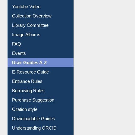
Prezi Presentation
Youtube Video
Collection Overview
Library Committee
Image Albums
FAQ
Events
User Guides A-Z
E-Resource Guide
Entrance Rules
Borrowing Rules
Purchase Suggestion
Citation style
Downloadable Guides