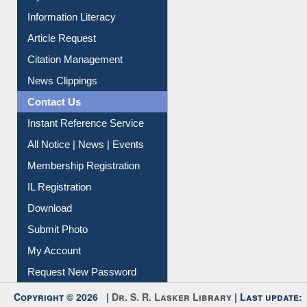
My Athens
Information Literacy
Article Request
Citation Management
News Clippings
Contact Us
Instant Reference Service
All Notice | News | Events
Membership Registration
IL Registration
Download
Submit Photo
My Account
Request New Password