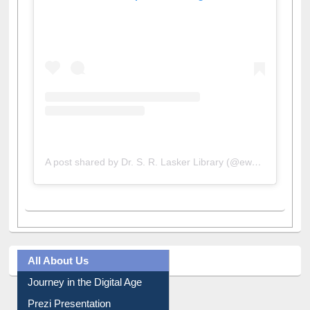
View this post on Instagram
A post shared by Dr. S. R. Lasker Library (@ewulibrarybd)
All About Us
Journey in the Digital Age