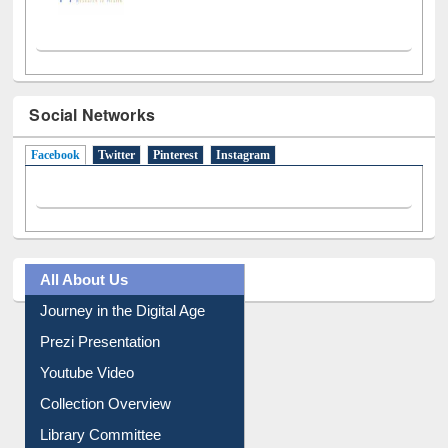
Social Networks
Facebook
(active tab)
Twitter
Pinterest
Instagram
All About Us
Journey in the Digital Age
Prezi Presentation
Youtube Video
Collection Overview
Library Committee