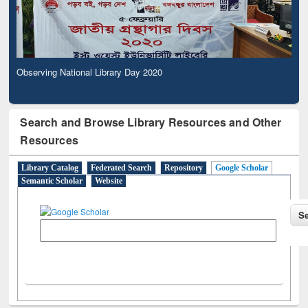
Observing National Library Day 2020
Search and Browse Library Resources and Other
Resources
Library Catalog
Federated Search
Repository
Google Scholar
Semantic Scholar
Website