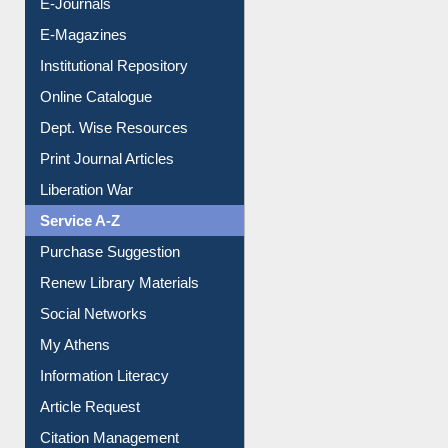
E-Journals
E-Magazines
Institutional Repository
Online Catalogue
Dept. Wise Resources
Print Journal Articles
Liberation War
Service A-Z
Purchase Suggestion
Renew Library Materials
Social Networks
My Athens
Information Literacy
Article Request