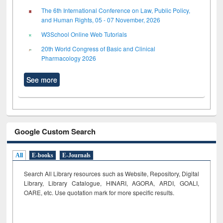
The 6th International Conference on Law, Public Policy,
and Human Rights, 05 - 07 November, 2026
W3School Online Web Tutorials
20th World Congress of Basic and Clinical
Pharmacology 2026
See more
Google Custom Search
All
E-books
E-Journals
Search All Library resources such as Website, Repository, Digital
Library, Library Catalogue, HINARI, AGORA, ARDI,
GOALI,
OARE, etc. Use quotation mark for more specific results.