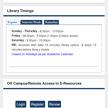
Library Timings
Regular
Semester Break
Ramadan
Sunday - Thursday :
8:30am - 10:00pm
Friday :
08:30am - 5:00pm (1:00pm-2:00pm break)
Saturday :
5:00pm - 10:00pm
NB:
Services start after 15
minutes
library opens & stops 15
minutes before library closes
Closed on Holidays as per Academic Calendar
Off Campus/Remote Access to E-Resources
Login
Register
Renew