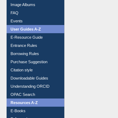
Image Albums
FAQ
Events
User Guides A-Z
E-Resource Guide
Entrance Rules
Borrowing Rules
Purchase Suggestion
Citation style
Downloadable Guides
Understanding ORCID
OPAC Search
Resources A-Z
E-Books