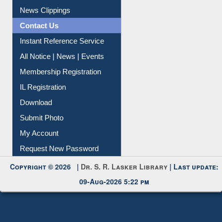
Citation Management
News Clippings
Contact Us
Instant Reference Service
All Notice | News | Events
Membership Registration
IL Registration
Download
Submit Photo
My Account
Request New Password
Copyright © 2026 |
Dr. S. R. Lasker Library
| Last update:
09-Aug-2026 5:22 pm