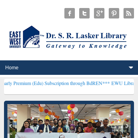
m (Edu) Subscription through BdREN***
EWU Library will hencefort