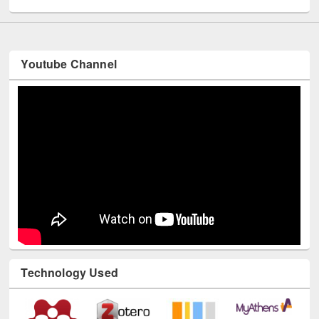
Youtube Channel
Technology Used