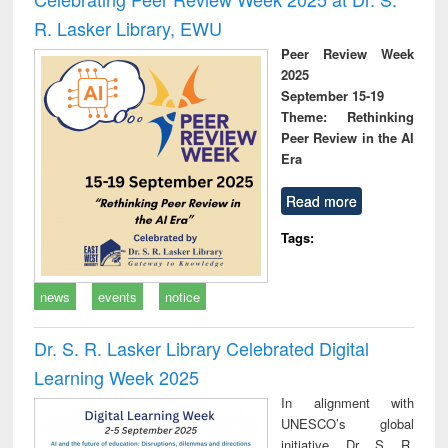
R. Lasker Library, EWU
Peer Review Week
2025
September 15-19
Theme: Rethinking
Peer Review in the AI
Era
Read more
Tags:
news
events
notice
Dr. S. R. Lasker Library Celebrated Digital
Learning Week 2025
In alignment with
UNESCO’s global
initiative, Dr. S. R.