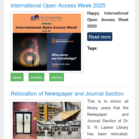
International Open Access Week 2025
Happy International
Open Access Week
2025!
Read more
Tags:
news
events
notice
Relocation of Newspaper and Journal Section
This is to inform all
library users that the
Newspaper and
Journal Section of Dr.
S. R. Lasker Library
has been relocated.