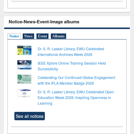
Notice-News-Event-Image albums
Notice
News
Event
Albums
Dr. S. R. Lasker Library, EWU Celebrated
International Archives Week 2026
IEEE Xplore Online Training Session Held
Successfully
Celebrating Our Continued Global Engagement
with the IFLA Member Badge 2026
Dr. S. R. Lasker Library, EWU Celebrated Open
Education Week 2026: Inspiring Openness in
Learning
See all notices