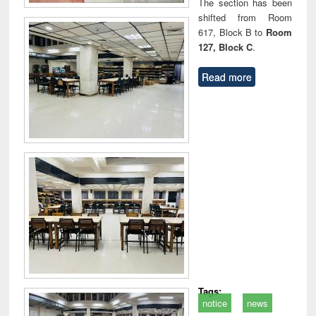
The section has been
shifted from Room
617, Block B to
Room
127, Block C
.
Read more
Tags:
notice
news