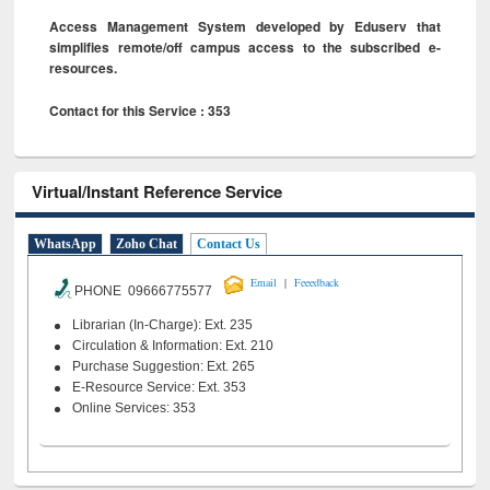
Access Management System developed by Eduserv that
simplifies remote/off campus access to the subscribed e-
resources.
Contact for this Service : 353
Virtual/Instant Reference Service
WhatsApp
Zoho Chat
Contact Us
|
Email
Feeedback
PHONE 09666775577
Librarian (In-Charge): Ext. 235
Circulation & Information: Ext. 210
Purchase Suggestion: Ext. 265
E-Resource Service: Ext. 353
Online Services: 353