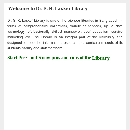
Welcome to Dr. S. R. Lasker Library
Dr. S. R. Lasker Library is one of the pioneer libraries in Bangladesh in
terms of comprehensive collections, variety of services, up to date
technology, professionally skilled manpower, user education, service
marketing etc. The Library is an integral part of the university and
designed to meet the information, research, and curriculum needs of its
students, faculty and staff members.
Start Prezi and Know pros and cons of the
Library