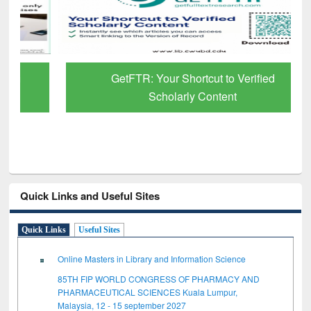
GetFTR: Your Shortcut to Verified
Scholarly Content
Quick Links and Useful Sites
Quick Links
Useful Sites
Online Masters in Library and Information Science
85TH FIP WORLD CONGRESS OF PHARMACY AND
PHARMACEUTICAL SCIENCES Kuala Lumpur,
Malaysia, 12 - 15 september 2027