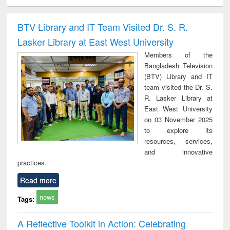
ciology
Structural analysis
Business
Wastewater
Princ
correspondence
engineering:
foun
and report writing
treatment and
engi
BTV Library and IT Team Visited Dr. S. R.
: a practical
reuse
Lasker Library at East West University
approach to
business &
Members of the
technical
Bangladesh Television
communication
(BTV) Library and IT
team visited the Dr. S.
R. Lasker Library at
East West University
on 03 November 2025
to explore its
resources, services,
and innovative
practices.
Read more
news
Tags:
A Reflective Toolkit in Action: Celebrating