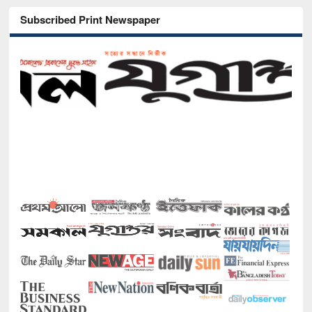
Subscribed Print Newspaper