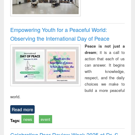
Empowering Youth for a Peaceful World:
Observing the International Day of Peace
Peace is not just a
dream
; it is a call to
action that each of us
can answer. It begins
with knowledge,
respect, and the daily
choices we make to
build a more peaceful
world.
Read more
news
event
Tags:
Celebrating Peer Review Week 2025 at Dr. S.