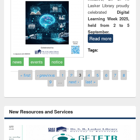
Lasker Library proudly
celebrated
Digital
Learning Week 2025,
held from 2 to 5
September.
Read more
Tags:
news
events
notice
Pages
« first
‹ previous
1
2
3
4
5
6
7
8
9
…
next ›
last »
New Resources and Services