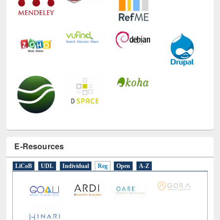
E-Resources
LiCoB
UDL
Individual
Reg
Open
A-Z