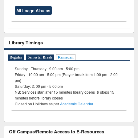
All Image Albums
Library Timings
Regular
Semester Break
Ramadan
Sunday - Thursday : 9:00 am - 5:00 pm
Friday- 10:00 am - 5:00 pm (Prayer break from 1:00 pm - 2:00
pm)
Saturday: 2: 00 pm - 5:00 pm
NB: Services start after 15 minutes library opens & stops 15
minutes before library closes
Closed on Holidays as per
Academic Calendar
Off Campus/Remote Access to E-Resources