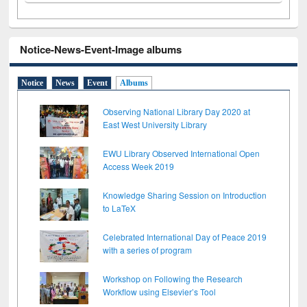
Notice-News-Event-Image albums
Notice
News
Event
Albums
Observing National Library Day 2020 at
East West University Library
EWU Library Observed International Open
Access Week 2019
Knowledge Sharing Session on Introduction
to LaTeX
Celebrated International Day of Peace 2019
with a series of program
Workshop on Following the Research
Workflow using Elsevier’s Tool