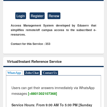
Login
Register
Renew
Access Management System developed by Eduserv that
simplifies remote/off campus access to the subscribed e-
resources.
Contact for this Service : 353
Virtual/Instant Reference Service
WhatsApp
Zoho Chat
Contact Us
Users can get their answers immediately via WhatsApp
messages
[+8801302107368]
Service Hours: From 9:00 AM To 5:00 PM [Sunday