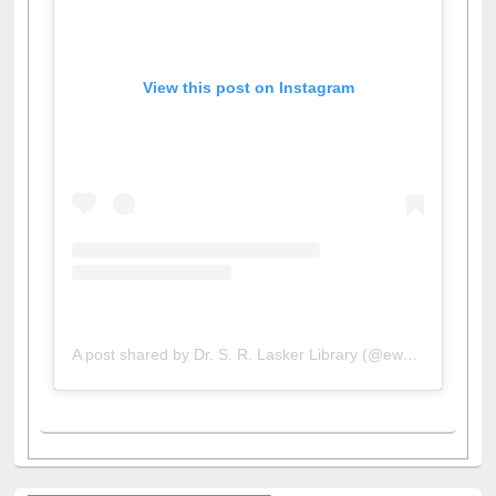
View this post on Instagram
A post shared by Dr. S. R. Lasker Library (@ewulibrarybd)