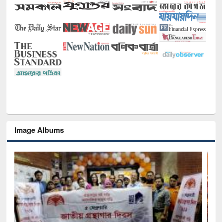
Image Albums