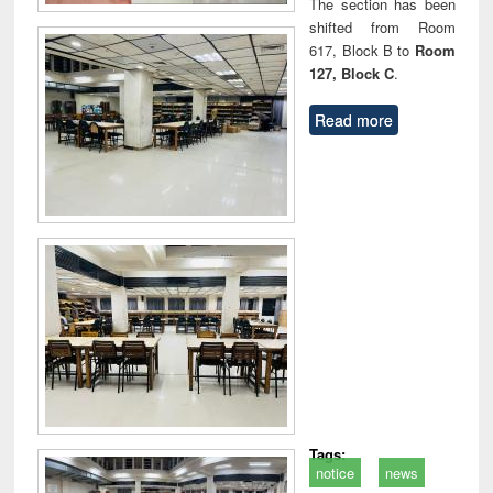
The section has been
shifted from Room
617, Block B to
Room
127, Block C
.
Read more
Tags:
notice
news