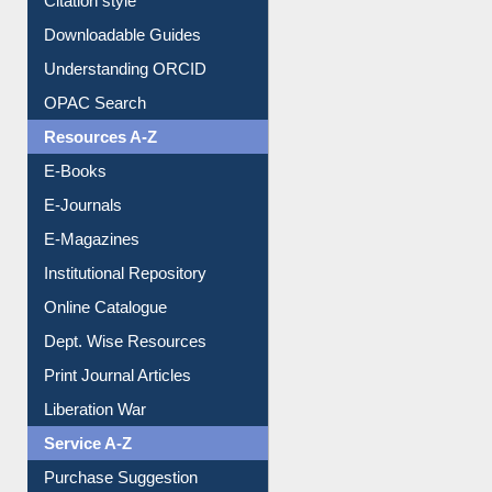
Purchase Suggestion
Citation style
Downloadable Guides
Understanding ORCID
OPAC Search
Resources A-Z
E-Books
E-Journals
E-Magazines
Institutional Repository
Online Catalogue
Dept. Wise Resources
Print Journal Articles
Liberation War