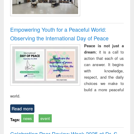
Empowering Youth for a Peaceful World:
Observing the International Day of Peace
Peace is not just a
dream
; it is a call to
action that each of us
can answer. It begins
with knowledge,
respect, and the daily
choices we make to
build a more peaceful
world.
Read more
news
event
Tags:
Celebrating Peer Review Week 2025 at Dr. S.