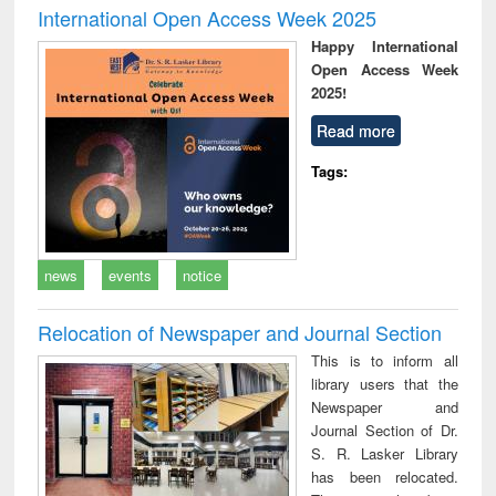
International Open Access Week 2025
Happy International
Open Access Week
2025!
Read more
Tags:
news
events
notice
Relocation of Newspaper and Journal Section
This is to inform all
library users that the
Newspaper and
Journal Section of Dr.
S. R. Lasker Library
has been relocated.