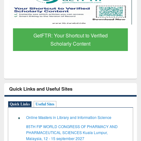
GetFTR: Your Shortcut to Verified
Scholarly Content
Quick Links and Useful Sites
Quick Links
Useful Sites
Online Masters in Library and Information Science
85TH FIP WORLD CONGRESS OF PHARMACY AND
PHARMACEUTICAL SCIENCES Kuala Lumpur,
Malaysia, 12 - 15 september 2027