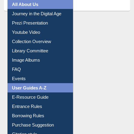
All About Us
Journey in the Digital Age
Prezi Presentation
Youtube Video
Collection Overview
Library Committee
Image Albums
FAQ
Events
User Guides A-Z
E-Resource Guide
Entrance Rules
Borrowing Rules