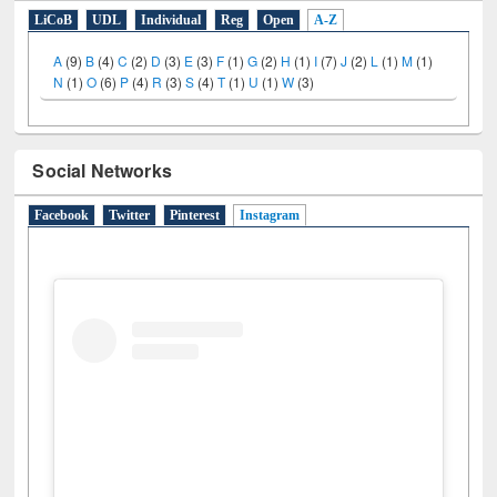
E-Resources
LiCoB
UDL
Individual
Reg
Open
A-Z
A
(9)
B
(4)
C
(2)
D
(3)
E
(3)
F
(1)
G
(2)
H
(1)
I
(7)
J
(2)
L
(1)
M
(1)
N
(1)
O
(6)
P
(4)
R
(3)
S
(4)
T
(1)
U
(1)
W
(3)
Social Networks
Facebook
Twitter
Pinterest
Instagram
(active tab)