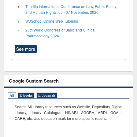
The 6th International Conference on Law, Public Policy,
and Human Rights, 05 - 07 November, 2026
W3School Online Web Tutorials
20th World Congress of Basic and Clinical
Pharmacology 2026
See more
Google Custom Search
All
E-books
E-Journals
Search All Library resources such as Website, Repository, Digital
Library, Library Catalogue, HINARI, AGORA, ARDI,
GOALI,
OARE, etc. Use quotation mark for more specific results.