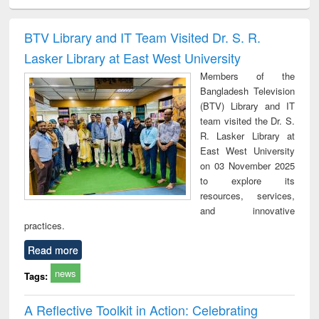
ciology
Structural analysis
Business
Wastewater
Princ
correspondence
engineering:
foun
and report writing
treatment and
engi
BTV Library and IT Team Visited Dr. S. R.
: a practical
reuse
Lasker Library at East West University
approach to
business &
Members of the
technical
Bangladesh Television
communication
(BTV) Library and IT
team visited the Dr. S.
R. Lasker Library at
East West University
on 03 November 2025
to explore its
resources, services,
and innovative
practices.
Read more
news
Tags:
A Reflective Toolkit in Action: Celebrating