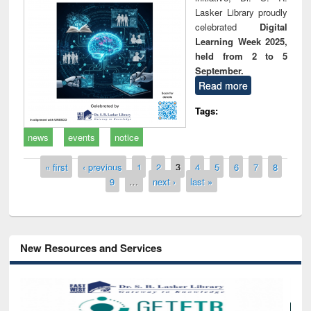
Lasker Library proudly
celebrated
Digital
Learning Week 2025,
held from 2 to 5
September.
Read more
Tags:
news
events
notice
Pages
« first
‹ previous
1
2
3
4
5
6
7
8
9
…
next ›
last »
New Resources and Services