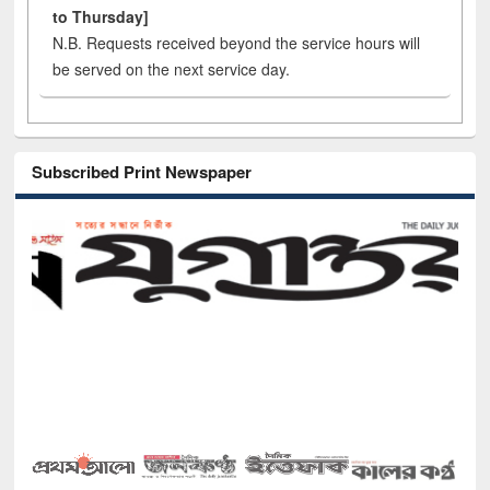
to Thursday]
N.B. Requests received beyond the service hours will
be served on the next service day.
Subscribed Print Newspaper