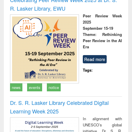
R. Lasker Library, EWU
Peer Review Week
2025
September 15-19
Theme: Rethinking
Peer Review in the AI
Era
Read more
Tags:
news
events
notice
Dr. S. R. Lasker Library Celebrated Digital
Learning Week 2025
In alignment with
UNESCO’s global
initiative, Dr. S. R.