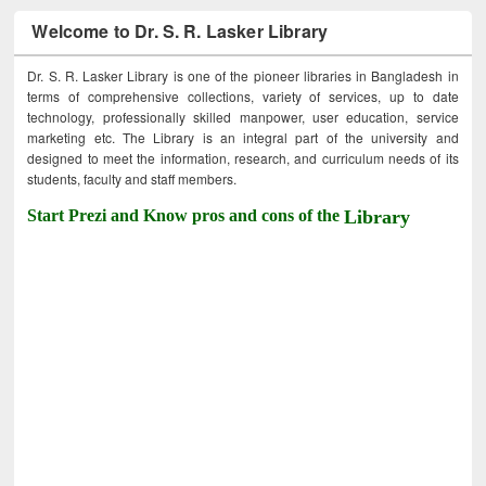
Welcome to Dr. S. R. Lasker Library
Dr. S. R. Lasker Library is one of the pioneer libraries in Bangladesh in
terms of comprehensive collections, variety of services, up to date
technology, professionally skilled manpower, user education, service
marketing etc. The Library is an integral part of the university and
designed to meet the information, research, and curriculum needs of its
students, faculty and staff members.
Start Prezi and Know pros and cons of the
Library