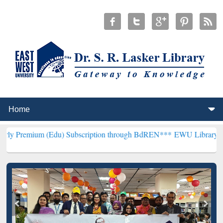
(Edu) Subscription through BdREN***
EWU Library will henceforth 