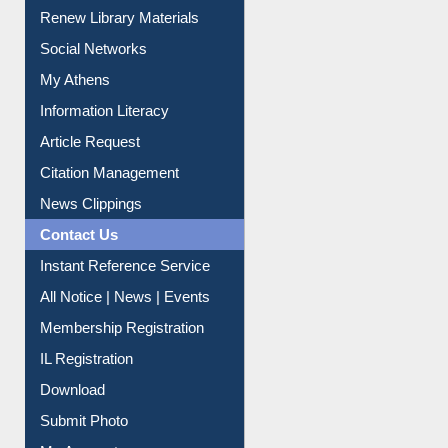
Service A-Z
Purchase Suggestion
Renew Library Materials
Social Networks
My Athens
Information Literacy
Article Request
Citation Management
News Clippings
Contact Us
Instant Reference Service
All Notice | News | Events
Membership Registration
IL Registration
Download