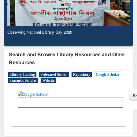
Observing National Library Day 2020
Search and Browse Library Resources and Other
Resources
Library Catalog
Federated Search
Repository
Google Scholar
Semantic Scholar
Website