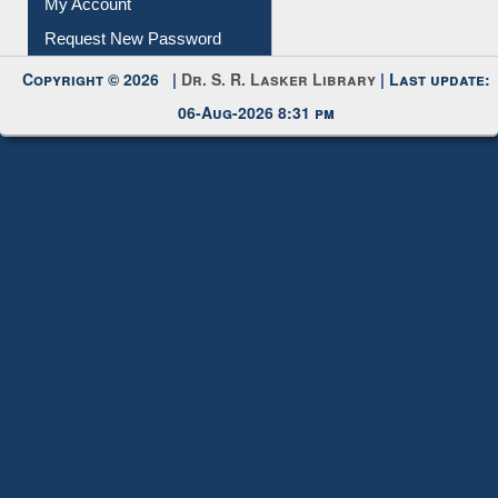
Submit Photo
My Account
Request New Password
Copyright © 2026 |
Dr. S. R. Lasker Library
| Last update:
06-Aug-2026 8:31 pm