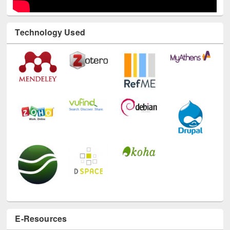
Technology Used