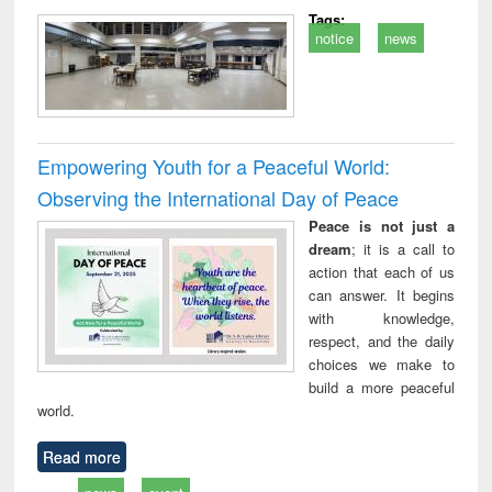
Tags:
notice
news
Empowering Youth for a Peaceful World:
Observing the International Day of Peace
Peace is not just a
dream
; it is a call to
action that each of us
can answer. It begins
with knowledge,
respect, and the daily
choices we make to
build a more peaceful
world.
Read more