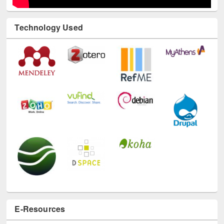
Technology Used