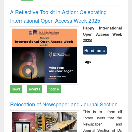
A Reflective Toolkit in Action: Celebrating
International Open Access Week 2025
Happy International
Open Access Week
2025!
Read more
Tags:
news
events
notice
Relocation of Newspaper and Journal Section
This is to inform all
library users that the
Newspaper and
Journal Section of Dr.