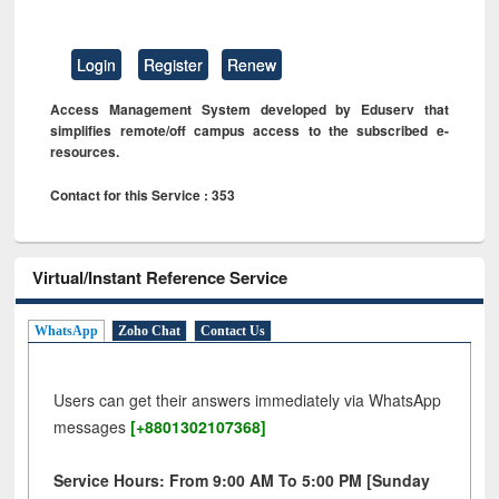
Login
Register
Renew
Access Management System developed by Eduserv that
simplifies remote/off campus access to the subscribed e-
resources.
Contact for this Service : 353
Virtual/Instant Reference Service
WhatsApp
Zoho Chat
Contact Us
Users can get their answers immediately via WhatsApp
messages
[+8801302107368]
Service Hours: From 9:00 AM To 5:00 PM [Sunday