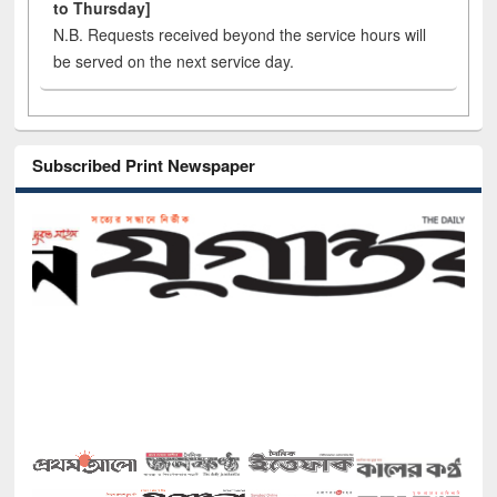
to Thursday]
N.B. Requests received beyond the service hours will
be served on the next service day.
Subscribed Print Newspaper