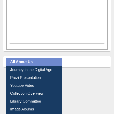
All About Us
Journey in the Digital Age
Prezi Presentation
Youtube Video
Collection Overview
Library Committee