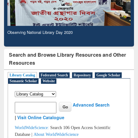
Observing National Library Day 2020
Search and Browse Library Resources and Other
Resources
Library Catalog
Federated Search
Repository
Google Scholar
Semantic Scholar
Website
Advanced Search
|
Visit Online Catalogue
WorldWideScience:
Search 106 Open Access Scientific
Database |
About WorldWideScience