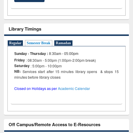
Library Timings
Regular
Semester Break
Ramadan
Sunday - Thursday
:
8:30am - 05:00pm
Friday
: 08:30am - 5:00pm (1:00pm-2:00pm break)
Saturday
: 5:00pm - 10:00pm
NB:
Services start after 15 minutes library opens & stops 15
minutes before library closes
Closed on Holidays as per
Academic Calendar
Off Campus/Remote Access to E-Resources