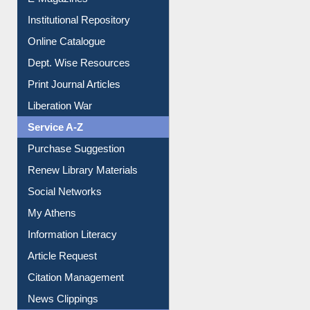
E-Journals
E-Magazines
Institutional Repository
Online Catalogue
Dept. Wise Resources
Print Journal Articles
Liberation War
Service A-Z
Purchase Suggestion
Renew Library Materials
Social Networks
My Athens
Information Literacy
Article Request
Citation Management