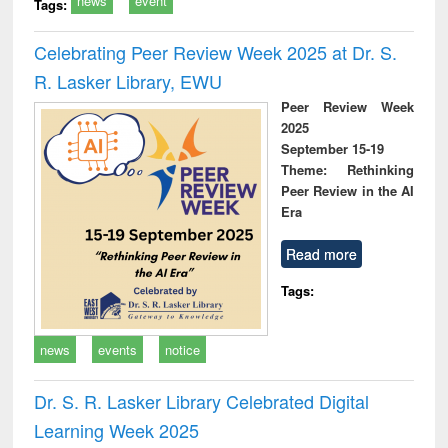
news
event
Tags:
Celebrating Peer Review Week 2025 at Dr. S.
R. Lasker Library, EWU
Peer Review Week
2025
September 15-19
Theme: Rethinking
Peer Review in the AI
Era
Read more
Tags:
news
events
notice
Dr. S. R. Lasker Library Celebrated Digital
Learning Week 2025