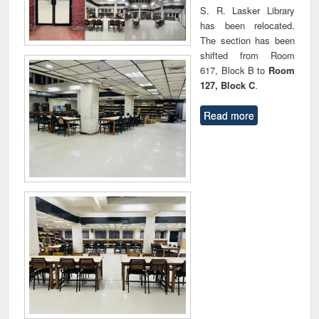
S. R. Lasker Library
has been relocated.
The section has been
shifted from Room
617, Block B to
Room
127, Block C
.
Read more