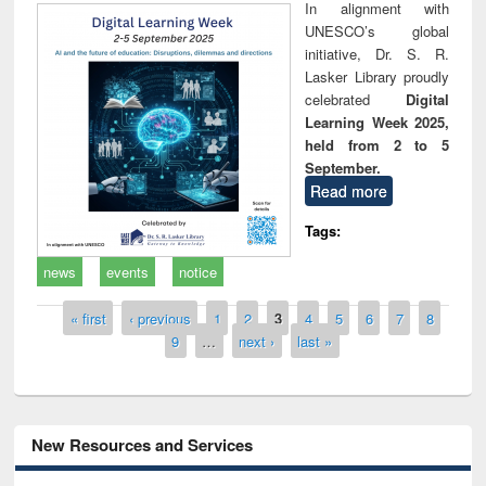
In alignment with
UNESCO’s global
initiative, Dr. S. R.
Lasker Library proudly
celebrated
Digital
Learning Week 2025,
held from 2 to 5
September.
Read more
Tags:
news
events
notice
Pages
« first
‹ previous
1
2
3
4
5
6
7
8
9
…
next ›
last »
New Resources and Services