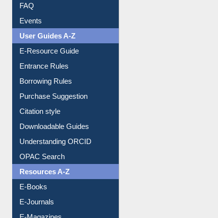
Image Albums
FAQ
Events
User Guides A-Z
E-Resource Guide
Entrance Rules
Borrowing Rules
Purchase Suggestion
Citation style
Downloadable Guides
Understanding ORCID
OPAC Search
Resources A-Z
E-Books