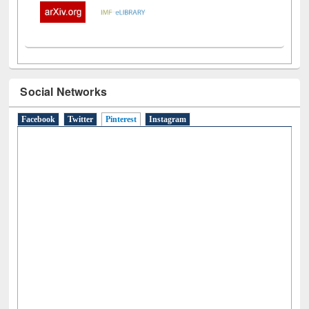
Social Networks
Facebook
Twitter
Pinterest
(active tab)
Instagram