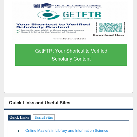
GetFTR: Your Shortcut to Verified
Scholarly Content
Quick Links and Useful Sites
Quick Links
Useful Sites
Online Masters in Library and Information Science