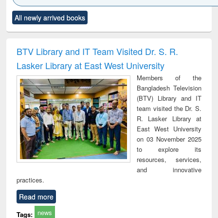
Click to see
Title (Click to see
Title (Click to see
Title (Click to see
Title (C
All newly arrived books
al content):
original content):
original content):
original content):
original
ciology
Structural analysis
Business
Wastewater
Princ
correspondence
engineering:
foun
and report writing
treatment and
engi
BTV Library and IT Team Visited Dr. S. R.
: a practical
reuse
Lasker Library at East West University
approach to
business &
Members of the
technical
Bangladesh Television
communication
(BTV) Library and IT
team visited the Dr. S.
R. Lasker Library at
East West University
on 03 November 2025
to explore its
resources, services,
and innovative
practices.
Read more
news
Tags: