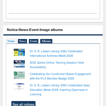
Notice-News-Event-Image albums
Notice
News
Event
Albums
Dr. S. R. Lasker Library, EWU Celebrated
International Archives Week 2026
IEEE Xplore Online Training Session Held
Successfully
Celebrating Our Continued Global Engagement
with the IFLA Member Badge 2026
Dr. S. R. Lasker Library, EWU Celebrated Open
Education Week 2026: Inspiring Openness in
Learning
See all notices