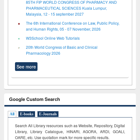
85TH FIP WORLD CONGRESS OF PHARMACY AND
PHARMACEUTICAL SCIENCES Kuala Lumpur,
Malaysia, 12 - 15 september 2027
The 6th International Conference on Law, Public Policy,
and Human Rights, 05 - 07 November, 2026
W3School Online Web Tutorials
20th World Congress of Basic and Clinical
Pharmacology 2026
See more
Google Custom Search
All
E-books
E-Journals
Search All Library resources such as Website, Repository, Digital
Library, Library Catalogue, HINARI, AGORA, ARDI,
GOALI,
OARE, etc. Use quotation mark for more specific results.