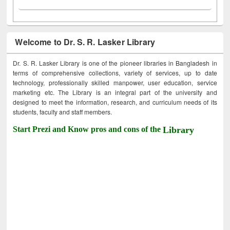
Welcome to Dr. S. R. Lasker Library
Dr. S. R. Lasker Library is one of the pioneer libraries in Bangladesh in
terms of comprehensive collections, variety of services, up to date
technology, professionally skilled manpower, user education, service
marketing etc. The Library is an integral part of the university and
designed to meet the information, research, and curriculum needs of its
students, faculty and staff members.
Start Prezi and Know pros and cons of the
Library