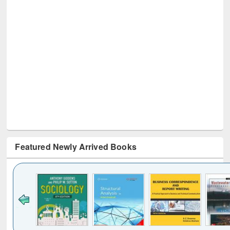
Featured Newly Arrived Books