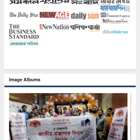
Image Albums