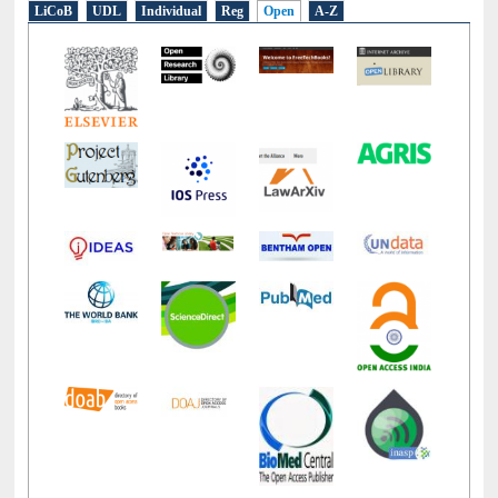
E-Resources
LiCoB
UDL
Individual
Reg
Open
A-Z