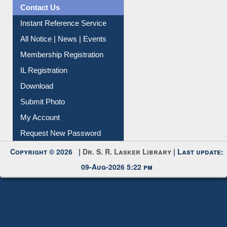
News Clippings
Contact Us
Instant Reference Service
All Notice | News | Events
Membership Registration
IL Registration
Download
Submit Photo
My Account
Request New Password
Copyright © 2026 |
Dr. S. R. Lasker Library
| Last update:
09-Aug-2026 5:22 pm