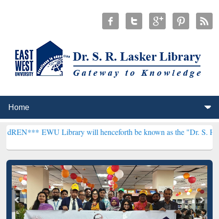
WU Library will henceforth be known as the "Dr. S. R. Lasker Librar