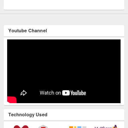
UNESCO and British Council officials visited EWU Library
Youtube Channel
Technology Used