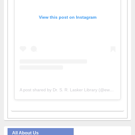
View this post on Instagram
A post shared by Dr. S. R. Lasker Library (@ewulibrarybd)
All About Us