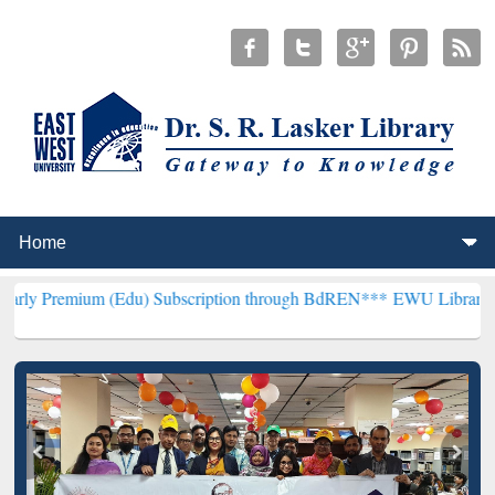
 (Edu) Subscription through BdREN***
EWU Library will henceforth