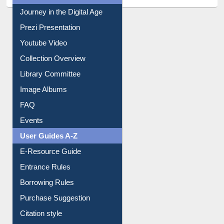
Journey in the Digital Age
Prezi Presentation
Youtube Video
Collection Overview
Library Committee
Image Albums
FAQ
Events
User Guides A-Z
E-Resource Guide
Entrance Rules
Borrowing Rules
Purchase Suggestion
Citation style
Downloadable Guides