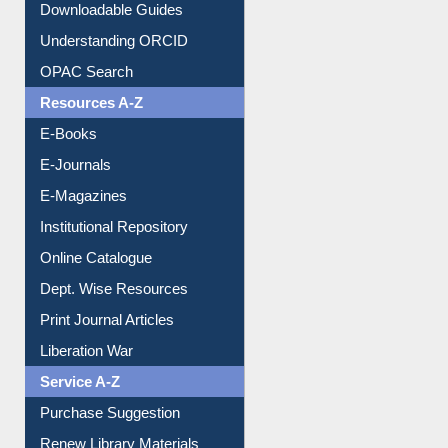
Understanding ORCID
OPAC Search
Resources A-Z
E-Books
E-Journals
E-Magazines
Institutional Repository
Online Catalogue
Dept. Wise Resources
Print Journal Articles
Liberation War
Service A-Z
Purchase Suggestion
Renew Library Materials