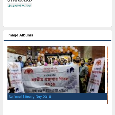
Image Albums