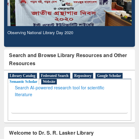
Observing National Library Day 2020
Search and Browse Library Resources and Other
Resources
Library Catalog
Federated Search
Repository
Google Scholar
Semantic Scholar
Website
Search AI-powered research tool for scientific
literature
Welcome to Dr. S. R. Lasker Library