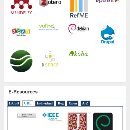
E-Resources
LiCoB
UDL
Individual
Reg
Open
A-Z