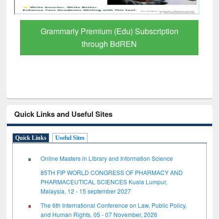
GetFTR: Your Shortcut to Verified
Scholarly Content
Quick Links and Useful Sites
Quick Links
Useful Sites
Online Masters in Library and Information Science
85TH FIP WORLD CONGRESS OF PHARMACY AND
PHARMACEUTICAL SCIENCES Kuala Lumpur,
Malaysia, 12 - 15 september 2027
The 6th International Conference on Law, Public Policy,
and Human Rights, 05 - 07 November, 2026