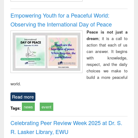
Empowering Youth for a Peaceful World:
Observing the International Day of Peace
Peace is not just a
dream
; it is a call to
action that each of us
can answer. It begins
with knowledge,
respect, and the daily
choices we make to
build a more peaceful
world.
Read more
news
event
Tags:
Celebrating Peer Review Week 2025 at Dr. S.
R. Lasker Library, EWU