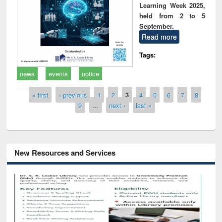
Learning Week 2025,
held from 2 to 5
September.
Read more
Tags:
news
events
notice
Pages
« first
‹ previous
1
2
3
4
5
6
7
8
9
…
next ›
last »
New Resources and Services