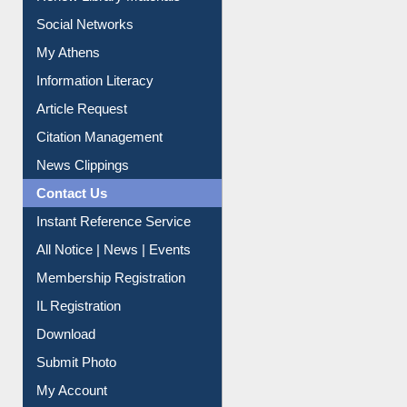
Social Networks
My Athens
Information Literacy
Article Request
Citation Management
News Clippings
Contact Us
Instant Reference Service
All Notice | News | Events
Membership Registration
IL Registration
Download
Submit Photo
My Account
Request New Password