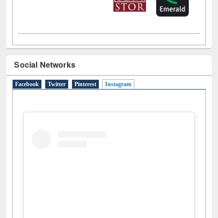
Social Networks
Facebook
Twitter
Pinterest
Instagram
(active tab)