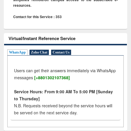
resources.
Contact for this Service : 353
Virtual/Instant Reference Service
WhatsApp
Zoho Chat
Contact Us
Users can get their answers immediately via WhatsApp
messages
[+8801302107368]
Service Hours: From 9:00 AM To 5:00 PM [Sunday
to Thursday]
N.B. Requests received beyond the service hours will
be served on the next service day.