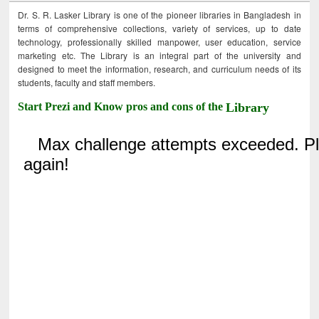
Dr. S. R. Lasker Library is one of the pioneer libraries in Bangladesh in
terms of comprehensive collections, variety of services, up to date
technology, professionally skilled manpower, user education, service
marketing etc. The Library is an integral part of the university and
designed to meet the information, research, and curriculum needs of its
students, faculty and staff members.
Start Prezi and Know pros and cons of the
Library