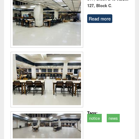
127, Block C
.
Read more
Tags:
notice
news