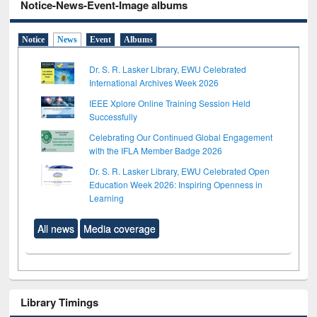
Notice-News-Event-Image albums
Notice
News
Event
Albums
Dr. S. R. Lasker Library, EWU Celebrated
International Archives Week 2026
IEEE Xplore Online Training Session Held
Successfully
Celebrating Our Continued Global Engagement
with the IFLA Member Badge 2026
Dr. S. R. Lasker Library, EWU Celebrated Open
Education Week 2026: Inspiring Openness in
Learning
All news
Media coverage
Library Timings