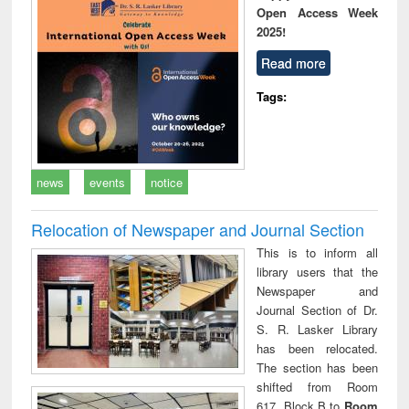
Open Access Week
2025!
Read more
Tags:
news
events
notice
Relocation of Newspaper and Journal Section
This is to inform all
library users that the
Newspaper and
Journal Section of Dr.
S. R. Lasker Library
has been relocated.
The section has been
shifted from Room
617, Block B to
Room