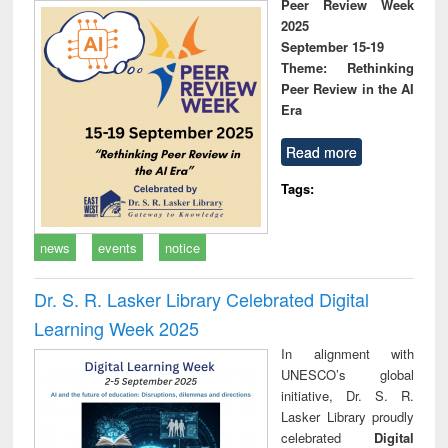
Peer Review Week
2025
September 15-19
Theme: Rethinking
Peer Review in the AI
Era
Read more
Tags:
news
events
notice
Dr. S. R. Lasker Library Celebrated Digital
Learning Week 2025
In alignment with
UNESCO’s global
initiative, Dr. S. R.
Lasker Library proudly
celebrated
Digital