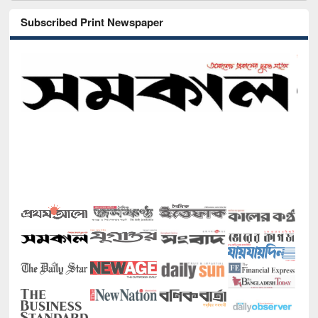
Subscribed Print Newspaper