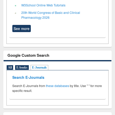
W3School Online Web Tutorials
20th World Congress of Basic and Clinical
Pharmacology 2026
See more
Google Custom Search
All
E-books
E-Journals
Search E-Journals
Search E-Journals from
these databases
by title. Use " " for more
specific result.