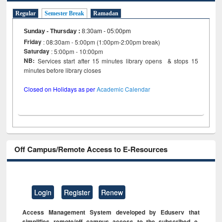
Regular
Semester Break
Ramadan
Sunday - Thursday
:
8:30am - 05:00pm
Friday
: 08:30am - 5:00pm (1:00pm-2:00pm break)
Saturday
: 5:00pm - 10:00pm
NB:
Services start after 15 minutes library opens & stops 15
minutes before library closes
Closed on Holidays as per
Academic Calendar
Off Campus/Remote Access to E-Resources
Login
Register
Renew
Access Management System developed by Eduserv that
simplifies remote/off campus access to the subscribed e-