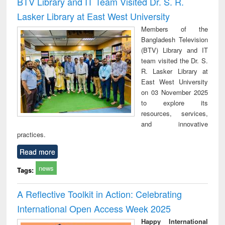
BTV Library and IT Team Visited Dr. S. R.
: a practical
reuse
Lasker Library at East West University
approach to
business &
Members of the
technical
Bangladesh Television
communication
(BTV) Library and IT
team visited the Dr. S.
R. Lasker Library at
East West University
on 03 November 2025
to explore its
resources, services,
and innovative
practices.
Read more
news
Tags:
A Reflective Toolkit in Action: Celebrating
International Open Access Week 2025
Happy International