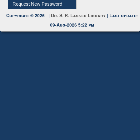
Copyright © 2026 |
Dr. S. R. Lasker Library
| Last update:
09-Aug-2026 5:22 pm