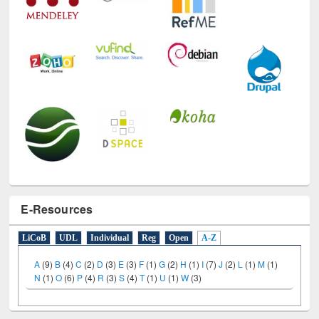
E-Resources
LiCoB
UDL
Individual
Reg
Open
A-Z
A
(9)
B
(4)
C
(2)
D
(3)
E
(3)
F
(1)
G
(2)
H
(1)
I
(7)
J
(2)
L
(1)
M
(1)