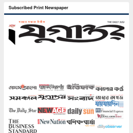
Subscribed Print Newspaper