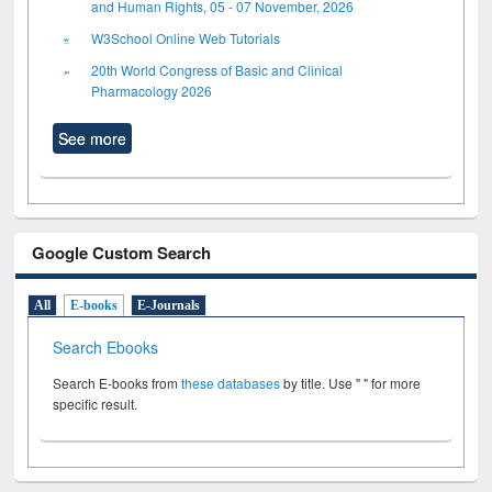
and Human Rights, 05 - 07 November, 2026
W3School Online Web Tutorials
20th World Congress of Basic and Clinical
Pharmacology 2026
See more
Google Custom Search
All
E-books
E-Journals
Search Ebooks
Search E-books from
these databases
by title. Use " " for more
specific result.