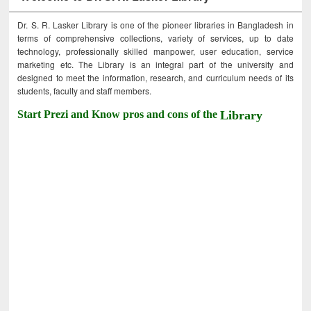
Dr. S. R. Lasker Library is one of the pioneer libraries in Bangladesh in
terms of comprehensive collections, variety of services, up to date
technology, professionally skilled manpower, user education, service
marketing etc. The Library is an integral part of the university and
designed to meet the information, research, and curriculum needs of its
students, faculty and staff members.
Start Prezi and Know pros and cons of the
Library