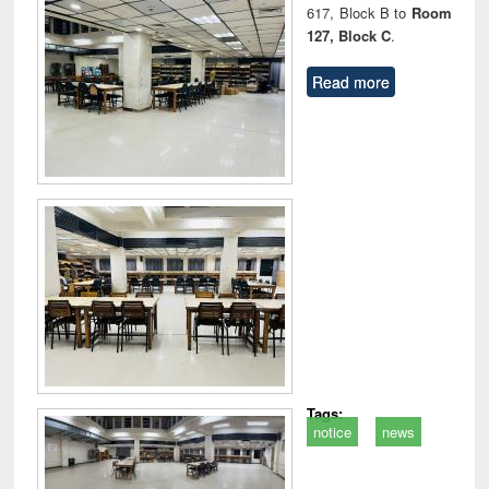
617, Block B to
Room
127, Block C
.
Read more
Tags:
notice
news