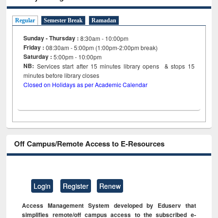
Regular
Semester Break
Ramadan
Sunday - Thursday :
8:30am - 10:00pm
Friday :
08:30am - 5:00pm (1:00pm-2:00pm break)
Saturday :
5:00pm - 10:00pm
NB:
Services start after 15
minutes
library opens & stops 15
minutes before library closes
Closed on Holidays as per Academic Calendar
Off Campus/Remote Access to E-Resources
Login
Register
Renew
Access Management System developed by Eduserv that
simplifies remote/off campus access to the subscribed e-