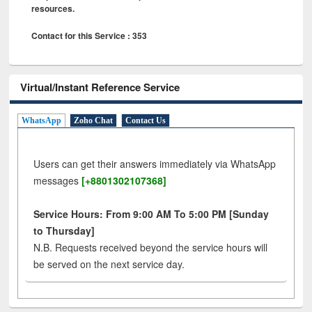
resources.
Contact for this Service : 353
Virtual/Instant Reference Service
WhatsApp
Zoho Chat
Contact Us
Users can get their answers immediately via WhatsApp
messages
[+8801302107368]
Service Hours: From 9:00 AM To 5:00 PM [Sunday
to Thursday]
N.B. Requests received beyond the service hours will
be served on the next service day.