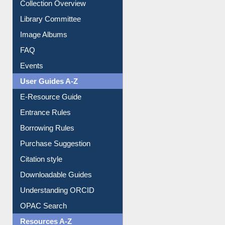
Prezi Presentation
Youtube Video
Collection Overview
Library Committee
Image Albums
FAQ
Events
User Guides A-Z
E-Resource Guide
Entrance Rules
Borrowing Rules
Purchase Suggestion
Citation style
Downloadable Guides
Understanding ORCID