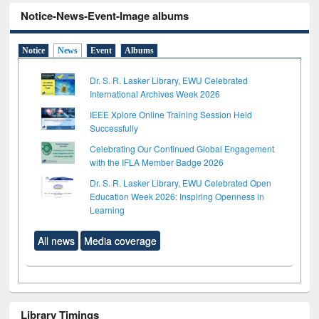
Notice-News-Event-Image albums
Notice
News
Event
Albums
Dr. S. R. Lasker Library, EWU Celebrated
International Archives Week 2026
IEEE Xplore Online Training Session Held
Successfully
Celebrating Our Continued Global Engagement
with the IFLA Member Badge 2026
Dr. S. R. Lasker Library, EWU Celebrated Open
Education Week 2026: Inspiring Openness in
Learning
All news
Media coverage
Library Timings