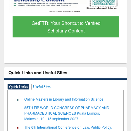
GetFTR: Your Shortcut to Verified
Scholarly Content
Quick Links and Useful Sites
Quick Links
Useful Sites
Online Masters in Library and Information Science
85TH FIP WORLD CONGRESS OF PHARMACY AND
PHARMACEUTICAL SCIENCES Kuala Lumpur,
Malaysia, 12 - 15 september 2027
The 6th International Conference on Law, Public Policy,