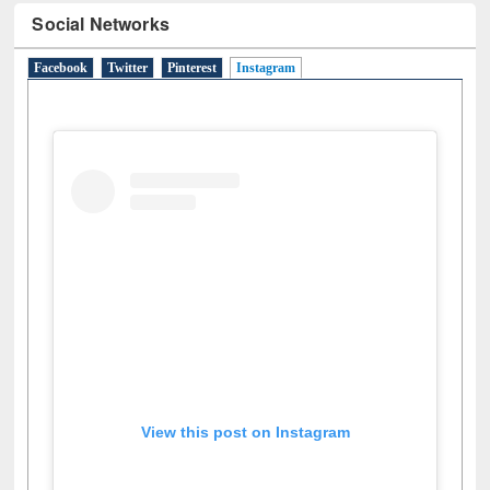
N
(1)
O
(6)
P
(4)
R
(3)
S
(4)
T
(1)
U
(1)
W
(3)
Social Networks
Facebook
Twitter
Pinterest
Instagram
(active tab)