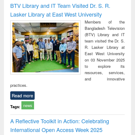
and report writing
treatment and
engi
BTV Library and IT Team Visited Dr. S. R.
: a practical
reuse
Lasker Library at East West University
approach to
business &
Members of the
technical
Bangladesh Television
communication
(BTV) Library and IT
team visited the Dr. S.
R. Lasker Library at
East West University
on 03 November 2025
to explore its
resources, services,
and innovative
practices.
Read more
news
Tags:
A Reflective Toolkit in Action: Celebrating
International Open Access Week 2025