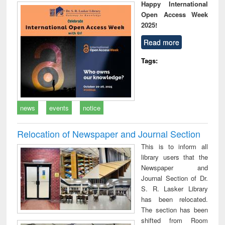
Happy International
Open Access Week
2025!
Read more
Tags:
news
events
notice
Relocation of Newspaper and Journal Section
This is to inform all
library users that the
Newspaper and
Journal Section of Dr.
S. R. Lasker Library
has been relocated.
The section has been
shifted from Room