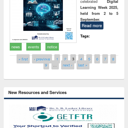
celebrated
Digital
Learning Week 2025,
held from 2 to 5
September.
Read more
Tags:
news
events
notice
Pages
« first
‹ previous
1
2
3
4
5
6
7
8
9
…
next ›
last »
New Resources and Services