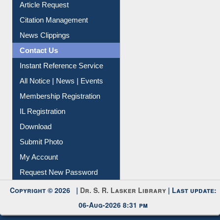
My Athens
Information Literacy
Article Request
Citation Management
News Clippings
Contact Us
Instant Reference Service
All Notice | News | Events
Membership Registration
IL Registration
Download
Submit Photo
My Account
Request New Password
Copyright © 2026 |
Dr. S. R. Lasker Library
| Last update: