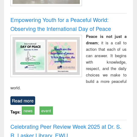
Empowering Youth for a Peaceful World:
Observing the International Day of Peace
Peace is not just a
dream
; it is a call to
action that each of us
can answer. It begins
with knowledge,
respect, and the daily
choices we make to
build a more peaceful
world.
Read more
news
event
Tags:
Celebrating Peer Review Week 2025 at Dr. S.
R. Lasker Library, EWU