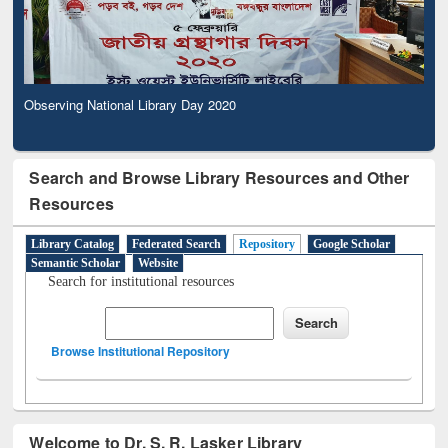
Observing National Library Day 2020
Search and Browse Library Resources and Other
Resources
Library Catalog
Federated Search
Repository
Google Scholar
Semantic Scholar
Website
Search for institutional resources
Browse Institutional Repository
Welcome to Dr. S. R. Lasker Library