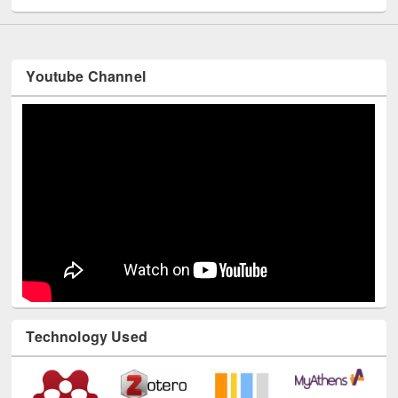
Youtube Channel
Technology Used