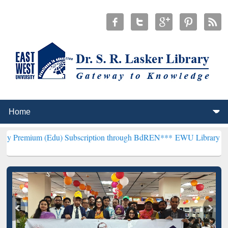
du) Subscription through BdREN***
EWU Library will henceforth be