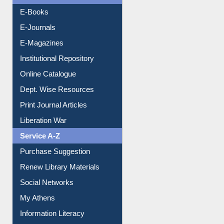
OPAC Search
Resources A-Z
E-Books
E-Journals
E-Magazines
Institutional Repository
Online Catalogue
Dept. Wise Resources
Print Journal Articles
Liberation War
Service A-Z
Purchase Suggestion
Renew Library Materials
Social Networks