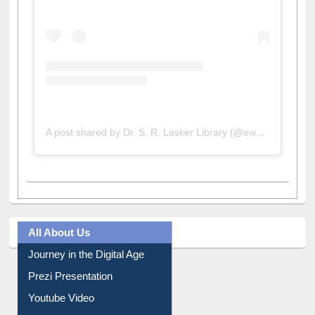
View this post on Instagram
A post shared by Dr. S. R. Lasker Library (@ewulibrarybd)
All About Us
Journey in the Digital Age