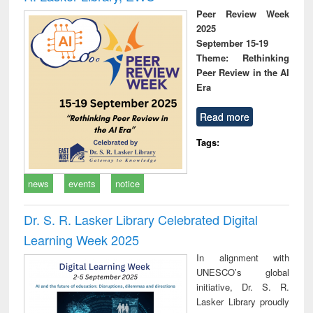
Peer Review Week
2025
September 15-19
Theme: Rethinking
Peer Review in the AI
Era
Read more
Tags:
news
events
notice
Dr. S. R. Lasker Library Celebrated Digital
Learning Week 2025
In alignment with
UNESCO’s global
initiative, Dr. S. R.
Lasker Library proudly