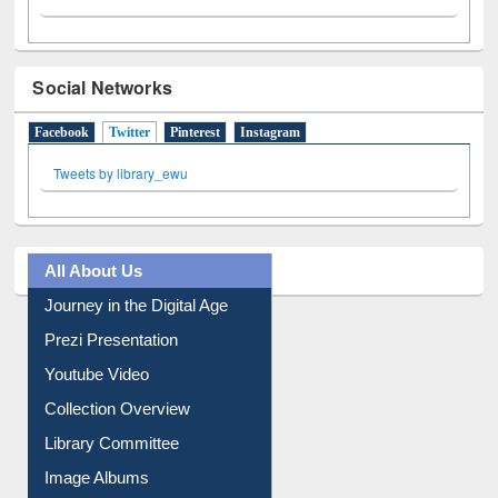
Social Networks
Facebook
Twitter
(active tab)
Pinterest
Instagram
Tweets by library_ewu
All About Us
Journey in the Digital Age
Prezi Presentation
Youtube Video
Collection Overview
Library Committee