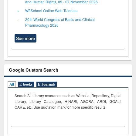
and Human Rights, 05 - 07 November, 2026
W3School Online Web Tutorials
20th World Congress of Basic and Clinical
Pharmacology 2026
See more
Google Custom Search
All
E-books
E-Journals
Search All Library resources such as Website, Repository, Digital
Library, Library Catalogue, HINARI, AGORA, ARDI,
GOALI,
OARE, etc. Use quotation mark for more specific results.