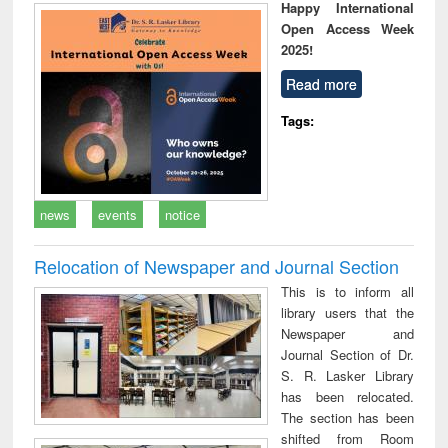
Happy International
Open Access Week
2025!
Read more
Tags:
news
events
notice
Relocation of Newspaper and Journal Section
This is to inform all
library users that the
Newspaper and
Journal Section of Dr.
S. R. Lasker Library
has been relocated.
The section has been
shifted from Room