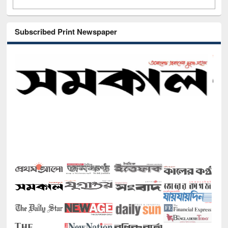
Subscribed Print Newspaper