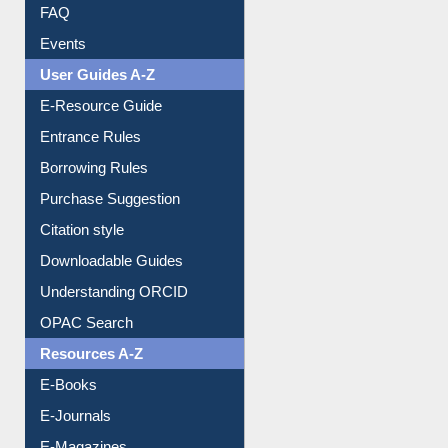
Image Albums
FAQ
Events
User Guides A-Z
E-Resource Guide
Entrance Rules
Borrowing Rules
Purchase Suggestion
Citation style
Downloadable Guides
Understanding ORCID
OPAC Search
Resources A-Z
E-Books
E-Journals