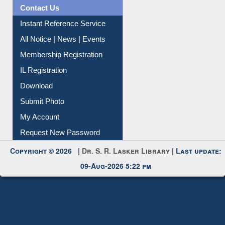
News Clippings
Contact Us
Instant Reference Service
All Notice | News | Events
Membership Registration
IL Registration
Download
Submit Photo
My Account
Request New Password
Copyright © 2026 |
Dr. S. R. Lasker Library
| Last update:
09-Aug-2026 5:22 pm