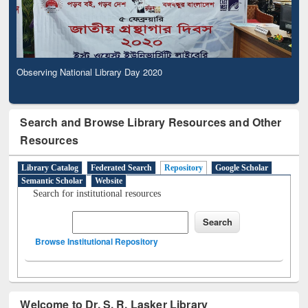
Observing National Library Day 2020
Search and Browse Library Resources and Other
Resources
Library Catalog
Federated Search
Repository
Google Scholar
Semantic Scholar
Website
Search for institutional resources
Browse Institutional Repository
Welcome to Dr. S. R. Lasker Library