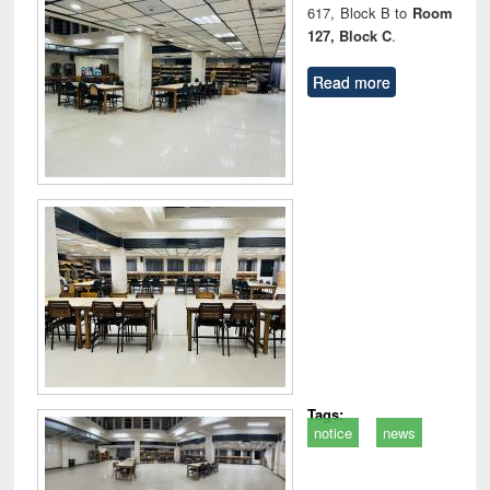
617, Block B to
Room
127, Block C
.
Read more
Tags:
notice
news