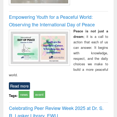
Empowering Youth for a Peaceful World:
Observing the International Day of Peace
Peace is not just a
dream
; it is a call to
action that each of us
can answer. It begins
with knowledge,
respect, and the daily
choices we make to
build a more peaceful
world.
Read more
news
event
Tags:
Celebrating Peer Review Week 2025 at Dr. S.
R. Lasker Library, EWU