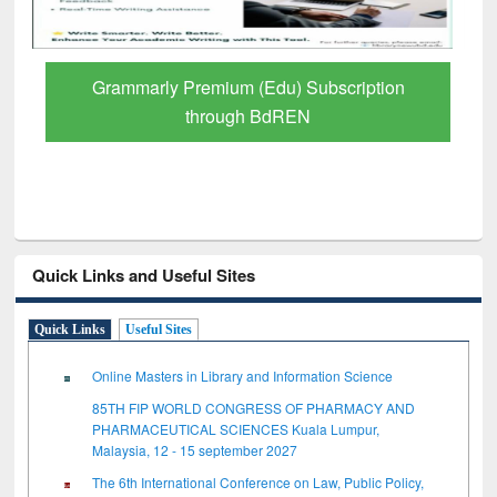
Grammarly Premium (Edu) Subscription
through BdREN
Quick Links and Useful Sites
Quick Links
Useful Sites
Online Masters in Library and Information Science
85TH FIP WORLD CONGRESS OF PHARMACY AND
PHARMACEUTICAL SCIENCES Kuala Lumpur,
Malaysia, 12 - 15 september 2027
The 6th International Conference on Law, Public Policy,