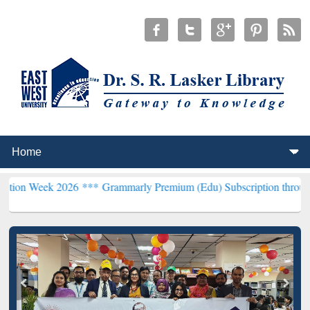
2026 ***
Grammarly Premium (Edu) Subscription through BdREN***