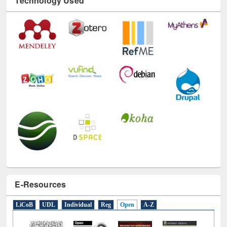
Technology Used
E-Resources
LiCoB
UDL
Individual
Reg
Open
A-Z