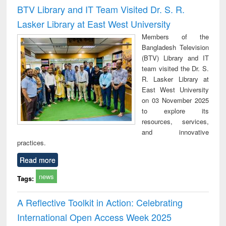
Victimology
and repo
BTV Library and IT Team Visited Dr. S. R.
: a p
Lasker Library at East West University
appr
busi
Members of the
tec
Bangladesh Television
commu
(BTV) Library and IT
team visited the Dr. S.
R. Lasker Library at
East West University
on 03 November 2025
to explore its
resources, services,
and innovative
practices.
Read more
news
Tags:
A Reflective Toolkit in Action: Celebrating
International Open Access Week 2025