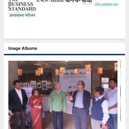
Image Albums
National Library Day 