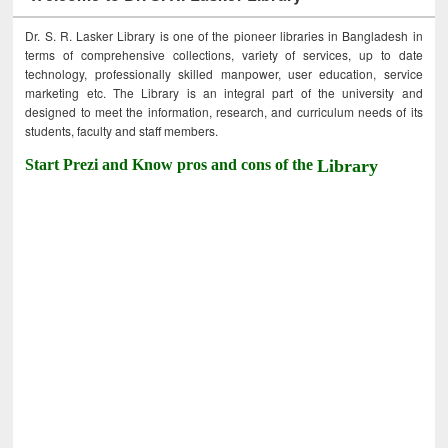
Dr. S. R. Lasker Library is one of the pioneer libraries in Bangladesh in
terms of comprehensive collections, variety of services, up to date
technology, professionally skilled manpower, user education, service
marketing etc. The Library is an integral part of the university and
designed to meet the information, research, and curriculum needs of its
students, faculty and staff members.
Start Prezi and Know pros and cons of the
Library