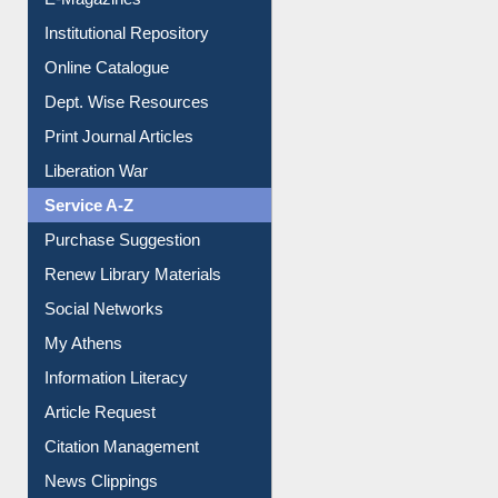
E-Magazines
Institutional Repository
Online Catalogue
Dept. Wise Resources
Print Journal Articles
Liberation War
Service A-Z
Purchase Suggestion
Renew Library Materials
Social Networks
My Athens
Information Literacy
Article Request
Citation Management