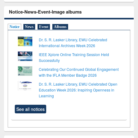
Notice-News-Event-Image albums
Notice
News
Event
Albums
Dr. S. R. Lasker Library, EWU Celebrated
International Archives Week 2026
IEEE Xplore Online Training Session Held
Successfully
Celebrating Our Continued Global Engagement
with the IFLA Member Badge 2026
Dr. S. R. Lasker Library, EWU Celebrated Open
Education Week 2026: Inspiring Openness in
Learning
See all notices