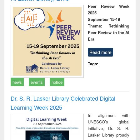
Peer Review Week
2025
September 15-19
Theme: Rethinking
Peer Review in the AI
Era
Read more
Tags:
news
events
notice
Dr. S. R. Lasker Library Celebrated Digital
Learning Week 2025
In alignment with
UNESCO’s global
initiative, Dr. S. R.
Lasker Library proudly