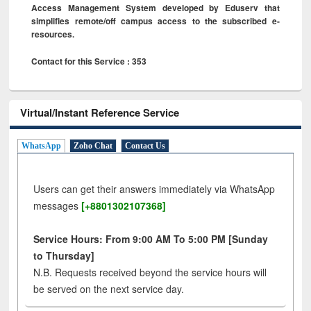
Access Management System developed by Eduserv that
simplifies remote/off campus access to the subscribed e-
resources.
Contact for this Service : 353
Virtual/Instant Reference Service
WhatsApp
Zoho Chat
Contact Us
Users can get their answers immediately via WhatsApp
messages
[+8801302107368]
Service Hours: From 9:00 AM To 5:00 PM [Sunday
to Thursday]
N.B. Requests received beyond the service hours will
be served on the next service day.