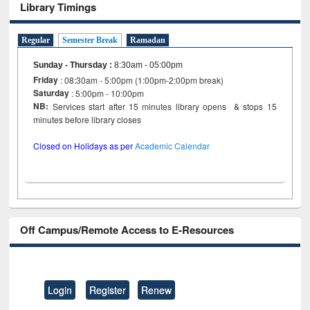
Library Timings
Regular
Semester Break
Ramadan
Sunday - Thursday
:
8:30am - 05:00pm
Friday
: 08:30am - 5:00pm (1:00pm-2:00pm break)
Saturday
: 5:00pm - 10:00pm
NB:
Services start after 15 minutes library opens & stops 15
minutes before library closes
Closed on Holidays as per
Academic Calendar
Off Campus/Remote Access to E-Resources
Login
Register
Renew