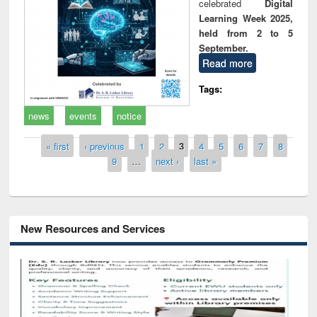
celebrated
Digital
Learning Week 2025,
held from 2 to 5
September.
Read more
Tags:
news
events
notice
Pages
« first
‹ previous
1
2
3
4
5
6
7
8
9
…
next ›
last »
New Resources and Services