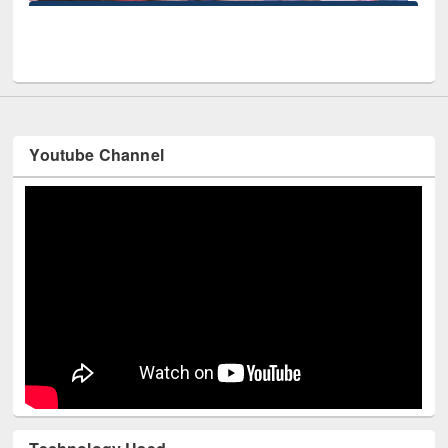
r at East West University
Youtube Channel