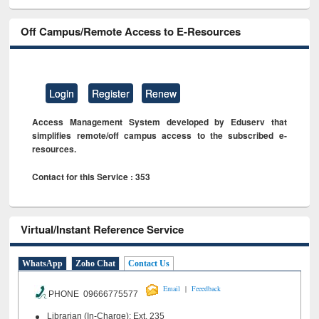
Off Campus/Remote Access to E-Resources
Login
Register
Renew
Access Management System developed by Eduserv that
simplifies remote/off campus access to the subscribed e-
resources.
Contact for this Service : 353
Virtual/Instant Reference Service
WhatsApp
Zoho Chat
Contact Us
|
Email
Feeedback
PHONE 09666775577
Librarian (In-Charge): Ext. 235