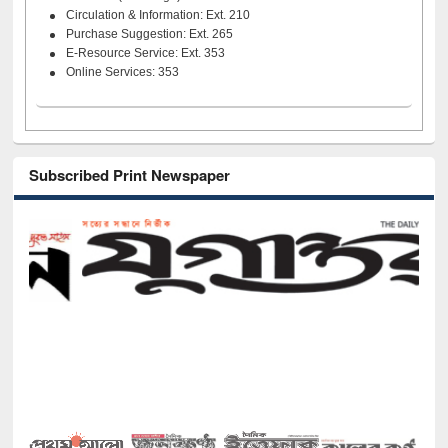
Circulation & Information: Ext. 210
Purchase Suggestion: Ext. 265
E-Resource Service: Ext. 353
Online Services: 353
Subscribed Print Newspaper