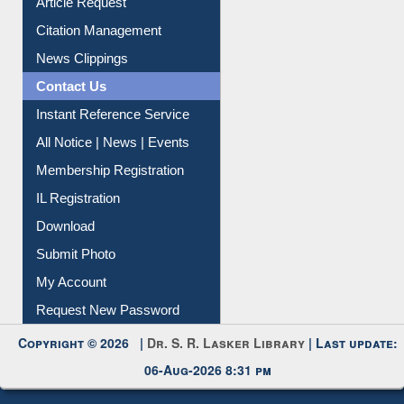
Information Literacy
Article Request
Citation Management
News Clippings
Contact Us
Instant Reference Service
All Notice | News | Events
Membership Registration
IL Registration
Download
Submit Photo
My Account
Request New Password
Copyright © 2026 |
Dr. S. R. Lasker Library
| Last update:
06-Aug-2026 8:31 pm