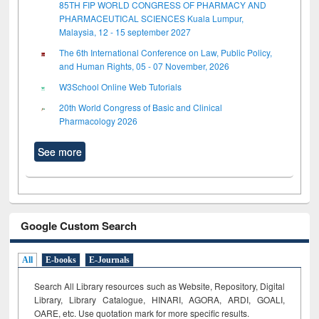
85TH FIP WORLD CONGRESS OF PHARMACY AND
PHARMACEUTICAL SCIENCES Kuala Lumpur,
Malaysia, 12 - 15 september 2027
The 6th International Conference on Law, Public Policy,
and Human Rights, 05 - 07 November, 2026
W3School Online Web Tutorials
20th World Congress of Basic and Clinical
Pharmacology 2026
See more
Google Custom Search
All
E-books
E-Journals
Search All Library resources such as Website, Repository, Digital
Library, Library Catalogue, HINARI, AGORA, ARDI,
GOALI,
OARE, etc. Use quotation mark for more specific results.