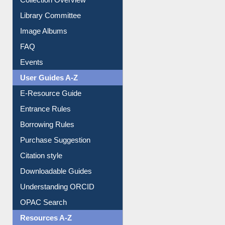
Youtube Video
Collection Overview
Library Committee
Image Albums
FAQ
Events
User Guides A-Z
E-Resource Guide
Entrance Rules
Borrowing Rules
Purchase Suggestion
Citation style
Downloadable Guides
Understanding ORCID
OPAC Search