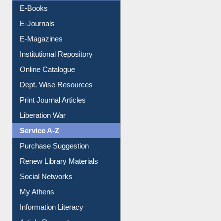
Resources A-Z
E-Books
E-Journals
E-Magazines
Institutional Repository
Online Catalogue
Dept. Wise Resources
Print Journal Articles
Liberation War
Service A-Z
Purchase Suggestion
Renew Library Materials
Social Networks
My Athens