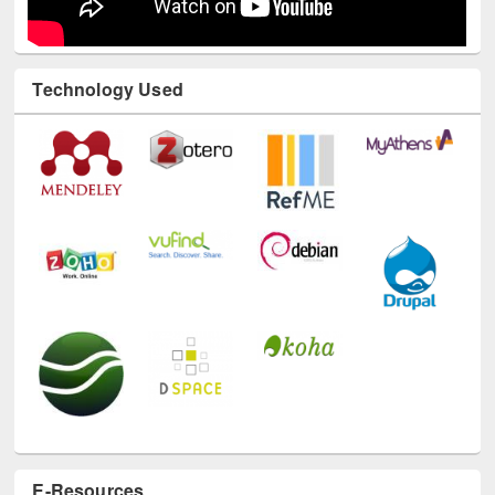
Technology Used