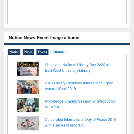
Notice-News-Event-Image albums
Notice
News
Event
Albums
Observing National Library Day 2020 at
East West University Library
EWU Library Observed International Open
Access Week 2019
Knowledge Sharing Session on Introduction
to LaTeX
Celebrated International Day of Peace 2019
with a series of program