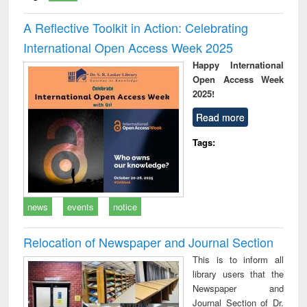
A Reflective Toolkit in Action: Celebrating
International Open Access Week 2025
Happy International
Open Access Week
2025!
Read more
Tags:
news
events
notice
Relocation of Newspaper and Journal Section
This is to inform all
library users that the
Newspaper and
Journal Section of Dr.