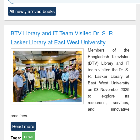
Click to see
Title (Click to see
Title (Click to see
Title (Click to see
Title (C
All newly arrived books
al content):
original content):
original content):
original content):
original
ciology
Structural analysis
Business
Wastewater
Princ
correspondence
engineering:
foun
and report writing
treatment and
engi
BTV Library and IT Team Visited Dr. S. R.
: a practical
reuse
Lasker Library at East West University
approach to
business &
Members of the
technical
Bangladesh Television
communication
(BTV) Library and IT
team visited the Dr. S.
R. Lasker Library at
East West University
on 03 November 2025
to explore its
resources, services,
and innovative
practices.
Read more
news
Tags: