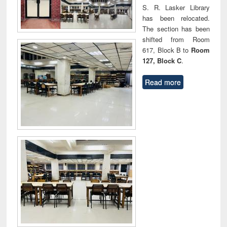
S. R. Lasker Library
has been relocated.
The section has been
shifted from Room
617, Block B to
Room
127, Block C
.
Read more