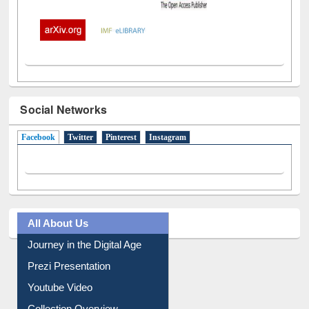
Social Networks
Facebook
(active tab)
Twitter
Pinterest
Instagram
All About Us
Journey in the Digital Age
Prezi Presentation