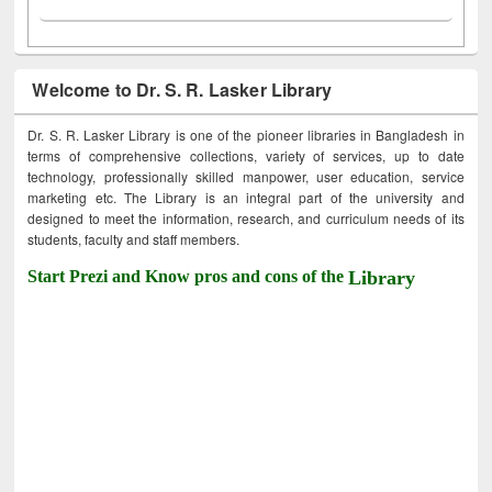
Welcome to Dr. S. R. Lasker Library
Dr. S. R. Lasker Library is one of the pioneer libraries in Bangladesh in
terms of comprehensive collections, variety of services, up to date
technology, professionally skilled manpower, user education, service
marketing etc. The Library is an integral part of the university and
designed to meet the information, research, and curriculum needs of its
students, faculty and staff members.
Start Prezi and Know pros and cons of the
Library