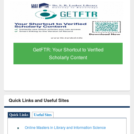
GetFTR: Your Shortcut to Verified
Scholarly Content
Quick Links and Useful Sites
Quick Links
Useful Sites
Online Masters in Library and Information Science