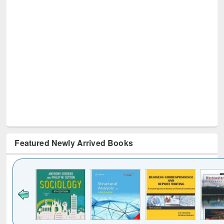
Featured Newly Arrived Books