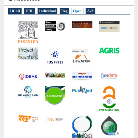
E-Resources
LiCoB
UDL
Individual
Reg
Open
A-Z