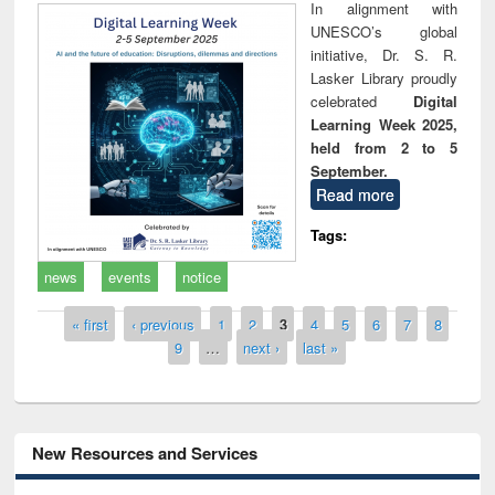
In alignment with
UNESCO’s global
initiative, Dr. S. R.
Lasker Library proudly
celebrated
Digital
Learning Week 2025,
held from 2 to 5
September.
Read more
Tags:
news
events
notice
Pages
« first
‹ previous
1
2
3
4
5
6
7
8
9
…
next ›
last »
New Resources and Services