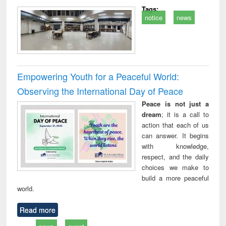
Tags:
notice
news
Empowering Youth for a Peaceful World:
Observing the International Day of Peace
Peace is not just a
dream
; it is a call to
action that each of us
can answer. It begins
with knowledge,
respect, and the daily
choices we make to
build a more peaceful
world.
Read more