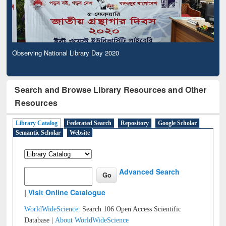
Observing National Library Day 2020
Search and Browse Library Resources and Other
Resources
Library Catalog
Federated Search
Repository
Google Scholar
Semantic Scholar
Website
Advanced Search
|
Visit Online Catalogue
WorldWideScience:
Search 106 Open Access Scientific
Database |
About WorldWideScience