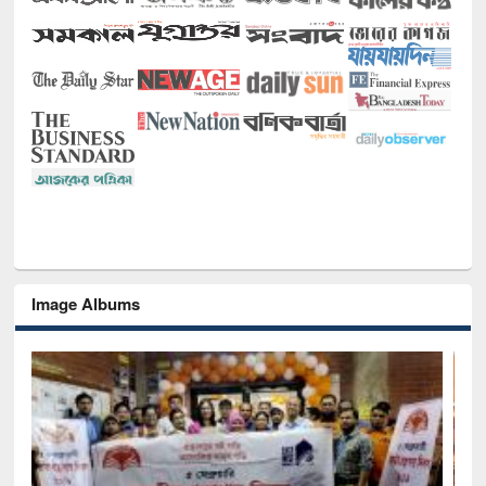
Image Albums