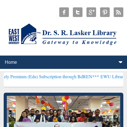
 (Edu) Subscription through BdREN***
EWU Library will henceforth