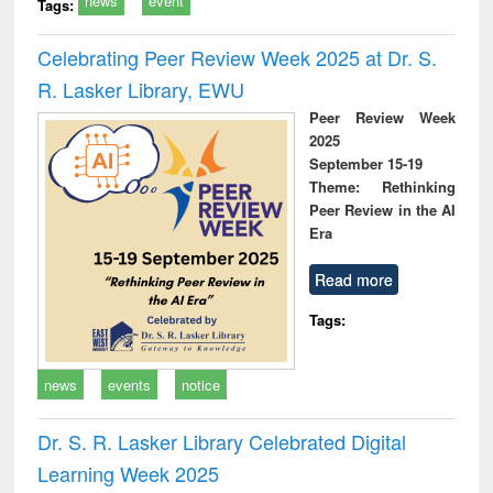
news
event
Tags:
Celebrating Peer Review Week 2025 at Dr. S.
R. Lasker Library, EWU
Peer Review Week
2025
September 15-19
Theme: Rethinking
Peer Review in the AI
Era
Read more
Tags:
news
events
notice
Dr. S. R. Lasker Library Celebrated Digital
Learning Week 2025