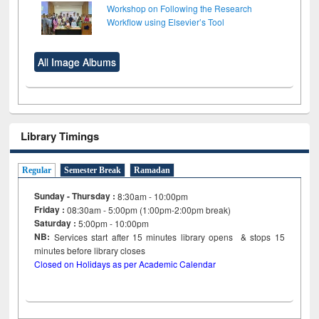
Workshop on Following the Research
Workflow using Elsevier’s Tool
All Image Albums
Library Timings
Regular
Semester Break
Ramadan
Sunday - Thursday :
8:30am - 10:00pm
Friday :
08:30am - 5:00pm (1:00pm-2:00pm break)
Saturday :
5:00pm - 10:00pm
NB:
Services start after 15
minutes
library opens & stops 15
minutes before library closes
Closed on Holidays as per Academic Calendar