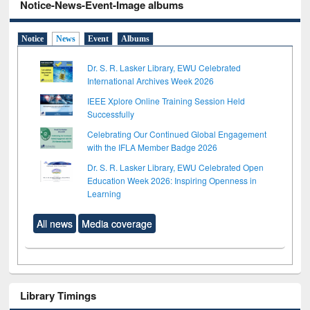
Notice-News-Event-Image albums
Notice
News
Event
Albums
Dr. S. R. Lasker Library, EWU Celebrated
International Archives Week 2026
IEEE Xplore Online Training Session Held
Successfully
Celebrating Our Continued Global Engagement
with the IFLA Member Badge 2026
Dr. S. R. Lasker Library, EWU Celebrated Open
Education Week 2026: Inspiring Openness in
Learning
All news
Media coverage
Library Timings