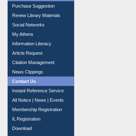
Liberation War
Service A-Z
Purchase Suggestion
Renew Library Materials
Social Networks
My Athens
Information Literacy
Article Request
Citation Management
News Clippings
Contact Us
Instant Reference Service
All Notice | News | Events
Membership Registration
IL Registration