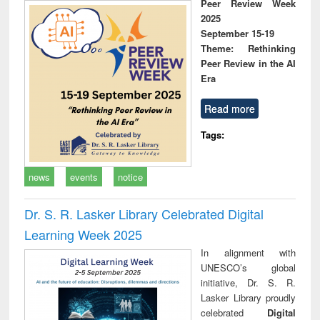
Peer Review Week
2025
September 15-19
Theme: Rethinking
Peer Review in the AI
Era
Read more
Tags:
news
events
notice
Dr. S. R. Lasker Library Celebrated Digital
Learning Week 2025
In alignment with
UNESCO’s global
initiative, Dr. S. R.
Lasker Library proudly
celebrated
Digital