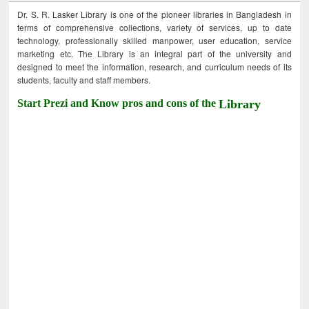
Dr. S. R. Lasker Library is one of the pioneer libraries in Bangladesh in
terms of comprehensive collections, variety of services, up to date
technology, professionally skilled manpower, user education, service
marketing etc. The Library is an integral part of the university and
designed to meet the information, research, and curriculum needs of its
students, faculty and staff members.
Start Prezi and Know pros and cons of the
Library