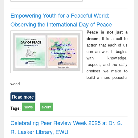
Empowering Youth for a Peaceful World:
Observing the International Day of Peace
Peace is not just a
dream
; it is a call to
action that each of us
can answer. It begins
with knowledge,
respect, and the daily
choices we make to
build a more peaceful
world.
Read more
news
event
Tags:
Celebrating Peer Review Week 2025 at Dr. S.
R. Lasker Library, EWU