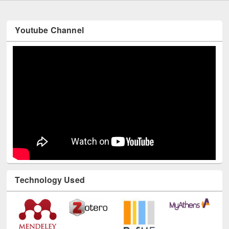
Youtube Channel
Technology Used