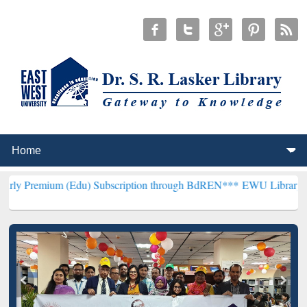
(Edu) Subscription through BdREN***
EWU Library will henceforth 