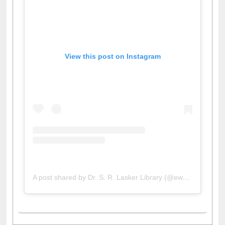
View this post on Instagram
A post shared by Dr. S. R. Lasker Library (@ewulibrarybd)