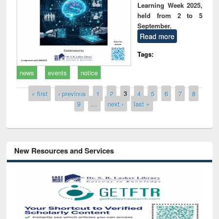
Learning Week 2025,
held from 2 to 5
September.
Read more
Tags:
news
events
notice
Pages
« first
‹ previous
1
2
3
4
5
6
7
8
9
…
next ›
last »
New Resources and Services