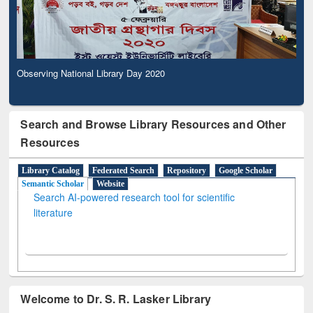
Observing National Library Day 2020
Search and Browse Library Resources and Other
Resources
Library Catalog
Federated Search
Repository
Google Scholar
Semantic Scholar
Website
Search AI-powered research tool for scientific
literature
Welcome to Dr. S. R. Lasker Library