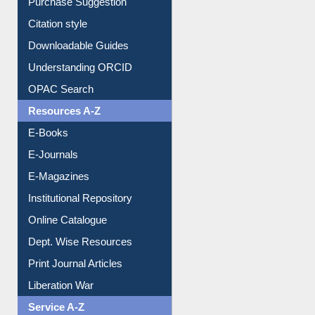
Borrowing Rules
Purchase Suggestion
Citation style
Downloadable Guides
Understanding ORCID
OPAC Search
Resources A-Z
E-Books
E-Journals
E-Magazines
Institutional Repository
Online Catalogue
Dept. Wise Resources
Print Journal Articles