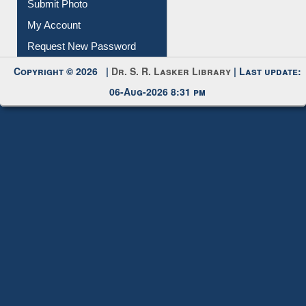
Download
Submit Photo
My Account
Request New Password
Copyright © 2026 |
Dr. S. R. Lasker Library
| Last update:
06-Aug-2026 8:31 pm