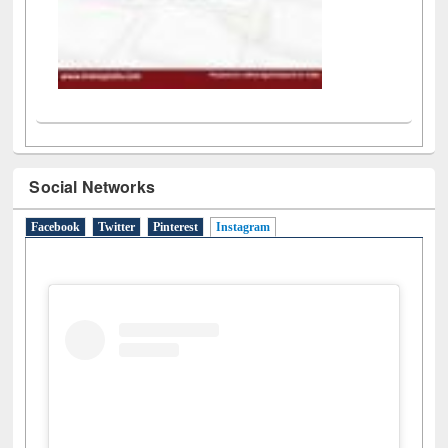
Social Networks
Facebook
Twitter
Pinterest
Instagram
(active tab)