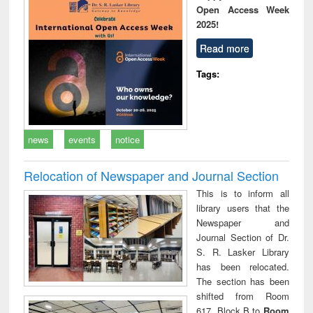
Open Access Week
2025!
Read more
Tags:
news
events
notice
Relocation of Newspaper and Journal Section
This is to inform all
library users that the
Newspaper and
Journal Section of Dr.
S. R. Lasker Library
has been relocated.
The section has been
shifted from Room
617, Block B to
Room