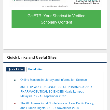
GetFTR: Your Shortcut to Verified
Scholarly Content
Quick Links and Useful Sites
Quick Links
Useful Sites
Online Masters in Library and Information Science
85TH FIP WORLD CONGRESS OF PHARMACY AND
PHARMACEUTICAL SCIENCES Kuala Lumpur,
Malaysia, 12 - 15 september 2027
The 6th International Conference on Law, Public Policy,
and Human Rights, 05 - 07 November, 2026