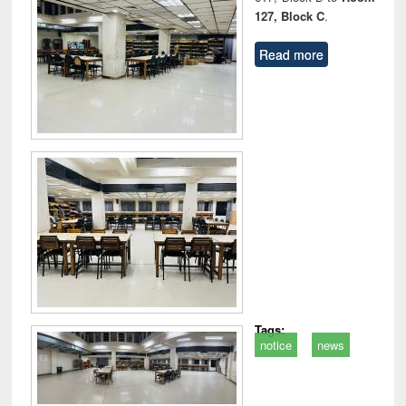
127, Block C
.
Read more
Tags:
notice
news