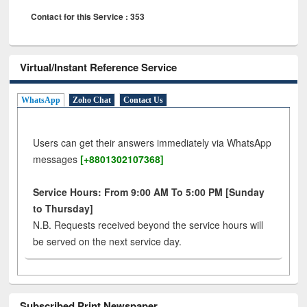
Contact for this Service : 353
Virtual/Instant Reference Service
WhatsApp
Zoho Chat
Contact Us
Users can get their answers immediately via WhatsApp
messages
[+8801302107368]
Service Hours: From 9:00 AM To 5:00 PM [Sunday
to Thursday]
N.B. Requests received beyond the service hours will
be served on the next service day.
Subscribed Print Newspaper