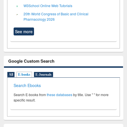
W3School Online Web Tutorials
20th World Congress of Basic and Clinical
Pharmacology 2026
See more
Google Custom Search
All
E-books
E-Journals
Search Ebooks
Search E-books from
these databases
by title. Use " " for more
specific result.