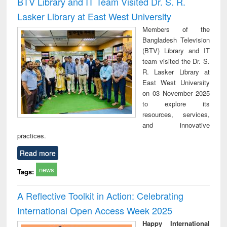
BTV Library and IT Team Visited Dr. S. R.
: a practical
reuse
Lasker Library at East West University
approach to
business &
Members of the
technical
Bangladesh Television
communication
(BTV) Library and IT
team visited the Dr. S.
R. Lasker Library at
East West University
on 03 November 2025
to explore its
resources, services,
and innovative
practices.
Read more
news
Tags:
A Reflective Toolkit in Action: Celebrating
International Open Access Week 2025
Happy International