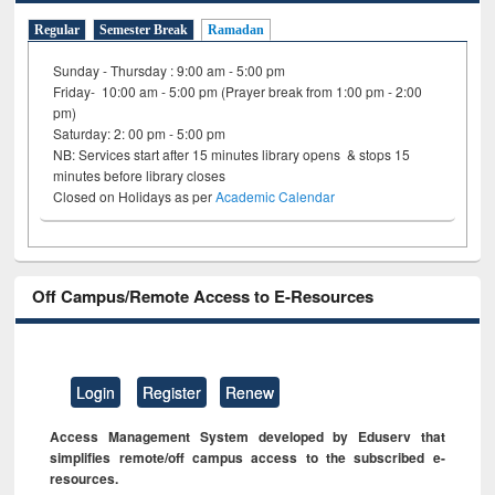
Regular
Semester Break
Ramadan
Sunday - Thursday : 9:00 am - 5:00 pm
Friday- 10:00 am - 5:00 pm (Prayer break from 1:00 pm - 2:00
pm)
Saturday: 2: 00 pm - 5:00 pm
NB: Services start after 15 minutes library opens & stops 15
minutes before library closes
Closed on Holidays as per
Academic Calendar
Off Campus/Remote Access to E-Resources
Login
Register
Renew
Access Management System developed by Eduserv that
simplifies remote/off campus access to the subscribed e-
resources.