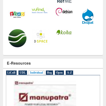
E-Resources
LiCoB
UDL
Individual
Reg
Open
A-Z