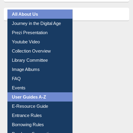
All About Us
Journey in the Digital Age
Prezi Presentation
Youtube Video
Collection Overview
Library Committee
Image Albums
FAQ
Events
User Guides A-Z
E-Resource Guide
Entrance Rules