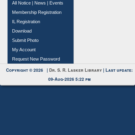
Instant Reference Service
All Notice | News | Events
Membership Registration
IL Registration
Download
Submit Photo
My Account
Request New Password
Copyright © 2026 |
Dr. S. R. Lasker Library
| Last update:
09-Aug-2026 5:22 pm