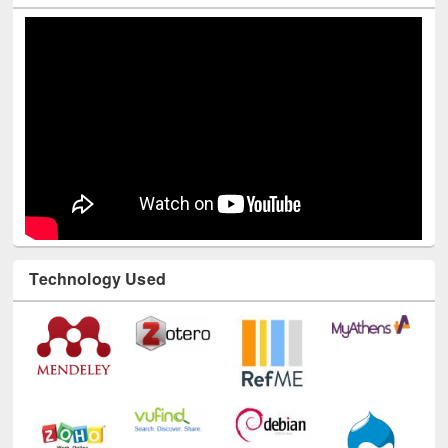
Youtube Channel
Technology Used