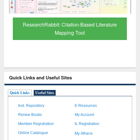
Grammarly Premium (Edu) Subscription
through BdREN
Quick Links and Useful Sites
Quick Links
Useful Sites
Inst. Repository
E-Resources
Renew Books
My Account
Member Registration
IL Registration
My Athens
Online Catalogue