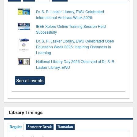
Dr. S. R. Lasker Library, EWU Celebrated
International Archives Week 2026
IEEE Xplore Online Training Session Held
Successfully
Dr. S. R. Lasker Library, EWU Celebrated Open
Education Week 2026: Inspiring Openness in
Learning
National Library Day 2026 Observed at Dr. S. R.
Lasker Library, EWU
See all events
Library Timings
Regular
Semester Break
Ramadan