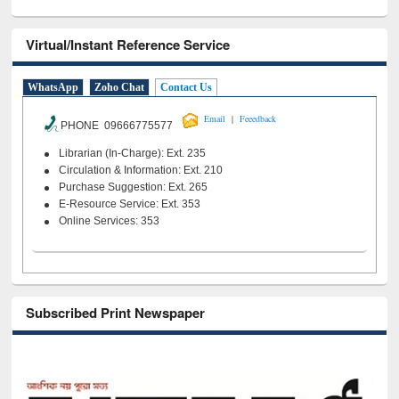
Virtual/Instant Reference Service
WhatsApp
Zoho Chat
Contact Us
|
Email
Feeedback
PHONE 09666775577
Librarian (In-Charge): Ext. 235
Circulation & Information: Ext. 210
Purchase Suggestion: Ext. 265
E-Resource Service: Ext. 353
Online Services: 353
Subscribed Print Newspaper