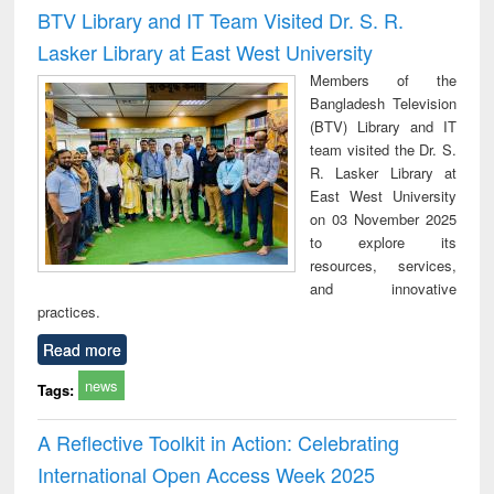
Victimology
and repo
BTV Library and IT Team Visited Dr. S. R.
: a p
Lasker Library at East West University
appr
busi
Members of the
tec
Bangladesh Television
commu
(BTV) Library and IT
team visited the Dr. S.
R. Lasker Library at
East West University
on 03 November 2025
to explore its
resources, services,
and innovative
practices.
Read more
news
Tags:
A Reflective Toolkit in Action: Celebrating
International Open Access Week 2025