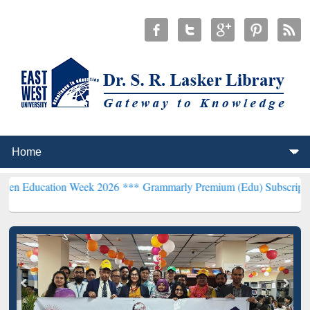
on Week 2026 ***
Grammarly Premium (Edu) Subscription through B