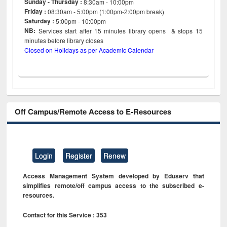
Sunday - Thursday :
8:30am - 10:00pm
Friday :
08:30am - 5:00pm (1:00pm-2:00pm break)
Saturday :
5:00pm - 10:00pm
NB:
Services start after 15
minutes
library opens & stops 15
minutes before library closes
Closed on Holidays as per Academic Calendar
Off Campus/Remote Access to E-Resources
Login
Register
Renew
Access Management System developed by Eduserv that
simplifies remote/off campus access to the subscribed e-
resources.
Contact for this Service : 353