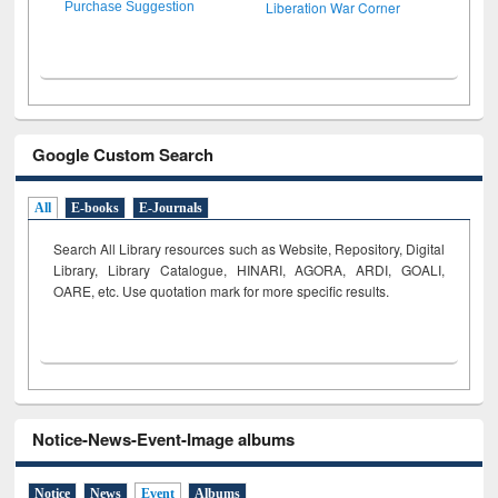
Liberation War Corner
Purchase Suggestion
Google Custom Search
All
E-books
E-Journals
Search All Library resources such as Website, Repository, Digital
Library, Library Catalogue, HINARI, AGORA, ARDI,
GOALI,
OARE, etc. Use quotation mark for more specific results.
Notice-News-Event-Image albums
Notice
News
Event
Albums