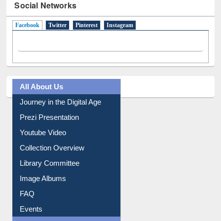
Social Networks
Facebook
(active tab)
Twitter
Pinterest
Instagram
All About Us
Journey in the Digital Age
Prezi Presentation
Youtube Video
Collection Overview
Library Committee
Image Albums
FAQ