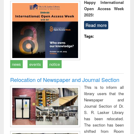
Happy International
Open Access Week
2025!
Read more
Tags:
news
events
notice
Relocation of Newspaper and Journal Section
This is to inform all
library users that the
Newspaper and
Journal Section of Dr.
S. R. Lasker Library
has been relocated.
The section has been
shifted from Room