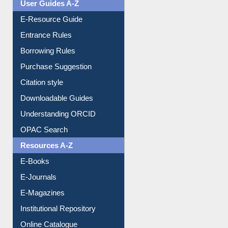
Events
User Guides A-Z
E-Resource Guide
Entrance Rules
Borrowing Rules
Purchase Suggestion
Citation style
Downloadable Guides
Understanding ORCID
OPAC Search
Resources A-Z
E-Books
E-Journals
E-Magazines
Institutional Repository