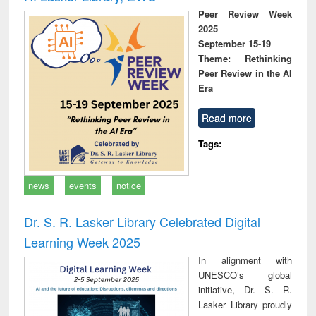
Peer Review Week
2025
September 15-19
Theme: Rethinking
Peer Review in the AI
Era
Read more
Tags:
news
events
notice
Dr. S. R. Lasker Library Celebrated Digital
Learning Week 2025
In alignment with
UNESCO’s global
initiative, Dr. S. R.
Lasker Library proudly