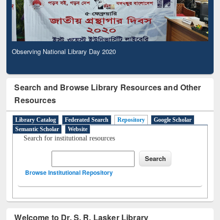
Observing National Library Day 2020
Search and Browse Library Resources and Other
Resources
Library Catalog
Federated Search
Repository
Google Scholar
Semantic Scholar
Website
Search for institutional resources
Browse Institutional Repository
Welcome to Dr. S. R. Lasker Library